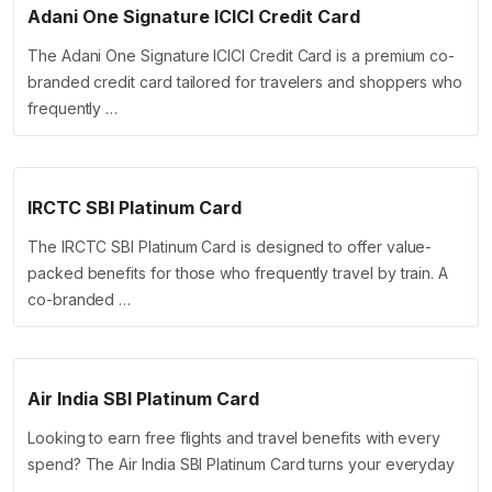
Adani One Signature ICICI Credit Card
The Adani One Signature ICICI Credit Card is a premium co-
branded credit card tailored for travelers and shoppers who
frequently …
IRCTC SBI Platinum Card
The IRCTC SBI Platinum Card is designed to offer value-
packed benefits for those who frequently travel by train. A
co-branded …
Air India SBI Platinum Card
Looking to earn free flights and travel benefits with every
spend? The Air India SBI Platinum Card turns your everyday
…