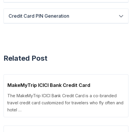
Credit Card PIN Generation
Related Post
MakeMyTrip ICICI Bank Credit Card
The MakeMyTrip ICICI Bank Credit Card is a co-branded
travel credit card customized for travelers who fly often and
hotel …