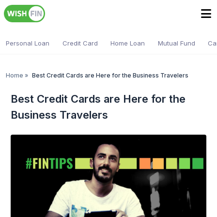
Personal Loan
Credit Card
Home Loan
Mutual Fund
Ca
Home
»
Best Credit Cards are Here for the Business Travelers
Best Credit Cards are Here for the
Business Travelers