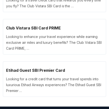
Looking for a travel credit card that rewards you every time
you fly? The Club Vistara SBI Card is the …
Club Vistara SBI Card PRIME
Looking to enhance your travel experience while earning
exclusive air miles and luxury benefits? The Club Vistara SBI
Card PRIME, …
Etihad Guest SBI Premier Card
Looking for a credit card that turns your travel spends into
luxurious Etihad Airways experiences? The Etihad Guest SBI
Premier …