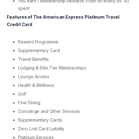
You earn 1 Membership Rewards Point on every Rs. 50
spent
Features of The American Express Platinum Travel
Credit Card
Reward Programme
Supplementary Card
Travel Benefits
Lodging & Elite Tier Memberships
Lounge Access
Health & Wellness
Golf
Fine Dining
Concierge and Other Services
Supplementary Cards
Zero Lost Card Liability
Platinum Services