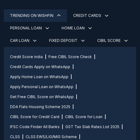
TRENDING ON WISHFIN
CREDIT CARDS
PERSONAL LOAN
HOME LOAN
CAR LOAN
FIXED DEPOSIT
CIBIL SCORE
Credit Score india
Free CIBIL Score Check
Credit Cards Apply on WhatsApp
Apply Home Loan on WhatsApp
Apply Personal Loan on WhatsApp
Get Free CIBIL Score on WhatsApp
DDA Flats Housing Scheme 2025
CIBIL Score for Credit Card
CIBIL Score for Loan
IFSC Code Finder All Banks
GST Tax Slab Rates List 2025
CLSS
CLSS EWS/LIG/MIG Scheme