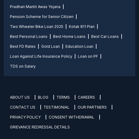
Pradhan Mantri Awas Yojana
Pension Scheme for Senior Citizen
Two Wheeler Bike Loan 2025
Kotak 811 Plan
Best Personal Loans
Best Home Loans
Best Car Loans
Best FD Rates
Gold Loan
Education Loan
Loan Against Life Insurance Policy
Loan on PF
TDS on Salary
ABOUT US
BLOG
TERMS
CAREERS
CONTACT US
TESTIMONIAL
OUR PARTNERS
PRIVACY POLICY
CONSENT WITHDRAWAL
GRIEVANCE REDRESSAL DETAILS