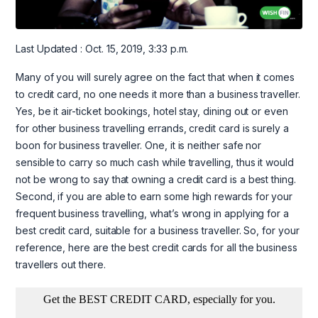
Last Updated : Oct. 15, 2019, 3:33 p.m.
Many of you will surely agree on the fact that when it comes
to credit card, no one needs it more than a business traveller.
Yes, be it air-ticket bookings, hotel stay, dining out or even
for other business travelling errands, credit card is surely a
boon for business traveller. One, it is neither safe nor
sensible to carry so much cash while travelling, thus it would
not be wrong to say that owning a credit card is a best thing.
Second, if you are able to earn some high rewards for your
frequent business travelling, what’s wrong in applying for a
best credit card, suitable for a business traveller. So, for your
reference, here are the best credit cards for all the business
travellers out there.