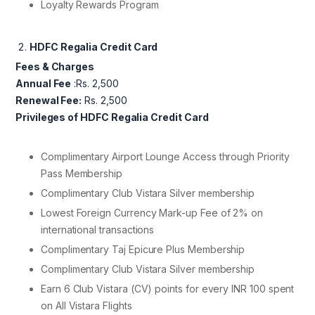
Loyalty Rewards Program
HDFC Regalia Credit Card
Fees & Charges
Annual Fee
:Rs. 2,500
Renewal Fee:
Rs. 2,500
Privileges of HDFC Regalia Credit Card
Complimentary Airport Lounge Access through Priority
Pass Membership
Complimentary Club Vistara Silver membership
Lowest Foreign Currency Mark-up Fee of 2% on
international transactions
Complimentary Taj Epicure Plus Membership
Complimentary Club Vistara Silver membership
Earn 6 Club Vistara (CV) points for every INR 100 spent
on All Vistara Flights