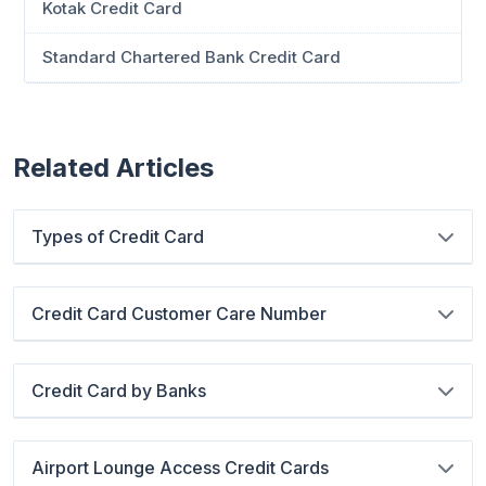
Kotak Credit Card
Standard Chartered Bank Credit Card
Related Articles
Types of Credit Card
Credit Card Customer Care Number
Credit Card by Banks
Airport Lounge Access Credit Cards