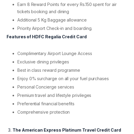
Earn 8 Reward Points for every Rs.150 spent for air
tickets booking and dining
Additional 5 Kg Baggage allowance
Priority Airport Check-in and boarding.
Features of HDFC Regalia Credit Card
Complimentary Airport Lounge Access
Exclusive dining privileges
Best in class reward programme
Enjoy 0% surcharge on all your fuel purchases
Personal Concierge services
Premium travel and lifestyle privileges
Preferential financial benefits
Comprehensive protection
The American Express Platinum Travel Credit Card