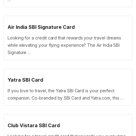
Air India SBI Signature Card
Looking for a credit card that rewards your travel dreams
while elevating your flying experience? The Air India SBI
Signature …
Yatra SBI Card
If you love to travel, the Yatra SBI Card is your perfect
companion. Co-branded by SBI Card and Yatra.com, this …
Club Vistara SBI Card