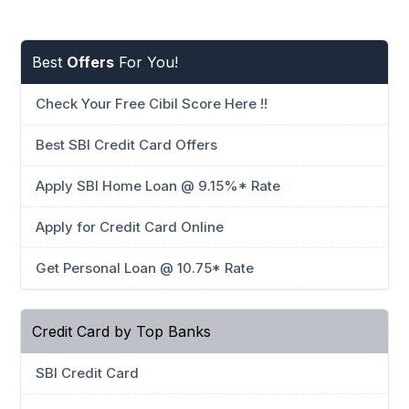
Best
Offers
For You!
Check Your Free Cibil Score Here !!
Best SBI Credit Card Offers
Apply SBI Home Loan @ 9.15%* Rate
Apply for Credit Card Online
Get Personal Loan @ 10.75* Rate
Credit Card by Top Banks
SBI Credit Card