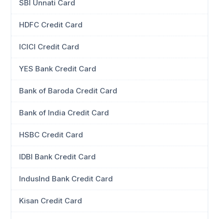
SBI Unnati Card
HDFC Credit Card
ICICI Credit Card
YES Bank Credit Card
Bank of Baroda Credit Card
Bank of India Credit Card
HSBC Credit Card
IDBI Bank Credit Card
IndusInd Bank Credit Card
Kisan Credit Card