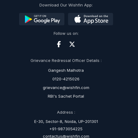
Download Our Wishfin App:
Follow us on:
Grievance Redressal Officer Details :
Gangesh Malhotra
0120-4215026
grievance@wishfin.com
RBI's Sachet Portal
Address :
E-30, Sector-8, Noida, UP-201301
+91-9873054225
contactus@wishfin.com