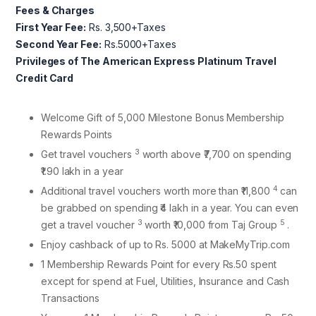
Fees & Charges
First Year Fee:
Rs. 3,500+Taxes
Second Year Fee:
Rs.5000+Taxes
Privileges of The American Express Platinum Travel
Credit Card
Welcome Gift of 5,000 Milestone Bonus Membership
Rewards Points
3
Get travel vouchers
worth above ₹7,700 on spending
₹1.90 lakh in a year
4
Additional travel vouchers worth more than ₹11,800
can
be grabbed on spending ₹4 lakh in a year. You can even
3
5
get a travel voucher
worth ₹10,000 from Taj Group
.
Enjoy cashback of up to Rs. 5000 at MakeMyTrip.com
1 Membership Rewards Point for every Rs.50 spent
except for spend at Fuel, Utilities, Insurance and Cash
Transactions