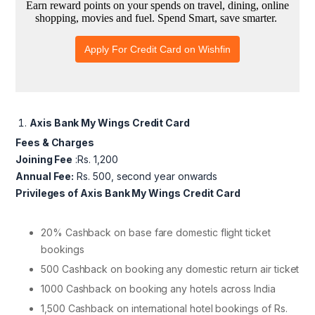
Axis Bank My Wings Credit Card
Fees & Charges
Joining Fee
:Rs. 1,200
Annual Fee:
Rs. 500, second year onwards
Privileges of Axis Bank My Wings Credit Card
20% Cashback on base fare domestic flight ticket
bookings
500 Cashback on booking any domestic return air ticket
1000 Cashback on booking any hotels across India
1,500 Cashback on international hotel bookings of Rs.