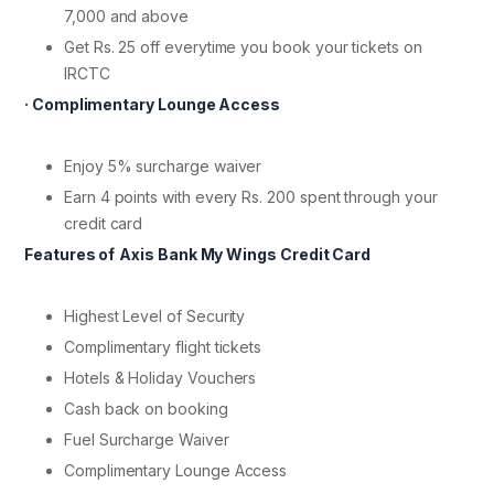
7,000 and above
Get Rs. 25 off everytime you book your tickets on
IRCTC
· Complimentary Lounge Access
Enjoy 5% surcharge waiver
Earn 4 points with every Rs. 200 spent through your
credit card
Features of
Axis Bank My Wings Credit Card
Highest Level of Security
Complimentary flight tickets
Hotels & Holiday Vouchers
Cash back on booking
Fuel Surcharge Waiver
Complimentary Lounge Access