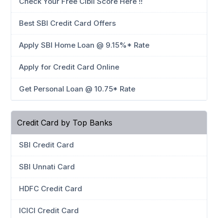
Check Your Free Cibil Score Here !!
Best SBI Credit Card Offers
Apply SBI Home Loan @ 9.15%* Rate
Apply for Credit Card Online
Get Personal Loan @ 10.75* Rate
Credit Card by Top Banks
SBI Credit Card
SBI Unnati Card
HDFC Credit Card
ICICI Credit Card