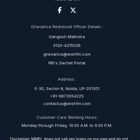
Grievance Redressal Officer Details :
Gangesh Malhotra
0120-4215026
grievance@wishfin.com
RBI's Sachet Portal
Address :
E-30, Sector-8, Noida, UP-201301
+91-9873054225
contactus@wishfin.com
Customer Care Working Hours:
Monday through Friday, 10:00 A.M. to 6:00 P.M.
Disclaimer: MMPL does not sell any loans on our own and do not