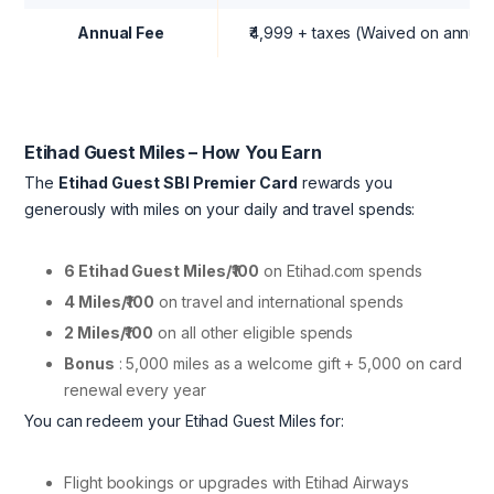
Annual Fee
₹4,999 + taxes (Waived on annual 
Etihad Guest Miles – How You Earn
The
Etihad Guest SBI Premier Card
rewards you
generously with miles on your daily and travel spends:
6 Etihad Guest Miles/₹100
on Etihad.com spends
4 Miles/₹100
on travel and international spends
2 Miles/₹100
on all other eligible spends
Bonus
: 5,000 miles as a welcome gift + 5,000 on card
renewal every year
You can redeem your Etihad Guest Miles for:
Flight bookings or upgrades with Etihad Airways