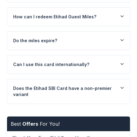
How can I redeem Etihad Guest Miles?
Do the miles expire?
Can I use this card internationally?
Does the Etihad SBI Card have a non-premier
variant
Best
Offers
For You!