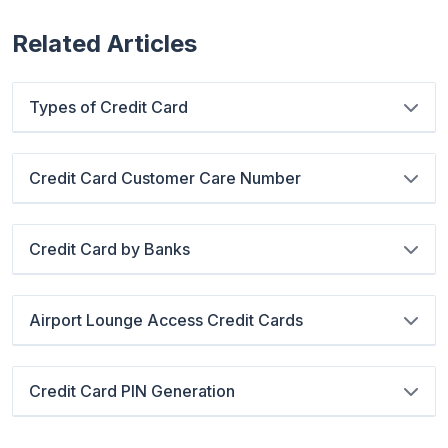
Related Articles
Types of Credit Card
Credit Card Customer Care Number
Credit Card by Banks
Airport Lounge Access Credit Cards
Credit Card PIN Generation