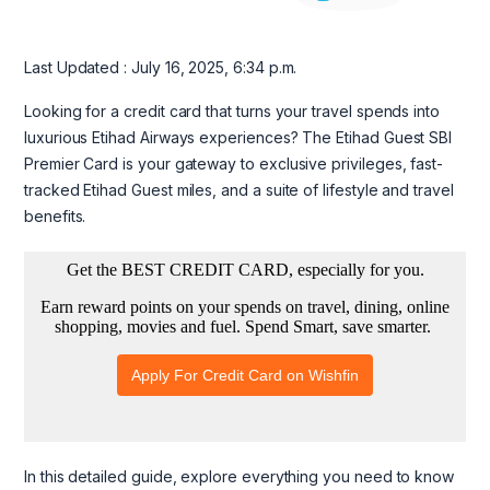
Last Updated : July 16, 2025, 6:34 p.m.
Looking for a credit card that turns your travel spends into
luxurious Etihad Airways experiences? The Etihad Guest SBI
Premier Card is your gateway to exclusive privileges, fast-
tracked Etihad Guest miles, and a suite of lifestyle and travel
benefits.
In this detailed guide, explore everything you need to know