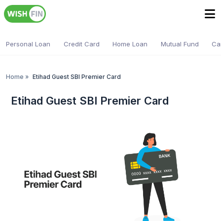
Personal Loan
Credit Card
Home Loan
Mutual Fund
Ca
Home
»
Etihad Guest SBI Premier Card
Etihad Guest SBI Premier Card