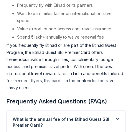
Frequently fly with Etihad or its partners
Want to earn miles faster on international or travel
spends
Value airport lounge access and travel insurance
Spend ₹5 lakh+ annually to waive renewal fee
If you frequently fly Etihad or are part of the Etihad Guest
Program, the Etihad Guest SBI Premier Card offers
tremendous value through miles, complimentary lounge
access, and premium travel perks. With one of the best
international travel reward rates in India and benefits tailored
for frequent flyers, this card is a top contender for travel-
savvy users.
Frequently Asked Questions (FAQs)
What is the annual fee of the Etihad Guest SBI
Premier Card?