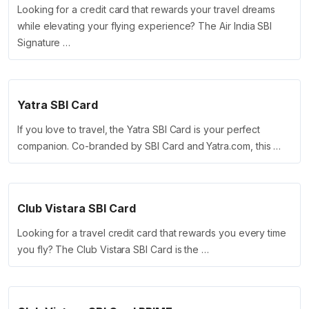
Looking for a credit card that rewards your travel dreams
while elevating your flying experience? The Air India SBI
Signature …
Yatra SBI Card
If you love to travel, the Yatra SBI Card is your perfect
companion. Co-branded by SBI Card and Yatra.com, this …
Club Vistara SBI Card
Looking for a travel credit card that rewards you every time
you fly? The Club Vistara SBI Card is the …