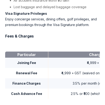
Air accident insurance worth ₹50 lakh
Lost baggage and delayed baggage coverage
Visa Signature Privileges
Enjoy concierge services, dining offers, golf privileges, and
premium bookings through the Visa Signature platform.
Fees & Charges
Particular
Charges
Joining Fee
₹4,999 + G
Renewal Fee
₹4,999 + GST (waived on ₹5 
Finance Charges
3.5% per month (42%
Cash Advance Fee
2.5% or ₹500 (whicheve