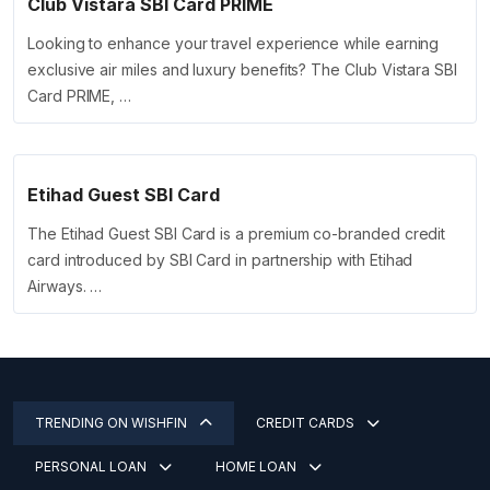
Club Vistara SBI Card PRIME
Looking to enhance your travel experience while earning
exclusive air miles and luxury benefits? The Club Vistara SBI
Card PRIME, …
Etihad Guest SBI Card
The Etihad Guest SBI Card is a premium co-branded credit
card introduced by SBI Card in partnership with Etihad
Airways. …
TRENDING ON WISHFIN
CREDIT CARDS
PERSONAL LOAN
HOME LOAN