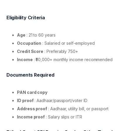
Eligibility Criteria
Age
: 21 to 60 years
Occupation
: Salaried or self-employed
Credit Score
: Preferably 750+
Income
: ₹50,000+ monthly income recommended
Documents Required
PAN card copy
ID proof
: Aadhaar/passport/voter ID
Address proof
: Aadhaar, utility bill, or passport
Income proof
: Salary slips or ITR