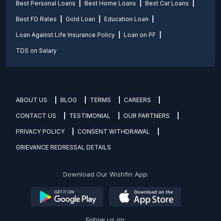
Best Personal Loans
Best Home Loans
Best Car Loans
Best FD Rates
Gold Loan
Education Loan
Loan Against Life Insurance Policy
Loan on PF
TDS on Salary
ABOUT US
BLOG
TERMS
CAREERS
CONTACT US
TESTIMONIAL
OUR PARTNERS
PRIVACY POLICY
CONSENT WITHDRAWAL
GRIEVANCE REDRESSAL DETAILS
Download Our Wishfin App:
Follow us on: