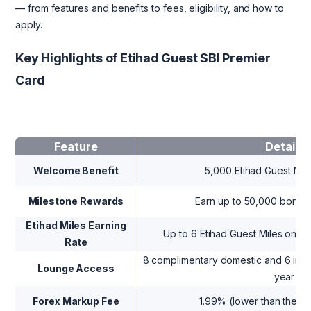
— from features and benefits to fees, eligibility, and how to
apply.
Key Highlights of Etihad Guest SBI Premier
Card
Feature
Details
Welcome Benefit
5,000 Etihad Guest Mile
Milestone Rewards
Earn up to 50,000 bonus 
Etihad Miles Earning
Up to 6 Etihad Guest Miles on s
Rate
8 complimentary domestic and 6 inter
Lounge Access
year
Forex Markup Fee
1.99% (lower than the s