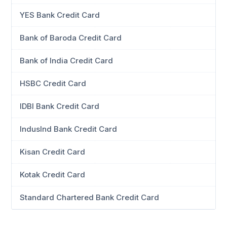
YES Bank Credit Card
Bank of Baroda Credit Card
Bank of India Credit Card
HSBC Credit Card
IDBI Bank Credit Card
IndusInd Bank Credit Card
Kisan Credit Card
Kotak Credit Card
Standard Chartered Bank Credit Card