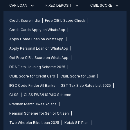
CAR LOAN
FIXED DEPOSIT
CIBIL SCORE
Credit Score india
Free CIBIL Score Check
Credit Cards Apply on WhatsApp
Apply Home Loan on WhatsApp
Apply Personal Loan on WhatsApp
Get Free CIBIL Score on WhatsApp
DDA Flats Housing Scheme 2025
CIBIL Score for Credit Card
CIBIL Score for Loan
IFSC Code Finder All Banks
GST Tax Slab Rates List 2025
CLSS
CLSS EWS/LIG/MIG Scheme
Pradhan Mantri Awas Yojana
Pension Scheme for Senior Citizen
Two Wheeler Bike Loan 2025
Kotak 811 Plan