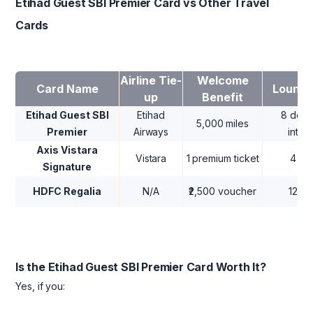
Etihad Guest SBI Premier Card vs Other Travel
Cards
Airline Tie-
Welcome
Card Name
Lounge
up
Benefit
Etihad Guest SBI
Etihad
8 dome
5,000 miles
Premier
Airways
inter
Axis Vistara
Vistara
1 premium ticket
4 do
Signature
HDFC Regalia
N/A
₹2,500 voucher
12 d
Is the Etihad Guest SBI Premier Card Worth It?
Yes, if you: