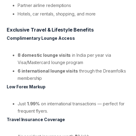
Partner airline redemptions
Hotels, car rentals, shopping, and more
Exclusive Travel & Lifestyle Benefits
Complimentary Lounge Access
8 domestic lounge visits
in India per year via
Visa/Mastercard lounge program
6 international lounge visits
through the Dreamfolks
membership
Low Forex Markup
Just
1.99%
on international transactions — perfect for
frequent flyers.
Travel Insurance Coverage