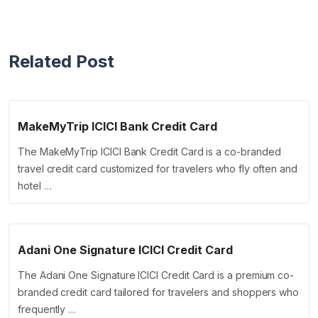
Related Post
MakeMyTrip ICICI Bank Credit Card
The MakeMyTrip ICICI Bank Credit Card is a co-branded
travel credit card customized for travelers who fly often and
hotel …
Adani One Signature ICICI Credit Card
The Adani One Signature ICICI Credit Card is a premium co-
branded credit card tailored for travelers and shoppers who
frequently …