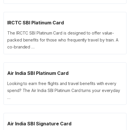
IRCTC SBI Platinum Card
The IRCTC SBI Platinum Card is designed to offer value-
packed benefits for those who frequently travel by train. A
co-branded …
Air India SBI Platinum Card
Looking to earn free flights and travel benefits with every
spend? The Air India SBI Platinum Card turns your everyday
…
Air India SBI Signature Card