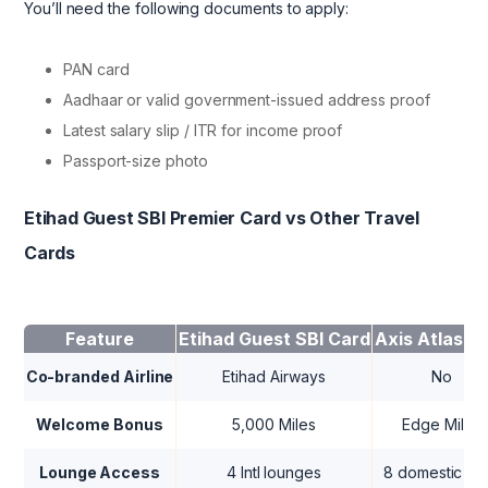
You’ll need the following documents to apply:
PAN card
Aadhaar or valid government-issued address proof
Latest salary slip / ITR for income proof
Passport-size photo
Etihad Guest SBI Premier Card vs Other Travel
Cards
Feature
Etihad Guest SBI Card
Axis Atlas C
Co-branded Airline
Etihad Airways
No
Welcome Bonus
5,000 Miles
Edge Miles
Lounge Access
4 Intl lounges
8 domestic + in