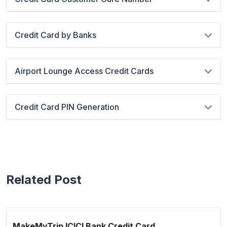
Credit Card by Banks
Airport Lounge Access Credit Cards
Credit Card PIN Generation
Related Post
MakeMyTrip ICICI Bank Credit Card