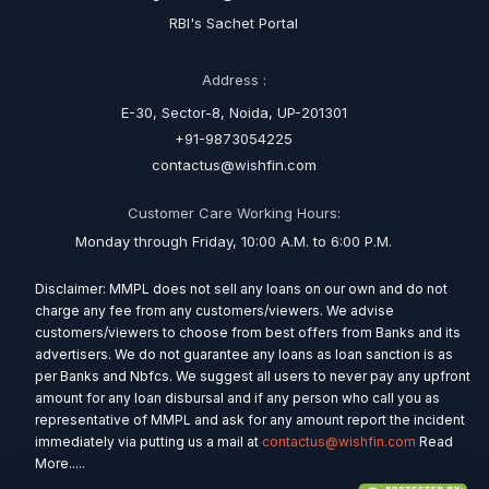
RBI's Sachet Portal
Address :
E-30, Sector-8, Noida, UP-201301
+91-9873054225
contactus@wishfin.com
Customer Care Working Hours:
Monday through Friday, 10:00 A.M. to 6:00 P.M.
Disclaimer: MMPL does not sell any loans on our own and do not
charge any fee from any customers/viewers. We advise
customers/viewers to choose from best offers from Banks and its
advertisers. We do not guarantee any loans as loan sanction is as
per Banks and Nbfcs. We suggest all users to never pay any upfront
amount for any loan disbursal and if any person who call you as
representative of MMPL and ask for any amount report the incident
immediately via putting us a mail at
contactus@wishfin.com
Read
More.....