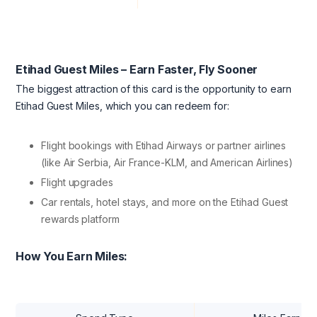
Etihad Guest Miles – Earn Faster, Fly Sooner
The biggest attraction of this card is the opportunity to earn
Etihad Guest Miles, which you can redeem for:
Flight bookings with Etihad Airways or partner airlines
(like Air Serbia, Air France-KLM, and American Airlines)
Flight upgrades
Car rentals, hotel stays, and more on the Etihad Guest
rewards platform
How You Earn Miles: