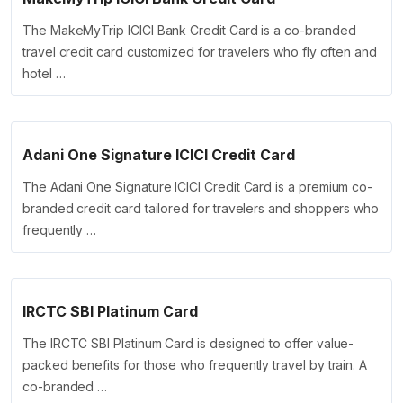
The MakeMyTrip ICICI Bank Credit Card is a co-branded
travel credit card customized for travelers who fly often and
hotel …
Adani One Signature ICICI Credit Card
The Adani One Signature ICICI Credit Card is a premium co-
branded credit card tailored for travelers and shoppers who
frequently …
IRCTC SBI Platinum Card
The IRCTC SBI Platinum Card is designed to offer value-
packed benefits for those who frequently travel by train. A
co-branded …