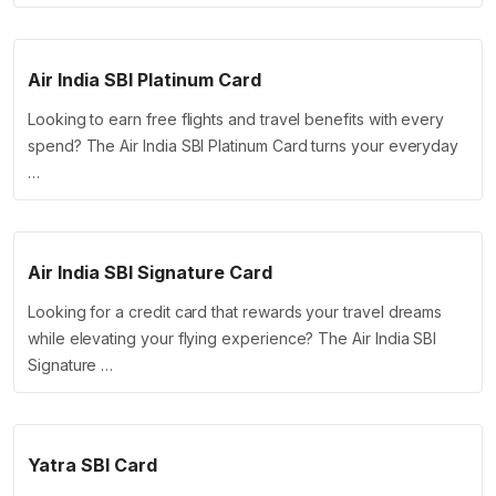
Air India SBI Platinum Card
Looking to earn free flights and travel benefits with every
spend? The Air India SBI Platinum Card turns your everyday
…
Air India SBI Signature Card
Looking for a credit card that rewards your travel dreams
while elevating your flying experience? The Air India SBI
Signature …
Yatra SBI Card