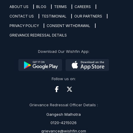
ABOUT US
BLOG
TERMS
CAREERS
CONTACT US
TESTIMONIAL
OUR PARTNERS
PRIVACY POLICY
CONSENT WITHDRAWAL
GRIEVANCE REDRESSAL DETAILS
Download Our Wishfin App:
Follow us on:
Grievance Redressal Officer Details :
Gangesh Malhotra
0120-4215026
grievance@wishfin.com