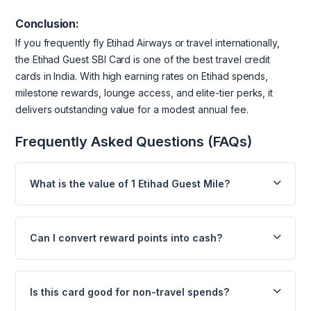
Conclusion:
If you frequently fly Etihad Airways or travel internationally,
the Etihad Guest SBI Card is one of the best travel credit
cards in India. With high earning rates on Etihad spends,
milestone rewards, lounge access, and elite-tier perks, it
delivers outstanding value for a modest annual fee.
Frequently Asked Questions (FAQs)
What is the value of 1 Etihad Guest Mile?
Can I convert reward points into cash?
Is this card good for non-travel spends?