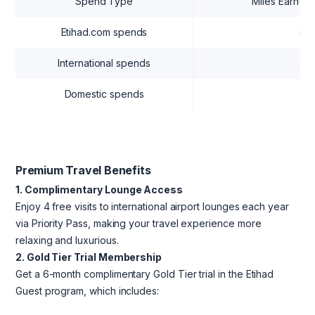
Spend Type
Miles Earned 
Etihad.com spends
6 M
International spends
4 M
Domestic spends
2 M
Premium Travel Benefits
1. Complimentary Lounge Access
Enjoy 4 free visits to international airport lounges each year
via Priority Pass, making your travel experience more
relaxing and luxurious.
2. Gold Tier Trial Membership
Get a 6-month complimentary Gold Tier trial in the Etihad
Guest program, which includes: