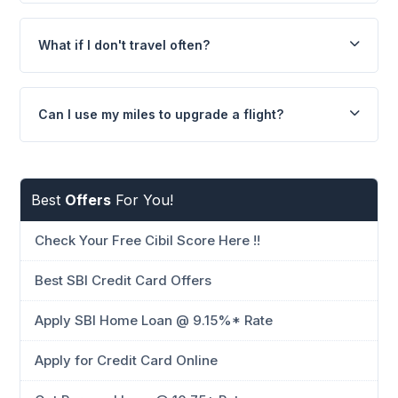
What if I don't travel often?
Can I use my miles to upgrade a flight?
Best
Offers
For You!
Check Your Free Cibil Score Here !!
Best SBI Credit Card Offers
Apply SBI Home Loan @ 9.15%* Rate
Apply for Credit Card Online