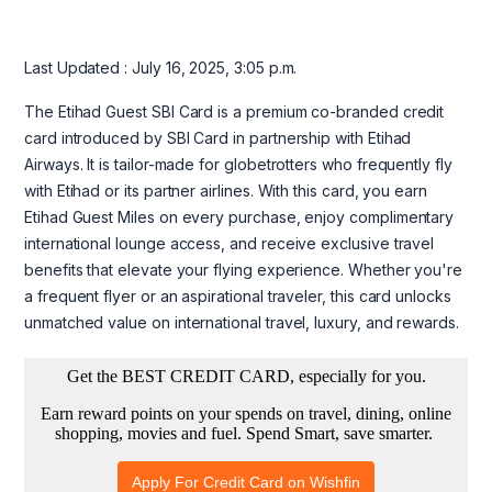
Last Updated : July 16, 2025, 3:05 p.m.
The Etihad Guest SBI Card is a premium co-branded credit
card introduced by SBI Card in partnership with Etihad
Airways. It is tailor-made for globetrotters who frequently fly
with Etihad or its partner airlines. With this card, you earn
Etihad Guest Miles on every purchase, enjoy complimentary
international lounge access, and receive exclusive travel
benefits that elevate your flying experience. Whether you're
a frequent flyer or an aspirational traveler, this card unlocks
unmatched value on international travel, luxury, and rewards.