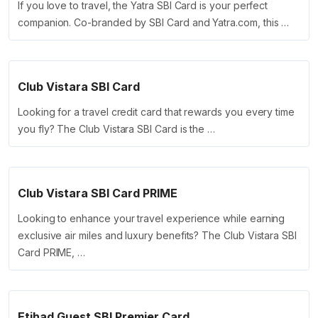
If you love to travel, the Yatra SBI Card is your perfect
companion. Co-branded by SBI Card and Yatra.com, this …
Club Vistara SBI Card
Looking for a travel credit card that rewards you every time
you fly? The Club Vistara SBI Card is the …
Club Vistara SBI Card PRIME
Looking to enhance your travel experience while earning
exclusive air miles and luxury benefits? The Club Vistara SBI
Card PRIME, …
Etihad Guest SBI Premier Card