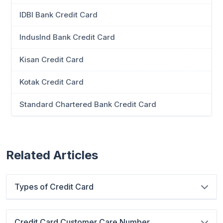
IDBI Bank Credit Card
IndusInd Bank Credit Card
Kisan Credit Card
Kotak Credit Card
Standard Chartered Bank Credit Card
Related Articles
Types of Credit Card
Credit Card Customer Care Number