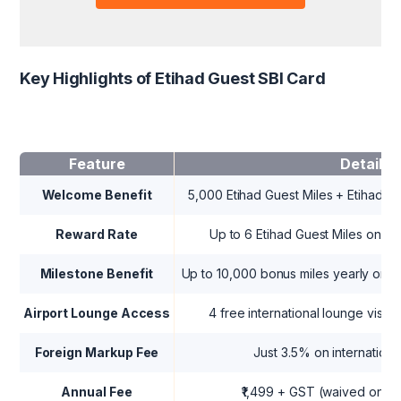
Key Highlights of Etihad Guest SBI Card
Feature
Details
Welcome Benefit
5,000 Etihad Guest Miles + Etihad Gol
Reward Rate
Up to 6 Etihad Guest Miles on s
Milestone Benefit
Up to 10,000 bonus miles yearly on 
Airport Lounge Access
4 free international lounge visits/
Foreign Markup Fee
Just 3.5% on internationa
Annual Fee
₹1,499 + GST (waived on ₹3