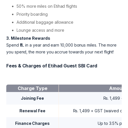
50% more miles on Etihad flights
Priority boarding
Additional baggage allowance
Lounge access and more
3. Milestone Rewards
Spend ₹5L in a year and earn 10,000 bonus miles. The more
you spend, the more you accrue towards your next flight!
Fees & Charges of Etihad Guest SBI Card
Charge Type
Amount
Joining Fee
Rs. 1,499 + 
Renewal Fee
Rs. 1,499 + GST (waived on R
Finance Charges
Up to 3.5% per