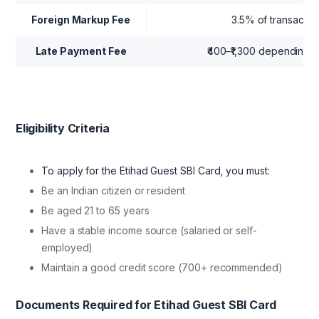
Foreign Markup Fee
3.5% of transactio
Late Payment Fee
₹400–₹1,300 depending o
Eligibility Criteria
To apply for the Etihad Guest SBI Card, you must:
Be an Indian citizen or resident
Be aged 21 to 65 years
Have a stable income source (salaried or self-
employed)
Maintain a good credit score (700+ recommended)
Documents Required for Etihad Guest SBI Card