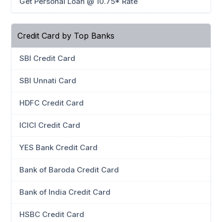
Get Personal Loan @ 10.75* Rate
Credit Card by Top Banks
SBI Credit Card
SBI Unnati Card
HDFC Credit Card
ICICI Credit Card
YES Bank Credit Card
Bank of Baroda Credit Card
Bank of India Credit Card
HSBC Credit Card