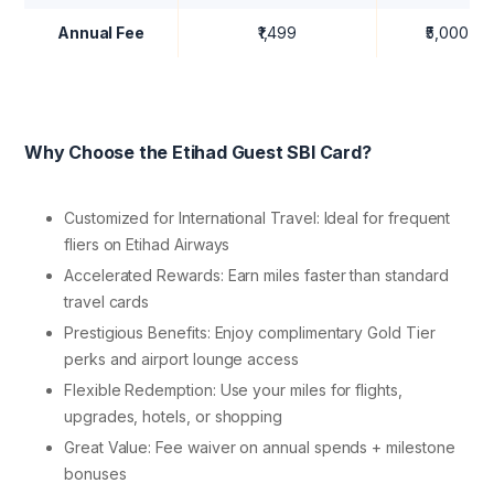
Annual Fee
₹1,499
₹5,000
Why Choose the Etihad Guest SBI Card?
Customized for International Travel: Ideal for frequent
fliers on Etihad Airways
Accelerated Rewards: Earn miles faster than standard
travel cards
Prestigious Benefits: Enjoy complimentary Gold Tier
perks and airport lounge access
Flexible Redemption: Use your miles for flights,
upgrades, hotels, or shopping
Great Value: Fee waiver on annual spends + milestone
bonuses