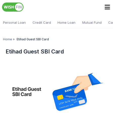
Personal Loan
Credit Card
Home Loan
Mutual Fund
Ca
Home
»
Etihad Guest SBI Card
Etihad Guest SBI Card