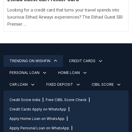
Looking for a credit card that turns your travel spends into
luxurious Etihad Airways experiences? The Etihad Guest SBI
Premier …
TRENDING ON WISHFIN
CREDIT CARDS
PERSONAL LOAN
HOME LOAN
CAR LOAN
FIXED DEPOSIT
CIBIL SCORE
Credit Score india
Free CIBIL Score Check
Credit Cards Apply on WhatsApp
Apply Home Loan on WhatsApp
Apply Personal Loan on WhatsApp