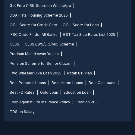
Get Free CIBIL Score on WhatsApp
DDA Flats Housing Scheme 2025
CIBIL Score for Credit Card
CIBIL Score for Loan
IFSC Code Finder All Banks
GST Tax Slab Rates List 2025
CLSS
CLSS EWS/LIG/MIG Scheme
Pradhan Mantri Awas Yojana
Pension Scheme for Senior Citizen
Two Wheeler Bike Loan 2025
Kotak 811 Plan
Best Personal Loans
Best Home Loans
Best Car Loans
Best FD Rates
Gold Loan
Education Loan
Loan Against Life Insurance Policy
Loan on PF
TDS on Salary