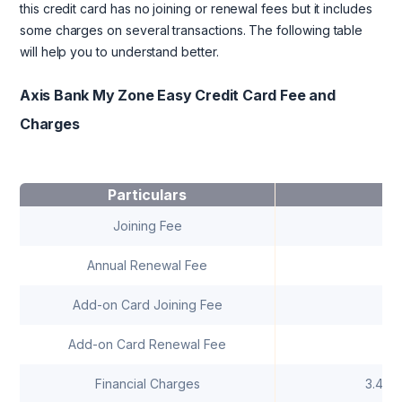
this credit card has no joining or renewal fees but it includes
some charges on several transactions. The following table
will help you to understand better.
Axis Bank My Zone Easy Credit Card Fee and
Charges
Particulars
C
Joining Fee
R
Annual Renewal Fee
R
Add-on Card Joining Fee
Add-on Card Renewal Fee
Financial Charges
3.40%