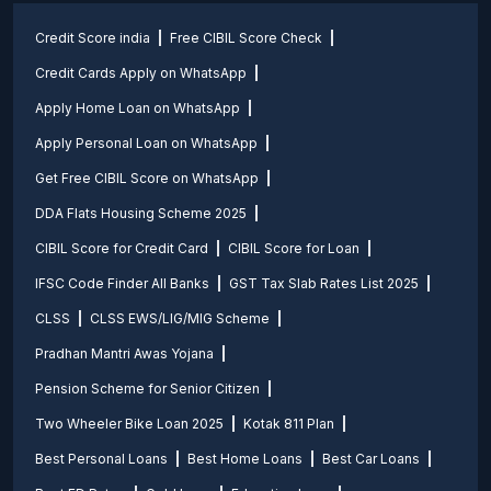
Credit Score india
Free CIBIL Score Check
Credit Cards Apply on WhatsApp
Apply Home Loan on WhatsApp
Apply Personal Loan on WhatsApp
Get Free CIBIL Score on WhatsApp
DDA Flats Housing Scheme 2025
CIBIL Score for Credit Card
CIBIL Score for Loan
IFSC Code Finder All Banks
GST Tax Slab Rates List 2025
CLSS
CLSS EWS/LIG/MIG Scheme
Pradhan Mantri Awas Yojana
Pension Scheme for Senior Citizen
Two Wheeler Bike Loan 2025
Kotak 811 Plan
Best Personal Loans
Best Home Loans
Best Car Loans