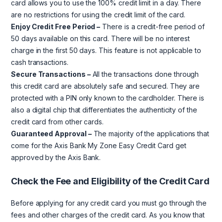
card allows you to use the 100% credit limit in a day. There
are no restrictions for using the credit limit of the card.
Enjoy Credit Free Period –
There is a credit-free period of
50 days available on this card. There will be no interest
charge in the first 50 days. This feature is not applicable to
cash transactions.
Secure Transactions –
All the transactions done through
this credit card are absolutely safe and secured. They are
protected with a PIN only known to the cardholder. There is
also a digital chip that differentiates the authenticity of the
credit card from other cards.
Guaranteed Approval –
The majority of the applications that
come for the Axis Bank My Zone Easy Credit Card get
approved by the Axis Bank.
Check the Fee and Eligibility of the Credit Card
Before applying for any credit card you must go through the
fees and other charges of the credit card. As you know that