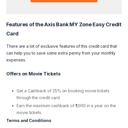
Features of the Axis Bank MY Zone Easy Credit
Card
There are a lot of exclusive features of this credit card that
can help you to save some extra penny from your monthly
expenses.
Offers on Movie Tickets
Get a Cashback of 25% on booking movie tickets
through the credit card.
Earn the maximum cashback of ₹1,000 in a year on the
movie tickets.
Terms and Conditions