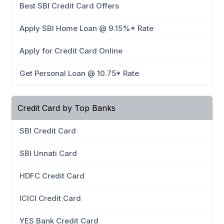
Best SBI Credit Card Offers
Apply SBI Home Loan @ 9.15%* Rate
Apply for Credit Card Online
Get Personal Loan @ 10.75* Rate
Credit Card by Top Banks
SBI Credit Card
SBI Unnati Card
HDFC Credit Card
ICICI Credit Card
YES Bank Credit Card