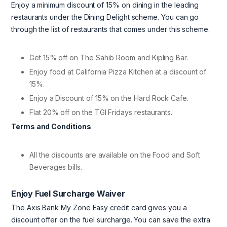
Enjoy a minimum discount of 15% on dining in the leading
restaurants under the Dining Delight scheme. You can go
through the list of restaurants that comes under this scheme.
Get 15% off on The Sahib Room and Kipling Bar.
Enjoy food at California Pizza Kitchen at a discount of
15%.
Enjoy a Discount of 15% on the Hard Rock Cafe.
Flat 20% off on the TGI Fridays restaurants.
Terms and Conditions
All the discounts are available on the Food and Soft
Beverages bills.
Enjoy Fuel Surcharge Waiver
The Axis Bank My Zone Easy credit card gives you a
discount offer on the fuel surcharge. You can save the extra