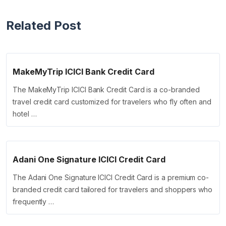
Related Post
MakeMyTrip ICICI Bank Credit Card
The MakeMyTrip ICICI Bank Credit Card is a co-branded
travel credit card customized for travelers who fly often and
hotel …
Adani One Signature ICICI Credit Card
The Adani One Signature ICICI Credit Card is a premium co-
branded credit card tailored for travelers and shoppers who
frequently …