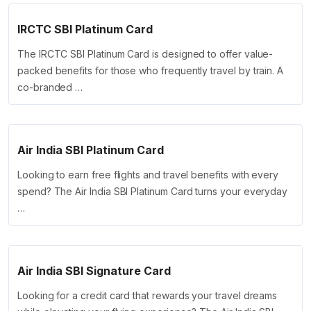
IRCTC SBI Platinum Card
The IRCTC SBI Platinum Card is designed to offer value-
packed benefits for those who frequently travel by train. A
co-branded …
Air India SBI Platinum Card
Looking to earn free flights and travel benefits with every
spend? The Air India SBI Platinum Card turns your everyday
…
Air India SBI Signature Card
Looking for a credit card that rewards your travel dreams