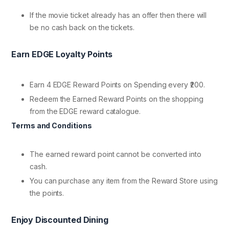
If the movie ticket already has an offer then there will
be no cash back on the tickets.
Earn EDGE Loyalty Points
Earn 4 EDGE Reward Points on Spending every ₹200.
Redeem the Earned Reward Points on the shopping
from the EDGE reward catalogue.
Terms and Conditions
The earned reward point cannot be converted into
cash.
You can purchase any item from the Reward Store using
the points.
Enjoy Discounted Dining