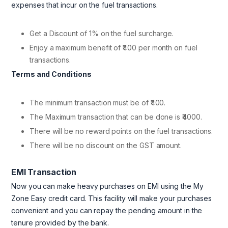
expenses that incur on the fuel transactions.
Get a Discount of 1% on the fuel surcharge.
Enjoy a maximum benefit of ₹400 per month on fuel
transactions.
Terms and Conditions
The minimum transaction must be of ₹400.
The Maximum transaction that can be done is ₹4000.
There will be no reward points on the fuel transactions.
There will be no discount on the GST amount.
EMI Transaction
Now you can make heavy purchases on EMI using the My
Zone Easy credit card. This facility will make your purchases
convenient and you can repay the pending amount in the
tenure provided by the bank.