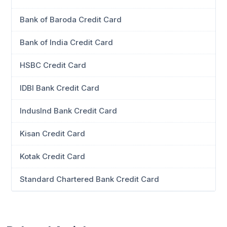
Bank of Baroda Credit Card
Bank of India Credit Card
HSBC Credit Card
IDBI Bank Credit Card
IndusInd Bank Credit Card
Kisan Credit Card
Kotak Credit Card
Standard Chartered Bank Credit Card