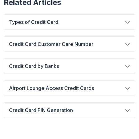
Related Articles
Types of Credit Card
Credit Card Customer Care Number
Credit Card by Banks
Airport Lounge Access Credit Cards
Credit Card PIN Generation