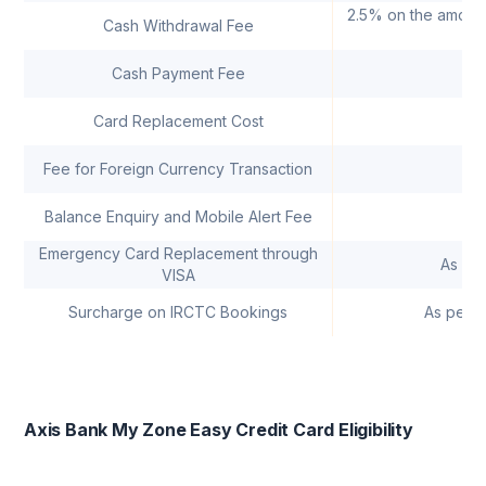
2.5% on the amount
Cash Withdrawal Fee
Cash Payment Fee
R
Card Replacement Cost
Fee for Foreign Currency Transaction
Balance Enquiry and Mobile Alert Fee
Emergency Card Replacement through
As pe
VISA
Surcharge on IRCTC Bookings
As per I
Axis Bank My Zone Easy Credit Card Eligibility