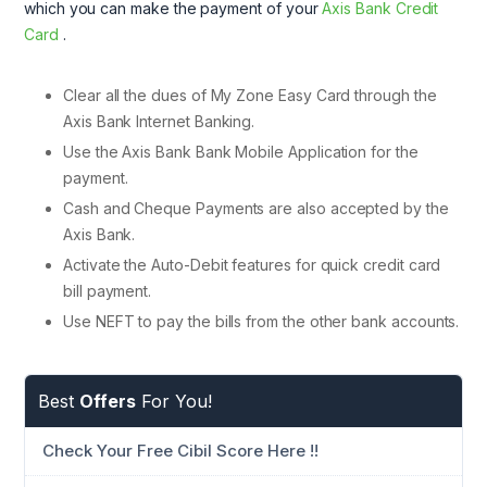
which you can make the payment of your
Axis Bank Credit
Card
.
Clear all the dues of My Zone Easy Card through the
Axis Bank Internet Banking.
Use the Axis Bank Bank Mobile Application for the
payment.
Cash and Cheque Payments are also accepted by the
Axis Bank.
Activate the Auto-Debit features for quick credit card
bill payment.
Use NEFT to pay the bills from the other bank accounts.
Best
Offers
For You!
Check Your Free Cibil Score Here !!