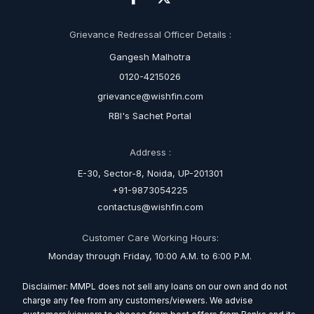
Grievance Redressal Officer Details :
Gangesh Malhotra
0120-4215026
grievance@wishfin.com
RBI's Sachet Portal
Address :
E-30, Sector-8, Noida, UP-201301
+91-9873054225
contactus@wishfin.com
Customer Care Working Hours:
Monday through Friday, 10:00 A.M. to 6:00 P.M.
Disclaimer: MMPL does not sell any loans on our own and do not
charge any fee from any customers/viewers. We advise