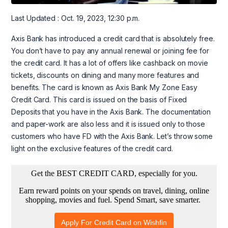
Last Updated : Oct. 19, 2023, 12:30 p.m.
Axis Bank has introduced a credit card that is absolutely free.
You don’t have to pay any annual renewal or joining fee for
the credit card. It has a lot of offers like cashback on movie
tickets, discounts on dining and many more features and
benefits. The card is known as Axis Bank My Zone Easy
Credit Card. This card is issued on the basis of Fixed
Deposits that you have in the Axis Bank. The documentation
and paper-work are also less and it is issued only to those
customers who have FD with the Axis Bank. Let’s throw some
light on the exclusive features of the credit card.