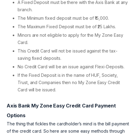
A Fixed Deposit must be there with the Axis Bank at any
branch.
The Minimum fixed deposit must be of ₹15,000.
The Maximum Fixed Deposit must be of ₹25 Lakhs.
Minors are not eligible to apply for the My Zone Easy
Card.
This Credit Card will not be issued against the tax-
saving fixed deposits.
No Credit Card will be an issue against Flexi-Deposits.
If the Fixed Deposit is in the name of HUF, Society,
Trust, and Companies then no My Zone Easy Credit
Card will be issued.
Axis Bank My Zone Easy Credit Card Payment
Options
The thing that fickles the cardholder’s mind is the bill payment
of the credit card. So here are some easy methods through