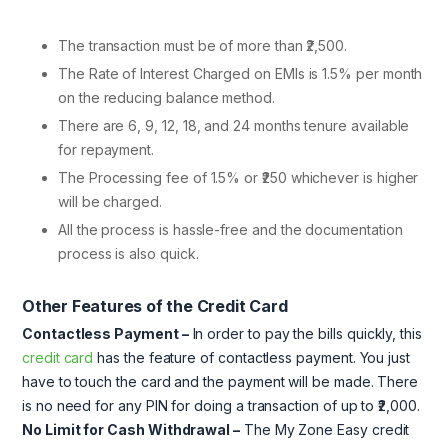
The transaction must be of more than ₹2,500.
The Rate of Interest Charged on EMIs is 1.5% per month
on the reducing balance method.
There are 6, 9, 12, 18, and 24 months tenure available
for repayment.
The Processing fee of 1.5% or ₹250 whichever is higher
will be charged.
All the process is hassle-free and the documentation
process is also quick.
Other Features of the Credit Card
Contactless Payment –
In order to pay the bills quickly, this
credit card
has the feature of contactless payment. You just
have to touch the card and the payment will be made. There
is no need for any PIN for doing a transaction of up to ₹2,000.
No Limit for Cash Withdrawal –
The My Zone Easy credit