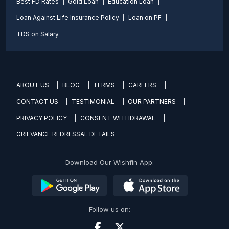
Best FD Rates
Gold Loan
Education Loan
Loan Against Life Insurance Policy
Loan on PF
TDS on Salary
ABOUT US
BLOG
TERMS
CAREERS
CONTACT US
TESTIMONIAL
OUR PARTNERS
PRIVACY POLICY
CONSENT WITHDRAWAL
GRIEVANCE REDRESSAL DETAILS
Download Our Wishfin App:
Follow us on: