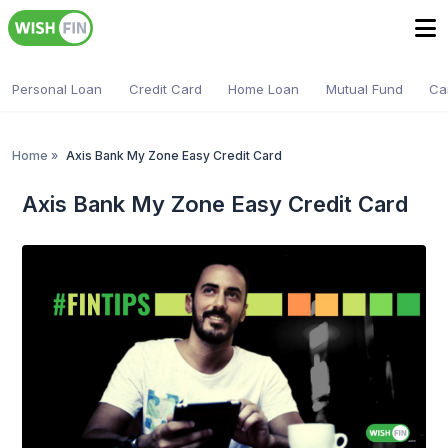
Personal Loan
Credit Card
Home Loan
Mutual Fund
Ca
Home
»
Axis Bank My Zone Easy Credit Card
Axis Bank My Zone Easy Credit Card