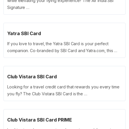
while elevating your flying experience? The Air India SBI
Signature …
Yatra SBI Card
If you love to travel, the Yatra SBI Card is your perfect
companion. Co-branded by SBI Card and Yatra.com, this …
Club Vistara SBI Card
Looking for a travel credit card that rewards you every time
you fly? The Club Vistara SBI Card is the …
Club Vistara SBI Card PRIME