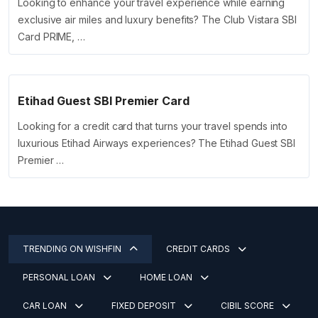
Looking to enhance your travel experience while earning
exclusive air miles and luxury benefits? The Club Vistara SBI
Card PRIME, …
Etihad Guest SBI Premier Card
Looking for a credit card that turns your travel spends into
luxurious Etihad Airways experiences? The Etihad Guest SBI
Premier …
TRENDING ON WISHFIN
CREDIT CARDS
PERSONAL LOAN
HOME LOAN
CAR LOAN
FIXED DEPOSIT
CIBIL SCORE