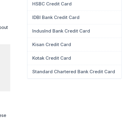
HSBC Credit Card
IDBI Bank Credit Card
about
IndusInd Bank Credit Card
Kisan Credit Card
Kotak Credit Card
Standard Chartered Bank Credit Card
hese