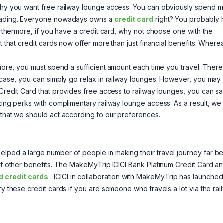
w why you want free railway lounge access. You can obviously spend 
 reading. Everyone nowadays owns a
credit card
right? You probably
Furthermore, if you have a credit card, why not choose one with the
t that credit cards now offer more than just financial benefits. Where
.
ermore, you must spend a sufficient amount each time you travel. Ther
t case, you can simply go relax in railway lounges. However, you may
 Credit Card that provides free access to railway lounges, you can s
azing perks with complimentary railway lounge access. As a result, we
 that we should act according to our preferences.
lped a large number of people in making their travel journey far bet
 of other benefits. The MakeMyTrip ICICI Bank Platinum Credit Card a
 credit cards
. ICICI in collaboration with MakeMyTrip has launched
ry these credit cards if you are someone who travels a lot via the rai