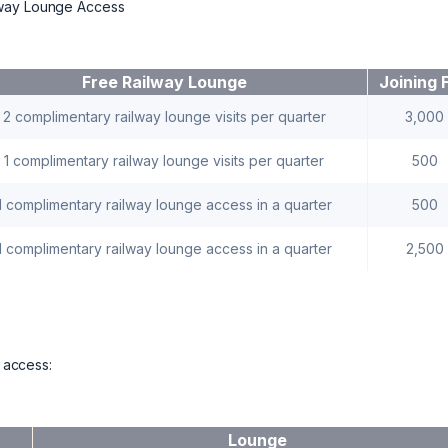
lway Lounge Access
Free Railway Lounge
Joining 
2 complimentary railway lounge visits per quarter
3,000
1 complimentary railway lounge visits per quarter
500
1 complimentary railway lounge access in a quarter
500
1 complimentary railway lounge access in a quarter
2,500
e access:
Lounge