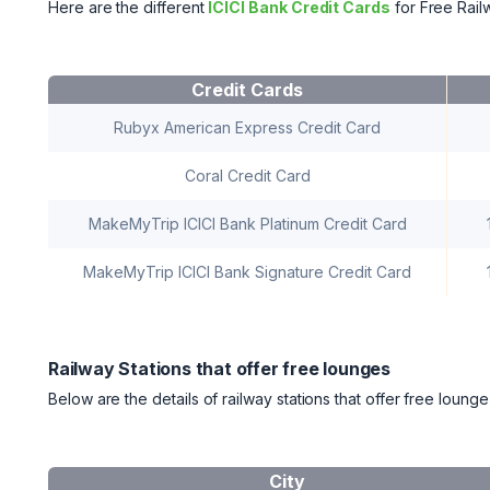
Here are the different
ICICI Bank Credit Cards
for Free Rai
Credit Cards
Rubyx American Express Credit Card
Coral Credit Card
MakeMyTrip ICICI Bank Platinum Credit Card
MakeMyTrip ICICI Bank Signature Credit Card
Railway Stations that offer free lounges
Below are the details of railway stations that offer free loung
City