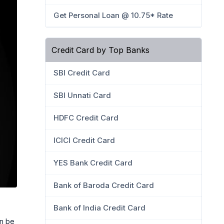
Get Personal Loan @ 10.75* Rate
Credit Card by Top Banks
SBI Credit Card
SBI Unnati Card
HDFC Credit Card
ICICI Credit Card
YES Bank Credit Card
Bank of Baroda Credit Card
Bank of India Credit Card
an be