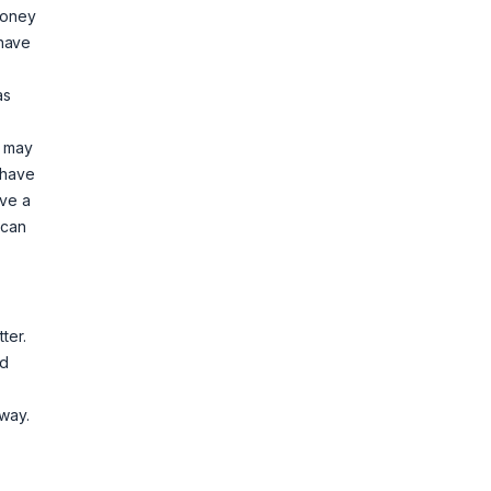
money
 have
as
e may
 have
ave a
 can
ter.
nd
lway.