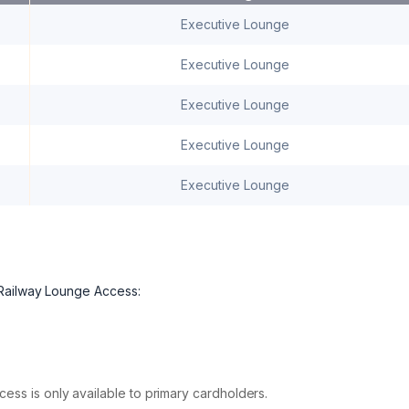
Executive Lounge
Executive Lounge
Executive Lounge
Executive Lounge
Executive Lounge
 Railway Lounge Access:
ess is only available to primary cardholders.