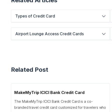
Related Articles
Types of Credit Card
Airport Lounge Access Credit Cards
Related Post
MakeMyTrip ICICI Bank Credit Card
The MakeMyTrip ICICI Bank Credit Card is a co-
branded travel credit card customized for travelers who