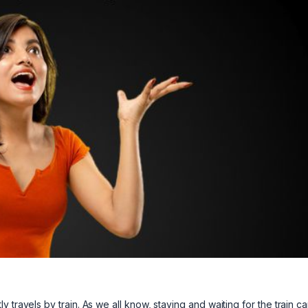
 travels by train. As we all know, staying and waiting for the train c