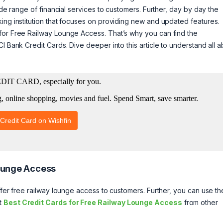
ide range of financial services to customers. Further, day by day the
ing institution that focuses on providing new and updated features.
for Free Railway Lounge Access. That’s why you can find the
I Bank Credit Cards. Dive deeper into this article to understand all 
Lounge Access
ffer free railway lounge access to customers. Further, you can use t
ut
Best Credit Cards for Free Railway Lounge Access
from other