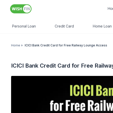
Ho
Personal Loan
Credit Card
Home Loan
Home
»
ICICI Bank Credit Card for Free Railway Lounge Access
ICICI Bank Credit Card for Free Rail