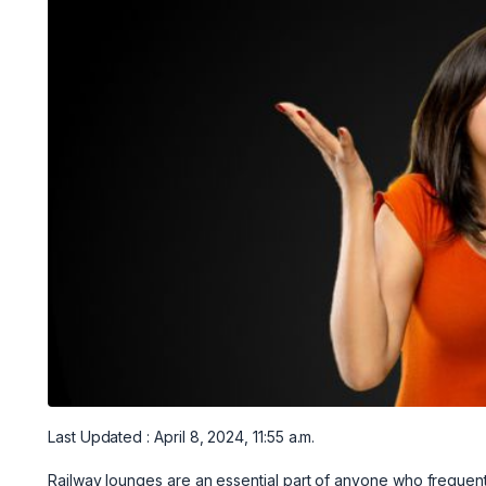
Last Updated : April 8, 2024, 11:55 a.m.
Railway lounges are an essential part of anyone who frequently