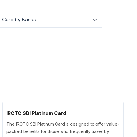
t Card by Banks
IRCTC SBI Platinum Card
The IRCTC SBI Platinum Card is designed to offer value-
packed benefits for those who frequently travel by