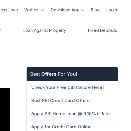
ness Loan
Wishes
Download App
Blog
Login
n
Loan Against Property
Fixed Deposits
Best
Offers
For You!
Check Your Free Cibil Score Here !!
Best SBI Credit Card Offers
Apply SBI Home Loan @ 9.15%* Rate
Apply for Credit Card Online