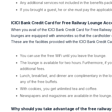
Any additional services not included in the benefits p
If you brought a guest, he or she must pay the applicable
ICICI Bank Credit Card for Free Railway Lounge Acce
When you avail of the ICICI Bank Credit Card for Free Railway
lounges are equipped with ammonites so that the cardholder 
These are the facilities provided with the ICICI Bank Credit 
You can use the free WiFi until you leave the lounge.
The lounge is available for two hours. Furthermore, if y
additional fees.
Lunch, breakfast, and dinner are complimentary in the 
any of the free buffets.
With cookies, you get unlimited tea and coffee.
Newspapers and magazines are available in the lounge. A
Why should you take advantage of the free railwa