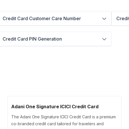
Credit Card Customer Care Number
Credi
Credit Card PIN Generation
Adani One Signature ICICI Credit Card
The Adani One Signature ICICI Credit Card is a premium
co-branded credit card tailored for travelers and