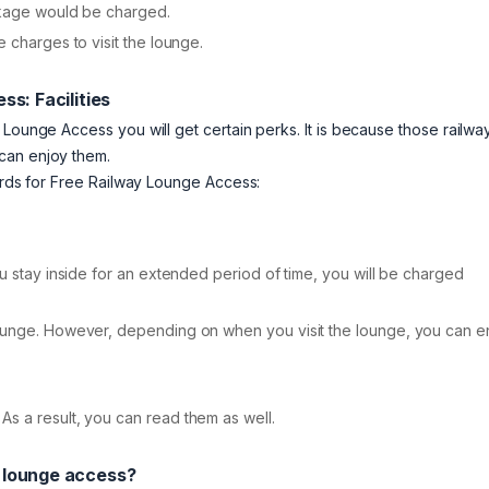
ackage would be charged.
 charges to visit the lounge.
ss: Facilities
 Lounge Access you will get certain perks. It is because those railwa
can enjoy them.
Cards for Free Railway Lounge Access:
ou stay inside for an extended period of time, you will be charged
lounge. However, depending on when you visit the lounge, you can e
s a result, you can read them as well.
y lounge access?