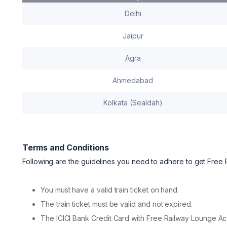
Delhi
Jaipur
Agra
Ahmedabad
Kolkata (Sealdah)
Terms and Conditions
Following are the guidelines you need to adhere to get Free
You must have a valid train ticket on hand.
The train ticket must be valid and not expired.
The ICICI Bank Credit Card with Free Railway Lounge Acc