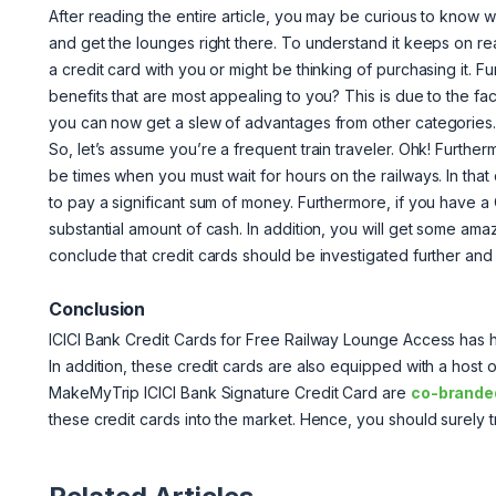
After reading the entire article, you may be curious to kno
and get the lounges right there. To understand it keeps on
a credit card with you or might be thinking of purchasing it. 
benefits that are most appealing to you? This is due to the fac
you can now get a slew of advantages from other categories
So, let’s assume you’re a frequent train traveler. Ohk! Furth
be times when you must wait for hours on the railways. In tha
to pay a significant sum of money. Furthermore, if you have a
substantial amount of cash. In addition, you will get some am
conclude that credit cards should be investigated further and
Conclusion
ICICI Bank Credit Cards for Free Railway Lounge Access has he
In addition, these credit cards are also equipped with a host
MakeMyTrip ICICI Bank Signature Credit Card are
co-branded
these credit cards into the market. Hence, you should surely t