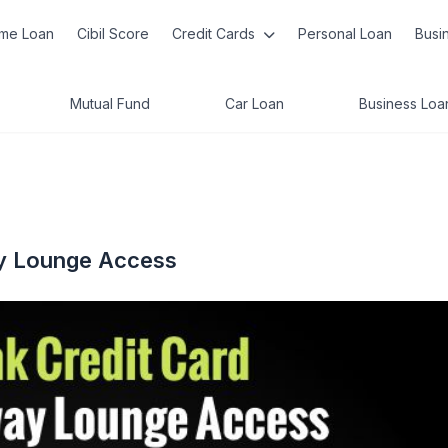
me Loan
Cibil Score
Credit Cards
Personal Loan
Busi
Mutual Fund
Car Loan
Business Loa
way Lounge Access