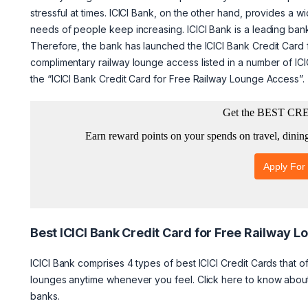
stressful at times. ICICI Bank, on the other hand, provides a w
needs of people keep increasing. ICICI Bank is a leading bank
Therefore, the bank has launched the ICICI Bank Credit Card 
complimentary railway lounge access listed in a number of ICIC
the “ICICI Bank Credit Card for Free Railway Lounge Access”.
Best ICICI Bank Credit Card for Free Railway 
ICICI Bank comprises 4 types of best ICICI Credit Cards that o
lounges anytime whenever you feel. Click here to know abo
banks.