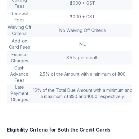
₹2000 + GST
Fees
Renewal
₹2000 + GST
Fees
Waiving Off
Sp
No Waiving Off Criteria
Criteria
Add-on
NIL
Card Fees
Finance
3.5% per month
Charges
Cash
Advance
2.5% of the Amount with a minimum of ₹300
Fees
Late
15% of the Total Due Amount with a minimum and
Payment
a maximum of ₹350 and ₹1000 respectively.
Charges
Eligibility Criteria for Both the Credit Cards