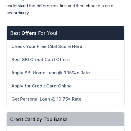
understand the differences first and then choose a card
accordingly.
Best
Offers
For You!
Check Your Free Cibil Score Here !!
Best SBI Credit Card Offers
Apply SBI Home Loan @ 9.15%* Rate
Apply for Credit Card Online
Get Personal Loan @ 10.75* Rate
Credit Card by Top Banks