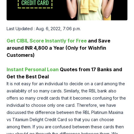
Last Updated : Aug. 6, 2022, 7:06 p.m.
Get CIBIL Score Instantly for Free
and Save
around INR 4,800 a Year (Only for Wishfin
Customers)
Instant Personal Loan
Quotes from 17 Banks and
Get the Best Deal
It is not easy for an individual to decide on a card among the
availability of so many cards. Similarly, the RBL bank also
offers so many credit cards that it becomes confusing for the
individual to choose only one card. Therefore, we have
discussed the difference between the RBL Platinum Maxima
vs Titanium Delight Credit Card so that you can choose
among them. If you are confused between these cards then
you should go through the difference between them. We