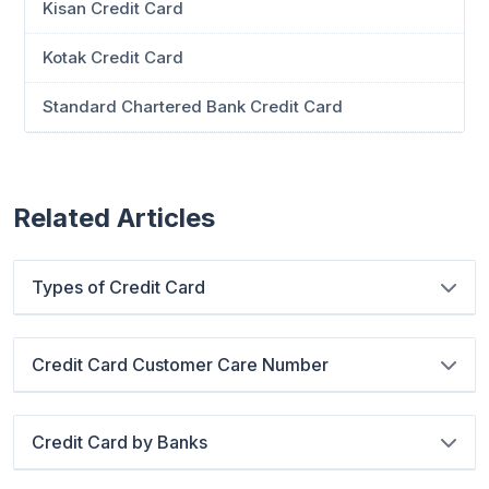
Kisan Credit Card
Kotak Credit Card
Standard Chartered Bank Credit Card
Related Articles
Types of Credit Card
Credit Card Customer Care Number
Credit Card by Banks