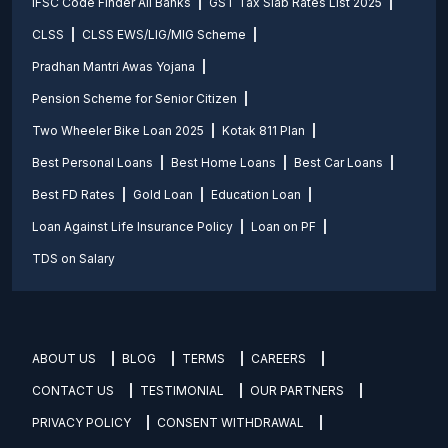
IFSC Code Finder All Banks
GST Tax Slab Rates List 2025
CLSS
CLSS EWS/LIG/MIG Scheme
Pradhan Mantri Awas Yojana
Pension Scheme for Senior Citizen
Two Wheeler Bike Loan 2025
Kotak 811 Plan
Best Personal Loans
Best Home Loans
Best Car Loans
Best FD Rates
Gold Loan
Education Loan
Loan Against Life Insurance Policy
Loan on PF
TDS on Salary
ABOUT US
BLOG
TERMS
CAREERS
CONTACT US
TESTIMONIAL
OUR PARTNERS
PRIVACY POLICY
CONSENT WITHDRAWAL