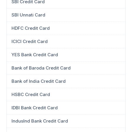
SBI Credit Card
SBI Unnati Card
HDFC Credit Card
ICICI Credit Card
YES Bank Credit Card
Bank of Baroda Credit Card
Bank of India Credit Card
HSBC Credit Card
IDBI Bank Credit Card
IndusInd Bank Credit Card