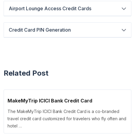
Airport Lounge Access Credit Cards
Credit Card PIN Generation
Related Post
MakeMyTrip ICICI Bank Credit Card
The MakeMyTrip ICICI Bank Credit Card is a co-branded
travel credit card customized for travelers who fly often and
hotel …