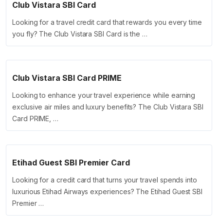
Club Vistara SBI Card
Looking for a travel credit card that rewards you every time
you fly? The Club Vistara SBI Card is the …
Club Vistara SBI Card PRIME
Looking to enhance your travel experience while earning
exclusive air miles and luxury benefits? The Club Vistara SBI
Card PRIME, …
Etihad Guest SBI Premier Card
Looking for a credit card that turns your travel spends into
luxurious Etihad Airways experiences? The Etihad Guest SBI
Premier …