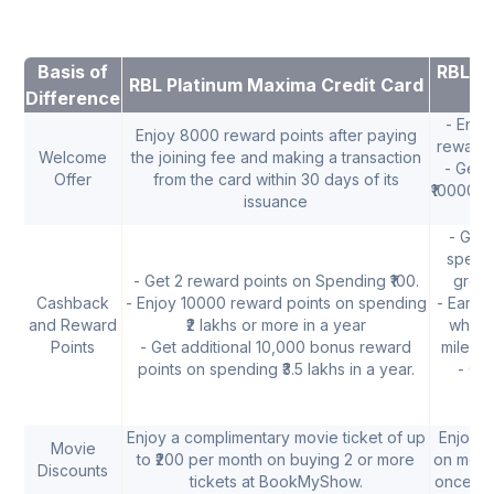
Basis of
RBL Ti
RBL Platinum Maxima Credit Card
Difference
- Enjo
Enjoy 8000 reward points after paying
reward p
Welcome
the joining fee and making a transaction
- Get 
Offer
from the card within 30 days of its
₹10000 w
issuance
- Get 
spend 
- Get 2 reward points on Spending ₹100.
grocer
Cashback
- Enjoy 10000 reward points on spending
- Earn 
and Reward
₹2 lakhs or more in a year
when 
Points
- Get additional 10,000 bonus reward
milesto
points on spending ₹3.5 lakhs in a year.
- Ge
gr
Enjoy a complimentary movie ticket of up
Enjoy B
Movie
to ₹200 per month on buying 2 or more
on movi
Discounts
tickets at BookMyShow.
once in