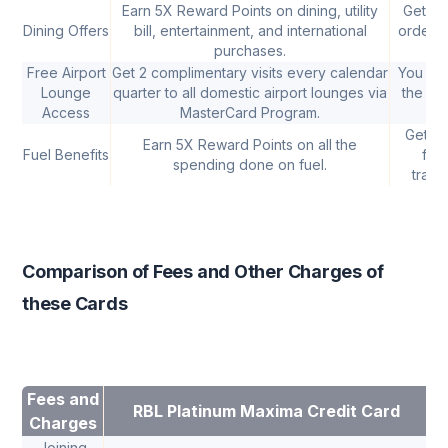
Earn 5X Reward Points on dining, utility
Get 10
Dining Offers
bill, entertainment, and international
ordered
purchases.
Free Airport
Get 2 complimentary visits every calendar
You can
Lounge
quarter to all domestic airport lounges via
the Air
Access
MasterCard Program.
Get a 
Earn 5X Reward Points on all the
Fuel Benefits
fue
spending done on fuel.
trans
Comparison of Fees and Other Charges of
these Cards
Fees and
RBL Platinum Maxima Credit Card
Charges
Joining