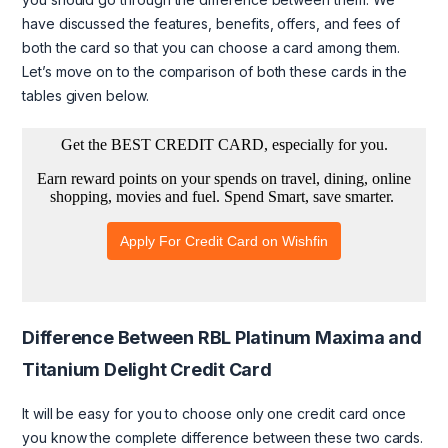
have discussed the features, benefits, offers, and fees of
both the card so that you can choose a card among them.
Let’s move on to the comparison of both these cards in the
tables given below.
Difference Between RBL Platinum Maxima and
Titanium Delight Credit Card
It will be easy for you to choose only one credit card once
you know the complete difference between these two cards.