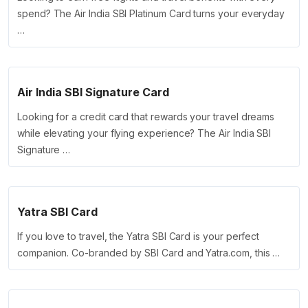
spend? The Air India SBI Platinum Card turns your everyday
…
Air India SBI Signature Card
Looking for a credit card that rewards your travel dreams
while elevating your flying experience? The Air India SBI
Signature …
Yatra SBI Card
If you love to travel, the Yatra SBI Card is your perfect
companion. Co-branded by SBI Card and Yatra.com, this …