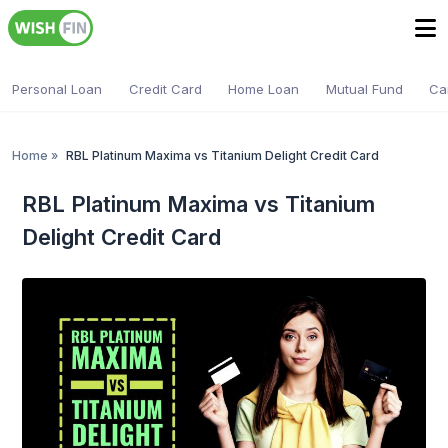
Personal Loan
Credit Card
Home Loan
Mutual Fund
Ca
Home
»
RBL Platinum Maxima vs Titanium Delight Credit Card
RBL Platinum Maxima vs Titanium
Delight Credit Card