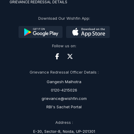
GRIEVANCE REDRESSAL DETAILS
Download Our Wishfin App:
Follow us on:
Grievance Redressal Officer Details :
Gangesh Malhotra
0120-4215026
grievance@wishfin.com
RBI's Sachet Portal
Address :
E-30, Sector-8, Noida, UP-201301