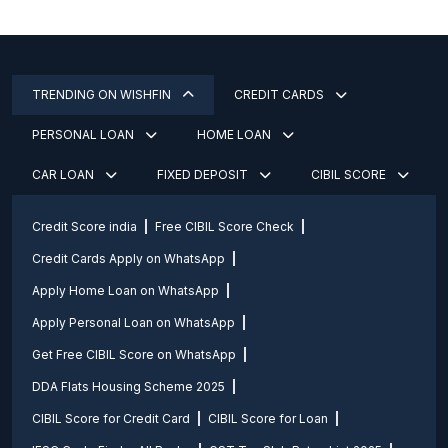
TRENDING ON WISHFIN
CREDIT CARDS
PERSONAL LOAN
HOME LOAN
CAR LOAN
FIXED DEPOSIT
CIBIL SCORE
Credit Score india
Free CIBIL Score Check
Credit Cards Apply on WhatsApp
Apply Home Loan on WhatsApp
Apply Personal Loan on WhatsApp
Get Free CIBIL Score on WhatsApp
DDA Flats Housing Scheme 2025
CIBIL Score for Credit Card
CIBIL Score for Loan