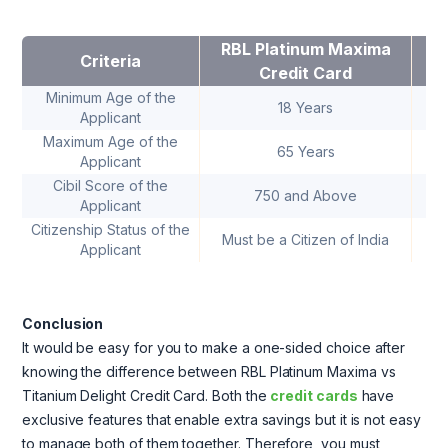
RBL Platinum Maxima
R
Criteria
Credit Card
Minimum Age of the
18 Years
Applicant
Maximum Age of the
65 Years
Applicant
Cibil Score of the
750 and Above
Applicant
Citizenship Status of the
Must be a Citizen of India
Mu
Applicant
Conclusion
It would be easy for you to make a one-sided choice after
knowing the difference between RBL Platinum Maxima vs
Titanium Delight Credit Card. Both the
credit cards
have
exclusive features that enable extra savings but it is not easy
to manage both of them together. Therefore, you must