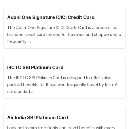
Adani One Signature ICICI Credit Card
The Adani One Signature ICICI Credit Card is a premium co-
branded credit card tailored for travelers and shoppers who
frequently …
IRCTC SBI Platinum Card
The IRCTC SBI Platinum Card is designed to offer value-
packed benefits for those who frequently travel by train. A
co-branded …
Air India SBI Platinum Card
Looking to earn free flights and travel benefits with every