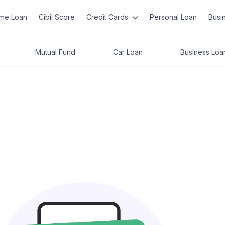
me Loan
Cibil Score
Credit Cards
Personal Loan
Busi
Mutual Fund
Car Loan
Business Loa