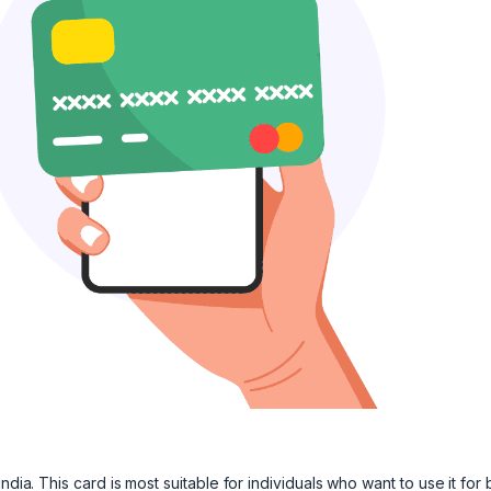
dia. This card is most suitable for individuals who want to use it for 