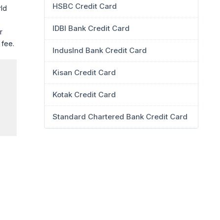
HSBC Credit Card
rld
IDBI Bank Credit Card
r
 fee.
IndusInd Bank Credit Card
Kisan Credit Card
Kotak Credit Card
Standard Chartered Bank Credit Card