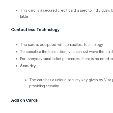
This card is a secured credit card issued to individuals 
lakhs.
Contactless Technology
The card is equipped with contactless technology
To complete the transaction, you can just wave the card
For everyday small ticket purchases, there is no need to
Security:
The card has a unique security key given by Visa p
providing security.
Add on Cards