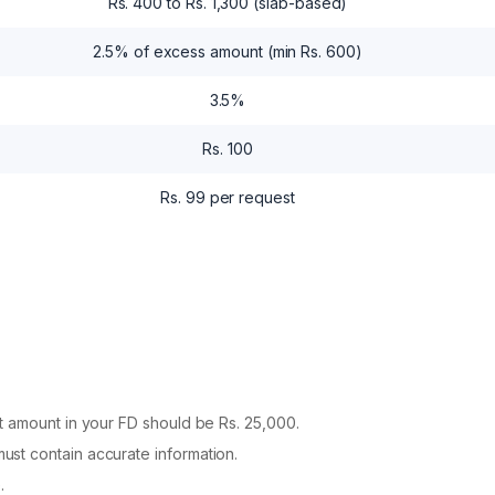
Rs. 400 to Rs. 1,300 (slab-based)
2.5% of excess amount (min Rs. 600)
3.5%
Rs. 100
Rs. 99 per request
 amount in your FD should be Rs. 25,000.
st contain accurate information.
.