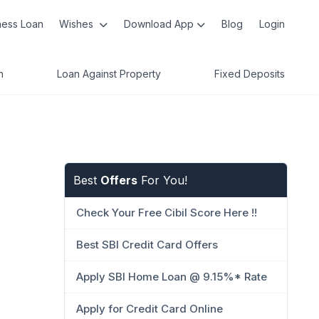
ness Loan
Wishes
Download App
Blog
Login
n
Loan Against Property
Fixed Deposits
Best
Offers
For You!
Check Your Free Cibil Score Here !!
Best SBI Credit Card Offers
Apply SBI Home Loan @ 9.15%* Rate
Apply for Credit Card Online