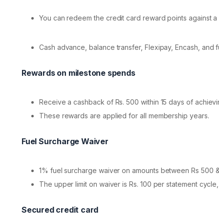
You can redeem the credit card reward points against a 
Cash advance, balance transfer, Flexipay, Encash, and 
Rewards on milestone spends
Receive a cashback of Rs. 500 within 15 days of achiev
These rewards are applied for all membership years.
Fuel Surcharge Waiver
1% fuel surcharge waiver on amounts between Rs 500 & 
The upper limit on waiver is Rs. 100 per statement cycle,
Secured credit card