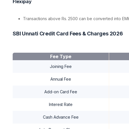
Flexipay
Transactions above Rs. 2500 can be converted into EMIs
SBI Unnati Credit Card Fees & Charges 2026
Fee Type
Joining Fee
Annual Fee
Add-on Card Fee
Interest Rate
Cash Advance Fee