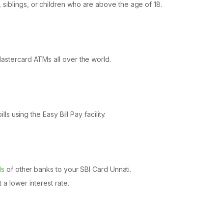
siblings, or children who are above the age of 18.
Mastercard ATMs all over the world.
lls using the Easy Bill Pay facility.
ds
of other banks to your SBI Card Unnati.
 a lower interest rate.