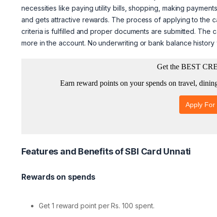
necessities like paying utility bills, shopping, making payments
and gets attractive rewards. The process of applying to the card
criteria is fulfilled and proper documents are submitted. The 
more in the account. No underwriting or bank balance history wi
Features and Benefits of SBI Card Unnati
Rewards on spends
Get 1 reward point per Rs. 100 spent.