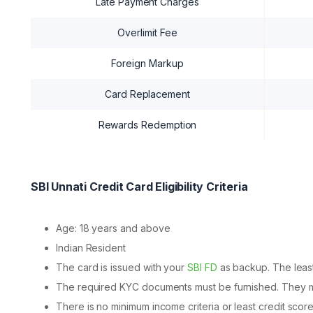
Late Payment Charges
Overlimit Fee
Foreign Markup
Card Replacement
Rewards Redemption
SBI Unnati Credit Card Eligibility Criteria
Age: 18 years and above
Indian Resident
The card is issued with your
SBI FD
as backup. The least
The required KYC documents must be furnished. They mu
There is no minimum income criteria or least credit score