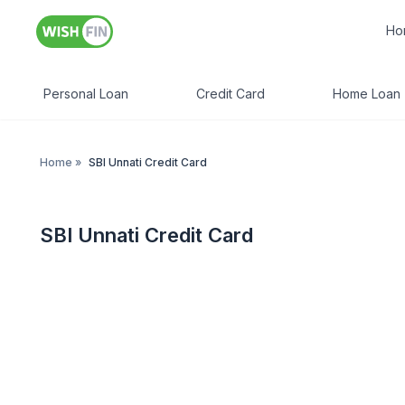
Ho
Personal Loan
Credit Card
Home Loan
Home
»
SBI Unnati Credit Card
SBI Unnati Credit Card