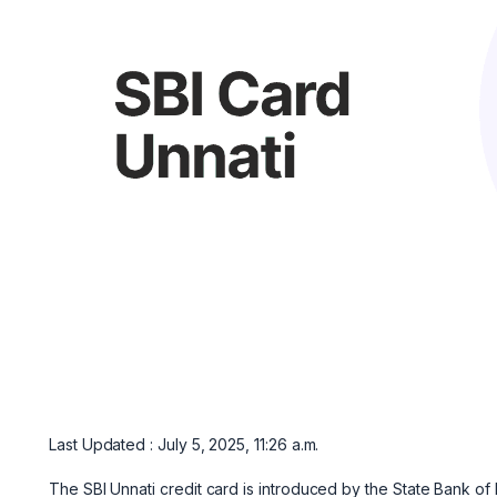
Last Updated : July 5, 2025, 11:26 a.m.
The SBI Unnati credit card is introduced by the State Bank of In