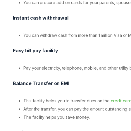
You can procure add on cards for your parents, spouse, 
Instant cash withdrawal
You can withdraw cash from more than 1 million Visa or 
Easy bill pay facility
Pay your electricity, telephone, mobile, and other utility bi
Balance Transfer on EMI
This facility helps you to transfer dues on the
credit car
After the transfer, you can pay the amount outstanding at
The facility helps you save money.