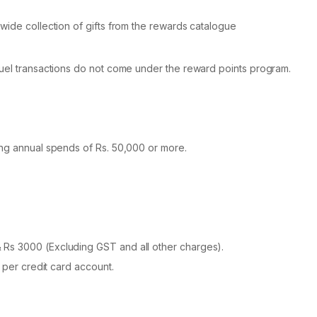
wide collection of gifts from the rewards catalogue
fuel transactions do not come under the reward points program.
ing annual spends of Rs. 50,000 or more.
Rs 3000 (Excluding GST and all other charges).
 per credit card account.