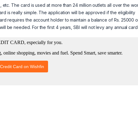
, etc. The card is used at more than 24 million outlets all over the wo
 is really simple. The application will be approved if the eligibility
card requires the account holder to maintain a balance of Rs. 25000 o
ll be needed. For the first 4 years, SBI will not levy any annual card