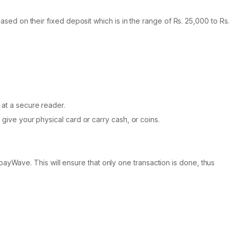
based on their fixed deposit which is in the range of Rs. 25,000 to Rs.
 at a secure reader.
 give your physical card or carry cash, or coins.
ayWave. This will ensure that only one transaction is done, thus