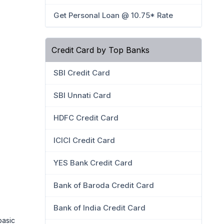
Get Personal Loan @ 10.75* Rate
Credit Card by Top Banks
SBI Credit Card
SBI Unnati Card
HDFC Credit Card
ICICI Credit Card
YES Bank Credit Card
Bank of Baroda Credit Card
Bank of India Credit Card
basic