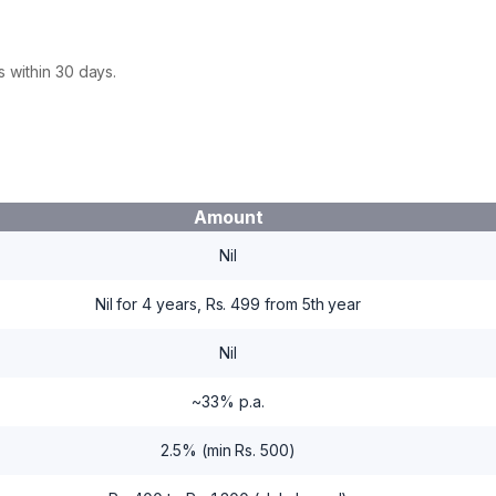
 within 30 days.
Amount
Nil
Nil for 4 years, Rs. 499 from 5th year
Nil
~33% p.a.
2.5% (min Rs. 500)