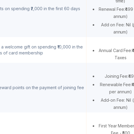
time)
s on spending ₹2,000 in the first 60 days
Renewal Fee:₹499
annum)
Add on Fee: Nil 
annum)
 a welcome gift on spending ₹10,000 in the
Annual Card Fee:
ys of card membership
Taxes
Joining Fee:₹4
Renewable Fee:₹
ward points on the payment of joining fee
per annum)
Add-on Fee: Nil 
annum)
First Year Membe
Fee - ₹500