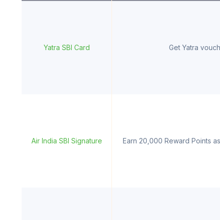
Yatra SBI Card
Get Yatra vouch
Air India SBI Signature
Earn 20,000 Reward Points as