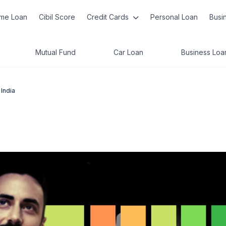
me Loan
Cibil Score
Credit Cards
Personal Loan
Busi
Mutual Fund
Car Loan
Business Loa
 India