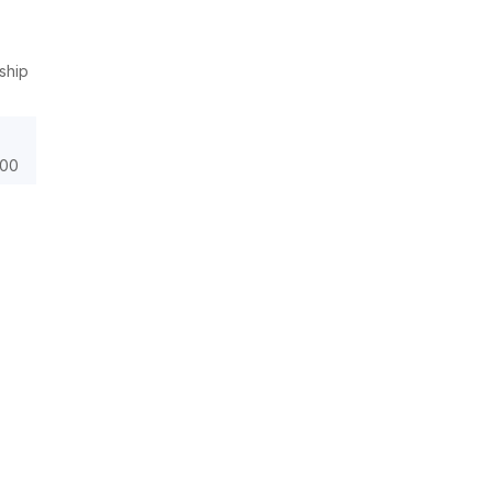
ship
000