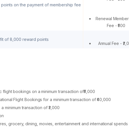
 points on the payment of membership fee
Renewal Member
Fee - ₹500
t of 8,000 reward points
Annual Fee - ₹2,
ic flight bookings on a minimum transaction of₹5,000
rnational Flight Bookings for a minimum transaction of ₹40,000
 a minimum transaction of ₹3,000
on
res, grocery, dining, movies, entertainment and international spends