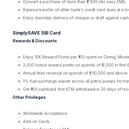
Convert a purchase of more than ₹2,500 into easy EMIs
Balance transfer of other bank’s credit card dues at a lo
Enjoy doorstep delivery of cheque or draft against cash
SimplySAVE SBI Card
Rewards & Discounts
Enjoy 10X Reward Points per ₹100 spent on Dining, Mov
2,000 bonus reward points on spends of ₹ 2,000 in first
Annual fees reversal on spends of ₹1,00,000 and above
1% fuel surcharge waiver across all petrol pumps for tr
Get ₹100 cashback first ATM withdrawal in 30 days of re
Other Privileges
Worldwide Acceptance
Add-on Cards