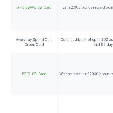
SimplySAVE SBI Card
Earn 2,000 bonus reward point
Everyday Spend Gold
Get a cashback of up to ₹500 as
Credit Card
first 90 da
BPCL SBI Card
Welcome offer of 2000 bonus re