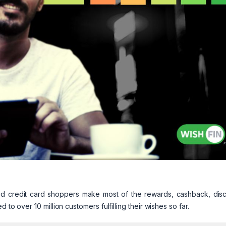
ped credit card shoppers make most of the rewards, cashback, disc
 to over 10 million customers fulfilling their wishes so far.