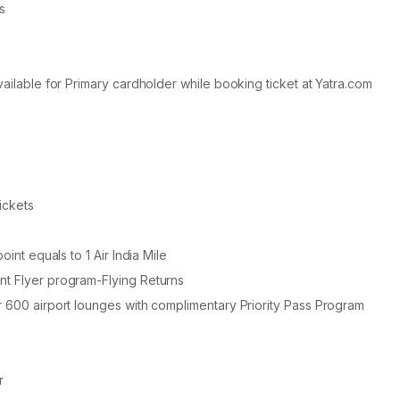
s
vailable for Primary cardholder while booking ticket at Yatra.com
ickets
int equals to 1 Air India Mile
nt Flyer program-Flying Returns
r 600 airport lounges with complimentary Priority Pass Program
r