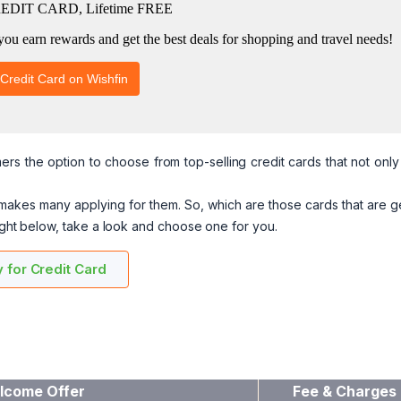
rs the option to choose from top-selling credit cards that not onl
 makes many applying for them. So, which are those cards that are g
right below, take a look and choose one for you.
 for Credit Card
lcome Offer
Fee & Charges