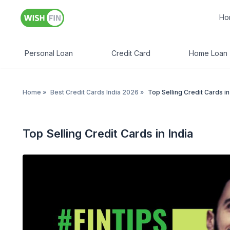
Ho
Personal Loan
Credit Card
Home Loan
Home
»
Best Credit Cards India 2026
»
Top Selling Credit Cards in
Top Selling Credit Cards in India