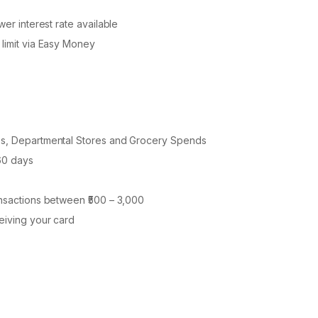
wer interest rate available
 limit via Easy Money
ies, Departmental Stores and Grocery Spends
 60 days
ansactions between ₹500 – 3,000
ceiving your card