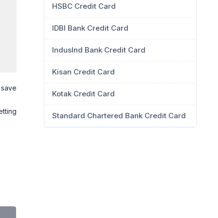
HSBC Credit Card
IDBI Bank Credit Card
IndusInd Bank Credit Card
Kisan Credit Card
y save
Kotak Credit Card
etting
Standard Chartered Bank Credit Card