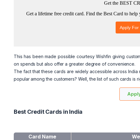
This has been made possible courtesy Wishfin giving custome
on spends but also offer a greater degree of convenience.
The fact that these cards are widely accessible across India
popular among the customers? Well, the list of such cards is 
Apply
Best Credit Cards in India
Card Name
We