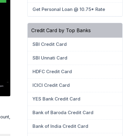
Get Personal Loan @ 10.75* Rate
Credit Card by Top Banks
SBI Credit Card
SBI Unnati Card
HDFC Credit Card
ICICI Credit Card
YES Bank Credit Card
Bank of Baroda Credit Card
ount,
Bank of India Credit Card