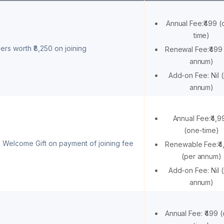
Annual Fee:₹499 (
time)
ers worth ₹8,250 on joining
Renewal Fee:₹499
annum)
Add-on Fee: Nil 
annum)
Annual Fee:₹4,9
(one-time)
 Welcome Gift on payment of joining fee
Renewable Fee:₹4
(per annum)
Add-on Fee: Nil 
annum)
Annual Fee: ₹499 