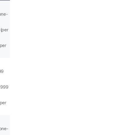
one-
 (per
(per
99
,999
(per
(one-