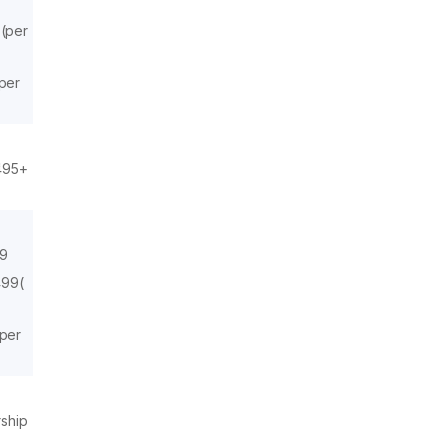
 (per
(per
₹495+
99
499(
(per
rship