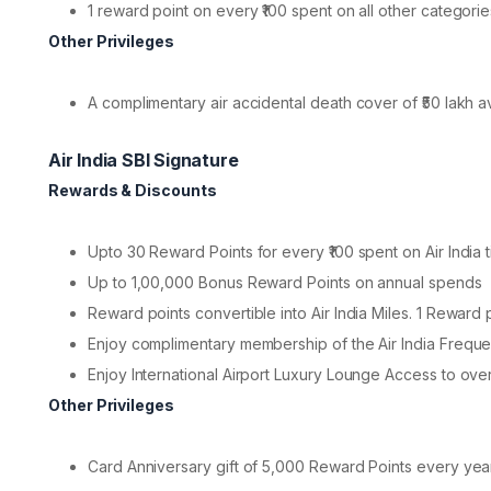
1 reward point on every ₹100 spent on all other categorie
Other Privileges
A complimentary air accidental death cover of ₹50 lakh a
Air India SBI Signature
Rewards & Discounts
Upto 30 Reward Points for every ₹100 spent on Air India t
Up to 1,00,000 Bonus Reward Points on annual spends
Reward points convertible into Air India Miles. 1 Reward po
Enjoy complimentary membership of the Air India Freque
Enjoy International Airport Luxury Lounge Access to ove
Other Privileges
Card Anniversary gift of 5,000 Reward Points every yea