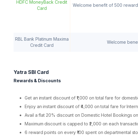
HDFC MoneyBack Credit
Welcome benefit of 500 reward
Card
RBL Bank Platinum Maxima
Welcome benefi
Credit Card
Yatra SBI Card
Rewards & Discounts
Get an instant discount of ₹1,000 on total fare for domest
Enjoy an instant discount of ₹4,000 on total fare for Inte
Avail a flat 20% discount on Domestic Hotel Bookings on
Maximum discount is capped to ₹2,000 on each transacti
6 reward points on every ₹100 spent on departmental sto