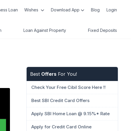
ness Loan
Wishes
Download App
Blog
Login
n
Loan Against Property
Fixed Deposits
Best
Offers
For You!
Check Your Free Cibil Score Here !!
Best SBI Credit Card Offers
Apply SBI Home Loan @ 9.15%* Rate
Apply for Credit Card Online