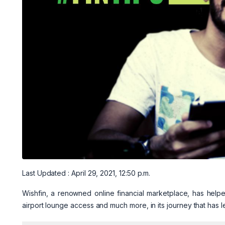
Last Updated : April 29, 2021, 12:50 p.m.
Wishfin, a renowned online financial marketplace, has hel
airport lounge access and much more, in its journey that has led