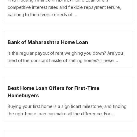
competitive interest rates and flexible repayment tenure,
catering to the diverse needs of …
Bank of Maharashtra Home Loan
Is the regular payout of rent weighing you down? Are you
tired of the constant hassle of shifting homes? These …
Best Home Loan Offers for First-Time
Homebuyers
Buying your first home is a significant milestone, and finding
the right home loan can make all the difference. For …