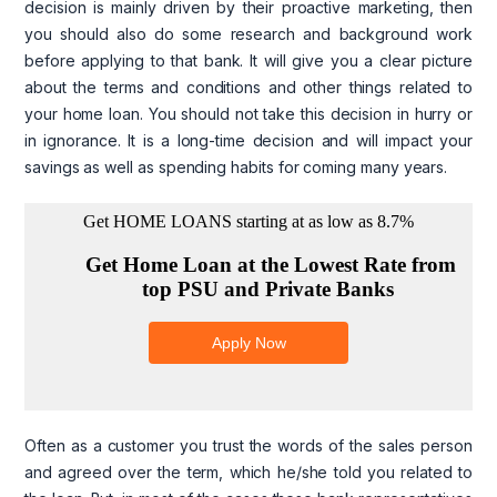
decision is mainly driven by their proactive marketing, then
you should also do some research and background work
before applying to that bank. It will give you a clear picture
about the terms and conditions and other things related to
your home loan. You should not take this decision in hurry or
in ignorance. It is a long-time decision and will impact your
savings as well as spending habits for coming many years.
Often as a customer you trust the words of the sales person
and agreed over the term, which he/she told you related to