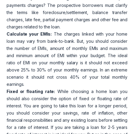
payments charges? The prospective borrowers must clarify
the terms like foreclosure/settlement, balance transfer
charges, late fee, partial payment charges and other fee and
charges related to the loan.
Calculate your EMIs:
The charges linked with your home
loan may vary from bank-to-bank. But, you should consider
the number of EMIs, amount of monthly EMIs and maximum
and minimum amount of EMI within your budget. The ideal
ratio of EMI on your monthly salary is it should not exceed
above 25% to 30% of your monthly earnings. In an extreme
scenario it should not cross 40% of your total monthly
earnings.
Fixed or floating rate:
While choosing a home loan you
should also consider the option of fixed or floating rate of
interest. You are going to take this loan for a longer period,
you should consider your savings, rate of inflation, other
financial responsibilities and any existing loans before settling
for a rate of interest. If you are taking a loan for 2-5 years