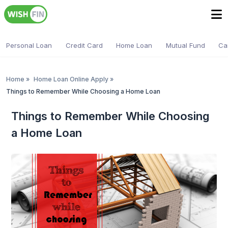
Personal Loan
Credit Card
Home Loan
Mutual Fund
Ca
Home
»
Home Loan Online Apply
»
Things to Remember While Choosing a Home Loan
Things to Remember While Choosing
a Home Loan