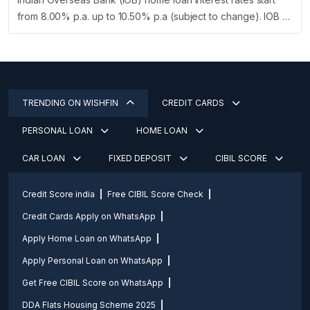
from 8.00% p.a. up to 10.50% p.a (subject to change). IOB …
TRENDING ON WISHFIN
CREDIT CARDS
PERSONAL LOAN
HOME LOAN
CAR LOAN
FIXED DEPOSIT
CIBIL SCORE
Credit Score india
Free CIBIL Score Check
Credit Cards Apply on WhatsApp
Apply Home Loan on WhatsApp
Apply Personal Loan on WhatsApp
Get Free CIBIL Score on WhatsApp
DDA Flats Housing Scheme 2025