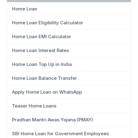
Home Loan
Home Loan Eligibility Calculator
Home Loan EMI Calculator
Home Loan Interest Rates
Home Loan Top Up in India
Home Loan Balance Transfer
Apply Home Loan on WhatsApp
Teaser Home Loans
Pradhan Mantri Awas Yojana (PMAY)
SBI Home Loan for Government Employees