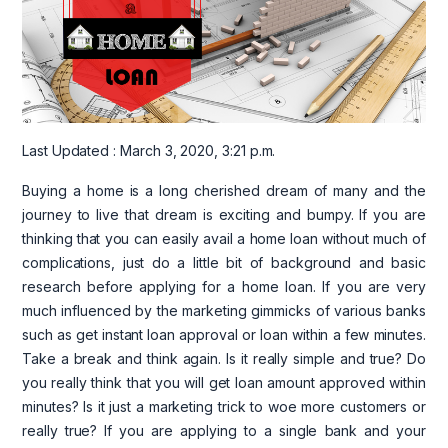
Last Updated : March 3, 2020, 3:21 p.m.
Buying a home is a long cherished dream of many and the
journey to live that dream is exciting and bumpy. If you are
thinking that you can easily avail a home loan without much of
complications, just do a little bit of background and basic
research before applying for a home loan. If you are very
much influenced by the marketing gimmicks of various banks
such as get instant loan approval or loan within a few minutes.
Take a break and think again. Is it really simple and true? Do
you really think that you will get loan amount approved within
minutes? Is it just a marketing trick to woe more customers or
really true? If you are applying to a single bank and your