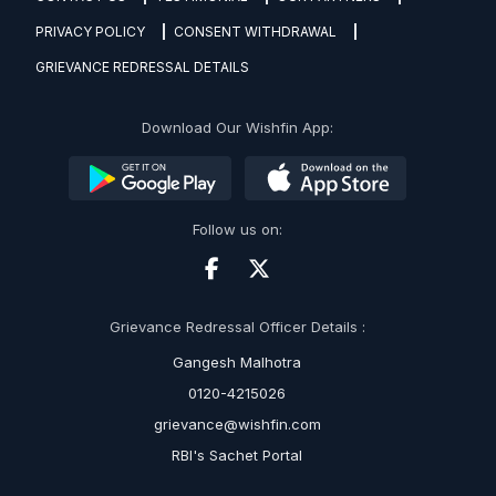
PRIVACY POLICY
CONSENT WITHDRAWAL
GRIEVANCE REDRESSAL DETAILS
Download Our Wishfin App:
Follow us on:
Grievance Redressal Officer Details :
Gangesh Malhotra
0120-4215026
grievance@wishfin.com
RBI's Sachet Portal