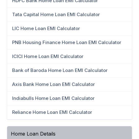
HDFC Bank Home Loan EMI Calculator
Tata Capital Home Loan EMI Calculator
LIC Home Loan EMI Calculator
PNB Housing Finance Home Loan EMI Calculator
ICICI Home Loan EMI Calculator
Bank of Baroda Home Loan EMI Calculator
Axis Bank Home Loan EMI Calculator
Indiabulls Home Loan EMI Calculator
Reliance Home Loan EMI Calculator
Home Loan Details