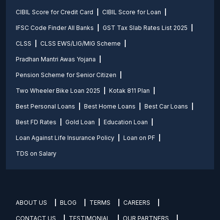
CIBIL Score for Credit Card
CIBIL Score for Loan
IFSC Code Finder All Banks
GST Tax Slab Rates List 2025
CLSS
CLSS EWS/LIG/MIG Scheme
Pradhan Mantri Awas Yojana
Pension Scheme for Senior Citizen
Two Wheeler Bike Loan 2025
Kotak 811 Plan
Best Personal Loans
Best Home Loans
Best Car Loans
Best FD Rates
Gold Loan
Education Loan
Loan Against Life Insurance Policy
Loan on PF
TDS on Salary
ABOUT US
BLOG
TERMS
CAREERS
CONTACT US
TESTIMONIAL
OUR PARTNERS