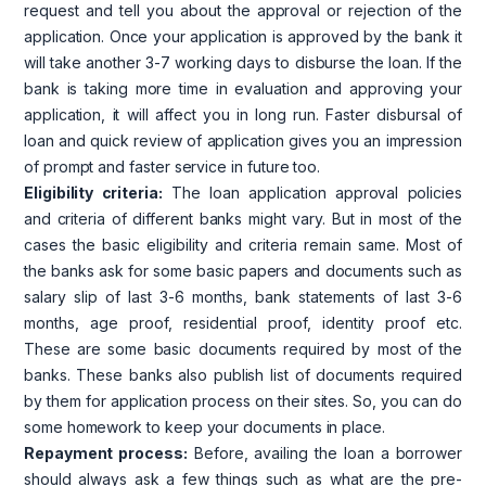
request and tell you about the approval or rejection of the
application. Once your application is approved by the bank it
will take another 3-7 working days to disburse the loan. If the
bank is taking more time in evaluation and approving your
application, it will affect you in long run. Faster disbursal of
loan and quick review of application gives you an impression
of prompt and faster service in future too.
Eligibility criteria:
The loan application approval policies
and criteria of different banks might vary. But in most of the
cases the basic eligibility and criteria remain same. Most of
the banks ask for some basic papers and documents such as
salary slip of last 3-6 months, bank statements of last 3-6
months, age proof, residential proof, identity proof etc.
These are some basic documents required by most of the
banks. These banks also publish list of documents required
by them for application process on their sites. So, you can do
some homework to keep your documents in place.
Repayment process:
Before, availing the loan a borrower
should always ask a few things such as what are the pre-