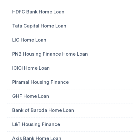
HDFC Bank Home Loan
Tata Capital Home Loan
LIC Home Loan
PNB Housing Finance Home Loan
ICICI Home Loan
Piramal Housing Finance
GHF Home Loan
Bank of Baroda Home Loan
L&T Housing Finance
Axis Bank Home Loan