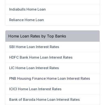
Indiabulls Home Loan
Reliance Home Loan
Home Loan Rates by Top Banks
SBI Home Loan Interest Rates
HDFC Bank Home Loan Interest Rates
LIC Home Loan Interest Rates
PNB Housing Finance Home Loan Interest Rates
ICICI Home Loan Interest Rates
Bank of Baroda Home Loan Interest Rates