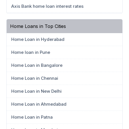
Axis Bank home loan interest rates
Home Loans in Top Cities
Home Loan in Hyderabad
Home loan in Pune
Home Loan in Bangalore
Home Loan in Chennai
Home Loan in New Delhi
Home Loan in Ahmedabad
Home Loan in Patna