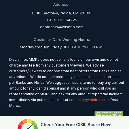
Address :
E-30, Sector-8, Noida, UP-201301
+91-9873054225
contactus@wishfin.com
Customer Care Working Hours:
Monday through Friday, 10:00 A.M. to 6:00 P.M.
Disclaimer: MMPL does not sell any loans on our own and do not
charge any fee from any customers/viewers. We advise
customers/viewers to choose from best offers from Banks and its
advertisers. We do not guarantee any loans as loan sanction is as
per Banks and Nbfcs. We suggest all users to never pay any upfront
amount for any loan disbursal and if any person who call you as
representative of MMPL and ask for any amount report the incident
immediately via putting us a mail at
contactus@wishfin.com
Read
More.....
Check Your Free CIBIL Score Now!