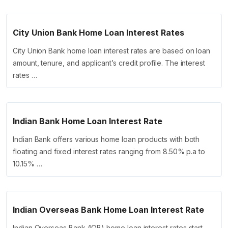
City Union Bank Home Loan Interest Rates
City Union Bank home loan interest rates are based on loan
amount, tenure, and applicant’s credit profile. The interest
rates …
Indian Bank Home Loan Interest Rate
Indian Bank offers various home loan products with both
floating and fixed interest rates ranging from 8.50% p.a to
10.15% …
Indian Overseas Bank Home Loan Interest Rate
Indian Overseas Bank (IOB) home loan interest rates start