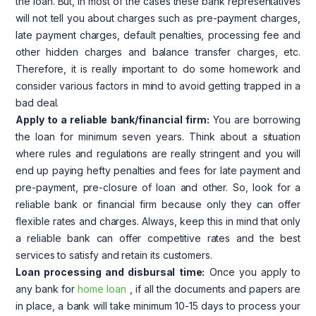
the loan. But, in most of the cases these bank representatives
will not tell you about charges such as pre-payment charges,
late payment charges, default penalties, processing fee and
other hidden charges and balance transfer charges, etc.
Therefore, it is really important to do some homework and
consider various factors in mind to avoid getting trapped in a
bad deal.
Apply to a reliable bank/financial firm:
You are borrowing
the loan for minimum seven years. Think about a situation
where rules and regulations are really stringent and you will
end up paying hefty penalties and fees for late payment and
pre-payment, pre-closure of loan and other. So, look for a
reliable bank or financial firm because only they can offer
flexible rates and charges. Always, keep this in mind that only
a reliable bank can offer competitive rates and the best
services to satisfy and retain its customers.
Loan processing and disbursal time:
Once you apply to
any bank for
home loan
, if all the documents and papers are
in place, a bank will take minimum 10-15 days to process your