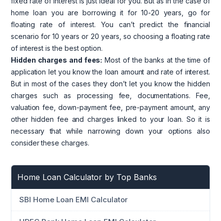
fixed rate of interest is just ideal for you. But as in the case of
home loan you are borrowing it for 10-20 years, go for
floating rate of interest. You can’t predict the financial
scenario for 10 years or 20 years, so choosing a floating rate
of interest is the best option.
Hidden charges and fees:
Most of the banks at the time of
application let you know the loan amount and rate of interest.
But in most of the cases they don’t let you know the hidden
charges such as processing fee, documentations. Fee,
valuation fee, down-payment fee, pre-payment amount, any
other hidden fee and charges linked to your loan. So it is
necessary that while narrowing down your options also
consider these charges.
Home Loan Calculator by Top Banks
SBI Home Loan EMI Calculator