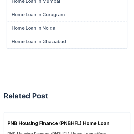
Home Loan in Mumbai
Home Loan in Gurugram
Home Loan in Noida
Home Loan in Ghaziabad
Related Post
PNB Housing Finance (PNBHFL) Home Loan
PNB Housing Finance (PNBHFL) Home Loan offers