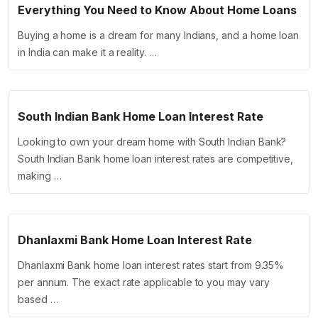
Everything You Need to Know About Home Loans
Buying a home is a dream for many Indians, and a home loan
in India can make it a reality. …
South Indian Bank Home Loan Interest Rate
Looking to own your dream home with South Indian Bank?
South Indian Bank home loan interest rates are competitive,
making …
Dhanlaxmi Bank Home Loan Interest Rate
Dhanlaxmi Bank home loan interest rates start from 9.35%
per annum. The exact rate applicable to you may vary
based …