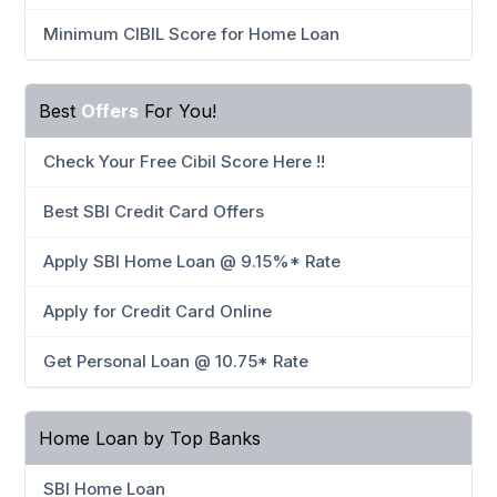
Minimum CIBIL Score for Home Loan
Best
Offers
For You!
Check Your Free Cibil Score Here !!
Best SBI Credit Card Offers
Apply SBI Home Loan @ 9.15%* Rate
Apply for Credit Card Online
Get Personal Loan @ 10.75* Rate
Home Loan by Top Banks
SBI Home Loan