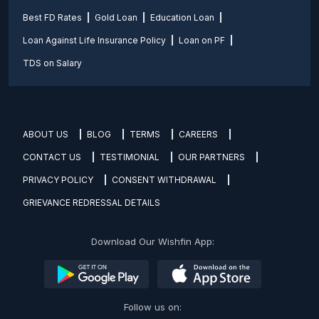
Best FD Rates
Gold Loan
Education Loan
Loan Against Life Insurance Policy
Loan on PF
TDS on Salary
ABOUT US
BLOG
TERMS
CAREERS
CONTACT US
TESTIMONIAL
OUR PARTNERS
PRIVACY POLICY
CONSENT WITHDRAWAL
GRIEVANCE REDRESSAL DETAILS
Download Our Wishfin App:
Follow us on: