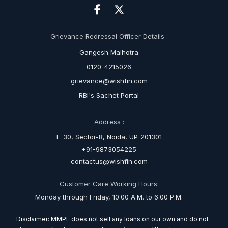
Grievance Redressal Officer Details :
Gangesh Malhotra
0120-4215026
grievance@wishfin.com
RBI's Sachet Portal
Address :
E-30, Sector-8, Noida, UP-201301
+91-9873054225
contactus@wishfin.com
Customer Care Working Hours:
Monday through Friday, 10:00 A.M. to 6:00 P.M.
Disclaimer: MMPL does not sell any loans on our own and do not