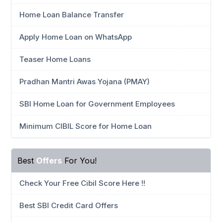
Home Loan Balance Transfer
Apply Home Loan on WhatsApp
Teaser Home Loans
Pradhan Mantri Awas Yojana (PMAY)
SBI Home Loan for Government Employees
Minimum CIBIL Score for Home Loan
Best
Offers
For You!
Check Your Free Cibil Score Here !!
Best SBI Credit Card Offers