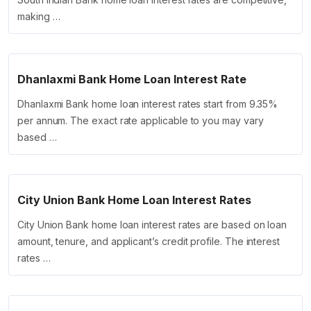
making …
Dhanlaxmi Bank Home Loan Interest Rate
Dhanlaxmi Bank home loan interest rates start from 9.35%
per annum. The exact rate applicable to you may vary
based …
City Union Bank Home Loan Interest Rates
City Union Bank home loan interest rates are based on loan
amount, tenure, and applicant’s credit profile. The interest
rates …