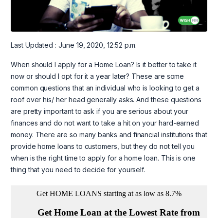
Last Updated : June 19, 2020, 12:52 p.m.
When should I apply for a Home Loan? Is it better to take it
now or should I opt for it a year later? These are some
common questions that an individual who is looking to get a
roof over his/ her head generally asks. And these questions
are pretty important to ask if you are serious about your
finances and do not want to take a hit on your hard-earned
money. There are so many banks and financial institutions that
provide home loans to customers, but they do not tell you
when is the right time to apply for a home loan. This is one
thing that you need to decide for yourself.