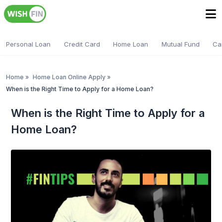
Personal Loan
Credit Card
Home Loan
Mutual Fund
Ca
Home
»
Home Loan Online Apply
»
When is the Right Time to Apply for a Home Loan?
When is the Right Time to Apply for a
Home Loan?