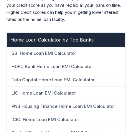
your credit score as you have repaid all your loans on time.
Higher credit scores can help you in getting lower interest
rates on the home loan facility.
Home Loan Calculator by Top Banks
SBI Home Loan EMI Calculator
HDFC Bank Home Loan EMI Calculator
Tata Capital Home Loan EMI Calculator
LIC Home Loan EMI Calculator
PNB Housing Finance Home Loan EMI Calculator
ICICI Home Loan EMI Calculator