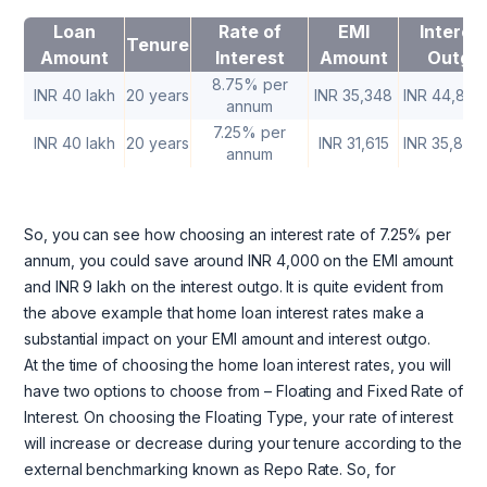
Loan
Rate of
EMI
Interes
Tenure
Amount
Interest
Amount
Outgo
8.75% per
INR 40 lakh
20 years
INR 35,348
INR 44,83,
annum
7.25% per
INR 40 lakh
20 years
INR 31,615
INR 35,87,
annum
So, you can see how choosing an interest rate of 7.25% per
annum, you could save around INR 4,000 on the EMI amount
and INR 9 lakh on the interest outgo. It is quite evident from
the above example that home loan interest rates make a
substantial impact on your EMI amount and interest outgo.
At the time of choosing the home loan interest rates, you will
have two options to choose from – Floating and Fixed Rate of
Interest. On choosing the Floating Type, your rate of interest
will increase or decrease during your tenure according to the
external benchmarking known as Repo Rate. So, for