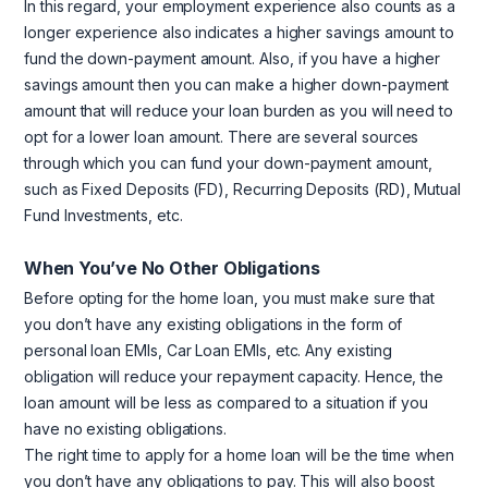
In this regard, your employment experience also counts as a
longer experience also indicates a higher savings amount to
fund the down-payment amount. Also, if you have a higher
savings amount then you can make a higher down-payment
amount that will reduce your loan burden as you will need to
opt for a lower loan amount. There are several sources
through which you can fund your down-payment amount,
such as Fixed Deposits (FD), Recurring Deposits (RD), Mutual
Fund Investments, etc.
When You’ve No Other Obligations
Before opting for the home loan, you must make sure that
you don’t have any existing obligations in the form of
personal loan EMIs, Car Loan EMIs, etc. Any existing
obligation will reduce your repayment capacity. Hence, the
loan amount will be less as compared to a situation if you
have no existing obligations.
The right time to apply for a home loan will be the time when
you don’t have any obligations to pay. This will also boost