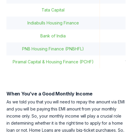
Tata Capital
8.
Indiabulls Housing Finance
9.
Bank of India
8.
PNB Housing Finance (PNBHFL)
8.
Piramal Capital & Housing Finance (PCHF)
10
When You’ve a Good Monthly Income
As we told you that you will need to repay the amount via EMI
and you will be paying this EMI amount from your monthly
income only. So, your monthly income will play a crucial role
in determining whether it is the right time to apply for a home
loan or not. Home Loans are usually big-ticket purchases. So,