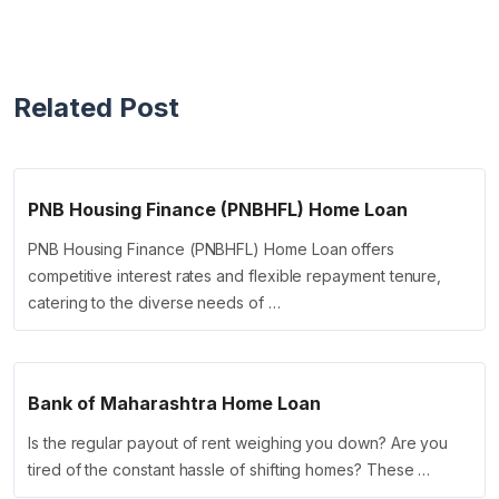
Related Post
PNB Housing Finance (PNBHFL) Home Loan
PNB Housing Finance (PNBHFL) Home Loan offers
competitive interest rates and flexible repayment tenure,
catering to the diverse needs of …
Bank of Maharashtra Home Loan
Is the regular payout of rent weighing you down? Are you
tired of the constant hassle of shifting homes? These …