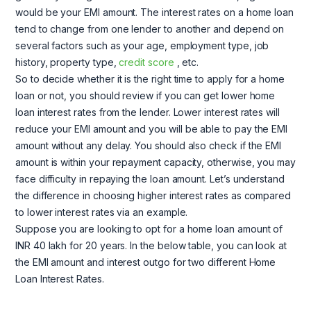
would be your EMI amount. The interest rates on a home loan
tend to change from one lender to another and depend on
several factors such as your age, employment type, job
history, property type,
credit score
, etc.
So to decide whether it is the right time to apply for a home
loan or not, you should review if you can get lower home
loan interest rates from the lender. Lower interest rates will
reduce your EMI amount and you will be able to pay the EMI
amount without any delay. You should also check if the EMI
amount is within your repayment capacity, otherwise, you may
face difficulty in repaying the loan amount. Let’s understand
the difference in choosing higher interest rates as compared
to lower interest rates via an example.
Suppose you are looking to opt for a home loan amount of
INR 40 lakh for 20 years. In the below table, you can look at
the EMI amount and interest outgo for two different Home
Loan Interest Rates.