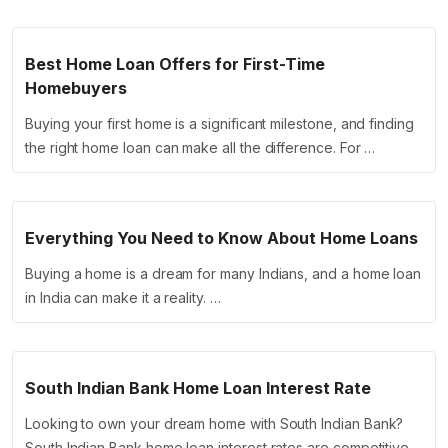
Best Home Loan Offers for First-Time
Homebuyers
Buying your first home is a significant milestone, and finding
the right home loan can make all the difference. For …
Everything You Need to Know About Home Loans
Buying a home is a dream for many Indians, and a home loan
in India can make it a reality. …
South Indian Bank Home Loan Interest Rate
Looking to own your dream home with South Indian Bank?
South Indian Bank home loan interest rates are competitive,