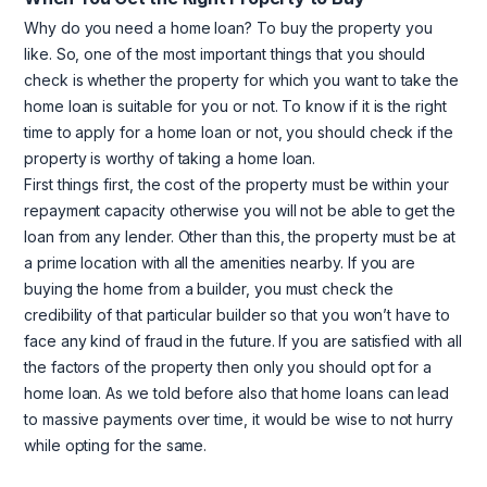
Why do you need a home loan? To buy the property you
like. So, one of the most important things that you should
check is whether the property for which you want to take the
home loan is suitable for you or not. To know if it is the right
time to apply for a home loan or not, you should check if the
property is worthy of taking a home loan.
First things first, the cost of the property must be within your
repayment capacity otherwise you will not be able to get the
loan from any lender. Other than this, the property must be at
a prime location with all the amenities nearby. If you are
buying the home from a builder, you must check the
credibility of that particular builder so that you won’t have to
face any kind of fraud in the future. If you are satisfied with all
the factors of the property then only you should opt for a
home loan. As we told before also that home loans can lead
to massive payments over time, it would be wise to not hurry
while opting for the same.