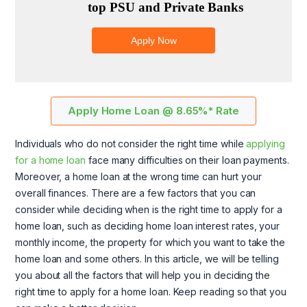
Apply Home Loan @ 8.65%* Rate
Individuals who do not consider the right time while
applying
for a home loan
face many difficulties on their loan payments.
Moreover, a home loan at the wrong time can hurt your
overall finances. There are a few factors that you can
consider while deciding when is the right time to apply for a
home loan, such as deciding home loan interest rates, your
monthly income, the property for which you want to take the
home loan and some others. In this article, we will be telling
you about all the factors that will help you in deciding the
right time to apply for a home loan. Keep reading so that you