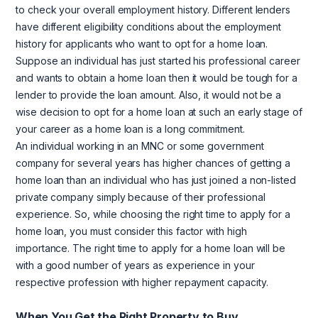
to check your overall employment history. Different lenders
have different eligibility conditions about the employment
history for applicants who want to opt for a home loan.
Suppose an individual has just started his professional career
and wants to obtain a home loan then it would be tough for a
lender to provide the loan amount. Also, it would not be a
wise decision to opt for a home loan at such an early stage of
your career as a home loan is a long commitment.
An individual working in an MNC or some government
company for several years has higher chances of getting a
home loan than an individual who has just joined a non-listed
private company simply because of their professional
experience. So, while choosing the right time to apply for a
home loan, you must consider this factor with high
importance. The right time to apply for a home loan will be
with a good number of years as experience in your
respective profession with higher repayment capacity.
When You Get the Right Property to Buy