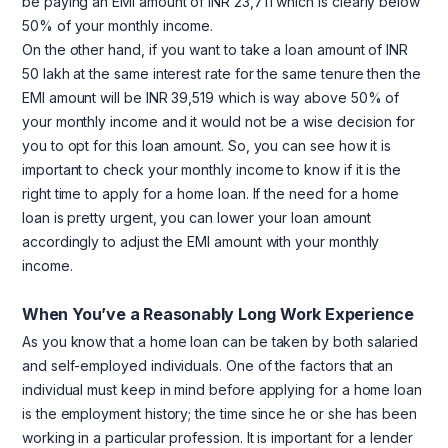
be paying an EMI amount of INR 23,711 which is clearly below
50% of your monthly income.
On the other hand, if you want to take a loan amount of INR
50 lakh at the same interest rate for the same tenure then the
EMI amount will be INR 39,519 which is way above 50% of
your monthly income and it would not be a wise decision for
you to opt for this loan amount. So, you can see how it is
important to check your monthly income to know if it is the
right time to apply for a home loan. If the need for a home
loan is pretty urgent, you can lower your loan amount
accordingly to adjust the EMI amount with your monthly
income.
When You’ve a Reasonably Long Work Experience
As you know that a home loan can be taken by both salaried
and self-employed individuals. One of the factors that an
individual must keep in mind before applying for a home loan
is the employment history; the time since he or she has been
working in a particular profession. It is important for a lender