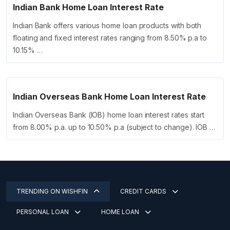
Indian Bank Home Loan Interest Rate
Indian Bank offers various home loan products with both
floating and fixed interest rates ranging from 8.50% p.a to
10.15% …
Indian Overseas Bank Home Loan Interest Rate
Indian Overseas Bank (IOB) home loan interest rates start
from 8.00% p.a. up to 10.50% p.a (subject to change). IOB …
TRENDING ON WISHFIN
CREDIT CARDS
PERSONAL LOAN
HOME LOAN