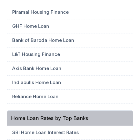
Piramal Housing Finance
GHF Home Loan
Bank of Baroda Home Loan
L&T Housing Finance
Axis Bank Home Loan
Indiabulls Home Loan
Reliance Home Loan
Home Loan Rates by Top Banks
SBI Home Loan Interest Rates