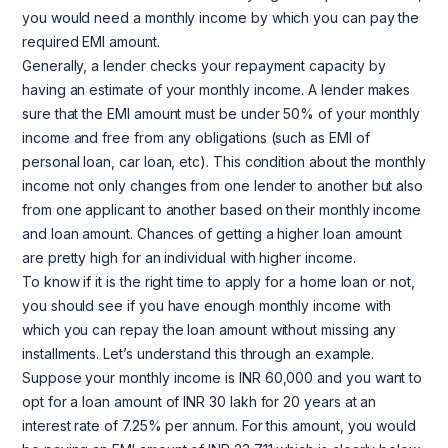
you would need a monthly income by which you can pay the
required EMI amount.
Generally, a lender checks your repayment capacity by
having an estimate of your monthly income. A lender makes
sure that the EMI amount must be under 50% of your monthly
income and free from any obligations (such as EMI of
personal loan, car loan, etc). This condition about the monthly
income not only changes from one lender to another but also
from one applicant to another based on their monthly income
and loan amount. Chances of getting a higher loan amount
are pretty high for an individual with higher income.
To know if it is the right time to apply for a home loan or not,
you should see if you have enough monthly income with
which you can repay the loan amount without missing any
installments. Let’s understand this through an example.
Suppose your monthly income is INR 60,000 and you want to
opt for a loan amount of INR 30 lakh for 20 years at an
interest rate of 7.25% per annum. For this amount, you would