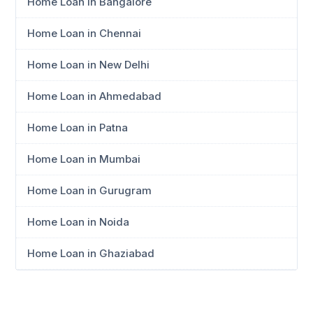
Home Loan in Bangalore
Home Loan in Chennai
Home Loan in New Delhi
Home Loan in Ahmedabad
Home Loan in Patna
Home Loan in Mumbai
Home Loan in Gurugram
Home Loan in Noida
Home Loan in Ghaziabad