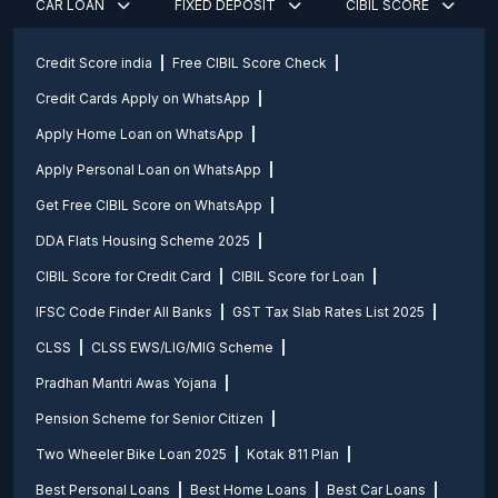
CAR LOAN
FIXED DEPOSIT
CIBIL SCORE
Credit Score india
Free CIBIL Score Check
Credit Cards Apply on WhatsApp
Apply Home Loan on WhatsApp
Apply Personal Loan on WhatsApp
Get Free CIBIL Score on WhatsApp
DDA Flats Housing Scheme 2025
CIBIL Score for Credit Card
CIBIL Score for Loan
IFSC Code Finder All Banks
GST Tax Slab Rates List 2025
CLSS
CLSS EWS/LIG/MIG Scheme
Pradhan Mantri Awas Yojana
Pension Scheme for Senior Citizen
Two Wheeler Bike Loan 2025
Kotak 811 Plan
Best Personal Loans
Best Home Loans
Best Car Loans