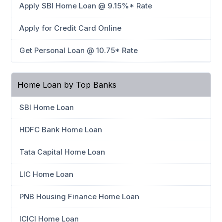
Apply SBI Home Loan @ 9.15%* Rate
Apply for Credit Card Online
Get Personal Loan @ 10.75* Rate
Home Loan by Top Banks
SBI Home Loan
HDFC Bank Home Loan
Tata Capital Home Loan
LIC Home Loan
PNB Housing Finance Home Loan
ICICI Home Loan