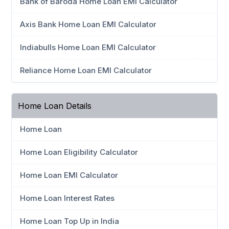
Bank of Baroda Home Loan EMI Calculator
Axis Bank Home Loan EMI Calculator
Indiabulls Home Loan EMI Calculator
Reliance Home Loan EMI Calculator
Home Loan Details
Home Loan
Home Loan Eligibility Calculator
Home Loan EMI Calculator
Home Loan Interest Rates
Home Loan Top Up in India