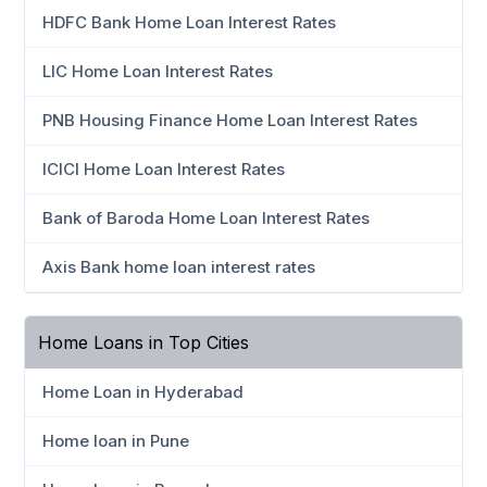
HDFC Bank Home Loan Interest Rates
LIC Home Loan Interest Rates
PNB Housing Finance Home Loan Interest Rates
ICICI Home Loan Interest Rates
Bank of Baroda Home Loan Interest Rates
Axis Bank home loan interest rates
Home Loans in Top Cities
Home Loan in Hyderabad
Home loan in Pune