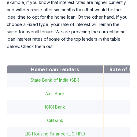
example, if you know that interest rates are higher currently
and will decrease after six months then that would be the
ideal time to opt for the home loan. On the other hand, if you
choose a Fixed type, your rate of interest will remain the
same for overall tenure. We are providing the current home
loan interest rates of some of the top lenders in the table
below. Check them out!
Home Loan Lenders
Rate of Int
State Bank of India (SBI)
9.
Axis Bank
8.
ICICI Bank
9.
Citibank
8.
LIC Housing Finance (LIC HFL)
8.