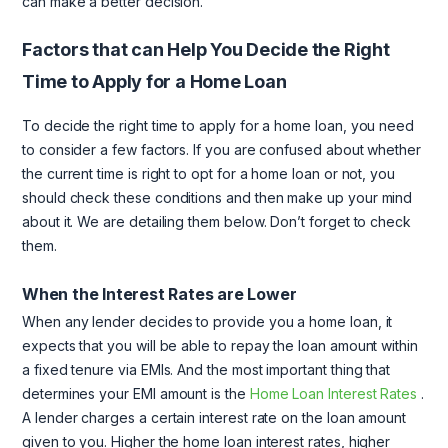
can make a better decision.
Factors that can Help You Decide the Right
Time to Apply for a Home Loan
To decide the right time to apply for a home loan, you need
to consider a few factors. If you are confused about whether
the current time is right to opt for a home loan or not, you
should check these conditions and then make up your mind
about it. We are detailing them below. Don’t forget to check
them.
When the Interest Rates are Lower
When any lender decides to provide you a home loan, it
expects that you will be able to repay the loan amount within
a fixed tenure via EMIs. And the most important thing that
determines your EMI amount is the
Home Loan Interest Rates
.
A lender charges a certain interest rate on the loan amount
given to you. Higher the home loan interest rates, higher