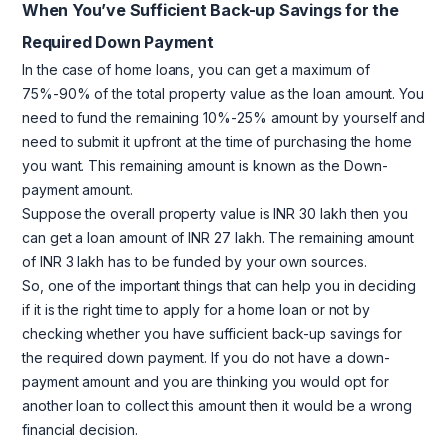
When You’ve Sufficient Back-up Savings for the
Required Down Payment
In the case of home loans, you can get a maximum of
75%-90% of the total property value as the loan amount. You
need to fund the remaining 10%-25% amount by yourself and
need to submit it upfront at the time of purchasing the home
you want. This remaining amount is known as the Down-
payment amount.
Suppose the overall property value is INR 30 lakh then you
can get a loan amount of INR 27 lakh. The remaining amount
of INR 3 lakh has to be funded by your own sources.
So, one of the important things that can help you in deciding
if it is the right time to apply for a home loan or not by
checking whether you have sufficient back-up savings for
the required down payment. If you do not have a down-
payment amount and you are thinking you would opt for
another loan to collect this amount then it would be a wrong
financial decision.