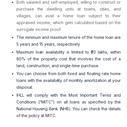
Both salaried and self-employed, willing to construct or
purchase the dwelling units at towns, cities, and
villages, can avail a home loan subject to their
appraised income, which gets calculated based on the
surrogate income proof.
The minimum and maximum tenure of the home loan are
5 years and 15 years, respectively.
Maximum loan availability is limited to ₹20 lakhs, within
80% of the property cost that involves the cost of a
land, construction, and single-time purchase.
You can choose from both fixed and floating rate home
loans with the availability of monthly amortization at your
disposal.
IHLL will comply with the Most Important Terms and
Conditions (“MITC”) on all loans as specified by the
National Housing Bank (NHB).
You can check the details
of the policy at MITC.