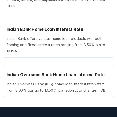
rates …
Indian Bank Home Loan Interest Rate
Indian Bank offers various home loan products with both
floating and fixed interest rates ranging from 8.50% p.a to
10.15% …
Indian Overseas Bank Home Loan Interest Rate
Indian Overseas Bank (IOB) home loan interest rates start
from 8.00% p.a. up to 10.50% p.a (subject to change). IOB …