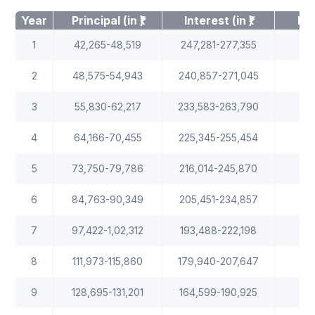
Year
Principal (in ₹)
Interest (in ₹)
Bal
1
42,265-48,519
247,281-277,355
2
48,575-54,943
240,857-271,045
1
3
55,830-62,217
233,583-263,790
4
64,166-70,455
225,345-255,454
1
5
73,750-79,786
216,014-245,870
1
6
84,763-90,349
205,451-234,857
7
97,422-1,02,312
193,488-222,198
8
111,973-115,860
179,940-207,647
9
128,695-131,201
164,599-190,925
1