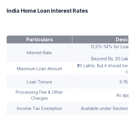
India Home Loan Interest Rates
Particulars
Descrip
12.5%-14% for Loans 
Interest Rate
Beyond Rs. 20 Lakhs-
₹20 Lakhs. But it should be w
Maximum Loan Amount
cost
Loan Tenure
5-15 Ye
Processing Fee & Other
As applic
Charges
Income Tax Exemption
Available under Section 24