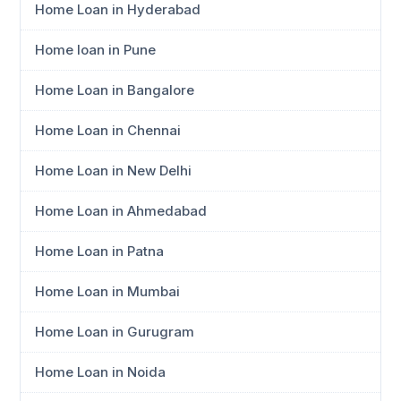
Home Loan in Hyderabad
Home loan in Pune
Home Loan in Bangalore
Home Loan in Chennai
Home Loan in New Delhi
Home Loan in Ahmedabad
Home Loan in Patna
Home Loan in Mumbai
Home Loan in Gurugram
Home Loan in Noida