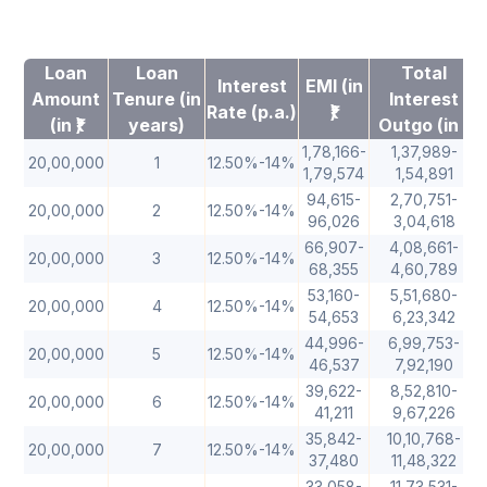
Loan
Loan
Total
Interest
EMI (in
Amount
Tenure (in
Interest
Rate (p.a.)
₹)
(in ₹)
years)
Outgo (in ₹)
1,78,166-
1,37,989-
20,00,000
1
12.50%-14%
1,79,574
1,54,891
94,615-
2,70,751-
20,00,000
2
12.50%-14%
96,026
3,04,618
66,907-
4,08,661-
20,00,000
3
12.50%-14%
68,355
4,60,789
53,160-
5,51,680-
20,00,000
4
12.50%-14%
54,653
6,23,342
44,996-
6,99,753-
20,00,000
5
12.50%-14%
46,537
7,92,190
39,622-
8,52,810-
20,00,000
6
12.50%-14%
41,211
9,67,226
35,842-
10,10,768-
20,00,000
7
12.50%-14%
37,480
11,48,322
33,058-
11,73,531-