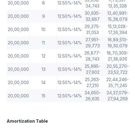
20,00,000
8
12.50%-14%
34,743
13,35,328
30,935-
13,40,991-
20,00,000
9
12.50%-14%
32,667
15,28,079
29,275-
15,13,028-
20,00,000
10
12.50%-14%
31,053
17,26,394
27,951-
16,89,513-
20,00,000
11
12.50%-14%
29,773
19,30,079
26,877-
18,70,309-
20,00,000
12
12.50%-14%
28,743
21,38,926
25,995-
20,55,270-
20,00,000
13
12.50%-14%
27,902
23,52,722
25,263-
22,44,246-
20,00,000
14
12.50%-14%
27,210
25,71,245
24,650-
24,37,079-
20,00,000
15
12.50%-14%
26,635
27,94,269
Amortization Table