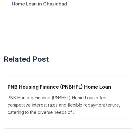
Home Loan in Ghaziabad
Related Post
PNB Housing Finance (PNBHFL) Home Loan
PNB Housing Finance (PNBHFL) Home Loan offers
competitive interest rates and flexible repayment tenure,
catering to the diverse needs of …