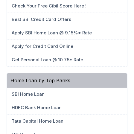
Check Your Free Cibil Score Here !!
Best SBI Credit Card Offers
Apply SBI Home Loan @ 9.15%* Rate
Apply for Credit Card Online
Get Personal Loan @ 10.75* Rate
Home Loan by Top Banks
SBI Home Loan
HDFC Bank Home Loan
Tata Capital Home Loan