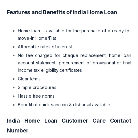
Features and Benefits of India Home Loan
Home loan is available for the purchase of a ready-to-
move-in Home/Flat
Affordable rates of interest
No fee charged for cheque replacement, home loan
account statement, procurement of provisional or final
income tax eligibility certificates
Clear terms
Simple procedures
Hassle free norms
Benefit of quick sanction & disbursal available
India Home Loan Customer Care Contact
Number