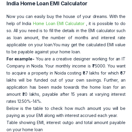
India Home Loan EMI Calculator
Now you can easily buy the house of your dreams. With the
help of India
Home Loan EMI Calculator
, it is possible to do
so. All you need is to fill the details in the EMI calculator such
as loan amount, the number of months and interest rate
applicable on your loan.You may get the calculated EMI value
to be payable against your home loan.
For example-
You are a creative designer working for an IT
Company in Noida. Your monthly income is ₹75000. You want
to acquire a property in Noida costing ₹87 lakhs for which ₹67
lakhs will be funded out of your own savings. Further, an
application has been made towards the home loan for an
amount ₹20 lakhs, payable after 15 years at varying interest
rates 12.50%-14%.
Below is the table to check how much amount you will be
paying as your EMI along with interest accrued each year.
Table showing EMI, interest outgo and total amount payable
on your home loan