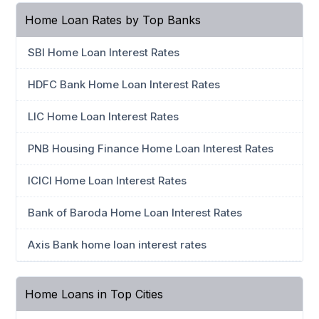
Home Loan Rates by Top Banks
SBI Home Loan Interest Rates
HDFC Bank Home Loan Interest Rates
LIC Home Loan Interest Rates
PNB Housing Finance Home Loan Interest Rates
ICICI Home Loan Interest Rates
Bank of Baroda Home Loan Interest Rates
Axis Bank home loan interest rates
Home Loans in Top Cities