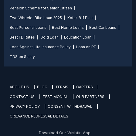
Pension Scheme for Senior Citizen
Two Wheeler Bike Loan 2025
Kotak 811 Plan
Best Personal Loans
Best Home Loans
Best Car Loans
Best FD Rates
Gold Loan
Education Loan
Loan Against Life Insurance Policy
Loan on PF
TDS on Salary
ABOUT US
BLOG
TERMS
CAREERS
CONTACT US
TESTIMONIAL
OUR PARTNERS
PRIVACY POLICY
CONSENT WITHDRAWAL
GRIEVANCE REDRESSAL DETAILS
Download Our Wishfin App: