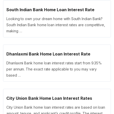
South Indian Bank Home Loan Interest Rate
Looking to own your dream home with South Indian Bank?
South Indian Bank home loan interest rates are competitive,
making …
Dhanlaxmi Bank Home Loan Interest Rate
Dhanlaxmi Bank home loan interest rates start from 9.35%
per annum. The exact rate applicable to you may vary
based …
City Union Bank Home Loan Interest Rates
City Union Bank home loan interest rates are based on loan
amount, tenure, and applicant’s credit profile. The interest