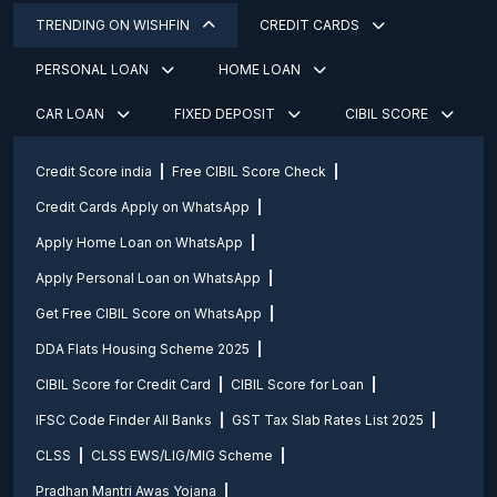
TRENDING ON WISHFIN
CREDIT CARDS
PERSONAL LOAN
HOME LOAN
CAR LOAN
FIXED DEPOSIT
CIBIL SCORE
Credit Score india
Free CIBIL Score Check
Credit Cards Apply on WhatsApp
Apply Home Loan on WhatsApp
Apply Personal Loan on WhatsApp
Get Free CIBIL Score on WhatsApp
DDA Flats Housing Scheme 2025
CIBIL Score for Credit Card
CIBIL Score for Loan
IFSC Code Finder All Banks
GST Tax Slab Rates List 2025
CLSS
CLSS EWS/LIG/MIG Scheme
Pradhan Mantri Awas Yojana