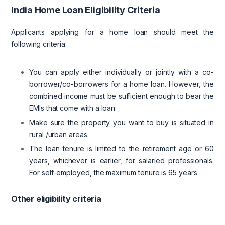
India Home Loan Eligibility Criteria
Applicants applying for a home loan should meet the
following criteria:
You can apply either individually or jointly with a co-
borrower/co-borrowers for a home loan. However, the
combined income must be sufficient enough to bear the
EMIs that come with a loan.
Make sure the property you want to buy is situated in
rural /urban areas.
The loan tenure is limited to the retirement age or 60
years, whichever is earlier, for salaried professionals.
For self-employed, the maximum tenure is 65 years.
Other eligibility criteria