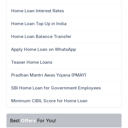
Home Loan Interest Rates
Home Loan Top Up in India
Home Loan Balance Transfer
Apply Home Loan on WhatsApp
Teaser Home Loans
Pradhan Mantri Awas Yojana (PMAY)
SBI Home Loan for Government Employees
Minimum CIBIL Score for Home Loan
Best
Offers
For You!