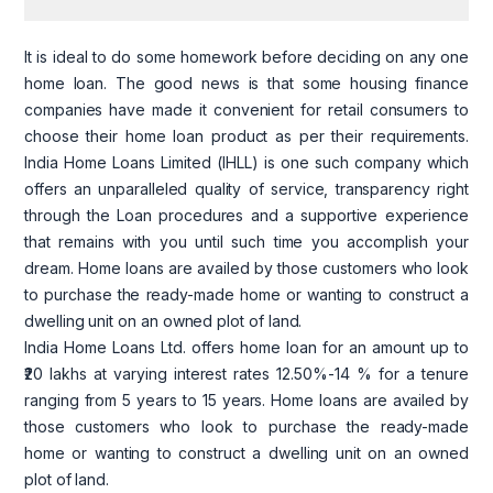
It is ideal to do some homework before deciding on any one
home loan. The good news is that some housing finance
companies have made it convenient for retail consumers to
choose their home loan product as per their requirements.
India Home Loans Limited
(IHLL)
is one such company which
offers an unparalleled quality of service, transparency right
through the Loan procedures and a supportive experience
that remains with you until such time you accomplish your
dream. Home loans are availed by those customers who look
to purchase the ready-made home or wanting to construct a
dwelling unit on an owned plot of land.
India Home Loans Ltd. offers home loan for an amount up to
₹20 lakhs at varying interest rates 12.50%-14 % for a tenure
ranging
from
5 years to 15 years. Home loans are availed by
those customers who look to purchase the ready-made
home or wanting to construct a dwelling unit on an owned
plot of land.