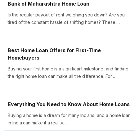
Bank of Maharashtra Home Loan
Is the regular payout of rent weighing you down? Are you
tired of the constant hassle of shifting homes? These …
Best Home Loan Offers for First-Time
Homebuyers
Buying your first home is a significant milestone, and finding
the right home loan can make all the difference. For …
Everything You Need to Know About Home Loans
Buying a home is a dream for many Indians, and a home loan
in India can make it a reality. …