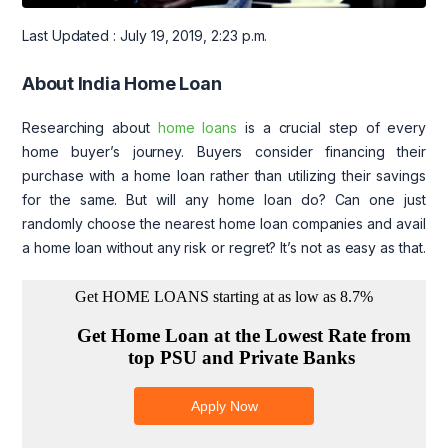
Last Updated : July 19, 2019, 2:23 p.m.
About India Home Loan
Researching about
home loans
is a crucial step of every
home buyer’s journey. Buyers consider financing their
purchase with a home loan rather than utilizing their savings
for the same. But will any home loan do? Can one just
randomly choose the nearest home loan companies and avail
a home loan without any risk or regret? It’s not as easy as that.