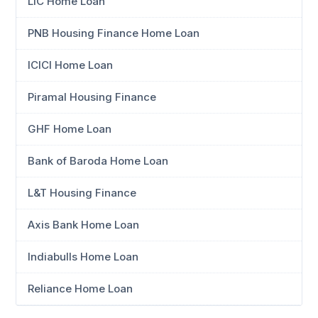
LIC Home Loan
PNB Housing Finance Home Loan
ICICI Home Loan
Piramal Housing Finance
GHF Home Loan
Bank of Baroda Home Loan
L&T Housing Finance
Axis Bank Home Loan
Indiabulls Home Loan
Reliance Home Loan