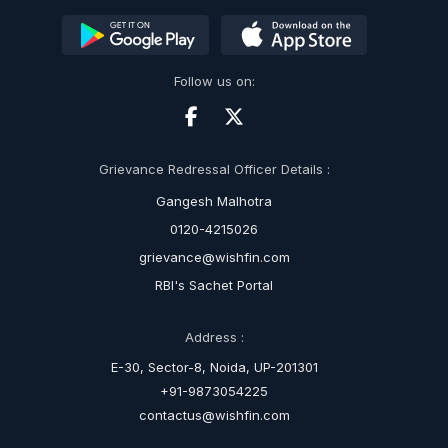
Follow us on:
Grievance Redressal Officer Details :
Gangesh Malhotra
0120-4215026
grievance@wishfin.com
RBI's Sachet Portal
Address :
E-30, Sector-8, Noida, UP-201301
+91-9873054225
contactus@wishfin.com