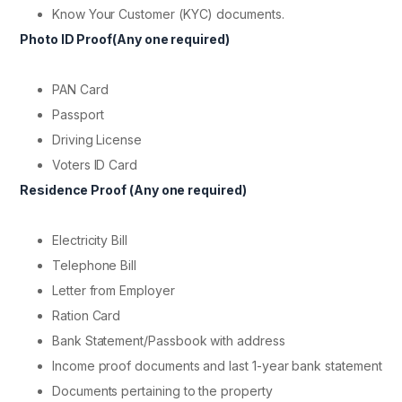
Know Your Customer (KYC) documents.
Photo ID Proof(Any one required)
PAN Card
Passport
Driving License
Voters ID Card
Residence Proof (Any one required)
Electricity Bill
Telephone Bill
Letter from Employer
Ration Card
Bank Statement/Passbook with address
Income proof documents and last 1-year bank statement
Documents pertaining to the property