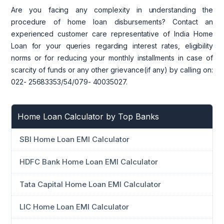
Are you facing any complexity in understanding the
procedure of home loan disbursements? Contact an
experienced customer care representative of India Home
Loan for your queries regarding interest rates, eligibility
norms or for reducing your monthly installments in case of
scarcity of funds or any other grievance(if any) by calling on:
022- 25683353/54/079- 40035027.
Home Loan Calculator by Top Banks
SBI Home Loan EMI Calculator
HDFC Bank Home Loan EMI Calculator
Tata Capital Home Loan EMI Calculator
LIC Home Loan EMI Calculator