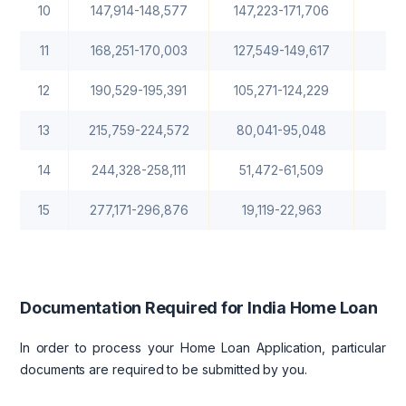
10
147,914-148,577
147,223-171,706
1
11
168,251-170,003
127,549-149,617
12
190,529-195,391
105,271-124,229
13
215,759-224,572
80,041-95,048
14
244,328-258,111
51,472-61,509
15
277,171-296,876
19,119-22,963
Documentation Required for India Home Loan
In order to process your Home Loan Application, particular
documents are required to be submitted by you.