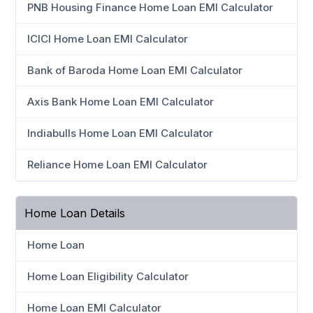
PNB Housing Finance Home Loan EMI Calculator
ICICI Home Loan EMI Calculator
Bank of Baroda Home Loan EMI Calculator
Axis Bank Home Loan EMI Calculator
Indiabulls Home Loan EMI Calculator
Reliance Home Loan EMI Calculator
Home Loan Details
Home Loan
Home Loan Eligibility Calculator
Home Loan EMI Calculator