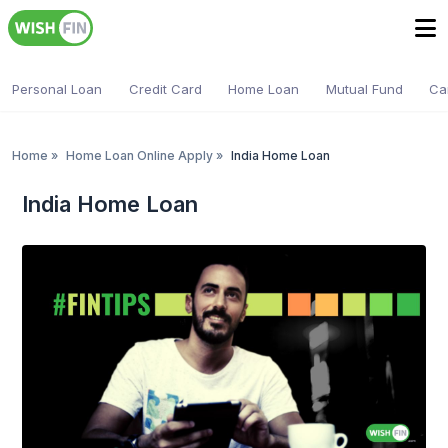
Personal Loan
Credit Card
Home Loan
Mutual Fund
Ca
Home
»
Home Loan Online Apply
»
India Home Loan
India Home Loan