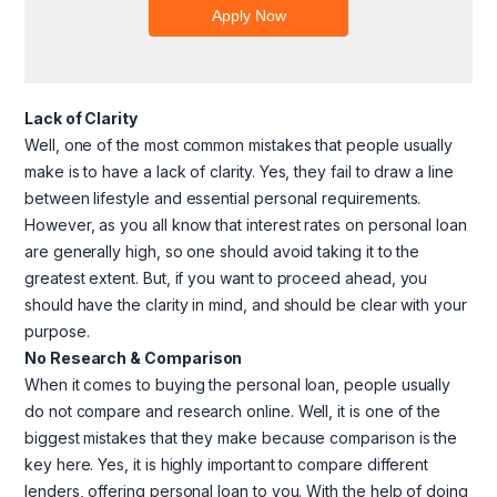
Lack of Clarity
Well, one of the most common mistakes that people usually
make is to have a lack of clarity. Yes, they fail to draw a line
between lifestyle and essential personal requirements.
However, as you all know that interest rates on personal loan
are generally high, so one should avoid taking it to the
greatest extent. But, if you want to proceed ahead, you
should have the clarity in mind, and should be clear with your
purpose.
No Research & Comparison
When it comes to buying the personal loan, people usually
do not compare and research online. Well, it is one of the
biggest mistakes that they make because comparison is the
key here. Yes, it is highly important to compare different
lenders, offering personal loan to you. With the help of doing