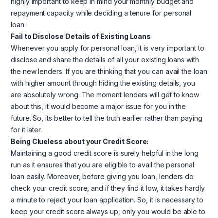
highly important to keep in mind your monthly budget and
repayment capacity while deciding a tenure for personal
loan.
Fail to Disclose Details of Existing Loans
Whenever you apply for personal loan, it is very important to
disclose and share the details of all your existing loans with
the new lenders. If you are thinking that you can avail the loan
with higher amount through hiding the existing details, you
are absolutely wrong. The moment lenders will get to know
about this, it would become a major issue for you in the
future. So, its better to tell the truth earlier rather than paying
for it later.
Being Clueless about your Credit Score:
Maintaining a good credit score is surely helpful in the long
run as it ensures that you are eligible to avail the personal
loan easily. Moreover, before giving you loan, lenders do
check your credit score, and if they find it low, it takes hardly
a minute to reject your loan application. So, it is necessary to
keep your credit score always up, only you would be able to