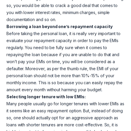
so, you would be able to crack a good deal that comes to
you with lower interest rates, minimum charges, simple
documentation and so on.
Borrowing a loan beyond one’s repayment capacity
Before taking the personal loan, it is really very important to
evaluate your repayment capacity in order to pay the EMIs
regularly. You need to be fully sure when it comes to
repaying the loan because if you are unable to do that and
won’t pay your EMIs on time, you will be considered as a
defaulter. Moreover, as per the thumb rule, the EMI of your
personal loan should not be more than 10%-15% of your
monthly income. This is so because you can easily repay the
amount every month without harming your budget.
Selecting longer tenure with low EMIs:
Many people usually go for longer tenures with lower EMIs as
it seems like an easy repayment option. But, instead of doing
so, one should actually opt for an aggressive approach as
loans with shorter tenures are more cost-effective. So, it is