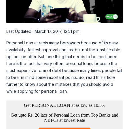
Last Updated : March 17, 2017, 12:51 p.m.
Personal Loan attracts many borrowers because of its easy
availability, fastest approval and last but not the least flexible
options on offer. But, one thing that needs to be mentioned
here is the fact that very often, personal loans become the
most expensive form of debt because many times people fail
to bear in mind some important points. So, read this article
further to know about the mistakes that you should avoid
while applying for personal loan.