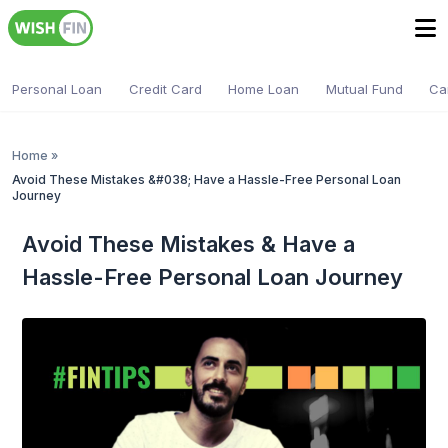
Personal Loan
Credit Card
Home Loan
Mutual Fund
Ca
Home
»
Avoid These Mistakes &#038; Have a Hassle-Free Personal Loan
Journey
Avoid These Mistakes & Have a
Hassle-Free Personal Loan Journey