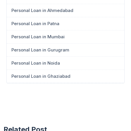
Personal Loan in Ahmedabad
Personal Loan in Patna
Personal Loan in Mumbai
Personal Loan in Gurugram
Personal Loan in Noida
Personal Loan in Ghaziabad
Related Post