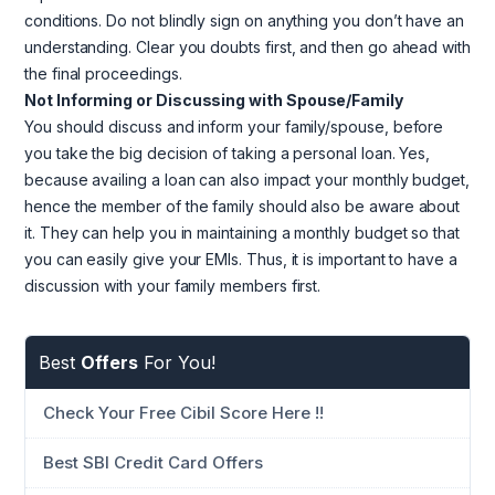
conditions. Do not blindly sign on anything you don’t have an
understanding. Clear you doubts first, and then go ahead with
the final proceedings.
Not Informing or Discussing with Spouse/Family
You should discuss and inform your family/spouse, before
you take the big decision of taking a personal loan. Yes,
because availing a loan can also impact your monthly budget,
hence the member of the family should also be aware about
it. They can help you in maintaining a monthly budget so that
you can easily give your EMIs. Thus, it is important to have a
discussion with your family members first.
Best
Offers
For You!
Check Your Free Cibil Score Here !!
Best SBI Credit Card Offers