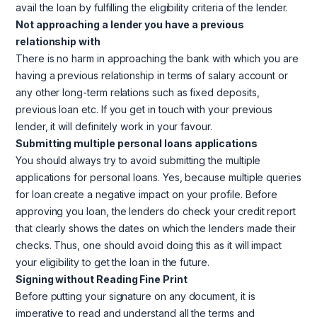
avail the loan by fulfilling the eligibility criteria of the lender.
Not approaching a lender you have a previous
relationship with
There is no harm in approaching the bank with which you are
having a previous relationship in terms of salary account or
any other long-term relations such as fixed deposits,
previous loan etc. If you get in touch with your previous
lender, it will definitely work in your favour.
Submitting multiple personal loans applications
You should always try to avoid submitting the multiple
applications for personal loans. Yes, because multiple queries
for loan create a negative impact on your profile. Before
approving you loan, the lenders do check your credit report
that clearly shows the dates on which the lenders made their
checks. Thus, one should avoid doing this as it will impact
your eligibility to get the loan in the future.
Signing without Reading Fine Print
Before putting your signature on any document, it is
imperative to read and understand all the terms and