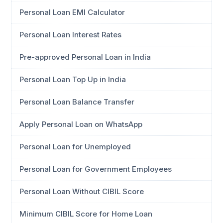
Personal Loan EMI Calculator
Personal Loan Interest Rates
Pre-approved Personal Loan in India
Personal Loan Top Up in India
Personal Loan Balance Transfer
Apply Personal Loan on WhatsApp
Personal Loan for Unemployed
Personal Loan for Government Employees
Personal Loan Without CIBIL Score
Minimum CIBIL Score for Home Loan