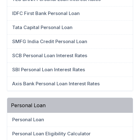
IDFC First Bank Personal Loan
Tata Capital Personal Loan
SMFG India Credit Personal Loan
SCB Personal Loan Interest Rates
SBI Personal Loan Interest Rates
Axis Bank Personal Loan Interest Rates
Personal Loan
Personal Loan
Personal Loan Eligibility Calculator