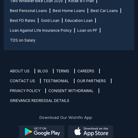
Two Wheeler Bike Loan 2025
Kotak 811 Plan
Best Personal Loans
Best Home Loans
Best Car Loans
Best FD Rates
Gold Loan
Education Loan
Loan Against Life Insurance Policy
Loan on PF
TDS on Salary
ABOUT US
BLOG
TERMS
CAREERS
CONTACT US
TESTIMONIAL
OUR PARTNERS
PRIVACY POLICY
CONSENT WITHDRAWAL
GRIEVANCE REDRESSAL DETAILS
Download Our Wishfin App: