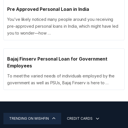
Pre Approved Personal Loan in India
You’ve likely noticed many people around you receiving
pre-approved personal loans in India, which might have led
you to wonder—how …
Bajaj Finserv Personal Loan for Government
Employees
To meet the varied needs of individuals employed by the
government as well as PSUs, Bajaj Finserv is here to …
TRENDING ON WISHFIN
CREDIT CARDS