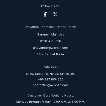
Follow us on:
Grievance Redressal Officer Details :
Gangesh Malhotra
0120-4215026
grievance@wishfin.com
RBI's Sachet Portal
Address :
E-30, Sector-8, Noida, UP-201301
+91-9873054225
contactus@wishfin.com
Customer Care Working Hours:
Monday through Friday, 10:00 A.M. to 6:00 P.M.