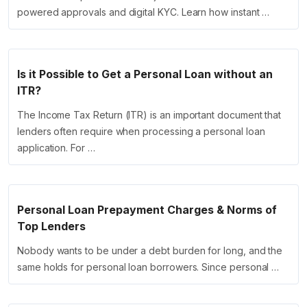
powered approvals and digital KYC. Learn how instant …
Is it Possible to Get a Personal Loan without an
ITR?
The Income Tax Return (ITR) is an important document that
lenders often require when processing a personal loan
application. For …
Personal Loan Prepayment Charges & Norms of
Top Lenders
Nobody wants to be under a debt burden for long, and the
same holds for personal loan borrowers. Since personal …