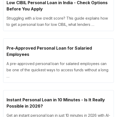
Low CIBIL Personal Loan in India - Check Options
Before You Apply
Struggling with a low credit score? This guide explains how
to get a personal loan for low CIBIL, what lenders …
Pre-Approved Personal Loan for Salaried
Employees
A pre-approved personal loan for salaried employees can
be one of the quickest ways to access funds without a long
…
Instant Personal Loan in 10 Minutes - Is It Really
Possible in 2026?
Get an instant personal loan in just 10 minutes in 2026 with AI-