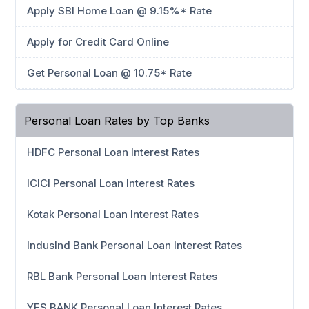
Apply SBI Home Loan @ 9.15%* Rate
Apply for Credit Card Online
Get Personal Loan @ 10.75* Rate
Personal Loan Rates by Top Banks
HDFC Personal Loan Interest Rates
ICICI Personal Loan Interest Rates
Kotak Personal Loan Interest Rates
IndusInd Bank Personal Loan Interest Rates
RBL Bank Personal Loan Interest Rates
YES BANK Personal Loan Interest Rates