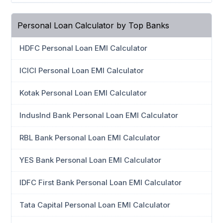
Personal Loan Calculator by Top Banks
HDFC Personal Loan EMI Calculator
ICICI Personal Loan EMI Calculator
Kotak Personal Loan EMI Calculator
IndusInd Bank Personal Loan EMI Calculator
RBL Bank Personal Loan EMI Calculator
YES Bank Personal Loan EMI Calculator
IDFC First Bank Personal Loan EMI Calculator
Tata Capital Personal Loan EMI Calculator