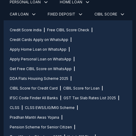
PERSONAL LOAN
HOME LOAN
CAR LOAN
FIXED DEPOSIT
CIBIL SCORE
Credit Score india
Free CIBIL Score Check
Credit Cards Apply on WhatsApp
Apply Home Loan on WhatsApp
Apply Personal Loan on WhatsApp
Get Free CIBIL Score on WhatsApp
DDA Flats Housing Scheme 2025
CIBIL Score for Credit Card
CIBIL Score for Loan
IFSC Code Finder All Banks
GST Tax Slab Rates List 2025
CLSS
CLSS EWS/LIG/MIG Scheme
Pradhan Mantri Awas Yojana
Pension Scheme for Senior Citizen