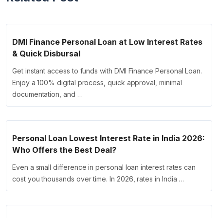
DMI Finance Personal Loan at Low Interest Rates
& Quick Disbursal
Get instant access to funds with DMI Finance Personal Loan.
Enjoy a 100% digital process, quick approval, minimal
documentation, and …
Personal Loan Lowest Interest Rate in India 2026:
Who Offers the Best Deal?
Even a small difference in personal loan interest rates can
cost you thousands over time. In 2026, rates in India …