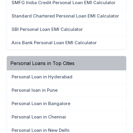
SMFG India Credit Personal Loan EMI Calculator
Standard Chartered Personal Loan EMI Calculator
SBI Personal Loan EMI Calculator
Axis Bank Personal Loan EMI Calculator
Personal Loans in Top Cities
Personal Loan in Hyderabad
Personal loan in Pune
Personal Loan in Bangalore
Personal Loan in Chennai
Personal Loan in New Delhi