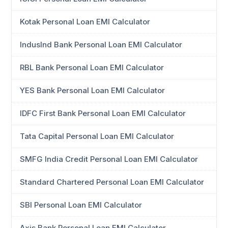
Kotak Personal Loan EMI Calculator
IndusInd Bank Personal Loan EMI Calculator
RBL Bank Personal Loan EMI Calculator
YES Bank Personal Loan EMI Calculator
IDFC First Bank Personal Loan EMI Calculator
Tata Capital Personal Loan EMI Calculator
SMFG India Credit Personal Loan EMI Calculator
Standard Chartered Personal Loan EMI Calculator
SBI Personal Loan EMI Calculator
Axis Bank Personal Loan EMI Calculator