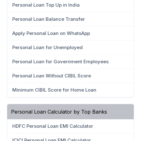
Personal Loan Top Up in India
Personal Loan Balance Transfer
Apply Personal Loan on WhatsApp
Personal Loan for Unemployed
Personal Loan for Government Employees
Personal Loan Without CIBIL Score
Minimum CIBIL Score for Home Loan
Personal Loan Calculator by Top Banks
HDFC Personal Loan EMI Calculator
ICICI Personal Loan EMI Calculator