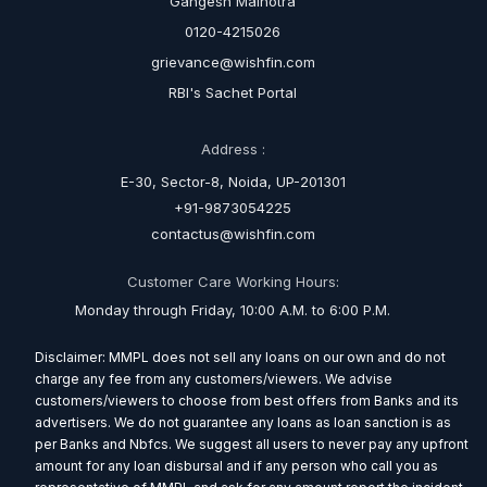
Gangesh Malhotra
0120-4215026
grievance@wishfin.com
RBI's Sachet Portal
Address :
E-30, Sector-8, Noida, UP-201301
+91-9873054225
contactus@wishfin.com
Customer Care Working Hours:
Monday through Friday, 10:00 A.M. to 6:00 P.M.
Disclaimer: MMPL does not sell any loans on our own and do not
charge any fee from any customers/viewers. We advise
customers/viewers to choose from best offers from Banks and its
advertisers. We do not guarantee any loans as loan sanction is as
per Banks and Nbfcs. We suggest all users to never pay any upfront
amount for any loan disbursal and if any person who call you as