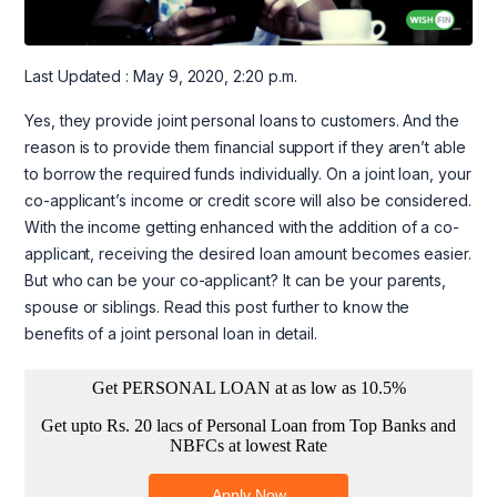
Last Updated : May 9, 2020, 2:20 p.m.
Yes, they provide joint personal loans to customers. And the
reason is to provide them financial support if they aren’t able
to borrow the required funds individually. On a joint loan, your
co-applicant’s income or credit score will also be considered.
With the income getting enhanced with the addition of a co-
applicant, receiving the desired loan amount becomes easier.
But who can be your co-applicant? It can be your parents,
spouse or siblings. Read this post further to know the
benefits of a joint personal loan in detail.