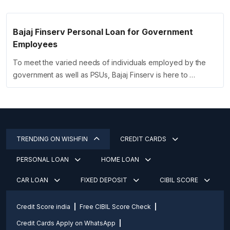
Bajaj Finserv Personal Loan for Government
Employees
To meet the varied needs of individuals employed by the
government as well as PSUs, Bajaj Finserv is here to …
TRENDING ON WISHFIN
CREDIT CARDS
PERSONAL LOAN
HOME LOAN
CAR LOAN
FIXED DEPOSIT
CIBIL SCORE
Credit Score india
Free CIBIL Score Check
Credit Cards Apply on WhatsApp