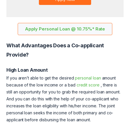
Apply Personal Loan @ 10.75%* Rate
What Advantages Does a Co-applicant
Provide?
High Loan Amount
If you aren’t able to get the desired
personal loan
amount
because of the low income or a bad
credit score
, there is
still an opportunity for you to grab the required loan amount.
And you can do this with the help of your co-applicant who
increases the loan eligibility with his/her income. The joint
personal loan seeks the income of both primary and co-
applicant before disbursing the loan amount.