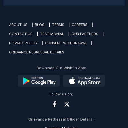
ABOUT US
BLOG
TERMS
CAREERS
CONTACT US
TESTIMONIAL
OUR PARTNERS
PRIVACY POLICY
CONSENT WITHDRAWAL
GRIEVANCE REDRESSAL DETAILS
Download Our Wishfin App:
Follow us on:
Grievance Redressal Officer Details :