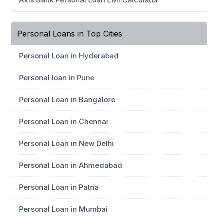
Personal Loans in Top Cities
Personal Loan in Hyderabad
Personal loan in Pune
Personal Loan in Bangalore
Personal Loan in Chennai
Personal Loan in New Delhi
Personal Loan in Ahmedabad
Personal Loan in Patna
Personal Loan in Mumbai