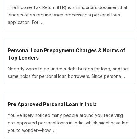
The Income Tax Return (ITR) is an important document that
lenders often require when processing a personal loan
application. For …
Personal Loan Prepayment Charges & Norms of
Top Lenders
Nobody wants to be under a debt burden for long, and the
same holds for personal loan borrowers. Since personal …
Pre Approved Personal Loan in India
You’ve likely noticed many people around you receiving
pre-approved personal loans in India, which might have led
you to wonder—how …