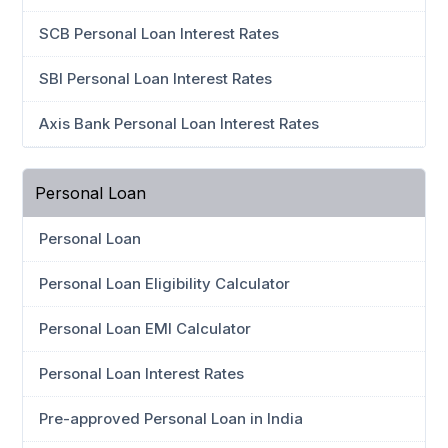
SCB Personal Loan Interest Rates
SBI Personal Loan Interest Rates
Axis Bank Personal Loan Interest Rates
Personal Loan
Personal Loan
Personal Loan Eligibility Calculator
Personal Loan EMI Calculator
Personal Loan Interest Rates
Pre-approved Personal Loan in India