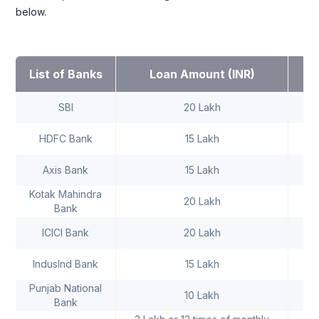
below.
I
List of Banks
Loan Amount (INR)
SBI
20 Lakh
HDFC Bank
15 Lakh
Axis Bank
15 Lakh
Kotak Mahindra
20 Lakh
Bank
ICICI Bank
20 Lakh
IndusInd Bank
15 Lakh
Punjab National
10 Lakh
Bank