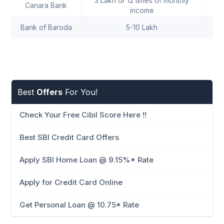
3 Lakh or 12 times of monthly
Canara Bank
income
Bank of Baroda
5-10 Lakh
Best
Offers
For You!
Check Your Free Cibil Score Here !!
Best SBI Credit Card Offers
Apply SBI Home Loan @ 9.15%* Rate
Apply for Credit Card Online
Get Personal Loan @ 10.75* Rate