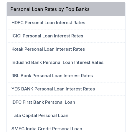
Personal Loan Rates by Top Banks
HDFC Personal Loan Interest Rates
ICICI Personal Loan Interest Rates
Kotak Personal Loan Interest Rates
IndusInd Bank Personal Loan Interest Rates
RBL Bank Personal Loan Interest Rates
YES BANK Personal Loan Interest Rates
IDFC First Bank Personal Loan
Tata Capital Personal Loan
SMFG India Credit Personal Loan