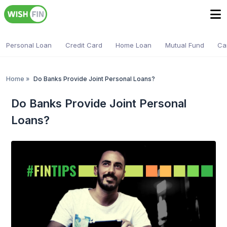
Personal Loan
Credit Card
Home Loan
Mutual Fund
Ca
Home
»
Do Banks Provide Joint Personal Loans?
Do Banks Provide Joint Personal
Loans?