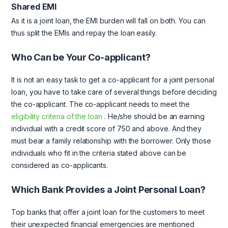
Shared EMI
As it is a joint loan, the EMI burden will fall on both. You can
thus split the EMIs and repay the loan easily.
Who Can be Your Co-applicant?
It is not an easy task to get a co-applicant for a joint personal
loan, you have to take care of several things before deciding
the co-applicant. The co-applicant needs to meet the
eligibility criteria of the loan
. He/she should be an earning
individual with a credit score of 750 and above. And they
must bear a family relationship with the borrower. Only those
individuals who fit in the criteria stated above can be
considered as co-applicants.
Which Bank Provides a Joint Personal Loan?
Top banks that offer a joint loan for the customers to meet
their unexpected financial emergencies are mentioned