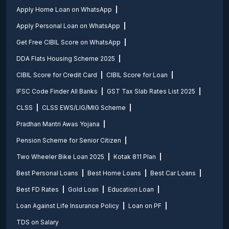
Apply Home Loan on WhatsApp
Apply Personal Loan on WhatsApp
Get Free CIBIL Score on WhatsApp
DDA Flats Housing Scheme 2025
CIBIL Score for Credit Card
CIBIL Score for Loan
IFSC Code Finder All Banks
GST Tax Slab Rates List 2025
CLSS
CLSS EWS/LIG/MIG Scheme
Pradhan Mantri Awas Yojana
Pension Scheme for Senior Citizen
Two Wheeler Bike Loan 2025
Kotak 811 Plan
Best Personal Loans
Best Home Loans
Best Car Loans
Best FD Rates
Gold Loan
Education Loan
Loan Against Life Insurance Policy
Loan on PF
TDS on Salary