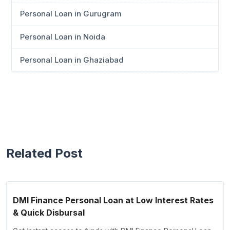
Personal Loan in Gurugram
Personal Loan in Noida
Personal Loan in Ghaziabad
Related Post
DMI Finance Personal Loan at Low Interest Rates
& Quick Disbursal