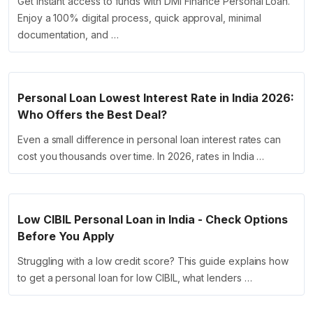
Get instant access to funds with DMI Finance Personal Loan.
Enjoy a 100% digital process, quick approval, minimal
documentation, and …
Personal Loan Lowest Interest Rate in India 2026:
Who Offers the Best Deal?
Even a small difference in personal loan interest rates can
cost you thousands over time. In 2026, rates in India …
Low CIBIL Personal Loan in India - Check Options
Before You Apply
Struggling with a low credit score? This guide explains how
to get a personal loan for low CIBIL, what lenders …