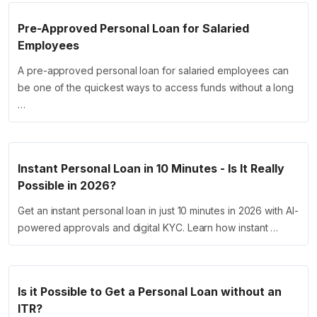
Pre-Approved Personal Loan for Salaried
Employees
A pre-approved personal loan for salaried employees can
be one of the quickest ways to access funds without a long
…
Instant Personal Loan in 10 Minutes - Is It Really
Possible in 2026?
Get an instant personal loan in just 10 minutes in 2026 with AI-
powered approvals and digital KYC. Learn how instant …
Is it Possible to Get a Personal Loan without an
ITR?