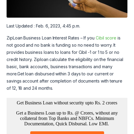
Last Updated : Feb. 6, 2023, 4:45 p.m.
ZipLoan Business Loan Interest Rates – If you
Cibil score
is
not good and no bank is funding so no need to worry. It
provides business loans to loans for Cibil -1 or 1 to 5 or no
credit history. Ziploan calculate the eligibility on the financial
basic, bank accounts, business transactions and many
more.Get loan disbursed within 3 days to our current or
savings account after completion of documents with tenure
of 12, 18 and 24 months.