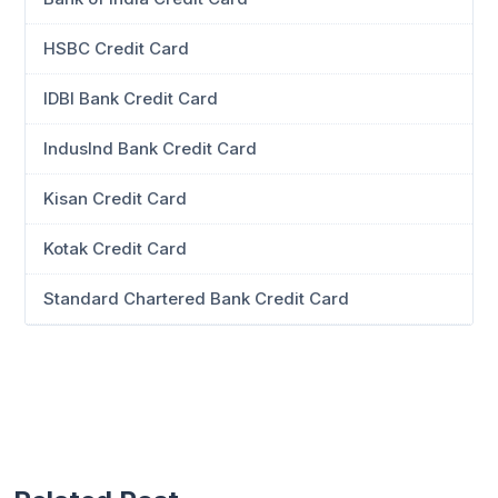
HSBC Credit Card
IDBI Bank Credit Card
IndusInd Bank Credit Card
Kisan Credit Card
Kotak Credit Card
Standard Chartered Bank Credit Card