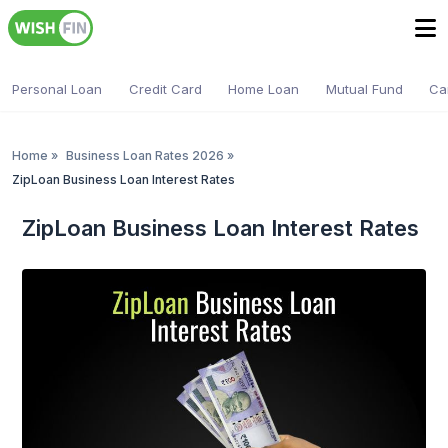
Personal Loan
Credit Card
Home Loan
Mutual Fund
Ca
Home
»
Business Loan Rates 2026
»
ZipLoan Business Loan Interest Rates
ZipLoan Business Loan Interest Rates