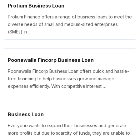
Protium Business Loan
Protium Finance offers a range of business loans to meet the
diverse needs of small and medium-sized enterprises
(SMEs) in …
Poonawalla Fincorp Business Loan
Poonawalla Fincorp Business Loan offers quick and hassle-
free financing to help businesses grow and manage
expenses efficiently. With competitive interest …
Business Loan
Everyone wants to expand their businesses and generate
more profits but due to scarcity of funds, they are unable to