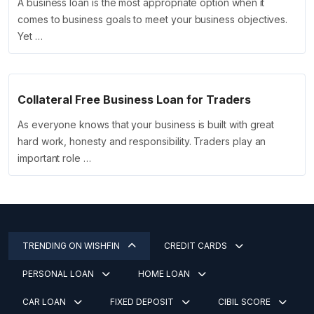
A business loan is the most appropriate option when it
comes to business goals to meet your business objectives.
Yet …
Collateral Free Business Loan for Traders
As everyone knows that your business is built with great
hard work, honesty and responsibility. Traders play an
important role …
TRENDING ON WISHFIN
CREDIT CARDS
PERSONAL LOAN
HOME LOAN
CAR LOAN
FIXED DEPOSIT
CIBIL SCORE