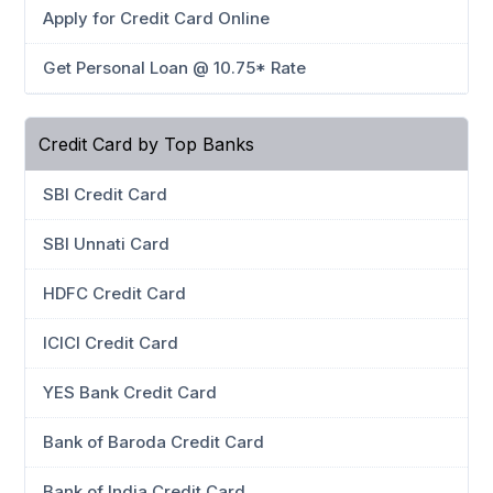
Apply for Credit Card Online
Get Personal Loan @ 10.75* Rate
Credit Card by Top Banks
SBI Credit Card
SBI Unnati Card
HDFC Credit Card
ICICI Credit Card
YES Bank Credit Card
Bank of Baroda Credit Card
Bank of India Credit Card