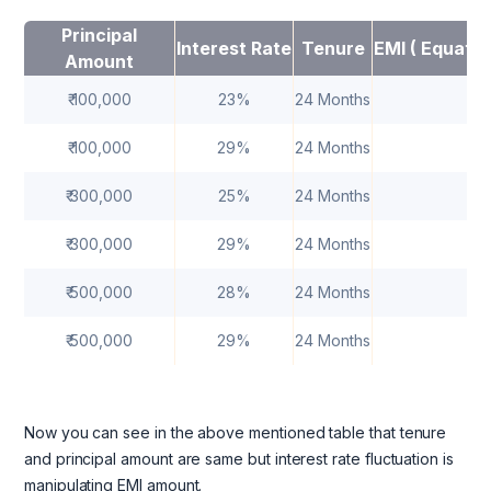
Principal
Interest Rate
Tenure
EMI ( Equated
Amount
₹ 100,000
23%
24 Months
₹ 100,000
29%
24 Months
₹ 300,000
25%
24 Months
₹ 300,000
29%
24 Months
₹ 500,000
28%
24 Months
₹ 500,000
29%
24 Months
Now you can see in the above mentioned table that tenure
and principal amount are same but interest rate fluctuation is
manipulating EMI amount.