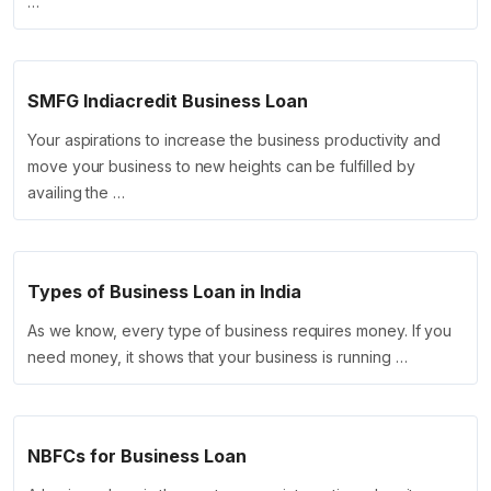
…
SMFG Indiacredit Business Loan
Your aspirations to increase the business productivity and
move your business to new heights can be fulfilled by
availing the …
Types of Business Loan in India
As we know, every type of business requires money. If you
need money, it shows that your business is running …
NBFCs for Business Loan