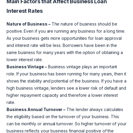
Main Factors that Affect Business Loan
Interest Rates
Nature of Business –
The nature of business should be
positive. Even if you are running any business for a long time.
As your business gets more opportunities for loan approval
and interest rate will be less. Borrowers have been in the
same business for many years with the option of obtaining a
lower interest rate.
Business Vintage –
Business vintage plays an important
role. If your business has been running for many years, then it
shows the stability and potential of the business. If you have a
high business vintage, lenders see a lower risk of default and
higher repayment capacity and therefore a lower interest
rate.
Business Annual Turnover –
The lender always calculates
the eligibility based on the turnover of your business. This
can be monthly or annual turnover. So higher turnover of your
business reflects your business financial positive of the