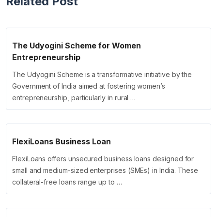
Related Post
The Udyogini Scheme for Women
Entrepreneurship
The Udyogini Scheme is a transformative initiative by the
Government of India aimed at fostering women’s
entrepreneurship, particularly in rural …
FlexiLoans Business Loan
FlexiLoans offers unsecured business loans designed for
small and medium-sized enterprises (SMEs) in India. These
collateral-free loans range up to …