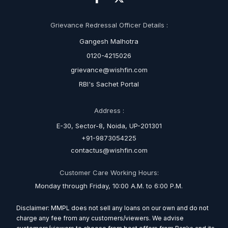
Grievance Redressal Officer Details :
Gangesh Malhotra
0120-4215026
grievance@wishfin.com
RBI's Sachet Portal
Address :
E-30, Sector-8, Noida, UP-201301
+91-9873054225
contactus@wishfin.com
Customer Care Working Hours:
Monday through Friday, 10:00 A.M. to 6:00 P.M.
Disclaimer: MMPL does not sell any loans on our own and do not
charge any fee from any customers/viewers. We advise