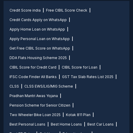
Credit Score india
Free CIBIL Score Check
Credit Cards Apply on WhatsApp
Apply Home Loan on WhatsApp
Apply Personal Loan on WhatsApp
Get Free CIBIL Score on WhatsApp
DDA Flats Housing Scheme 2025
CIBIL Score for Credit Card
CIBIL Score for Loan
IFSC Code Finder All Banks
GST Tax Slab Rates List 2025
CLSS
CLSS EWS/LIG/MIG Scheme
Pradhan Mantri Awas Yojana
Pension Scheme for Senior Citizen
Two Wheeler Bike Loan 2025
Kotak 811 Plan
Best Personal Loans
Best Home Loans
Best Car Loans