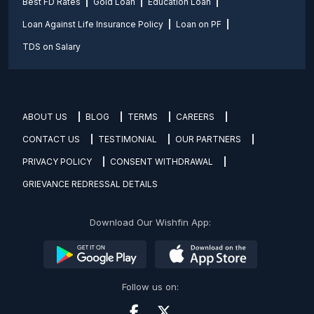
Best FD Rates
Gold Loan
Education Loan
Loan Against Life Insurance Policy
Loan on PF
TDS on Salary
ABOUT US
BLOG
TERMS
CAREERS
CONTACT US
TESTIMONIAL
OUR PARTNERS
PRIVACY POLICY
CONSENT WITHDRAWAL
GRIEVANCE REDRESSAL DETAILS
Download Our Wishfin App:
Follow us on: