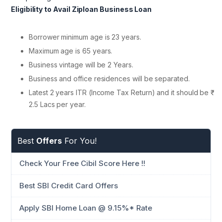
Eligibility to Avail Ziploan Business Loan
Borrower minimum age is 23 years.
Maximum age is 65 years.
Business vintage will be 2 Years.
Business and office residences will be separated.
Latest 2 years ITR (Income Tax Return) and it should be ₹
2.5 Lacs per year.
Best
Offers
For You!
Check Your Free Cibil Score Here !!
Best SBI Credit Card Offers
Apply SBI Home Loan @ 9.15%* Rate