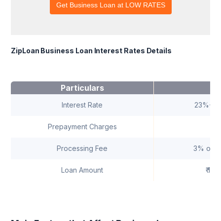
ZipLoan Business Loan Interest Rates Details
Particulars
D
Interest Rate
23%-29
Prepayment Charges
Processing Fee
3% of t
Loan Amount
₹ 1 L