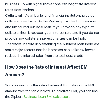
business. So with high turnover one can negotiate interest
rates from lenders.
Collateral –
As all banks and financial institutions provide
collateral free loans. So the Ziploan provides both secured
and unsecured business loan. If you provide any type of
collateral then it reduces your interest rate and if you do not
provide any collateral interest charges can be high.
Therefore, before implementing the business loan there are
some major factors that the borrower should know how to
reduce the interest rates from the total cost credit.
How Does the Rate of Interest Affect EMI
Amount?
You can see how the rate of interest fluctuates in the EMI
amount from the table below. To calculate EMI, you can use
the Ziploan
Business Loan EMI calculator
.