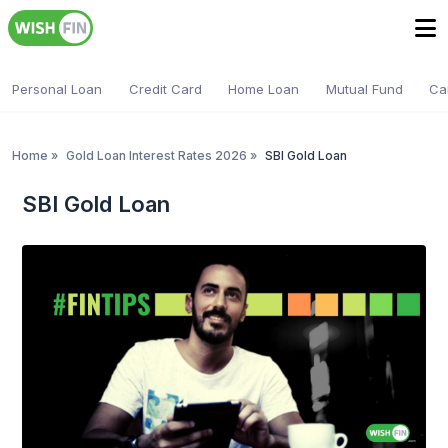
Personal Loan
Credit Card
Home Loan
Mutual Fund
Ca
Home
»
Gold Loan Interest Rates 2026
»
SBI Gold Loan
SBI Gold Loan