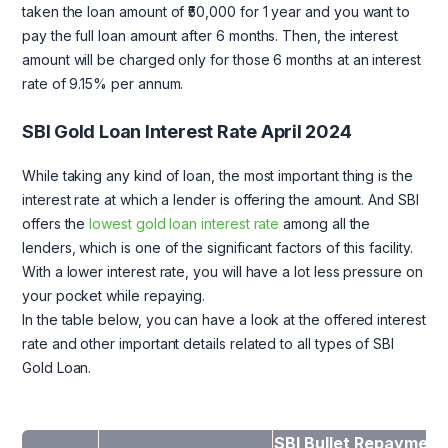
taken the loan amount of ₹50,000 for 1 year and you want to
pay the full loan amount after 6 months. Then, the interest
amount will be charged only for those 6 months at an interest
rate of 9.15% per annum.
SBI Gold Loan Interest Rate April 2024
While taking any kind of loan, the most important thing is the
interest rate at which a lender is offering the amount. And SBI
offers the
lowest gold loan interest rate
among all the
lenders, which is one of the significant factors of this facility.
With a lower interest rate, you will have a lot less pressure on
your pocket while repaying.
In the table below, you can have a look at the offered interest
rate and other important details related to all types of SBI
Gold Loan.
SBI Bullet Repayment