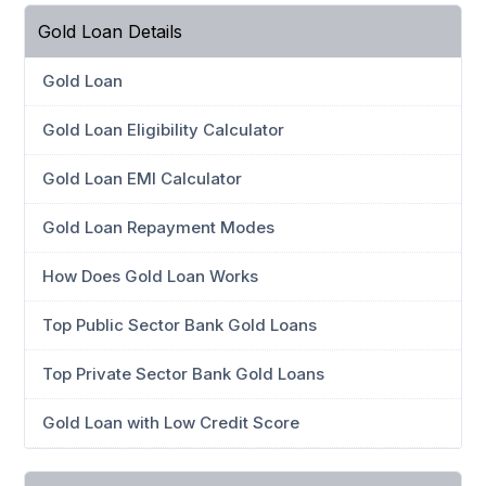
Gold Loan Details
Gold Loan
Gold Loan Eligibility Calculator
Gold Loan EMI Calculator
Gold Loan Repayment Modes
How Does Gold Loan Works
Top Public Sector Bank Gold Loans
Top Private Sector Bank Gold Loans
Gold Loan with Low Credit Score