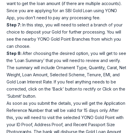
want to get the loan amount (if there are multiple accounts).
Since you are applying for an SBI Gold Loan using YONO
App, you don’t need to pay any processing fee.
Step 7:
In this step, you will need to select a branch of your
choice to deposit your Gold for further processing. You will
see the nearby YONO Gold Point Branches from which you
can choose.
Step 8:
After choosing the desired option, you will get to see
the ‘Loan Summary’ that you will need to review and verify.
The summary will include Ornament Type, Quantity, Carat, Net
Weight, Loan Amount, Selected Scheme, Tenure, EMI, and
Gold Loan Interest Rate. If you feel anything needs to be
corrected, click on the ‘Back’ button to rectify or Click on the
‘Submit’ button.
As soon as you submit the details, you will get the Application
Reference Number that will be valid for 15 days only. After
this, you will need to visit the selected YONO Gold Point with
your ID Proof, Address Proof, and Recent Passport Size
Photographs. The bank will disburse the Gold Loan Amount