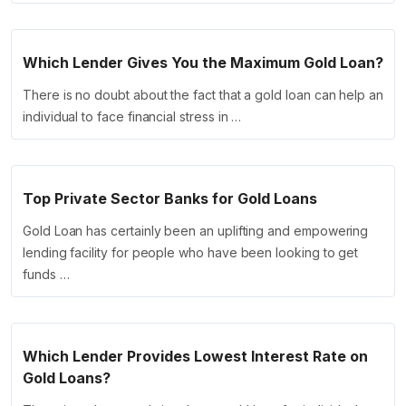
Which Lender Gives You the Maximum Gold Loan?
There is no doubt about the fact that a gold loan can help an
individual to face financial stress in …
Top Private Sector Banks for Gold Loans
Gold Loan has certainly been an uplifting and empowering
lending facility for people who have been looking to get
funds …
Which Lender Provides Lowest Interest Rate on
Gold Loans?