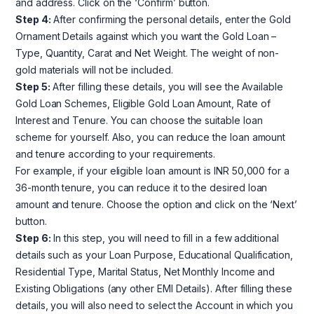
and address. Click on the ‘Confirm’ button.
Step 4:
After confirming the personal details, enter the Gold
Ornament Details against which you want the Gold Loan –
Type, Quantity, Carat and Net Weight. The weight of non-
gold materials will not be included.
Step 5:
After filling these details, you will see the Available
Gold Loan Schemes, Eligible Gold Loan Amount, Rate of
Interest and Tenure. You can choose the suitable loan
scheme for yourself. Also, you can reduce the loan amount
and tenure according to your requirements.
For example, if your eligible loan amount is INR 50,000 for a
36-month tenure, you can reduce it to the desired loan
amount and tenure. Choose the option and click on the ‘Next’
button.
Step 6:
In this step, you will need to fill in a few additional
details such as your Loan Purpose, Educational Qualification,
Residential Type, Marital Status, Net Monthly Income and
Existing Obligations (any other EMI Details). After filling these
details, you will also need to select the Account in which you