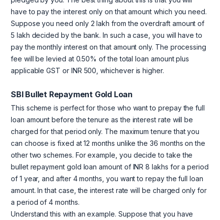
have to pay the interest only on that amount which you need.
Suppose you need only 2 lakh from the overdraft amount of
5 lakh decided by the bank. In such a case, you will have to
pay the monthly interest on that amount only. The processing
fee will be levied at 0.50% of the total loan amount plus
applicable GST or INR 500, whichever is higher.
SBI Bullet Repayment Gold Loan
This scheme is perfect for those who want to prepay the full
loan amount before the tenure as the interest rate will be
charged for that period only. The maximum tenure that you
can choose is fixed at 12 months unlike the 36 months on the
other two schemes. For example, you decide to take the
bullet repayment gold loan amount of INR 8 lakhs for a period
of 1 year, and after 4 months, you want to repay the full loan
amount. In that case, the interest rate will be charged only for
a period of 4 months.
Understand this with an example. Suppose that you have