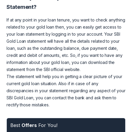
Statement?
If at any point in your loan tenure, you want to check anything
related to your gold loan then, you can easily get access to
your loan statement by logging in to your account. Your SBI
Gold Loan statement will have all the details related to your
loan, such as the outstanding balance, due payment date,
credit and debit of amounts, etc. So, if you want to have any
information about your gold loan, you can download the
statement from the SBI official website.
The statement will help you in getting a clear picture of your
current gold loan situation. Also if in case of any
discrepancies in your statement regarding any aspect of your
SBI Gold Loan, you can contact the bank and ask them to
rectify those mistakes.
Best
Offers
For You!