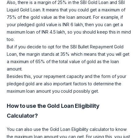
Also, there is a margin of 25% in the SBI Gold Loan and SBI
Liquid Gold Loan. It means that you could get a maximum of
75% of the gold value as the loan amount. For example, if
your pledged gold value is INR 6 lakh, then you can get a
maximum loan of INR 4.5 lakh, so you should keep this in mind
too.
But if you decide to opt for the SBI Bullet Repayment Gold
Loan, the margin stands at 35% which means that you will get
a maximum of 65% of the total value of gold as the loan
amount.
Besides this, your repayment capacity and the form of your
pledged gold are also important factors to determine the
maximum loan amount you could possibly get.
How to use the Gold Loan Eligibility
Calculator?
You can also use the Gold Loan Eligibility calculator to know
the maximum loan amount you can get. For using this, you just