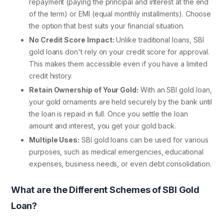
repayment (paying the principal and interest at the end
of the term) or EMI (equal monthly installments). Choose
the option that best suits your financial situation.
No Credit Score Impact:
Unlike traditional loans, SBI
gold loans don't rely on your credit score for approval.
This makes them accessible even if you have a limited
credit history.
Retain Ownership of Your Gold:
With an SBI gold loan,
your gold ornaments are held securely by the bank until
the loan is repaid in full. Once you settle the loan
amount and interest, you get your gold back.
Multiple Uses:
SBI gold loans can be used for various
purposes, such as medical emergencies, educational
expenses, business needs, or even debt consolidation.
What are the Different Schemes of SBI Gold
Loan?