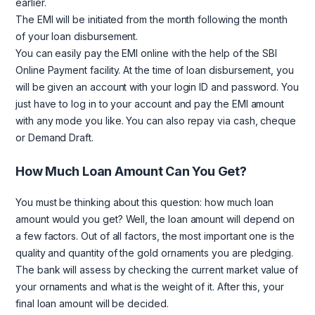
earlier.
The EMI will be initiated from the month following the month
of your loan disbursement.
You can easily pay the EMI online with the help of the SBI
Online Payment facility. At the time of loan disbursement, you
will be given an account with your login ID and password. You
just have to log in to your account and pay the EMI amount
with any mode you like. You can also repay via cash, cheque
or Demand Draft.
How Much Loan Amount Can You Get?
You must be thinking about this question: how much loan
amount would you get? Well, the loan amount will depend on
a few factors. Out of all factors, the most important one is the
quality and quantity of the gold ornaments you are pledging.
The bank will assess by checking the current market value of
your ornaments and what is the weight of it. After this, your
final loan amount will be decided.