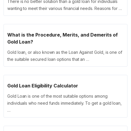
There is no better solution than a gold loan for individuals
wanting to meet their various financial needs. Reasons for …
What is the Procedure, Merits, and Demerits of
Gold Loan?
Gold loan, or also known as the Loan Against Gold, is one of
the suitable secured loan options that an …
Gold Loan Eligibility Calculator
Gold Loan is one of the most suitable options among
individuals who need funds immediately. To get a gold loan,
…