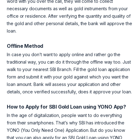
word with you over the call, they will come to collect
necessary documents as well as gold instruments from your
office or residence. After verifying the quantity and quality of
the gold and other personal details, the bank will approve the
loan.
Offline Method
In case you don’t want to apply online and rather go the
traditional way, you can do it through the offline way too. Just
walk to your nearest SBI Branch. Fill the gold loan application
form and submit it with your gold against which you want the
loan amount. Bank will assess your application and other
details, once verified successfully, does it approve your loan.
How to Apply for SBI Gold Loan using YONO App?
In the age of digitalization, people want to do everything
from their smartphones. That’s why SBI has introduced the
YONO (You Only Need One) Application. But do you know
that you can also apply for an SBI Gold Loan using YONO