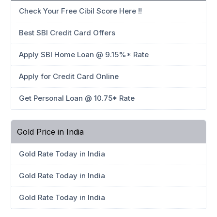
Check Your Free Cibil Score Here !!
Best SBI Credit Card Offers
Apply SBI Home Loan @ 9.15%* Rate
Apply for Credit Card Online
Get Personal Loan @ 10.75* Rate
Gold Price in India
Gold Rate Today in India
Gold Rate Today in India
Gold Rate Today in India