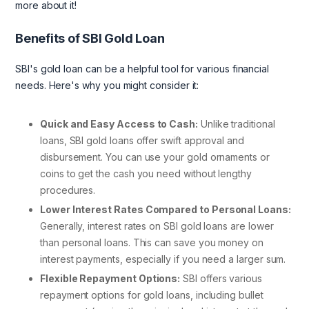
more about it!
Benefits of SBI Gold Loan
SBI's gold loan can be a helpful tool for various financial
needs. Here's why you might consider it:
Quick and Easy Access to Cash:
Unlike traditional
loans, SBI gold loans offer swift approval and
disbursement. You can use your gold ornaments or
coins to get the cash you need without lengthy
procedures.
Lower Interest Rates Compared to Personal Loans:
Generally, interest rates on SBI gold loans are lower
than personal loans. This can save you money on
interest payments, especially if you need a larger sum.
Flexible Repayment Options:
SBI offers various
repayment options for gold loans, including bullet