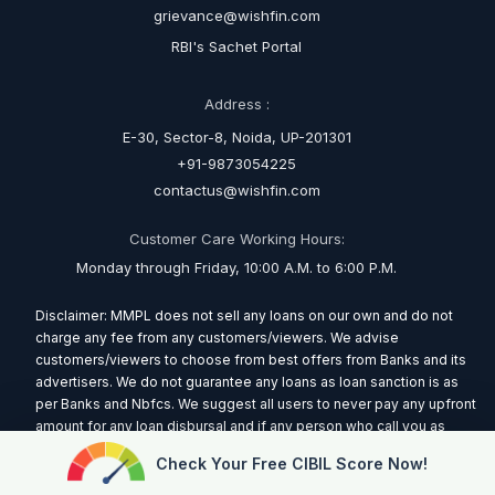
grievance@wishfin.com
RBI's Sachet Portal
Address :
E-30, Sector-8, Noida, UP-201301
+91-9873054225
contactus@wishfin.com
Customer Care Working Hours:
Monday through Friday, 10:00 A.M. to 6:00 P.M.
Disclaimer: MMPL does not sell any loans on our own and do not
charge any fee from any customers/viewers. We advise
customers/viewers to choose from best offers from Banks and its
advertisers. We do not guarantee any loans as loan sanction is as
per Banks and Nbfcs. We suggest all users to never pay any upfront
amount for any loan disbursal and if any person who call you as
representative of MMPL and ask for any amount report the incident
Check Your Free CIBIL Score Now!
immediately via putting us a mail at
contactus@wishfin.com
Read
More.....