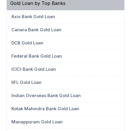
Gold Loan by Top Banks
Axis Bank Gold Loan
Canara Bank Gold Loan
DCB Gold Loan
Federal Bank Gold Loan
ICICI Bank Gold Loan
IIFL Gold Loan
Indian Overseas Bank Gold Loan
Kotak Mahindra Bank Gold Loan
Manappuram Gold Loan