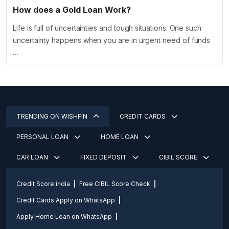
How does a Gold Loan Work?
Life is full of uncertainties and tough situations. One such
uncertainty happens when you are in urgent need of funds
…
TRENDING ON WISHFIN
CREDIT CARDS
PERSONAL LOAN
HOME LOAN
CAR LOAN
FIXED DEPOSIT
CIBIL SCORE
Credit Score india
Free CIBIL Score Check
Credit Cards Apply on WhatsApp
Apply Home Loan on WhatsApp