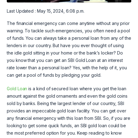
Last Updated : May 15, 2024, 6:08 p.m.
The financial emergency can come anytime without any prior
warning. To tackle such emergencies, you often need a pool
of funds. You can always take a personal loan from any of the
lenders in our country. But have you ever thought of using
the idle gold sitting in your home or the bank’s locker? Do
you know that you can get an SBI Gold Loan at an interest
rate lower than a personal loan? Yes, with the help of it, you
can get a pool of funds by pledging your gold.
Gold Loan
is a kind of secured loan where you get the loan
amount against the gold ornaments and even the gold coins
sold by banks. Being the largest lender of our country, SBI
provides an impeccable gold loan facility. You can get over
any financial emergency with this loan from SBI. So, if you are
looking to get some quick funds, an SBI gold loan could be
the most preferred option for you. Keep reading to know