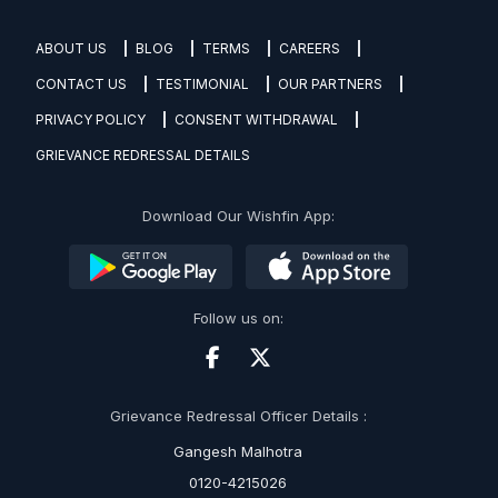
ABOUT US
BLOG
TERMS
CAREERS
CONTACT US
TESTIMONIAL
OUR PARTNERS
PRIVACY POLICY
CONSENT WITHDRAWAL
GRIEVANCE REDRESSAL DETAILS
Download Our Wishfin App:
Follow us on:
Grievance Redressal Officer Details :
Gangesh Malhotra
0120-4215026