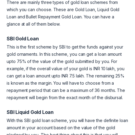
There are mainly three types of gold loan schemes from
which you can choose. These are Gold Loan, Liquid Gold
Loan and Bullet Repayment Gold Loan. You can have a
glance at all of them below.
SBI Gold Loan
This is the first scheme by SBI to get the funds against your
gold ornaments. In this scheme, you can get a loan amount
upto 75% of the value of the gold submitted by you. For
example, if the overall value of your gold is INR 10 lakh, you
can get a loan amount upto INR 7.5 lakh. The remaining 25%
is known as the margin. You will have to choose from a
repayment period that can be a maximum of 36 months. The
repayment will begin from the exact month of the disbursal.
SBI Liquid Gold Loan
With this SBI gold loan scheme, you will have the definite loan
amount in your account based on the value of the gold
pledged by you. The best thing about this is that you will