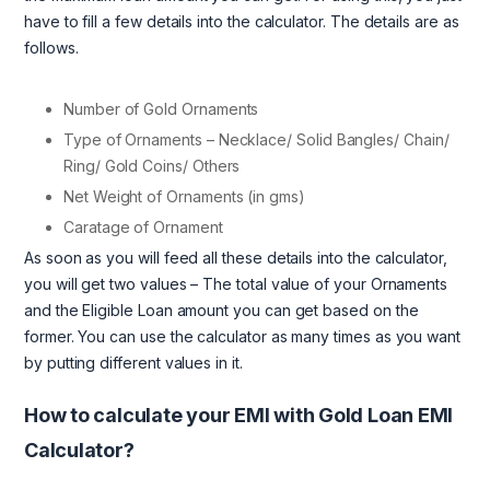
have to fill a few details into the calculator. The details are as
follows.
Number of Gold Ornaments
Type of Ornaments – Necklace/ Solid Bangles/ Chain/
Ring/ Gold Coins/ Others
Net Weight of Ornaments (in gms)
Caratage of Ornament
As soon as you will feed all these details into the calculator,
you will get two values – The total value of your Ornaments
and the Eligible Loan amount you can get based on the
former. You can use the calculator as many times as you want
by putting different values in it.
How to calculate your EMI with Gold Loan EMI
Calculator?