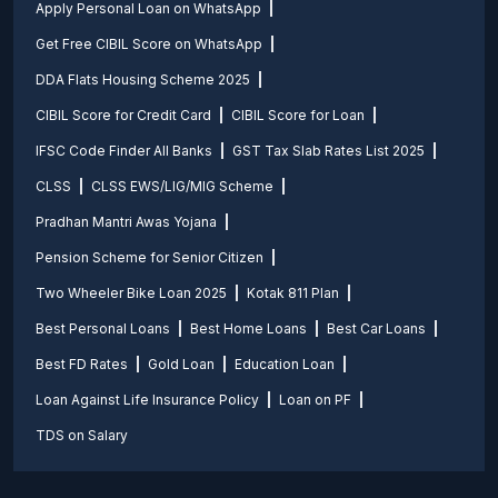
Apply Personal Loan on WhatsApp
Get Free CIBIL Score on WhatsApp
DDA Flats Housing Scheme 2025
CIBIL Score for Credit Card
CIBIL Score for Loan
IFSC Code Finder All Banks
GST Tax Slab Rates List 2025
CLSS
CLSS EWS/LIG/MIG Scheme
Pradhan Mantri Awas Yojana
Pension Scheme for Senior Citizen
Two Wheeler Bike Loan 2025
Kotak 811 Plan
Best Personal Loans
Best Home Loans
Best Car Loans
Best FD Rates
Gold Loan
Education Loan
Loan Against Life Insurance Policy
Loan on PF
TDS on Salary