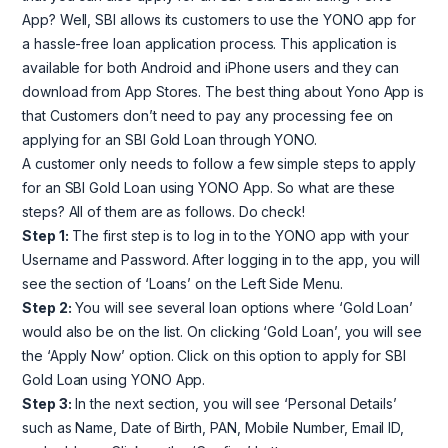
App? Well, SBI allows its customers to use the YONO app for
a hassle-free loan application process. This application is
available for both Android and iPhone users and they can
download from App Stores. The best thing about Yono App is
that Customers don’t need to pay any processing fee on
applying for an SBI Gold Loan through YONO.
A customer only needs to follow a few simple steps to apply
for an SBI Gold Loan using YONO App. So what are these
steps? All of them are as follows. Do check!
Step 1:
The first step is to log in to the YONO app with your
Username and Password. After logging in to the app, you will
see the section of ‘Loans’ on the Left Side Menu.
Step 2:
You will see several loan options where ‘Gold Loan’
would also be on the list. On clicking ‘Gold Loan’, you will see
the ‘Apply Now’ option. Click on this option to apply for SBI
Gold Loan using YONO App.
Step 3:
In the next section, you will see ‘Personal Details’
such as Name, Date of Birth, PAN, Mobile Number, Email ID,