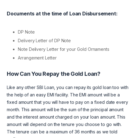
Documents at the time of Loan Disbursement:
DP Note
Delivery Letter of DP Note
Note Delivery Letter for your Gold Ornaments
Arrangement Letter
How Can You Repay the Gold Loan?
Like any other SBI Loan, you can repay its gold loan too with
the help of an easy EMI facility. The EMI amount will be a
fixed amount that you will have to pay on a fixed date every
month. This amount will be the sum of the principal amount
and the interest amount charged on your loan amount. This
amount will depend on the tenure you choose to go with.
The tenure can be a maximum of 36 months as we told