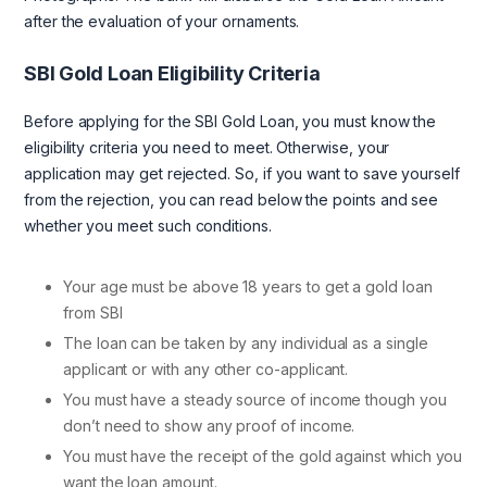
after the evaluation of your ornaments.
SBI Gold Loan Eligibility Criteria
Before applying for the SBI Gold Loan, you must know the
eligibility criteria you need to meet. Otherwise, your
application may get rejected. So, if you want to save yourself
from the rejection, you can read below the points and see
whether you meet such conditions.
Your age must be above 18 years to get a gold loan
from SBI
The loan can be taken by any individual as a single
applicant or with any other co-applicant.
You must have a steady source of income though you
don’t need to show any proof of income.
You must have the receipt of the gold against which you
want the loan amount.