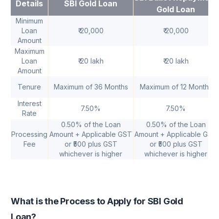
Details
SBI Gold Loan
Gold Loan
Minimum
Loan
₹ 20,000
₹ 20,000
Amount
Maximum
Loan
₹ 20 lakh
₹ 20 lakh
Amount
Tenure
Maximum of 36 Months
Maximum of 12 Months
Interest
7.50%
7.50%
Rate
0.50% of the Loan
0.50% of the Loan
Processing
Amount + Applicable GST
Amount + Applicable GST
Fee
or ₹500 plus GST
or ₹500 plus GST
whichever is higher
whichever is higher
What is the Process to Apply for SBI Gold
Loan?