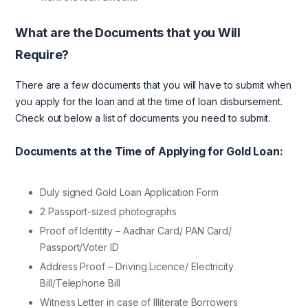
What are the Documents that you Will
Require?
There are a few documents that you will have to submit when
you apply for the loan and at the time of loan disbursement.
Check out below a list of documents you need to submit.
Documents at the Time of Applying for Gold Loan:
Duly signed Gold Loan Application Form
2 Passport-sized photographs
Proof of Identity – Aadhar Card/ PAN Card/
Passport/Voter ID
Address Proof – Driving Licence/ Electricity
Bill/Telephone Bill
Witness Letter in case of Illiterate Borrowers