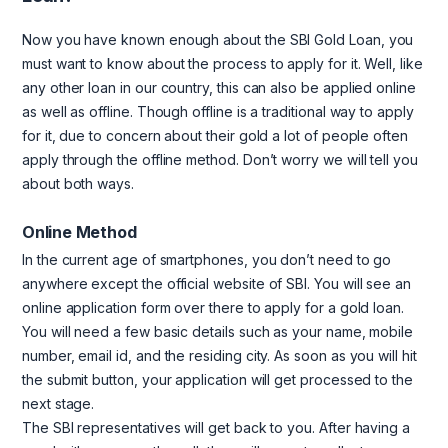
Now you have known enough about the SBI Gold Loan, you
must want to know about the process to apply for it. Well, like
any other loan in our country, this can also be applied online
as well as offline. Though offline is a traditional way to apply
for it, due to concern about their gold a lot of people often
apply through the offline method. Don’t worry we will tell you
about both ways.
Online Method
In the current age of smartphones, you don’t need to go
anywhere except the official website of SBI. You will see an
online application form over there to apply for a gold loan.
You will need a few basic details such as your name, mobile
number, email id, and the residing city. As soon as you will hit
the submit button, your application will get processed to the
next stage.
The SBI representatives will get back to you. After having a