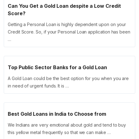
Can You Get a Gold Loan despite a Low Credit
Score?
Getting a Personal Loan is highly dependent upon on your
Credit Score. So, if your Personal Loan application has been
…
Top Public Sector Banks for a Gold Loan
A Gold Loan could be the best option for you when you are
in need of urgent funds. It is …
Best Gold Loans in India to Choose from
We Indians are very emotional about gold and tend to buy
this yellow metal frequently so that we can make …