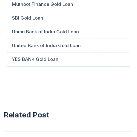
Muthoot Finance Gold Loan
SBI Gold Loan
Union Bank of India Gold Loan
United Bank of India Gold Loan
YES BANK Gold Loan
Related Post