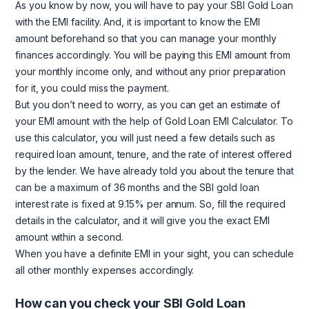
As you know by now, you will have to pay your SBI Gold Loan
with the EMI facility. And, it is important to know the EMI
amount beforehand so that you can manage your monthly
finances accordingly. You will be paying this EMI amount from
your monthly income only, and without any prior preparation
for it, you could miss the payment.
But you don’t need to worry, as you can get an estimate of
your EMI amount with the help of Gold Loan EMI Calculator. To
use this calculator, you will just need a few details such as
required loan amount, tenure, and the rate of interest offered
by the lender. We have already told you about the tenure that
can be a maximum of 36 months and the SBI gold loan
interest rate is fixed at 9.15% per annum. So, fill the required
details in the calculator, and it will give you the exact EMI
amount within a second.
When you have a definite EMI in your sight, you can schedule
all other monthly expenses accordingly.
How can you check your SBI Gold Loan