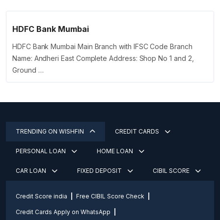
HDFC Bank Mumbai
HDFC Bank Mumbai Main Branch with IFSC Code Branch
Name: Andheri East Complete Address: Shop No 1 and 2,
Ground …
TRENDING ON WISHFIN
CREDIT CARDS
PERSONAL LOAN
HOME LOAN
CAR LOAN
FIXED DEPOSIT
CIBIL SCORE
Credit Score india
Free CIBIL Score Check
Credit Cards Apply on WhatsApp