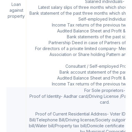
Salaried individuals-
Loan
Latest salary slips of three months which shows 
against
Bank statement of the past three months which shows 
property
Self-employed Individuals-
Income Tax returns of the previous two f
Audited Balance Sheet and Profit & Lo
Bank statements of the past six 
Partnership Deed in case of Partners of a p
For directors of a private limited company- Memo
Association or Share holding Pattern and Li
Consultant / Self-employed Profes
Bank account statement of the past s
Audited Balance Sheet and Profit & Lo
Income Tax returns of the previous two f
For Sole proprietors-
Proof of Identity- Aadhar card/Driving License /Pass
card.
Proof of Current Residential Address- Voter ID car
Bill/Telephone Bill/Driving license/Society outgoing
bill/Water bill/Property tax bill/Domicile certificate w
by Municipal Corporation