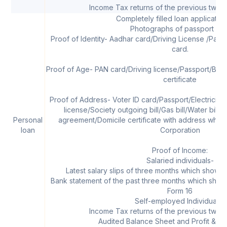
Income Tax returns of the previous two f
Completely filled loan applicatio
Photographs of passport siz
Proof of Identity- Aadhar card/Driving License /Pass
card.
Proof of Age- PAN card/Driving license/Passport/Birth 
certificate
Proof of Address- Voter ID card/Passport/Electricity B
license/Society outgoing bill/Gas bill/Water bill/P
Personal
agreement/Domicile certificate with address which
loan
Corporation
Proof of Income:
Salaried individuals-
Latest salary slips of three months which shows 
Bank statement of the past three months which shows 
Form 16
Self-employed Individuals-
Income Tax returns of the previous two f
Audited Balance Sheet and Profit & Lo