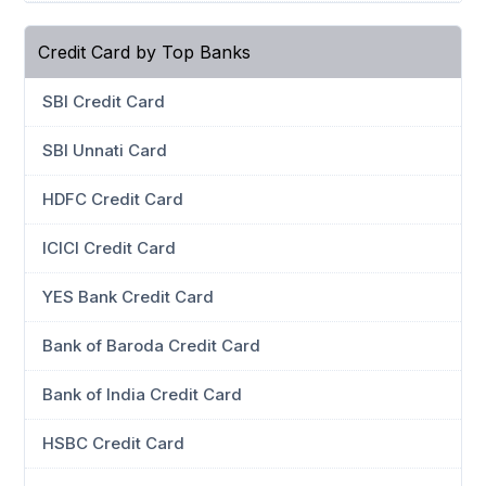
Credit Card by Top Banks
SBI Credit Card
SBI Unnati Card
HDFC Credit Card
ICICI Credit Card
YES Bank Credit Card
Bank of Baroda Credit Card
Bank of India Credit Card
HSBC Credit Card