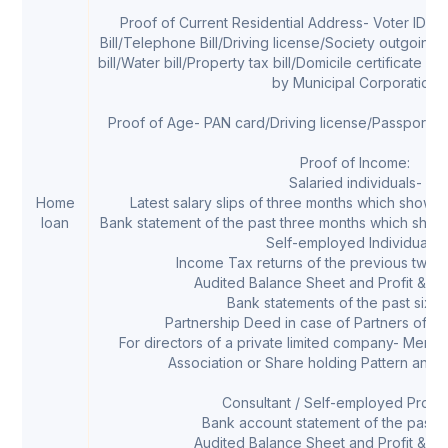
Proof of Current Residential Address- Voter ID car
Bill/Telephone Bill/Driving license/Society outgoing
bill/Water bill/Property tax bill/Domicile certificate w
by Municipal Corporation
Proof of Age- PAN card/Driving license/Passport/Sc
Proof of Income:
Salaried individuals-
Home
Latest salary slips of three months which shows 
loan
Bank statement of the past three months which shows 
Self-employed Individuals-
Income Tax returns of the previous two f
Audited Balance Sheet and Profit & Lo
Bank statements of the past six 
Partnership Deed in case of Partners of a p
For directors of a private limited company- Memo
Association or Share holding Pattern and Li
Consultant / Self-employed Profes
Bank account statement of the past s
Audited Balance Sheet and Profit & Lo