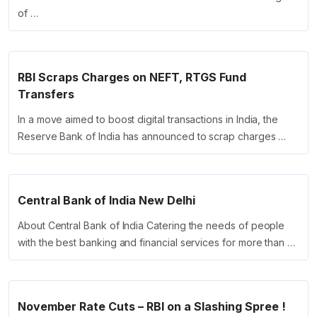
of …
RBI Scraps Charges on NEFT, RTGS Fund
Transfers
In a move aimed to boost digital transactions in India, the
Reserve Bank of India has announced to scrap charges …
Central Bank of India New Delhi
About Central Bank of India Catering the needs of people
with the best banking and financial services for more than …
November Rate Cuts – RBI on a Slashing Spree !