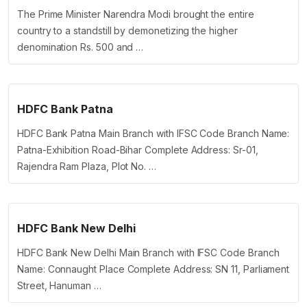
The Prime Minister Narendra Modi brought the entire
country to a standstill by demonetizing the higher
denomination Rs. 500 and …
HDFC Bank Patna
HDFC Bank Patna Main Branch with IFSC Code Branch Name:
Patna-Exhibition Road-Bihar Complete Address: Sr-01,
Rajendra Ram Plaza, Plot No. …
HDFC Bank New Delhi
HDFC Bank New Delhi Main Branch with IFSC Code Branch
Name: Connaught Place Complete Address: SN 11, Parliament
Street, Hanuman …