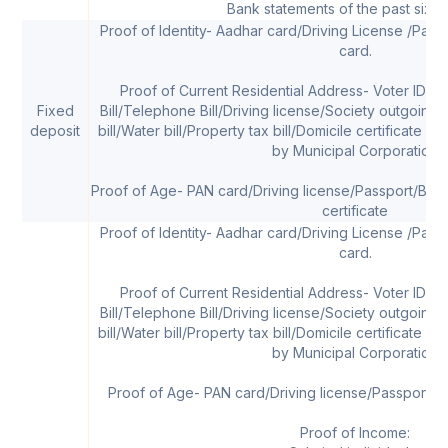
Bank statements of the past six 
Proof of Identity- Aadhar card/Driving License /Pass
card.
Proof of Current Residential Address- Voter ID car
Fixed
Bill/Telephone Bill/Driving license/Society outgoing
deposit
bill/Water bill/Property tax bill/Domicile certificate w
by Municipal Corporation
Proof of Age- PAN card/Driving license/Passport/Birth 
certificate
Proof of Identity- Aadhar card/Driving License /Pass
card.
Proof of Current Residential Address- Voter ID car
Bill/Telephone Bill/Driving license/Society outgoing
bill/Water bill/Property tax bill/Domicile certificate w
by Municipal Corporation
Proof of Age- PAN card/Driving license/Passport/Sc
Proof of Income: