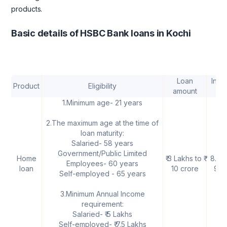
products.
Basic details of HSBC Bank loans in Kochi
Loan
Inter
Product
Eligibility
amount
rat
1.Minimum age- 21 years
2.The maximum age at the time of
loan maturity:
Salaried- 58 years
Government/Public Limited
Home
₹ 3 Lakhs to ₹
8.75
Employees- 60 years
loan
10 crore
9.1
Self-employed - 65 years
3.Minimum Annual Income
requirement:
Salaried- ₹ 5 Lakhs
Self-employed- ₹ 7.5 Lakhs