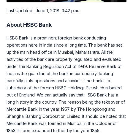
Last Updated : June 1, 2018, 3:42 p.m.
About HSBC Bank
HSBC Bank is a prominent foreign bank conducting
operations here in India since a long time. The bank has set
up the main head office in Mumbai, Maharashtra. All the
activities of the bank are properly regulated and evaluated
under the Banking Regulation Act of 1949. Reserve Bank of
India is the guardian of the bank in our country, looking
carefully at its operations and activities. The bank is a
subsidiary of the foreign HSBC Holdings Plc which is based
out of England. We can actually say that HSBC Bank has a
long history in the country. The reason being the takeover of
Mercantile Bank in the year 1957 by The Hongkong and
Shanghai Banking Corporation Limited. It should be noted that
Mercantile Bank was formed in Mumbai in the October of
1853. It soon expanded further by the year 1855.