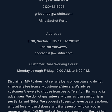
0120-4215026
grievance@wishfin.com
RBI's Sachet Portal
Address :
E-30, Sector-8, Noida, UP-201301
+91-9873054225
contactus@wishfin.com
Customer Care Working Hours:
Monday through Friday, 10:00 A.M. to 6:00 P.M.
Disclaimer: MMPL does not sell any loans on our own and do not
charge any fee from any customers/viewers. We advise
customers/viewers to choose from best offers from Banks and its
advertisers. We do not guarantee any loans as loan sanction is as
per Banks and Nbfcs. We suggest all users to never pay any upfront
amount for any loan disbursal and if any person who call you as
representative of MMPL and ask for any amount report the incident