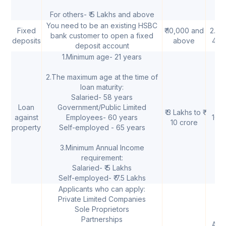
For others- ₹ 5 Lakhs and above
You need to be an existing HSBC
Fixed
₹ 10,000 and
2.25
bank customer to open a fixed
deposits
above
4.5
deposit account
1.Minimum age- 21 years
2.The maximum age at the time of
loan maturity:
Salaried- 58 years
Loan
Government/Public Limited
₹ 3 Lakhs to ₹
against
Employees- 60 years
10.
10 crore
property
Self-employed - 65 years
3.Minimum Annual Income
requirement:
Salaried- ₹ 5 Lakhs
Self-employed- ₹ 7.5 Lakhs
Applicants who can apply:
Private Limited Companies
Sole Proprietors
Partnerships
As 