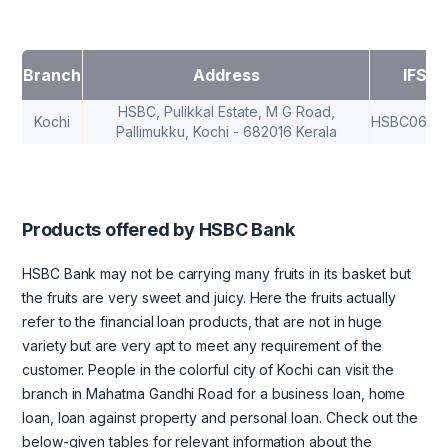
Branch
Address
IFSC
HSBC, Pulikkal Estate, M G Road,
Kochi
HSBC0682
Pallimukku, Kochi - 682016 Kerala
Products offered by HSBC Bank
HSBC Bank may not be carrying many fruits in its basket but
the fruits are very sweet and juicy. Here the fruits actually
refer to the financial loan products, that are not in huge
variety but are very apt to meet any requirement of the
customer. People in the colorful city of Kochi can visit the
branch in Mahatma Gandhi Road for a business loan, home
loan, loan against property and personal loan. Check out the
below-given tables for relevant information about the