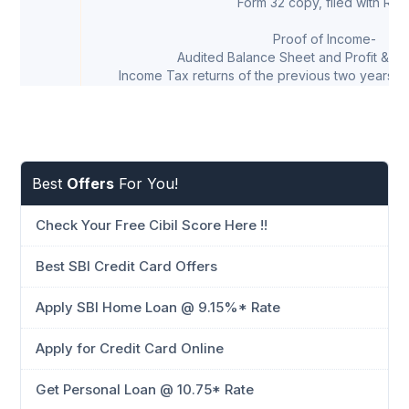
Form 32 copy, filed with RO
Proof of Income-
Audited Balance Sheet and Profit & Lo
Income Tax returns of the previous two years (
Best
Offers
For You!
Check Your Free Cibil Score Here !!
Best SBI Credit Card Offers
Apply SBI Home Loan @ 9.15%* Rate
Apply for Credit Card Online
Get Personal Loan @ 10.75* Rate