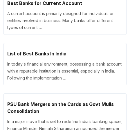
Best Banks for Current Account
A current account is primarily designed for individuals or
entities involved in business. Many banks offer different
types of current …
List of Best Banks In India
In today's financial environment, possessing a bank account
with a reputable institution is essential, especially in India.
Following the implementation …
PSU Bank Mergers on the Cards as Govt Mulls
Consolidation
In a major move that is set to redefine India’s banking space,
Finance Minister Nirmala Sitharaman announced the merger