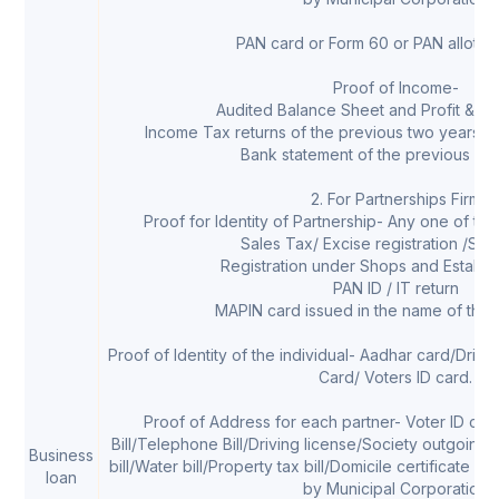
PAN card or Form 60 or PAN allotmen
Proof of Income-
Audited Balance Sheet and Profit & Lo
Income Tax returns of the previous two years (
Bank statement of the previous six
2. For Partnerships Firm
Proof for Identity of Partnership- Any one of th
Sales Tax/ Excise registration /Ser
Registration under Shops and Establi
PAN ID / IT return
MAPIN card issued in the name of the
Proof of Identity of the individual- Aadhar card/Driv
Card/ Voters ID card.
Proof of Address for each partner- Voter ID card
Bill/Telephone Bill/Driving license/Society outgoing
Business
bill/Water bill/Property tax bill/Domicile certificate w
loan
by Municipal Corporation