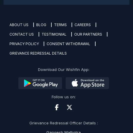
ABOUT US
BLOG
TERMS
CAREERS
CONTACT US
TESTIMONIAL
OUR PARTNERS
PRIVACY POLICY
CONSENT WITHDRAWAL
GRIEVANCE REDRESSAL DETAILS
Download Our Wishfin App:
Follow us on:
Grievance Redressal Officer Details :
Gangesh Malhotra