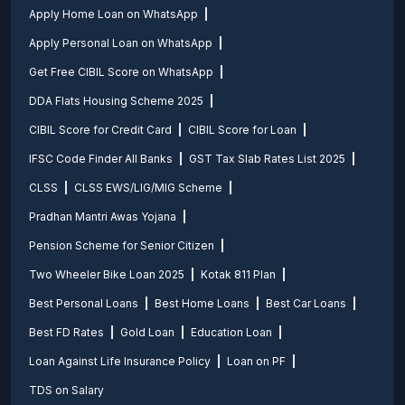
Apply Home Loan on WhatsApp
Apply Personal Loan on WhatsApp
Get Free CIBIL Score on WhatsApp
DDA Flats Housing Scheme 2025
CIBIL Score for Credit Card
CIBIL Score for Loan
IFSC Code Finder All Banks
GST Tax Slab Rates List 2025
CLSS
CLSS EWS/LIG/MIG Scheme
Pradhan Mantri Awas Yojana
Pension Scheme for Senior Citizen
Two Wheeler Bike Loan 2025
Kotak 811 Plan
Best Personal Loans
Best Home Loans
Best Car Loans
Best FD Rates
Gold Loan
Education Loan
Loan Against Life Insurance Policy
Loan on PF
TDS on Salary