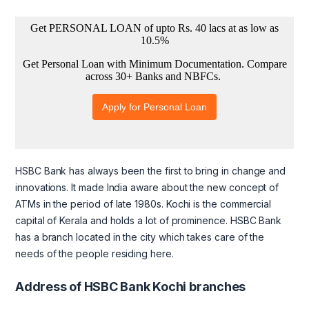
HSBC Bank has always been the first to bring in change and
innovations. It made India aware about the new concept of
ATMs in the period of late 1980s. Kochi is the commercial
capital of Kerala and holds a lot of prominence. HSBC Bank
has a branch located in the city which takes care of the
needs of the people residing here.
Address of HSBC Bank Kochi branches