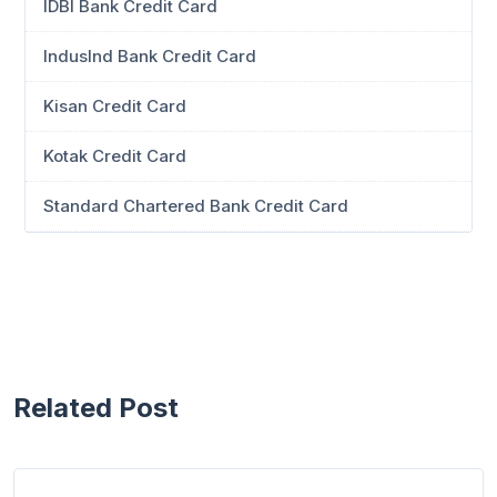
IDBI Bank Credit Card
IndusInd Bank Credit Card
Kisan Credit Card
Kotak Credit Card
Standard Chartered Bank Credit Card
Related Post