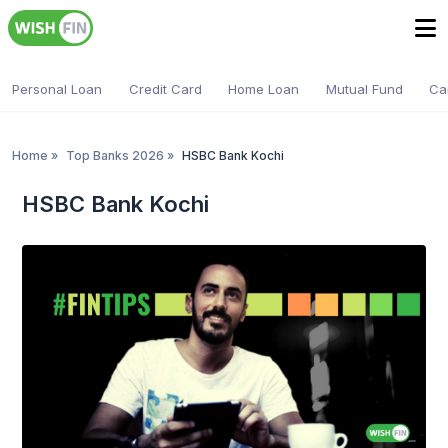
Personal Loan
Credit Card
Home Loan
Mutual Fund
Ca
Home
»
Top Banks 2026
»
HSBC Bank Kochi
HSBC Bank Kochi