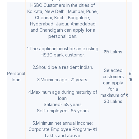
HSBC Customers in the cities of
Kolkata, New Delhi, Mumbai, Pune,
Chennai, Kochi, Bangalore,
Hyderabad, Jaipur, Ahmedabad
and Chandigarh can apply for a
personal loan.
1.The applicant must be an existing
₹ 15 Lakhs
HSBC bank customer.
2.Should be a resident Indian.
Selected
Personal
9.75
customers
loan
3.Minimum age- 21 years.
16.
can apply
for a
4.Maximum age during maturity of
maximum of ₹
loan:
30 Lakhs
Salaried- 58 years
Self-employed- 65 years
5.Minimum net annual income:
Corporate Employee Program- ₹ 4
Lakhs and above