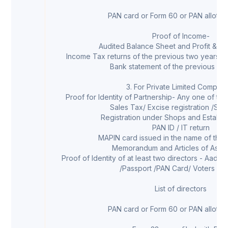
PAN card or Form 60 or PAN allotmen
Proof of Income-
Audited Balance Sheet and Profit & Lo
Income Tax returns of the previous two years (
Bank statement of the previous six
3. For Private Limited Compan
Proof for Identity of Partnership- Any one of th
Sales Tax/ Excise registration /Ser
Registration under Shops and Establi
PAN ID / IT return
MAPIN card issued in the name of the
Memorandum and Articles of Assoc
Proof of Identity of at least two directors - Aadha
/Passport /PAN Card/ Voters ID 
List of directors
PAN card or Form 60 or PAN allotmen