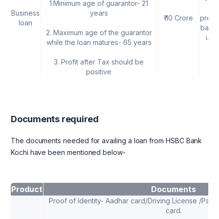
1.Minimum age of guarantor- 21
th
Business
years
₹ 10 Crore
prevai
loan
base 
2. Maximum age of the guarantor
i.e
while the loan matures- 65 years
3. Profit after Tax should be
positive
Documents required
The documents needed for availing a loan from HSBC Bank
Kochi have been mentioned below-
Product
Documents
Proof of Identity- Aadhar card/Driving License /Pass
card.