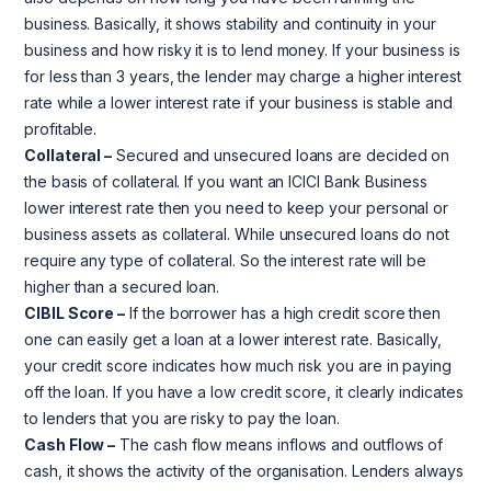
business. Basically, it shows stability and continuity in your
business and how risky it is to lend money. If your business is
for less than 3 years, the lender may charge a higher interest
rate while a lower interest rate if your business is stable and
profitable.
Collateral –
Secured and unsecured loans are decided on
the basis of collateral. If you want an ICICI Bank Business
lower interest rate then you need to keep your personal or
business assets as collateral. While unsecured loans do not
require any type of collateral. So the interest rate will be
higher than a secured loan.
CIBIL Score –
If the borrower has a high credit score then
one can easily get a loan at a lower interest rate. Basically,
your credit score indicates how much risk you are in paying
off the loan. If you have a low credit score, it clearly indicates
to lenders that you are risky to pay the loan.
Cash Flow –
The cash flow means inflows and outflows of
cash, it shows the activity of the organisation. Lenders always