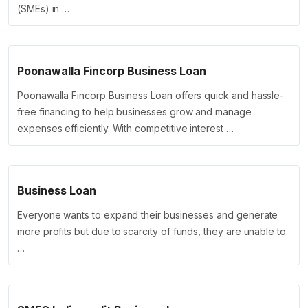
(SMEs) in …
Poonawalla Fincorp Business Loan
Poonawalla Fincorp Business Loan offers quick and hassle-
free financing to help businesses grow and manage
expenses efficiently. With competitive interest …
Business Loan
Everyone wants to expand their businesses and generate
more profits but due to scarcity of funds, they are unable to
…