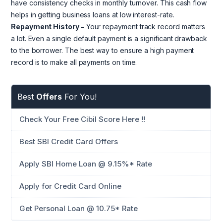
have consistency checks in monthly turnover. This cash flow
helps in getting business loans at low interest-rate.
Repayment History –
Your repayment track record matters
a lot. Even a single default payment is a significant drawback
to the borrower. The best way to ensure a high payment
record is to make all payments on time.
Best
Offers
For You!
Check Your Free Cibil Score Here !!
Best SBI Credit Card Offers
Apply SBI Home Loan @ 9.15%* Rate
Apply for Credit Card Online
Get Personal Loan @ 10.75* Rate