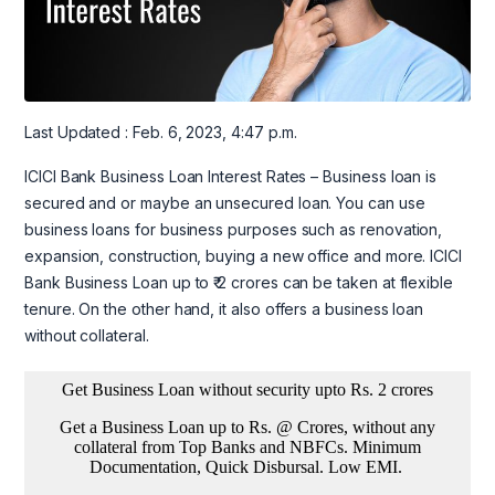
Last Updated : Feb. 6, 2023, 4:47 p.m.
ICICI Bank Business Loan Interest Rates – Business loan is
secured and or maybe an unsecured loan. You can use
business loans for business purposes such as renovation,
expansion, construction, buying a new office and more. ICICI
Bank Business Loan up to ₹ 2 crores can be taken at flexible
tenure. On the other hand, it also offers a business loan
without collateral.