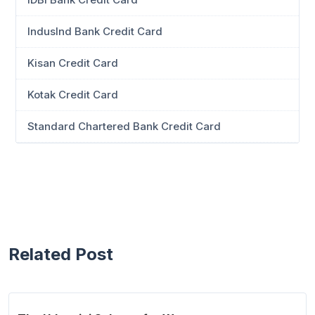
IndusInd Bank Credit Card
Kisan Credit Card
Kotak Credit Card
Standard Chartered Bank Credit Card
Related Post