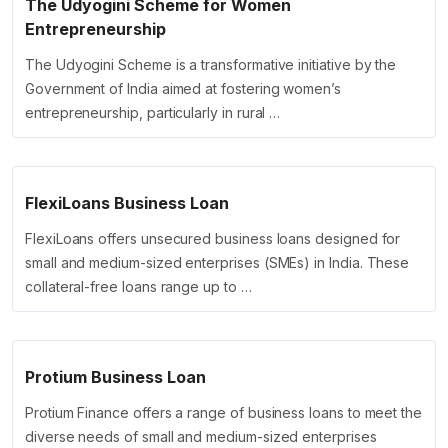
The Udyogini Scheme for Women
Entrepreneurship
The Udyogini Scheme is a transformative initiative by the
Government of India aimed at fostering women’s
entrepreneurship, particularly in rural …
FlexiLoans Business Loan
FlexiLoans offers unsecured business loans designed for
small and medium-sized enterprises (SMEs) in India. These
collateral-free loans range up to …
Protium Business Loan
Protium Finance offers a range of business loans to meet the
diverse needs of small and medium-sized enterprises