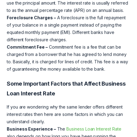
use the principal amount. The interest rate is usually referred
to as the annual percentage rate (APR) on an annual basis.
Foreclosure Charges –
A foreclosure is the full repayment
of your balance in a single payment instead of paying the
equated monthly payment (EMI). Different banks have
different foreclosure charges.
Commitment Fee –
Commitment fee is a fee that can be
charged from a borrower that he has agreed to lend money
to. Basically, it is charged for lines of credit. This fee is a way
of guaranteeing the money available to the bank.
Some Important Factors that Affect Business
Loan Interest Rate
If you are wondering why the same lender offers different
interest rates then here are some factors in which you can
understand clearly.
Business Experience –
The
Business Loan Interest Rate
also depends on how long you have been running the