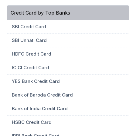
Credit Card by Top Banks
SBI Credit Card
SBI Unnati Card
HDFC Credit Card
ICICI Credit Card
YES Bank Credit Card
Bank of Baroda Credit Card
Bank of India Credit Card
HSBC Credit Card
IDBI Bank Credit Card