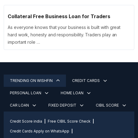
Collateral Free Business Loan for Traders
As everyone knows that your business is built with great
hard work, honesty and responsibility. Traders play an
important role …
TRENDING ON WISHFIN
CREDIT CARDS
PERSONAL LOAN
HOME LOAN
CAR LOAN
FIXED DEPOSIT
CIBIL SCORE
Credit Score india
Free CIBIL Score Check
Credit Cards Apply on WhatsApp