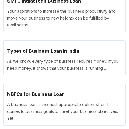
SMFG Indiacredit Business Loan
Your aspirations to increase the business productivity and
move your business to new heights can be fulfilled by
availing the …
Types of Business Loan in India
As we know, every type of business requires money. If you
need money, it shows that your business is running …
NBFCs for Business Loan
A business loan is the most appropriate option when it
comes to business goals to meet your business objectives.
Yet …