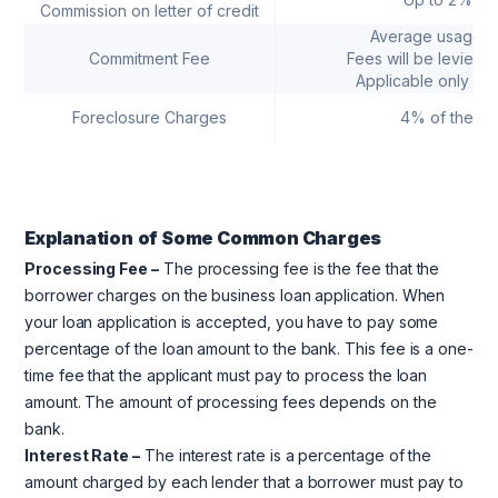
Commission on letter of credit
Average usage 
Commitment Fee
Fees will be levied o
Applicable only for 
Foreclosure Charges
4% of the lo
Explanation
of Some Common Charges
Processing Fee –
The processing fee is the fee that the
borrower charges on the business loan application. When
your loan application is accepted, you have to pay some
percentage of the loan amount to the bank. This fee is a one-
time fee that the applicant must pay to process the loan
amount. The amount of processing fees depends on the
bank.
Interest Rate –
The interest rate is a percentage of the
amount charged by each lender that a borrower must pay to