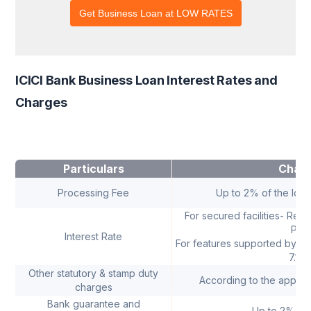
ICICI Bank Business Loan Interest Rates and
Charges
Particulars
Char
Processing Fee
Up to 2% of the loa
For secured facilities- Rep
PSL
Interest Rate
For features supported by C
7.10
Other statutory & stamp duty
According to the applica
charges
Bank guarantee and
Up to 2% Co