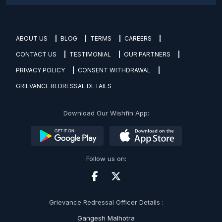
ABOUT US
BLOG
TERMS
CAREERS
CONTACT US
TESTIMONIAL
OUR PARTNERS
PRIVACY POLICY
CONSENT WITHDRAWAL
GRIEVANCE REDRESSAL DETAILS
Download Our Wishfin App:
Follow us on:
Grievance Redressal Officer Details :
Gangesh Malhotra