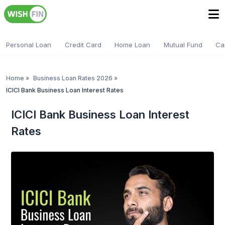
Personal Loan
Credit Card
Home Loan
Mutual Fund
Ca
Home
»
Business Loan Rates 2026
»
ICICI Bank Business Loan Interest Rates
ICICI Bank Business Loan Interest
Rates