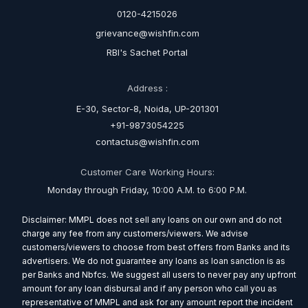
0120-4215026
grievance@wishfin.com
RBI's Sachet Portal
Address :
E-30, Sector-8, Noida, UP-201301
+91-9873054225
contactus@wishfin.com
Customer Care Working Hours:
Monday through Friday, 10:00 A.M. to 6:00 P.M.
Disclaimer: MMPL does not sell any loans on our own and do not
charge any fee from any customers/viewers. We advise
customers/viewers to choose from best offers from Banks and its
advertisers. We do not guarantee any loans as loan sanction is as
per Banks and Nbfcs. We suggest all users to never pay any upfront
amount for any loan disbursal and if any person who call you as
representative of MMPL and ask for any amount report the incident