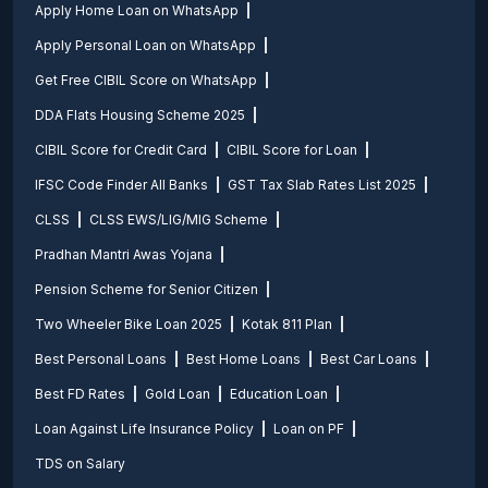
Apply Home Loan on WhatsApp
Apply Personal Loan on WhatsApp
Get Free CIBIL Score on WhatsApp
DDA Flats Housing Scheme 2025
CIBIL Score for Credit Card
CIBIL Score for Loan
IFSC Code Finder All Banks
GST Tax Slab Rates List 2025
CLSS
CLSS EWS/LIG/MIG Scheme
Pradhan Mantri Awas Yojana
Pension Scheme for Senior Citizen
Two Wheeler Bike Loan 2025
Kotak 811 Plan
Best Personal Loans
Best Home Loans
Best Car Loans
Best FD Rates
Gold Loan
Education Loan
Loan Against Life Insurance Policy
Loan on PF
TDS on Salary