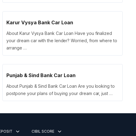
Karur Vysya Bank Car Loan
About Karur Vysya Bank Car Loan Have you finalized
your dream car with the lender? Worried, from where to
arrange …
Punjab & Sind Bank Car Loan
About Punjab & Sind Bank Car Loan Are you looking to
postpone your plans of buying your dream car, just …
DEPOSIT
CIBIL SCORE