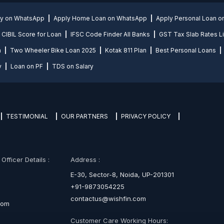
ly on WhatsApp
Apply Home Loan on WhatsApp
Apply Personal Loan 
CIBIL Score for Loan
IFSC Code Finder All Banks
GST Tax Slab Rates Li
n
Two Wheeler Bike Loan 2025
Kotak 811 Plan
Best Personal Loans
y
Loan on PF
TDS on Salary
TESTIMONIAL
OUR PARTNERS
PRIVACY POLICY
fficer Details :
Address :
E-30, Sector-8, Noida, UP-201301
+91-9873054225
contactus@wishfin.com
com
Customer Care Working Hours: