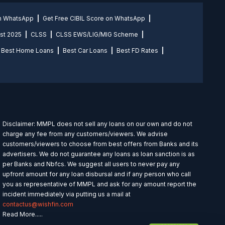
on WhatsApp
Get Free CIBIL Score on WhatsApp
st 2025
CLSS
CLSS EWS/LIG/MIG Scheme
Best Home Loans
Best Car Loans
Best FD Rates
Disclaimer: MMPL does not sell any loans on our own and do not
charge any fee from any customers/viewers. We advise
customers/viewers to choose from best offers from Banks and its
advertisers. We do not guarantee any loans as loan sanction is as
per Banks and Nbfcs. We suggest all users to never pay any
upfront amount for any loan disbursal and if any person who call
you as representative of MMPL and ask for any amount report the
incident immediately via putting us a mail at
contactus@wishfin.com
Read More.....