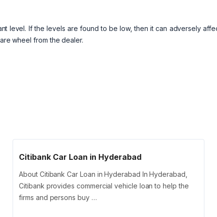
 level. If the levels are found to be low, then it can adversely affe
pare wheel from the dealer.
Citibank Car Loan in Hyderabad
About Citibank Car Loan in Hyderabad In Hyderabad,
Citibank provides commercial vehicle loan to help the
firms and persons buy …