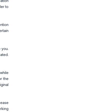
cation
ler to
ention
ertain
e you.
ated.
.
while
or the
ginal
Please
rking