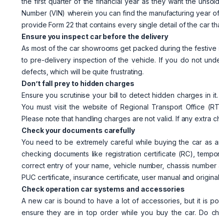
the first quarter of the financial year as they want the unsol
Number (VIN) wherein you can find the manufacturing year of
provide Form 22 that contains every single detail of the car t
Ensure you inspect car before the delivery
As most of the car showrooms get packed during the festive se
to pre-delivery inspection of the vehicle. If you do not und
defects, which will be quite frustrating.
Don’t fall prey to hidden charges
Ensure you scrutinise your bill to detect hidden charges in it
You must visit the website of Regional Transport Office 
Please note that handling charges are not valid. If any extra 
Check your documents carefully
You need to be extremely careful while buying the car as 
checking documents like registration certificate (RC), tempor
correct entry of your name, vehicle number, chassis number 
PUC certificate, insurance certificate, user manual and origin
Check operation car systems and accessories
A new car is bound to have a lot of accessories, but it is p
ensure they are in top order while you buy the car. Do ch