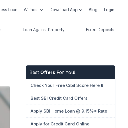
ness Loan
Wishes
Download App
Blog
Login
n
Loan Against Property
Fixed Deposits
Best
Offers
For You!
Check Your Free Cibil Score Here !!
Best SBI Credit Card Offers
Apply SBI Home Loan @ 9.15%* Rate
Apply for Credit Card Online