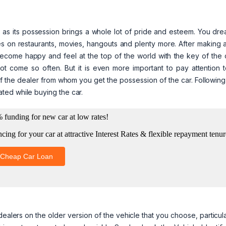
time as its possession brings a whole lot of pride and esteem. You dr
s on restaurants, movies, hangouts and plenty more. After making a
become happy and feel at the top of the world with the key of the 
t come so often. But it is even more important to pay attention t
of the dealer from whom you get the possession of the car. Followin
ted while buying the car.
ealers on the older version of the vehicle that you choose, particula