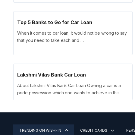
Top 5 Banks to Go for Car Loan
When it comes to car loan, it would not be wrong to say
that you need to take each and …
Lakshmi Vilas Bank Car Loan
About Lakshmi Vilas Bank Car Loan Owning a car is a
pride possession which one wants to achieve in this …
TRENDING ON WISHFIN
CREDIT CARDS
PER