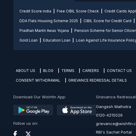
Credit Score india
Free CIBIL Score Check
Credit Cards App
DDA Flats Housing Scheme 2025
CIBIL Score for Credit Card
Pradhan Mantri Awas Yojana
Pension Scheme for Senior Citize
Gold Loan
Education Loan
Loan Against Life Insurance Polic
ABOUT US
BLOG
TERMS
CAREERS
CONTACT US
CONSENT WITHDRAWAL
GRIEVANCE REDRESSAL DETAILS
Download Our Wishfin App:
Grievance Redressal O
Gangesh Malhotra
0120-4215026
Follow us on:
grievance@wishfin.
RBI's Sachet Portal