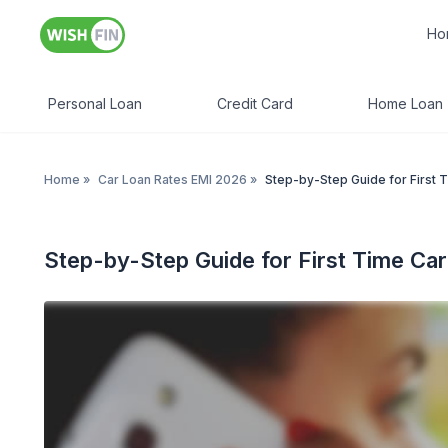
Ho
Personal Loan
Credit Card
Home Loan
Home
»
Car Loan Rates EMI 2026
»
Step-by-Step Guide for First 
Step-by-Step Guide for First Time Ca