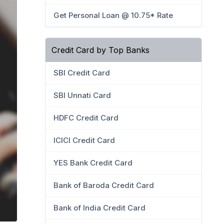
Get Personal Loan @ 10.75* Rate
Credit Card by Top Banks
SBI Credit Card
SBI Unnati Card
HDFC Credit Card
ICICI Credit Card
YES Bank Credit Card
Bank of Baroda Credit Card
Bank of India Credit Card