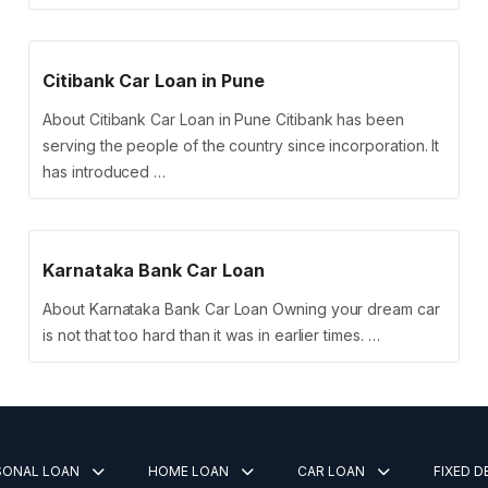
Citibank Car Loan in Pune
About Citibank Car Loan in Pune Citibank has been
serving the people of the country since incorporation. It
has introduced …
Karnataka Bank Car Loan
About Karnataka Bank Car Loan Owning your dream car
is not that too hard than it was in earlier times. …
SONAL LOAN
HOME LOAN
CAR LOAN
FIXED 