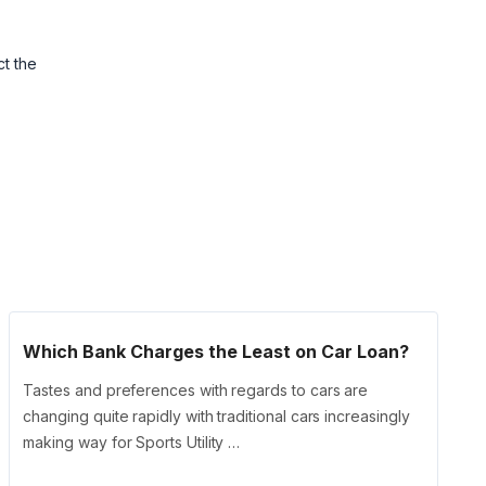
ct the
Which Bank Charges the Least on Car Loan?
Tastes and preferences with regards to cars are
changing quite rapidly with traditional cars increasingly
making way for Sports Utility …