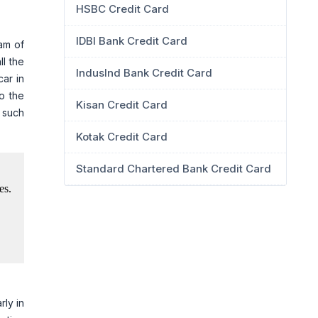
HSBC Credit Card
IDBI Bank Credit Card
eam of
ll the
IndusInd Bank Credit Card
car in
o the
Kisan Credit Card
g such
Kotak Credit Card
Standard Chartered Bank Credit Card
rly in