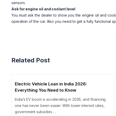
sensors.
Ask for engine oil and coolant level
You must ask the dealer to show you the engine oil and coolant
operation of the car. Also you need to get a fully functional s
Related Post
Electric Vehicle Loan in India 2026:
Everything You Need to Know
India’s EV boom is accelerating in 2026, and financing
one has never been easier. With lower interest rates,
government subsidies …