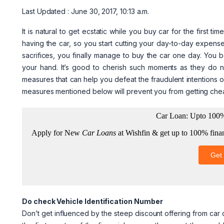
Last Updated : June 30, 2017, 10:13 a.m.
It is natural to get ecstatic while you buy car for the first 
having the car, so you start cutting your day-to-day expense
sacrifices, you finally manage to buy the car one day. You 
your hand. It’s good to cherish such moments as they do no
measures that can help you defeat the fraudulent intentions 
measures mentioned below will prevent you from getting chea
Do check Vehicle Identification Number
Don’t get influenced by the steep discount offering from car d