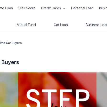
me Loan
Cibil Score
Credit Cards
Personal Loan
Busi
Mutual Fund
Car Loan
Business Loa
Time Car Buyers
r Buyers