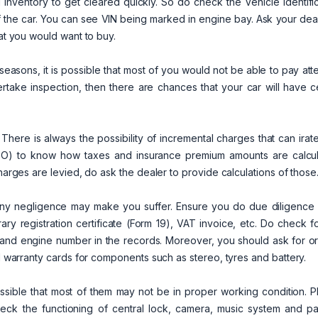
d inventory to get cleared quickly. So do check the Vehicle Identifi
 the car. You can see VIN being marked in engine bay. Ask your dea
hat you would want to buy.
asons, it is possible that most of you would not be able to pay att
ertake inspection, then there are chances that your car will have c
. There is always the possibility of incremental charges that can irat
(RTO) to know how taxes and insurance premium amounts are calcul
charges are levied, do ask the dealer to provide calculations of those
any negligence may make you suffer. Ensure you do due diligence 
ary registration certificate (Form 19), VAT invoice, etc. Do check f
and engine number in the records. Moreover, you should ask for ori
al warranty cards for components such as stereo, tyres and battery.
ossible that most of them may not be in proper working condition. 
eck the functioning of central lock, camera, music system and pa