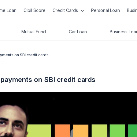
me Loan
Cibil Score
Credit Cards
Personal Loan
Busi
Mutual Fund
Car Loan
Business Loa
ayments on SBI credit cards
e payments on SBI credit cards