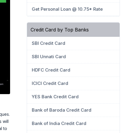
Get Personal Loan @ 10.75* Rate
Credit Card by Top Banks
SBI Credit Card
SBI Unnati Card
HDFC Credit Card
ICICI Credit Card
YES Bank Credit Card
Bank of Baroda Credit Card
ques.
 will
Bank of India Credit Card
l to