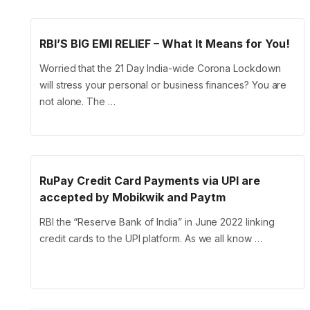
RBI’S BIG EMI RELIEF – What It Means for You!
Worried that the 21 Day India-wide Corona Lockdown
will stress your personal or business finances? You are
not alone. The …
RuPay Credit Card Payments via UPI are
accepted by Mobikwik and Paytm
RBI the “Reserve Bank of India” in June 2022 linking
credit cards to the UPI platform. As we all know …