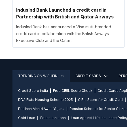
IndusInd Bank Launched a credit card in
Partnership with British and Qatar Airways
IndusInd Bank has announced a Visa multi-branded
credit card in collaboration with the British Airways
Executive Club and the Qatar …
TRENDING ON WISHFIN
CREDIT CARDS
PER
Credit Score india
Free CIBIL Score Check
Credit Cards App
DDA Flats Housing Scheme 2025
CIBIL Score for Credit Card
Pradhan Mantri Awas Yojana
Pension Scheme for Senior Citize
Gold Loan
Education Loan
Loan Against Life Insurance Polic