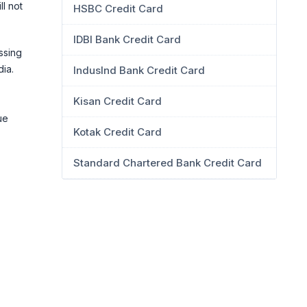
ll not
HSBC Credit Card
IDBI Bank Credit Card
ssing
dia.
IndusInd Bank Credit Card
Kisan Credit Card
ue
Kotak Credit Card
Standard Chartered Bank Credit Card