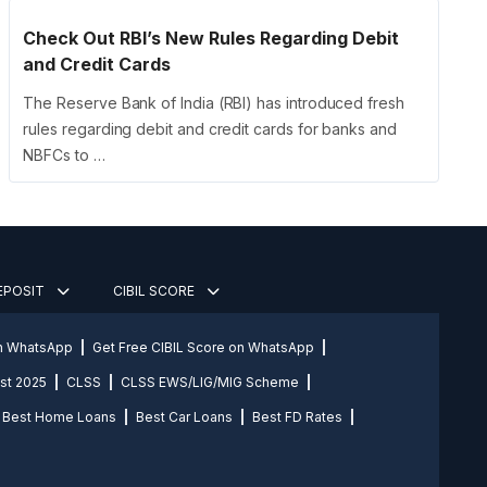
Check Out RBI’s New Rules Regarding Debit
and Credit Cards
The Reserve Bank of India (RBI) has introduced fresh
rules regarding debit and credit cards for banks and
NBFCs to …
DEPOSIT
CIBIL SCORE
on WhatsApp
Get Free CIBIL Score on WhatsApp
st 2025
CLSS
CLSS EWS/LIG/MIG Scheme
Best Home Loans
Best Car Loans
Best FD Rates