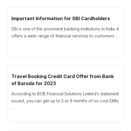
Important Information for SBI Cardholders
SBI is one of the prominent banking institutions in India. It
offers a wide range of financial services to customers …
Travel Booking Credit Card Offer from Bank
of Baroda for 2023
According to BOB Financial Solutions Limited’s statement
issued, you can get up to 3 or 6 months of no-cost EMIs.
…