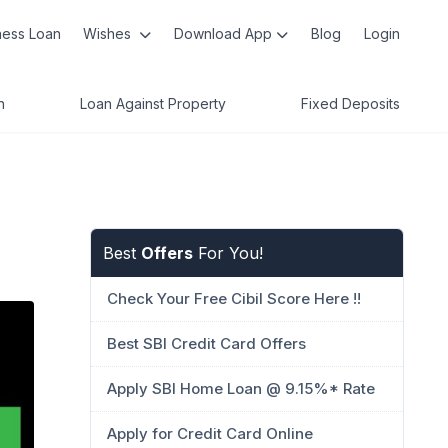
ness Loan
Wishes
Download App
Blog
Login
n
Loan Against Property
Fixed Deposits
Best
Offers
For You!
Check Your Free Cibil Score Here !!
Best SBI Credit Card Offers
Apply SBI Home Loan @ 9.15%* Rate
Apply for Credit Card Online