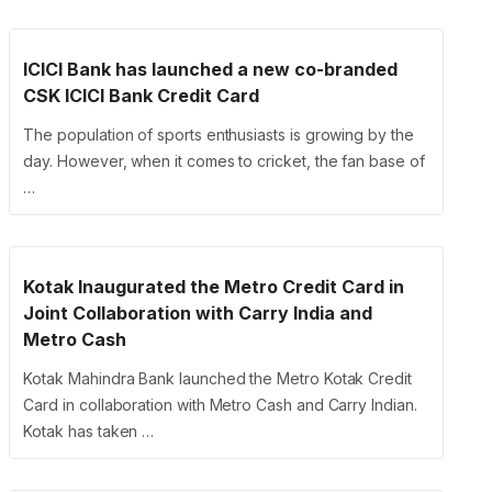
ICICI Bank has launched a new co-branded
CSK ICICI Bank Credit Card
The population of sports enthusiasts is growing by the
day. However, when it comes to cricket, the fan base of
…
Kotak Inaugurated the Metro Credit Card in
Joint Collaboration with Carry India and
Metro Cash
Kotak Mahindra Bank launched the Metro Kotak Credit
Card in collaboration with Metro Cash and Carry Indian.
Kotak has taken …