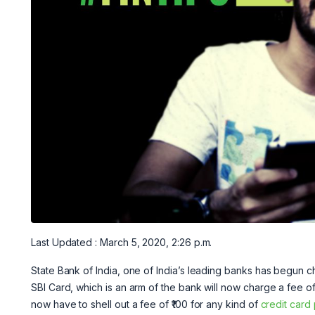
Last Updated : March 5, 2020, 2:26 p.m.
State Bank of India, one of India’s leading banks has begun c
SBI Card, which is an arm of the bank will now charge a fee o
now have to shell out a fee of ₹100 for any kind of
credit card