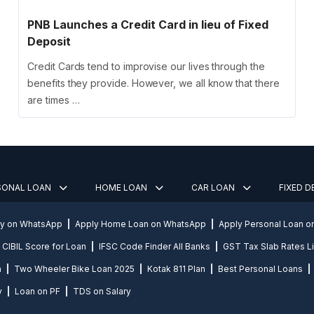
PNB Launches a Credit Card in lieu of Fixed
Deposit
Credit Cards tend to improvise our lives through the
benefits they provide. However, we all know that there
are times …
SONAL LOAN
HOME LOAN
CAR LOAN
FIXED 
ly on WhatsApp
Apply Home Loan on WhatsApp
Apply Personal Loan 
CIBIL Score for Loan
IFSC Code Finder All Banks
GST Tax Slab Rates Li
n
Two Wheeler Bike Loan 2025
Kotak 811 Plan
Best Personal Loans
y
Loan on PF
TDS on Salary