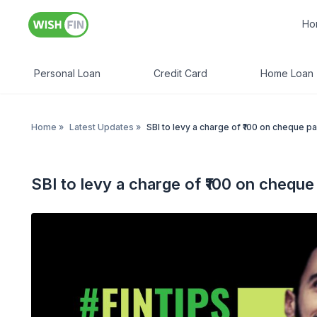
Ho
Personal Loan
Credit Card
Home Loan
Home
»
Latest Updates
»
SBI to levy a charge of ₹100 on cheque p
SBI to levy a charge of ₹100 on chequ