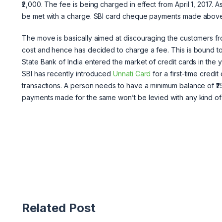
₹2,000. The fee is being charged in effect from April 1, 2017. 
be met with a charge. SBI card cheque payments made above ₹2
The move is basically aimed at discouraging the customers 
cost and hence has decided to charge a fee. This is bound to 
State Bank of India entered the market of credit cards in the 
SBI has recently introduced
Unnati Card
for a first-time credi
transactions. A person needs to have a minimum balance of ₹25,
payments made for the same won’t be levied with any kind of
Related Post