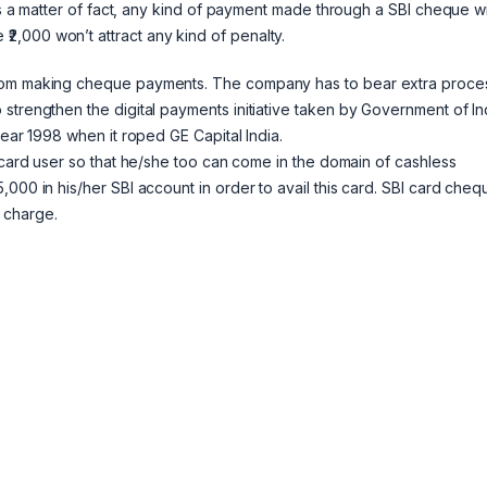
As a matter of fact, any kind of payment made through a SBI cheque wi
,000 won’t attract any kind of penalty.
from making cheque payments. The company has to bear extra proce
strengthen the digital payments initiative taken by Government of In
year 1998 when it roped GE Capital India.
t card user so that he/she too can come in the domain of cashless
000 in his/her SBI account in order to avail this card. SBI card cheq
 charge.