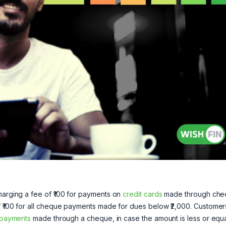
harging a fee of ₹100 for payments on
credit cards
made through che
f ₹100 for all cheque payments made for dues below ₹2,000. Customers
 payments
made through a cheque, in case the amount is less or equa