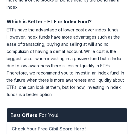
index.
Which is Better – ETF or Index Fund?
ETFs have the advantage of lower cost over index funds.
However, index funds have more advantages such as the
ease of transacting, buying and selling at will and no
compulsion of having a demat account. While cost is the
biggest factor when investing in a passive fund but in India
due to low awareness there is lesser liquidity in ETFs.
Therefore, we recommend you to invest in an index fund. In
the future when there is more awareness and liquidity about
ETFs, one can look at them, but for now, investing in index
funds is a better option.
Best
Offers
For You!
Check Your Free Cibil Score Here !!