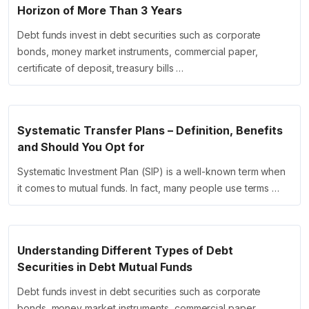
Horizon of More Than 3 Years
Debt funds invest in debt securities such as corporate
bonds, money market instruments, commercial paper,
certificate of deposit, treasury bills …
Systematic Transfer Plans – Definition, Benefits
and Should You Opt for
Systematic Investment Plan (SIP) is a well-known term when
it comes to mutual funds. In fact, many people use terms …
Understanding Different Types of Debt
Securities in Debt Mutual Funds
Debt funds invest in debt securities such as corporate
bonds, money market instruments, commercial paper,