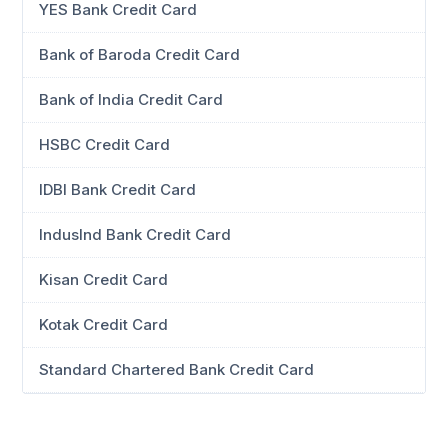
YES Bank Credit Card
Bank of Baroda Credit Card
Bank of India Credit Card
HSBC Credit Card
IDBI Bank Credit Card
IndusInd Bank Credit Card
Kisan Credit Card
Kotak Credit Card
Standard Chartered Bank Credit Card