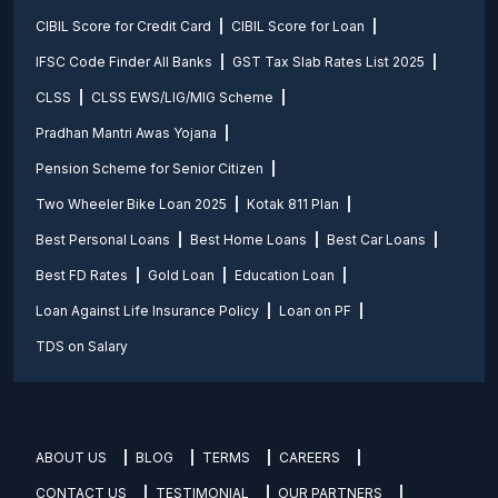
CIBIL Score for Credit Card
CIBIL Score for Loan
IFSC Code Finder All Banks
GST Tax Slab Rates List 2025
CLSS
CLSS EWS/LIG/MIG Scheme
Pradhan Mantri Awas Yojana
Pension Scheme for Senior Citizen
Two Wheeler Bike Loan 2025
Kotak 811 Plan
Best Personal Loans
Best Home Loans
Best Car Loans
Best FD Rates
Gold Loan
Education Loan
Loan Against Life Insurance Policy
Loan on PF
TDS on Salary
ABOUT US
BLOG
TERMS
CAREERS
CONTACT US
TESTIMONIAL
OUR PARTNERS