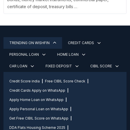
certificate of deposit, treasury bills …
TRENDING ON WISHFIN
CREDIT CARDS
PERSONAL LOAN
HOME LOAN
CAR LOAN
FIXED DEPOSIT
CIBIL SCORE
Credit Score india
Free CIBIL Score Check
Credit Cards Apply on WhatsApp
Apply Home Loan on WhatsApp
Apply Personal Loan on WhatsApp
Get Free CIBIL Score on WhatsApp
DDA Flats Housing Scheme 2025