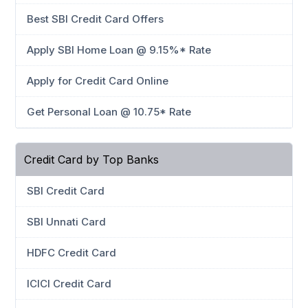
Best SBI Credit Card Offers
Apply SBI Home Loan @ 9.15%* Rate
Apply for Credit Card Online
Get Personal Loan @ 10.75* Rate
Credit Card by Top Banks
SBI Credit Card
SBI Unnati Card
HDFC Credit Card
ICICI Credit Card