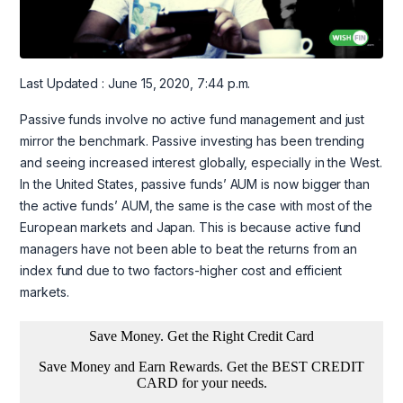
Last Updated : June 15, 2020, 7:44 p.m.
Passive funds involve no active fund management and just
mirror the benchmark. Passive investing has been trending
and seeing increased interest globally, especially in the West.
In the United States, passive funds’ AUM is now bigger than
the active funds’ AUM, the same is the case with most of the
European markets and Japan. This is because active fund
managers have not been able to beat the returns from an
index fund due to two factors-higher cost and efficient
markets.