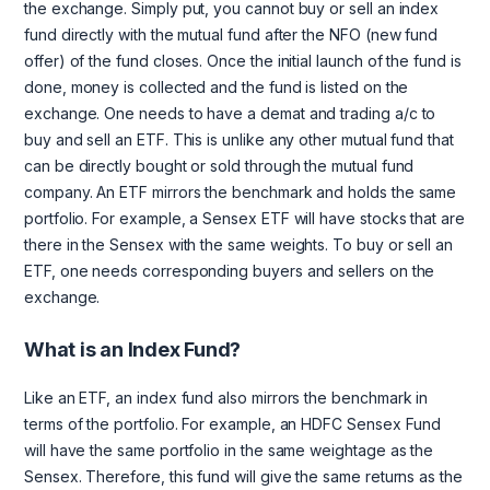
the exchange. Simply put, you cannot buy or sell an index
fund directly with the mutual fund after the NFO (new fund
offer) of the fund closes. Once the initial launch of the fund is
done, money is collected and the fund is listed on the
exchange. One needs to have a demat and trading a/c to
buy and sell an ETF. This is unlike any other mutual fund that
can be directly bought or sold through the mutual fund
company. An ETF mirrors the benchmark and holds the same
portfolio. For example, a Sensex ETF will have stocks that are
there in the Sensex with the same weights. To buy or sell an
ETF, one needs corresponding buyers and sellers on the
exchange.
What is an Index Fund?
Like an ETF, an index fund also mirrors the benchmark in
terms of the portfolio. For example, an HDFC Sensex Fund
will have the same portfolio in the same weightage as the
Sensex. Therefore, this fund will give the same returns as the