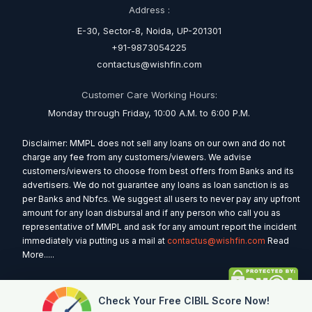
Address :
E-30, Sector-8, Noida, UP-201301
+91-9873054225
contactus@wishfin.com
Customer Care Working Hours:
Monday through Friday, 10:00 A.M. to 6:00 P.M.
Disclaimer: MMPL does not sell any loans on our own and do not
charge any fee from any customers/viewers. We advise
customers/viewers to choose from best offers from Banks and its
advertisers. We do not guarantee any loans as loan sanction is as
per Banks and Nbfcs. We suggest all users to never pay any upfront
amount for any loan disbursal and if any person who call you as
representative of MMPL and ask for any amount report the incident
immediately via putting us a mail at
contactus@wishfin.com
Read
More.....
Check Your Free CIBIL Score Now!