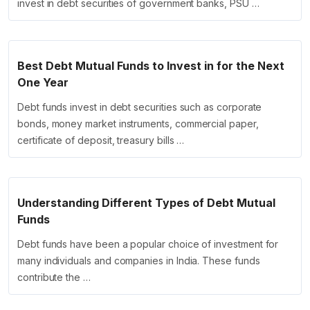
invest in debt securities of government banks, PSU …
Best Debt Mutual Funds to Invest in for the Next
One Year
Debt funds invest in debt securities such as corporate
bonds, money market instruments, commercial paper,
certificate of deposit, treasury bills …
Understanding Different Types of Debt Mutual
Funds
Debt funds have been a popular choice of investment for
many individuals and companies in India. These funds
contribute the …