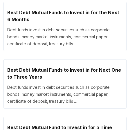
Best Debt Mutual Funds to Invest in for the Next
6 Months
Debt funds invest in debt securities such as corporate
bonds, money market instruments, commercial paper,
certificate of deposit, treasury bills …
Best Debt Mutual Funds to Invest in for Next One
to Three Years
Debt funds invest in debt securities such as corporate
bonds, money market instruments, commercial paper,
certificate of deposit, treasury bills …
Best Debt Mutual Fund to Invest in for a Time