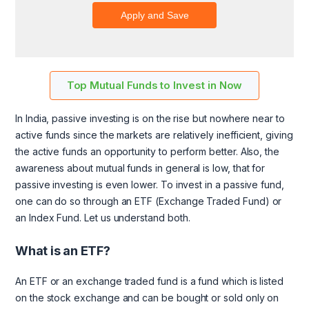
Top Mutual Funds to Invest in Now
In India, passive investing is on the rise but nowhere near to
active funds since the markets are relatively inefficient, giving
the active funds an opportunity to perform better. Also, the
awareness about mutual funds in general is low, that for
passive investing is even lower. To invest in a passive fund,
one can do so through an ETF (Exchange Traded Fund) or
an Index Fund. Let us understand both.
What is an ETF?
An ETF or an exchange traded fund is a fund which is listed
on the stock exchange and can be bought or sold only on