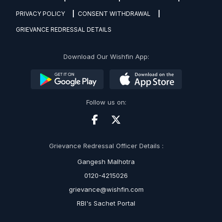
PRIVACY POLICY
CONSENT WITHDRAWAL
GRIEVANCE REDRESSAL DETAILS
Download Our Wishfin App:
Follow us on:
Grievance Redressal Officer Details :
Gangesh Malhotra
0120-4215026
grievance@wishfin.com
RBI's Sachet Portal