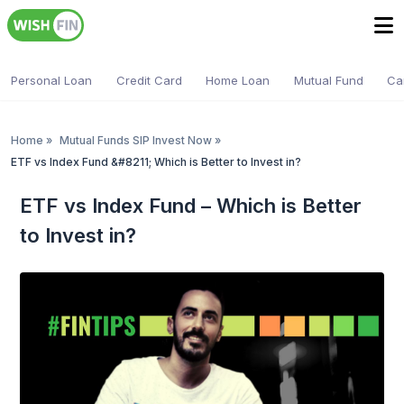
Personal Loan
Credit Card
Home Loan
Mutual Fund
Ca
Home
»
Mutual Funds SIP Invest Now
»
ETF vs Index Fund &#8211; Which is Better to Invest in?
ETF vs Index Fund – Which is Better
to Invest in?