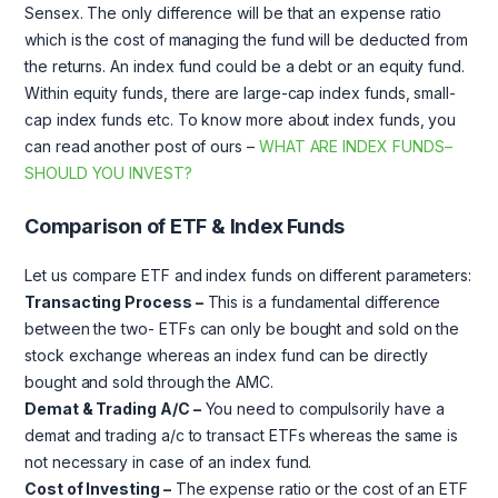
Sensex. The only difference will be that an expense ratio
which is the cost of managing the fund will be deducted from
the returns. An index fund could be a debt or an equity fund.
Within equity funds, there are large-cap index funds, small-
cap index funds etc. To know more about index funds, you
can read another post of ours –
WHAT ARE INDEX FUNDS–
SHOULD YOU INVEST?
Comparison of ETF & Index Funds
Let us compare ETF and index funds on different parameters:
Transacting Process –
This is a fundamental difference
between the two- ETFs can only be bought and sold on the
stock exchange whereas an index fund can be directly
bought and sold through the AMC.
Demat & Trading A/C –
You need to compulsorily have a
demat and trading a/c to transact ETFs whereas the same is
not necessary in case of an index fund.
Cost of Investing –
The expense ratio or the cost of an ETF