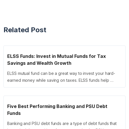
Related Post
ELSS Funds: Invest in Mutual Funds for Tax
Savings and Wealth Growth
ELSS mutual fund can be a great way to invest your hard-
earned money while saving on taxes. ELSS funds help …
Five Best Performing Banking and PSU Debt
Funds
Banking and PSU debt funds are a type of debt funds that