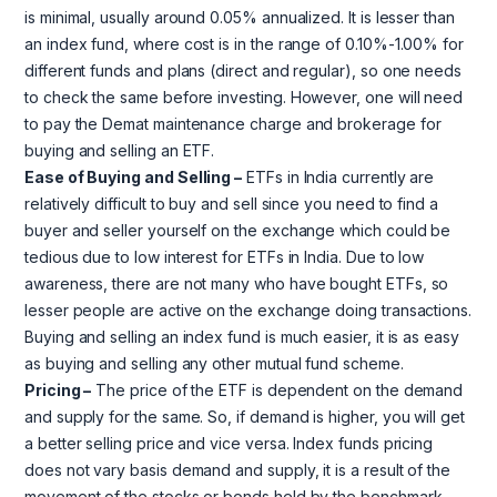
is minimal, usually around 0.05% annualized. It is lesser than
an index fund, where cost is in the range of 0.10%-1.00% for
different funds and plans (direct and regular), so one needs
to check the same before investing. However, one will need
to pay the Demat maintenance charge and brokerage for
buying and selling an ETF.
Ease of Buying and Selling –
ETFs in India currently are
relatively difficult to buy and sell since you need to find a
buyer and seller yourself on the exchange which could be
tedious due to low interest for ETFs in India. Due to low
awareness, there are not many who have bought ETFs, so
lesser people are active on the exchange doing transactions.
Buying and selling an index fund is much easier, it is as easy
as buying and selling any other mutual fund scheme.
Pricing –
The price of the ETF is dependent on the demand
and supply for the same. So, if demand is higher, you will get
a better selling price and vice versa. Index funds pricing
does not vary basis demand and supply, it is a result of the
movement of the stocks or bonds held by the benchmark