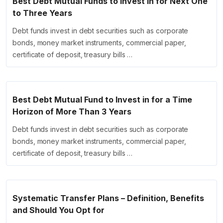
Best Debt Mutual Funds to Invest in for Next One
to Three Years
Debt funds invest in debt securities such as corporate
bonds, money market instruments, commercial paper,
certificate of deposit, treasury bills …
Best Debt Mutual Fund to Invest in for a Time
Horizon of More Than 3 Years
Debt funds invest in debt securities such as corporate
bonds, money market instruments, commercial paper,
certificate of deposit, treasury bills …
Systematic Transfer Plans – Definition, Benefits
and Should You Opt for