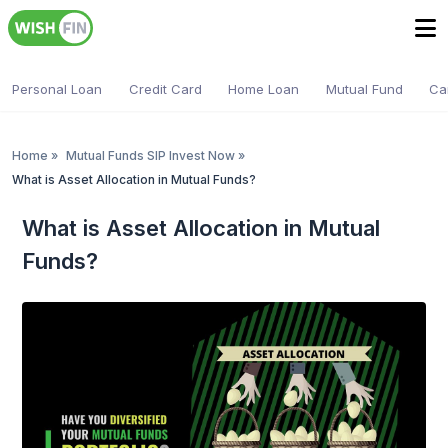
Personal Loan
Credit Card
Home Loan
Mutual Fund
Ca
Home
»
Mutual Funds SIP Invest Now
»
What is Asset Allocation in Mutual Funds?
What is Asset Allocation in Mutual
Funds?