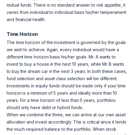
mutual funds. There is no standard answer to risk appetite, it
varies from individual to individual basis his/her temperament
and financial health.
Time Horizon
The time horizon of the investment is governed by the goals
we wish to achieve. Again, every individual would have a
different time horizon basis his/her goals. Mr. A wants to
invest to buy a house in the next 10 years, while Mr. B wants
to buy the dream car in the next 3 years. In both these cases,
fund selection and asset class selection will be different.
Investments in equity funds should be made only if your time
horizon is a minimum of 5 years and ideally more than 10
years. For a time horizon of less than 5 years, portfolios
should only have debt or hybrid funds.
When we combine the three, we can arrive at our own asset
allocation and invest accordingly. This is critical since it lends
the much-required balance to the portfolio. When stock