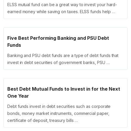
ELSS mutual fund can be a great way to invest your hard-
earned money while saving on taxes. ELSS funds help …
Five Best Performing Banking and PSU Debt
Funds
Banking and PSU debt funds are a type of debt funds that
invest in debt securities of government banks, PSU …
Best Debt Mutual Funds to Invest in for the Next
One Year
Debt funds invest in debt securities such as corporate
bonds, money market instruments, commercial paper,
certificate of deposit, treasury bills …