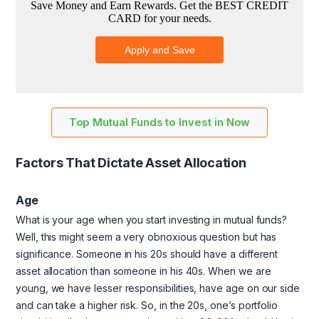
Top Mutual Funds to Invest in Now
Factors That Dictate Asset Allocation
Age
What is your age when you start investing in mutual funds?
Well, this might seem a very obnoxious question but has
significance. Someone in his 20s should have a different
asset allocation than someone in his 40s. When we are
young, we have lesser responsibilities, have age on our side
and can take a higher risk. So, in the 20s, one’s portfolio