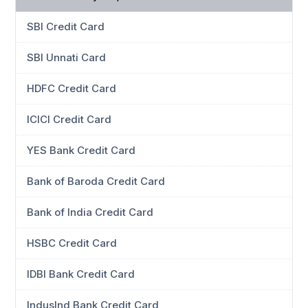
SBI Credit Card
SBI Unnati Card
HDFC Credit Card
ICICI Credit Card
YES Bank Credit Card
Bank of Baroda Credit Card
Bank of India Credit Card
HSBC Credit Card
IDBI Bank Credit Card
IndusInd Bank Credit Card