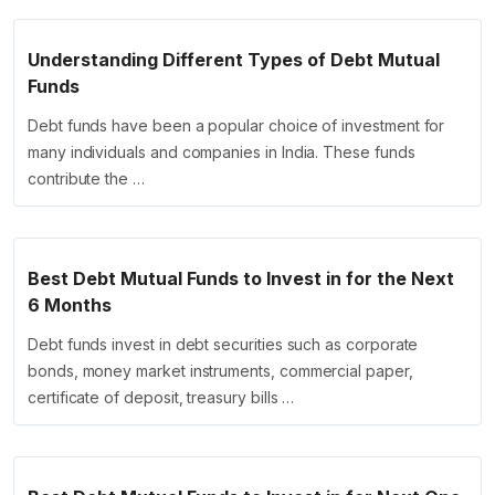
Understanding Different Types of Debt Mutual
Funds
Debt funds have been a popular choice of investment for
many individuals and companies in India. These funds
contribute the …
Best Debt Mutual Funds to Invest in for the Next
6 Months
Debt funds invest in debt securities such as corporate
bonds, money market instruments, commercial paper,
certificate of deposit, treasury bills …