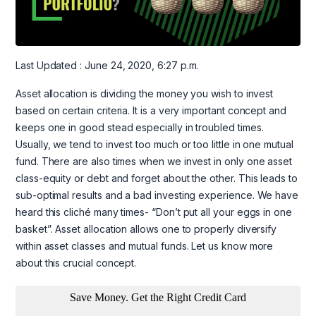
Last Updated : June 24, 2020, 6:27 p.m.
Asset allocation is dividing the money you wish to invest
based on certain criteria. It is a very important concept and
keeps one in good stead especially in troubled times.
Usually, we tend to invest too much or too little in one mutual
fund. There are also times when we invest in only one asset
class-equity or debt and forget about the other. This leads to
sub-optimal results and a bad investing experience. We have
heard this cliché many times- “Don’t put all your eggs in one
basket”. Asset allocation allows one to properly diversify
within asset classes and mutual funds. Let us know more
about this crucial concept.