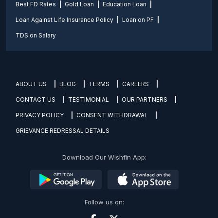
Best FD Rates
Gold Loan
Education Loan
Loan Against Life Insurance Policy
Loan on PF
TDS on Salary
ABOUT US
BLOG
TERMS
CAREERS
CONTACT US
TESTIMONIAL
OUR PARTNERS
PRIVACY POLICY
CONSENT WITHDRAWAL
GRIEVANCE REDRESSAL DETAILS
Download Our Wishfin App:
Follow us on: