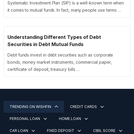
Systematic Investment Plan (SIP) is a well-known term when
it comes to mutual funds. In fact, many people use terms …
Understanding Different Types of Debt
Securities in Debt Mutual Funds
Debt funds invest in debt securities such as corporate
bonds, money market instruments, commercial paper,
certificate of deposit, treasury bills …
TRENDING ON WISHFIN
CREDIT CARDS
PERSONAL LOAN
HOME LOAN
CAR LOAN
FIXED DEPOSIT
CIBIL SCORE