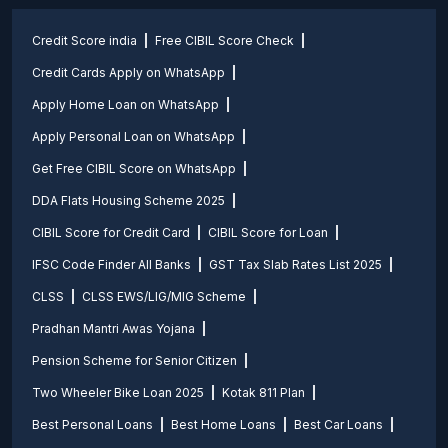
Credit Score india
Free CIBIL Score Check
Credit Cards Apply on WhatsApp
Apply Home Loan on WhatsApp
Apply Personal Loan on WhatsApp
Get Free CIBIL Score on WhatsApp
DDA Flats Housing Scheme 2025
CIBIL Score for Credit Card
CIBIL Score for Loan
IFSC Code Finder All Banks
GST Tax Slab Rates List 2025
CLSS
CLSS EWS/LIG/MIG Scheme
Pradhan Mantri Awas Yojana
Pension Scheme for Senior Citizen
Two Wheeler Bike Loan 2025
Kotak 811 Plan
Best Personal Loans
Best Home Loans
Best Car Loans