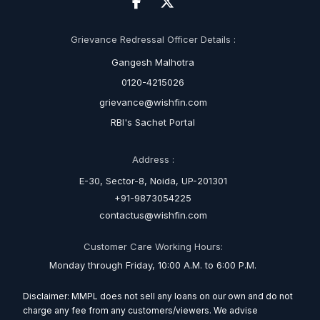
Grievance Redressal Officer Details :
Gangesh Malhotra
0120-4215026
grievance@wishfin.com
RBI's Sachet Portal
Address :
E-30, Sector-8, Noida, UP-201301
+91-9873054225
contactus@wishfin.com
Customer Care Working Hours:
Monday through Friday, 10:00 A.M. to 6:00 P.M.
Disclaimer: MMPL does not sell any loans on our own and do not
charge any fee from any customers/viewers. We advise