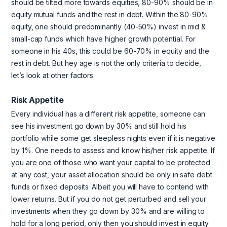
should be tilted more towards equities, 80-90% should be in
equity mutual funds and the rest in debt. Within the 80-90%
equity, one should predominantly (40-50%) invest in mid &
small-cap funds which have higher growth potential. For
someone in his 40s, this could be 60-70% in equity and the
rest in debt. But hey age is not the only criteria to decide,
let’s look at other factors.
Risk Appetite
Every individual has a different risk appetite, someone can
see his investment go down by 30% and still hold his
portfolio while some get sleepless nights even if it is negative
by 1%. One needs to assess and know his/her risk appetite. If
you are one of those who want your capital to be protected
at any cost, your asset allocation should be only in safe debt
funds or fixed deposits. Albeit you will have to contend with
lower returns. But if you do not get perturbed and sell your
investments when they go down by 30% and are willing to
hold for a long period, only then you should invest in equity