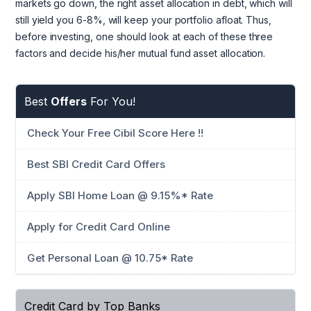
markets go down, the right asset allocation in debt, which will
still yield you 6-8%, will keep your portfolio afloat. Thus,
before investing, one should look at each of these three
factors and decide his/her mutual fund asset allocation.
Best
Offers
For You!
Check Your Free Cibil Score Here !!
Best SBI Credit Card Offers
Apply SBI Home Loan @ 9.15%* Rate
Apply for Credit Card Online
Get Personal Loan @ 10.75* Rate
Credit Card by Top Banks