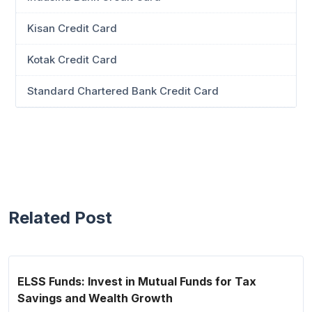
Kisan Credit Card
Kotak Credit Card
Standard Chartered Bank Credit Card
Related Post
ELSS Funds: Invest in Mutual Funds for Tax
Savings and Wealth Growth