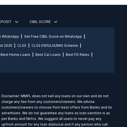
DEPOSIT
CIBIL SCORE
on WhatsApp
Get Free CIBIL Score on WhatsApp
st 2025
CLSS
CLSS EWS/LIG/MIG Scheme
Best Home Loans
Best Car Loans
Best FD Rates
Disclaimer: MMPL does not sell any loans on our own and do not
charge any fee from any customers/viewers. We advise
customers/viewers to choose from best offers from Banks and its
advertisers. We do not guarantee any loans as loan sanction is as
per Banks and Nbfcs. We suggest all users to never pay any
upfront amount for any loan disbursal and if any person who call