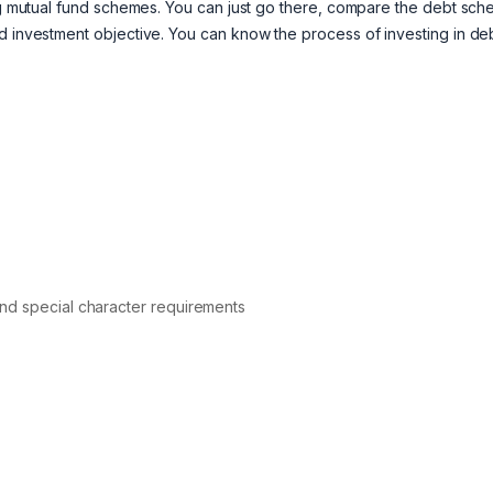
ming mutual fund schemes. You can just go there, compare the debt sc
nd investment objective. You can know the process of investing in de
nd special character requirements