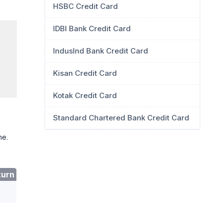
HSBC Credit Card
IDBI Bank Credit Card
IndusInd Bank Credit Card
Kisan Credit Card
Kotak Credit Card
Standard Chartered Bank Credit Card
me.
turn