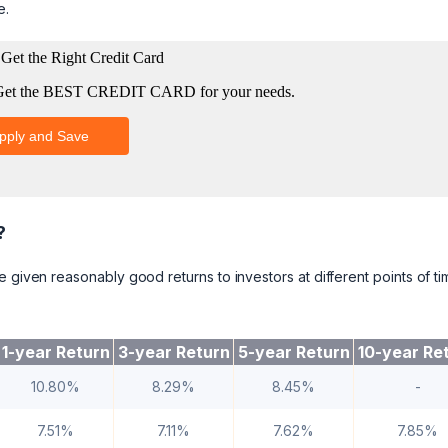
e.
?
 given reasonably good returns to investors at different points of ti
1-year Return
3-year Return
5-year Return
10-year Re
10.80%
8.29%
8.45%
-
7.51%
7.11%
7.62%
7.85%