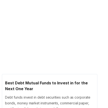
Best Debt Mutual Funds to Invest in for the
Next One Year
Debt funds invest in debt securities such as corporate
bonds, money market instruments, commercial paper,