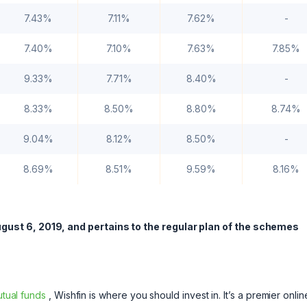
7.43%
7.11%
7.62%
-
7.40%
7.10%
7.63%
7.85%
9.33%
7.71%
8.40%
-
8.33%
8.50%
8.80%
8.74%
9.04%
8.12%
8.50%
-
8.69%
8.51%
9.59%
8.16%
gust 6, 2019, and pertains to the regular plan of the schemes
tual funds
, Wishfin is where you should invest in. It’s a premier onlin