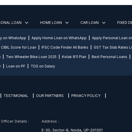
SONAL LOAN
HOME LOAN
CAR LOAN
FIXED 
ly on WhatsApp
Apply Home Loan on WhatsApp
Apply Personal Loan 
CIBIL Score for Loan
IFSC Code Finder All Banks
GST Tax Slab Rates Li
n
Two Wheeler Bike Loan 2025
Kotak 811 Plan
Best Personal Loans
y
Loan on PF
TDS on Salary
TESTIMONIAL
OUR PARTNERS
PRIVACY POLICY
fficer Details :
Address :
E-30, Sector-8, Noida, UP-201301