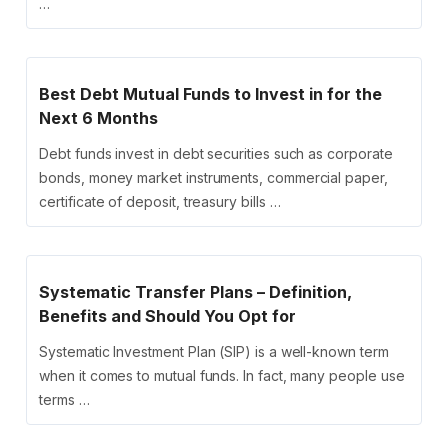
…
Best Debt Mutual Funds to Invest in for the
Next 6 Months
Debt funds invest in debt securities such as corporate
bonds, money market instruments, commercial paper,
certificate of deposit, treasury bills …
Systematic Transfer Plans – Definition,
Benefits and Should You Opt for
Systematic Investment Plan (SIP) is a well-known term
when it comes to mutual funds. In fact, many people use
terms …