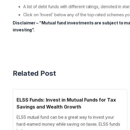
A list of debt funds with different ratings, denoted in star
Click on ‘Invest’ below any of the top-rated schemes you
Disclaimer – “Mutual fund investments are subject to m
investing”.
Related Post
ELSS Funds: Invest in Mutual Funds for Tax
Savings and Wealth Growth
ELSS mutual fund can be a great way to invest your
hard-earned money while saving on taxes. ELSS funds