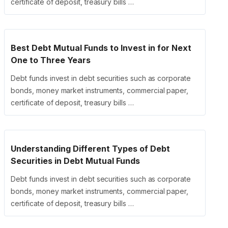
certificate of deposit, treasury bills …
Best Debt Mutual Funds to Invest in for Next
One to Three Years
Debt funds invest in debt securities such as corporate
bonds, money market instruments, commercial paper,
certificate of deposit, treasury bills …
Understanding Different Types of Debt
Securities in Debt Mutual Funds
Debt funds invest in debt securities such as corporate
bonds, money market instruments, commercial paper,
certificate of deposit, treasury bills …