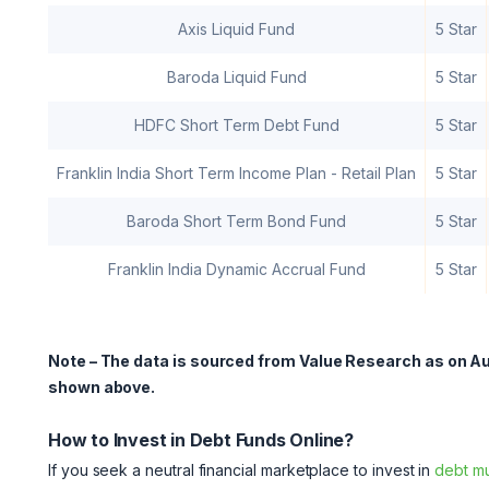
Axis Liquid Fund
5 Star
Baroda Liquid Fund
5 Star
HDFC Short Term Debt Fund
5 Star
Franklin India Short Term Income Plan - Retail Plan
5 Star
Baroda Short Term Bond Fund
5 Star
Franklin India Dynamic Accrual Fund
5 Star
Note – The data is sourced from Value Research as on Au
shown above.
How to Invest in Debt Funds Online?
If you seek a neutral financial marketplace to invest in
debt mu