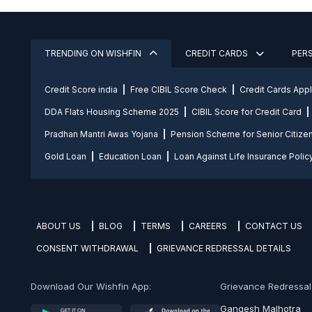
TRENDING ON WISHFIN
CREDIT CARDS
PER
Credit Score india
Free CIBIL Score Check
Credit Cards App
DDA Flats Housing Scheme 2025
CIBIL Score for Credit Card
Pradhan Mantri Awas Yojana
Pension Scheme for Senior Citize
Gold Loan
Education Loan
Loan Against Life Insurance Polic
ABOUT US
BLOG
TERMS
CAREERS
CONTACT US
CONSENT WITHDRAWAL
GRIEVANCE REDRESSAL DETAILS
Download Our Wishfin App:
Grievance Redressal O
Gangesh Malhotra