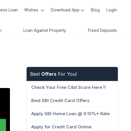
ness Loan
Wishes
Download App
Blog
Login
n
Loan Against Property
Fixed Deposits
Best
Offers
For You!
Check Your Free Cibil Score Here !!
Best SBI Credit Card Offers
Apply SBI Home Loan @ 9.15%* Rate
Apply for Credit Card Online