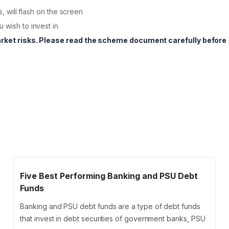
s, will flash on the screen
 wish to invest in
arket risks. Please read the scheme document carefully before
Five Best Performing Banking and PSU Debt
Funds
Banking and PSU debt funds are a type of debt funds
that invest in debt securities of government banks, PSU