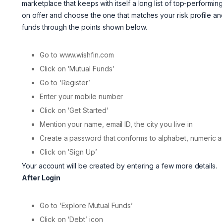
marketplace that keeps with itself a long list of top-perfor
on offer and choose the one that matches your risk profile a
funds through the points shown below.
Go to www.wishfin.com
Click on ‘Mutual Funds’
Go to ‘Register’
Enter your mobile number
Click on ‘Get Started’
Mention your name, email ID, the city you live in
Create a password that conforms to alphabet, numeric a
Click on ‘Sign Up’
Your account will be created by entering a few more details.
After Login
Go to ‘Explore Mutual Funds’
Click on ‘Debt’ icon