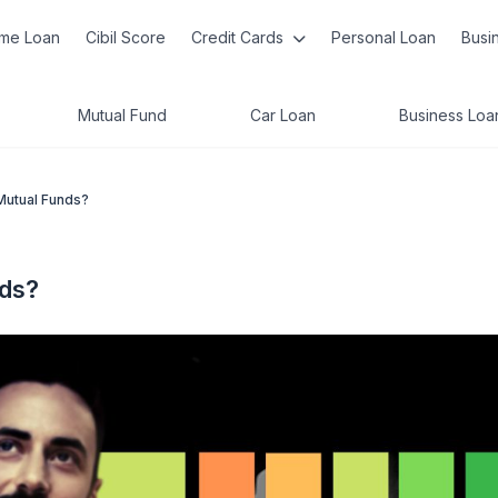
me Loan
Cibil Score
Credit Cards
Personal Loan
Busi
Mutual Fund
Car Loan
Business Loa
Mutual Funds?
nds?