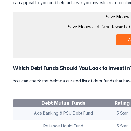
can appeal to you and help achieve your investment objectiv
Which Debt Funds Should You Look to Invest in
You can check the below a curated list of debt funds that have
Debt Mutual Funds
Rating
Axis Banking & PSU Debt Fund
5 Star
Reliance Liquid Fund
5 Star