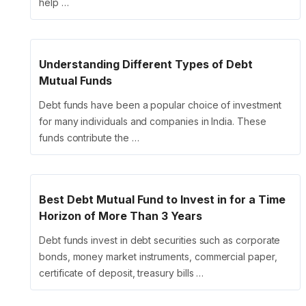
help …
Understanding Different Types of Debt
Mutual Funds
Debt funds have been a popular choice of investment
for many individuals and companies in India. These
funds contribute the …
Best Debt Mutual Fund to Invest in for a Time
Horizon of More Than 3 Years
Debt funds invest in debt securities such as corporate
bonds, money market instruments, commercial paper,
certificate of deposit, treasury bills …