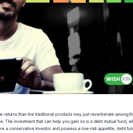
e returns than the traditional products may just reverberate among t
me. The investment that can help you gain so is a debt mutual fund, w
 are a conservative investor and possess a low-risk appetite, debt fu