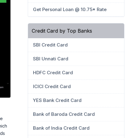
Get Personal Loan @ 10.75* Rate
Credit Card by Top Banks
SBI Credit Card
SBI Unnati Card
HDFC Credit Card
ICICI Credit Card
YES Bank Credit Card
Bank of Baroda Credit Card
he
hich
Bank of India Credit Card
nds