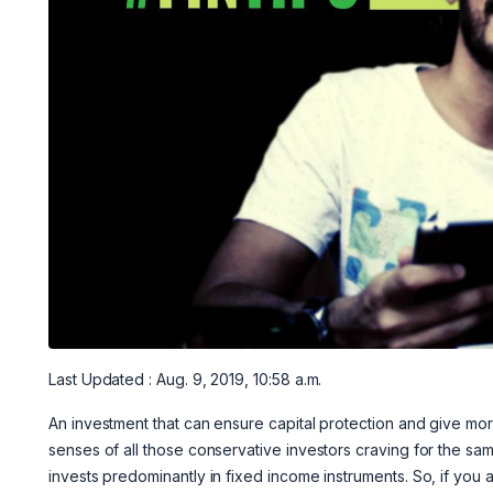
Last Updated : Aug. 9, 2019, 10:58 a.m.
An investment that can ensure capital protection and give mor
senses of all those conservative investors craving for the sa
invests predominantly in fixed income instruments. So, if you