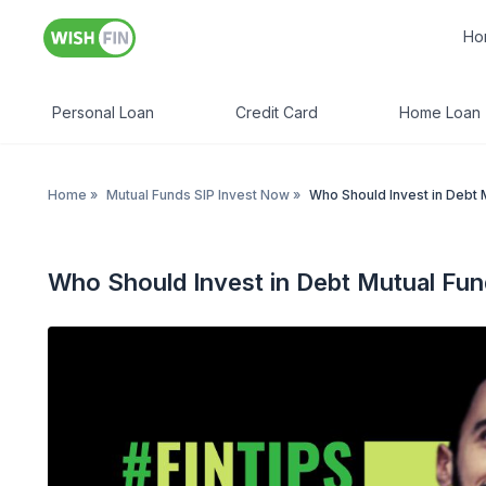
Ho
Personal Loan
Credit Card
Home Loan
Home
»
Mutual Funds SIP Invest Now
»
Who Should Invest in Debt 
Who Should Invest in Debt Mutual Fu