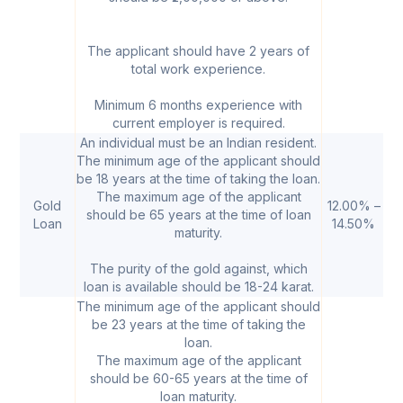
The applicant should have 2 years of
total work experience.
Minimum 6 months experience with
current employer is required.
An individual must be an Indian resident.
The minimum age of the applicant should
be 18 years at the time of taking the loan.
The maximum age of the applicant
Gold
12.00% –
₹
should be 65 years at the time of loan
Loan
14.50%
5
maturity.
The purity of the gold against, which
loan is available should be 18-24 karat.
The minimum age of the applicant should
be 23 years at the time of taking the
loan.
The maximum age of the applicant
should be 60-65 years at the time of
loan maturity.