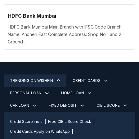
HDFC Bank Mumbai
HDFC Bank Mumbai Main Branch with IFSC Code Branch
Name: Andheri East Complete Address: Shop No 1 and 2,
Ground …
TRENDING ON WISHFIN
CREDIT CARDS
PERSONAL LOAN
HOME LOAN
CAR LOAN
FIXED DEPOSIT
CIBIL SCORE
Credit Score india
Free CIBIL Score Check
Credit Cards Apply on WhatsApp