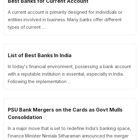
Best Banks for Current Account
A current account is primarily designed for individuals or
entities involved in business. Many banks offer different
types of current …
List of Best Banks In India
In today's financial environment, possessing a bank account
with a reputable institution is essential, especially in India.
Following the implementation …
PSU Bank Mergers on the Cards as Govt Mulls
Consolidation
In a major move that is set to redefine India’s banking space,
Finance Minister Nirmala Sitharaman announced the merger