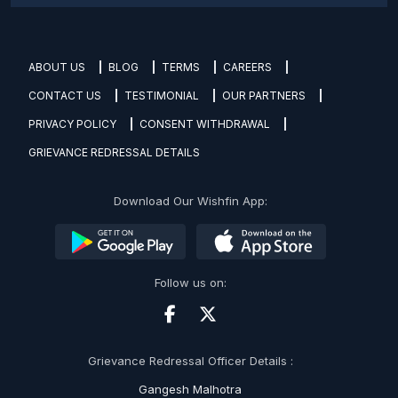
ABOUT US
BLOG
TERMS
CAREERS
CONTACT US
TESTIMONIAL
OUR PARTNERS
PRIVACY POLICY
CONSENT WITHDRAWAL
GRIEVANCE REDRESSAL DETAILS
Download Our Wishfin App:
Follow us on:
Grievance Redressal Officer Details :
Gangesh Malhotra