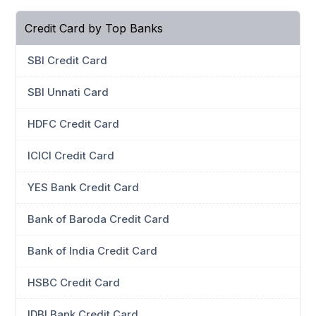
Credit Card by Top Banks
SBI Credit Card
SBI Unnati Card
HDFC Credit Card
ICICI Credit Card
YES Bank Credit Card
Bank of Baroda Credit Card
Bank of India Credit Card
HSBC Credit Card
IDBI Bank Credit Card