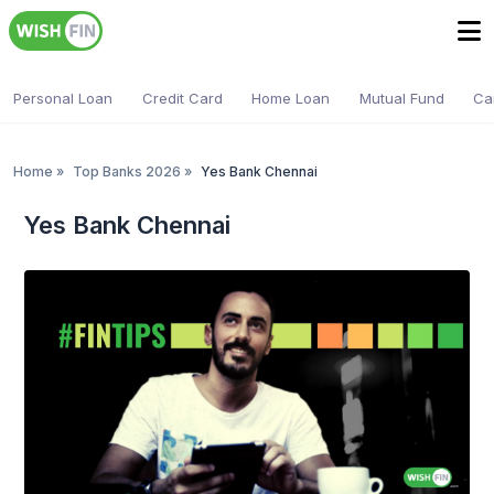
Personal Loan
Credit Card
Home Loan
Mutual Fund
Ca
Home
»
Top Banks 2026
»
Yes Bank Chennai
Yes Bank Chennai