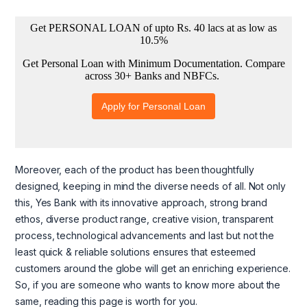
Moreover, each of the product has been thoughtfully
designed, keeping in mind the diverse needs of all. Not only
this, Yes Bank with its innovative approach, strong brand
ethos, diverse product range, creative vision, transparent
process, technological advancements and last but not the
least quick & reliable solutions ensures that esteemed
customers around the globe will get an enriching experience.
So, if you are someone who wants to know more about the
same, reading this page is worth for you.