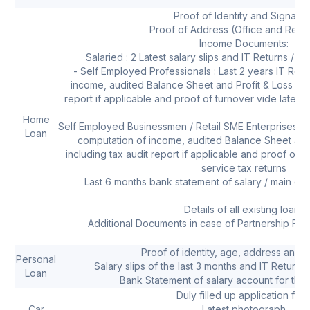
Proof of Identity and Signatur
Proof of Address (Office and Resi
Income Documents:
Salaried : 2 Latest salary slips and IT Returns / Fo
- Self Employed Professionals : Last 2 years IT Retu
income, audited Balance Sheet and Profit & Loss acc
report if applicable and proof of turnover vide latest s
Home
Self Employed Businessmen / Retail SME Enterprises : L
Loan
computation of income, audited Balance Sheet and
including tax audit report if applicable and proof of tu
service tax returns
Last 6 months bank statement of salary / main op
Details of all existing loans
Additional Documents in case of Partnership Fir
Proof of identity, age, address and 
Personal
Salary slips of the last 3 months and IT Returns 
Loan
Bank Statement of salary account for the 
Duly filled up application for
Car
Latest photograph