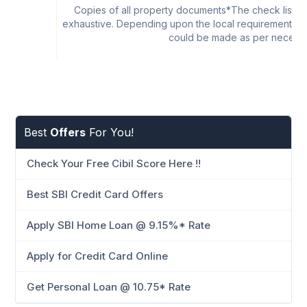
Copies of all property documents*The check list is 
exhaustive. Depending upon the local requirements at 
could be made as per necessi
Best
Offers
For You!
Check Your Free Cibil Score Here !!
Best SBI Credit Card Offers
Apply SBI Home Loan @ 9.15%* Rate
Apply for Credit Card Online
Get Personal Loan @ 10.75* Rate