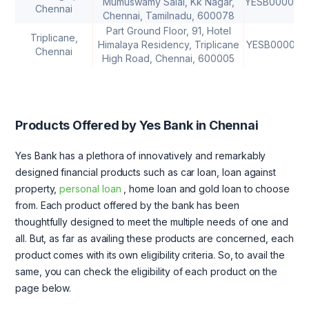
Mumuswamy Salai, Kk Nagar,
YESB000069
Chennai
Chennai, Tamilnadu, 600078
Part Ground Floor, 91, Hotel
Triplicane,
Himalaya Residency, Triplicane
YESB000071
Chennai
High Road, Chennai, 600005
Products Offered by Yes Bank in Chennai
Yes Bank has a plethora of innovatively and remarkably
designed financial products such as car loan, loan against
property,
personal loan
, home loan and gold loan to choose
from. Each product offered by the bank has been
thoughtfully designed to meet the multiple needs of one and
all. But, as far as availing these products are concerned, each
product comes with its own eligibility criteria. So, to avail the
same, you can check the eligibility of each product on the
page below.