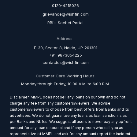
0120-4215026
grievance@wishfin.com
RBI's Sachet Portal
Address :
E-30, Sector-8, Noida, UP-201301
+91-9873054225
contactus@wishfin.com
Customer Care Working Hours:
Monday through Friday, 10:00 A.M. to 6:00 P.M.
Disclaimer: MMPL does not sell any loans on our own and do not
charge any fee from any customers/viewers. We advise
customers/viewers to choose from best offers from Banks and its
advertisers. We do not guarantee any loans as loan sanction is as
per Banks and Nbfcs. We suggest all users to never pay any upfront
amount for any loan disbursal and if any person who call you as
representative of MMPL and ask for any amount report the incident