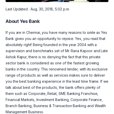
Last Updated : Aug. 30, 2018, 5:02 p.m.
About Yes Bank
If you are in Chennai, you have many reasons to smile as Yes
Bank gives you an opportunity to rejoice. Yes, you read that
absolutely right! Being founded in the year 2004 with a
supervision and benchmarks set of Mr. Rana Kapoor and Late
Ashok Kapur, there is no denying the fact that this private
sector bank is considered as one of the fastest growing
banks in the country. This renowned lender, with its exclusive
range of products as well as services makes sure to deliver
you the best banking experience in the least time frame. If we
talk about best of the products, the bank offers plenty of
them such as Corporate, Retail, SME Banking Franchise,
Financial Markets, Investment Banking, Corporate Finance,
Branch Banking, Business & Transaction Banking and Wealth
Management Business.