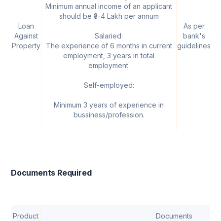
Minimum annual income of an applicant
should be ₹3-4 Lakh per annum
Loan
As per
U
Against
Salaried:
bank's
Property
The experience of 6 months in current
guidelines
employment, 3 years in total
employment.
Self-employed:
Minimum 3 years of experience in
bussiness/profession.
Documents Required
Product
Documents