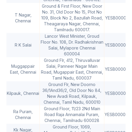
Ground & First Floor, New Door
No. 31, Old Door No 15, Plot No
T Nagar,
109, Block No 2, Bazullah Road,
YESB000041
Chennai
Theagaraya Nagar, Chennai,
Tamilnadu 600017.
Lancor West Minister, Groud
Floor No. 108, Dr. Radhakrishnan
R K Salai
YESB000059
Salai, Mylapore Chennai
600004
Ground Flr, 412, Thiruvalluvar
Muggappair
Salai, Panneer Nagar Main
YESB000062
East, Chennai
Road, Mugappair East, Chennai,
Tamil Nadu, 600037
Ground Flr, New Doorno
36/1And36/2, Old Door No 84,
Kilpauk, Chennai
YESB000062
New Avadi Road, Kilpauk,
Chennai, Tamil Nadu, 600010
Ground Floor, 11/23 2Nd Main
Ra Puram,
Road Raja Annamalai Puram,
YESB000064
Chennai
Chennai, Tamilnadu 600028
Ground Floor, 1069,
Kk Nagar,