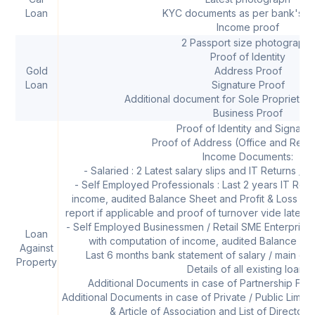
Loan
KYC documents as per bank's po
Income proof
2 Passport size photographs
Proof of Identity
Gold
Address Proof
Loan
Signature Proof
Additional document for Sole Proprietor
Business Proof
Proof of Identity and Signatur
Proof of Address (Office and Resi
Income Documents:
- Salaried : 2 Latest salary slips and IT Returns / F
- Self Employed Professionals : Last 2 years IT Retu
income, audited Balance Sheet and Profit & Loss acc
report if applicable and proof of turnover vide latest s
- Self Employed Businessmen / Retail SME Enterprises 
Loan
with computation of income, audited Balance She
Against
Last 6 months bank statement of salary / main op
Property
Details of all existing loans
Additional Documents in case of Partnership Firm
Additional Documents in case of Private / Public Li
& Article of Association and List of Director