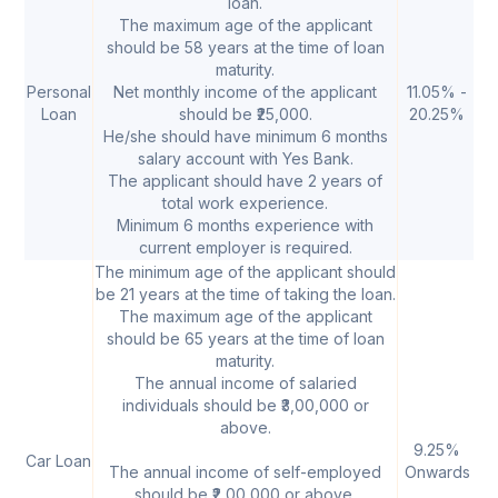
loan.
The maximum age of the applicant
should be 58 years at the time of loan
maturity.
Personal
Net monthly income of the applicant
11.05% -
20
Loan
should be ₹25,000.
20.25%
2
He/she should have minimum 6 months
salary account with Yes Bank.
The applicant should have 2 years of
total work experience.
Minimum 6 months experience with
current employer is required.
The minimum age of the applicant should
be 21 years at the time of taking the loan.
The maximum age of the applicant
should be 65 years at the time of loan
maturity.
The annual income of salaried
individuals should be ₹3,00,000 or
above.
9.25%
₹
Car Loan
The annual income of self-employed
Onwards
50
should be ₹2,00,000 or above.