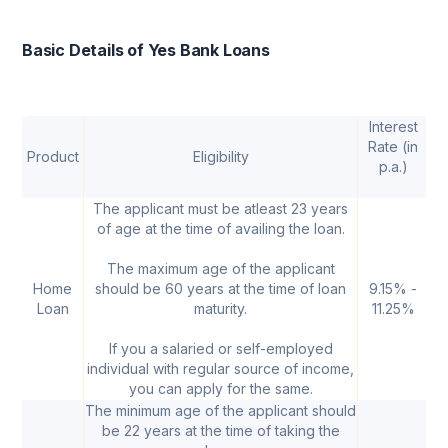
Basic Details of Yes Bank Loans
Interest
Rate (in
Product
Eligibility
p.a.)
A
The applicant must be atleast 23 years
of age at the time of availing the loan.
The maximum age of the applicant
Home
should be 60 years at the time of loan
9.15% -
₹ 
Loan
maturity.
11.25%
If you a salaried or self-employed
individual with regular source of income,
you can apply for the same.
The minimum age of the applicant should
be 22 years at the time of taking the