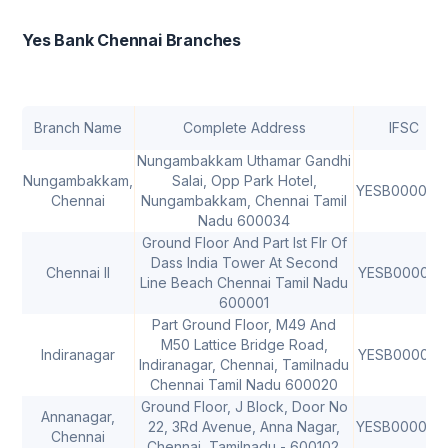
Yes Bank Chennai Branches
Branch Name
Complete Address
IFSC
Nungambakkam Uthamar Gandhi
Nungambakkam,
Salai, Opp Park Hotel,
YESB000000
Chennai
Nungambakkam, Chennai Tamil
Nadu 600034
Ground Floor And Part Ist Flr Of
Dass India Tower At Second
Chennai II
YESB000010
Line Beach Chennai Tamil Nadu
600001
Part Ground Floor, M49 And
M50 Lattice Bridge Road,
Indiranagar
YESB000025
Indiranagar, Chennai, Tamilnadu
Chennai Tamil Nadu 600020
Ground Floor, J Block, Door No
Annanagar,
22, 3Rd Avenue, Anna Nagar,
YESB000032
Chennai
Chennai, Tamilnadu - 600102.