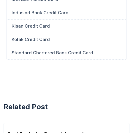
IndusInd Bank Credit Card
Kisan Credit Card
Kotak Credit Card
Standard Chartered Bank Credit Card
Related Post