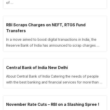
of …
RBI Scraps Charges on NEFT, RTGS Fund
Transfers
In a move aimed to boost digital transactions in India, the
Reserve Bank of India has announced to scrap charges …
Central Bank of India New Delhi
About Central Bank of India Catering the needs of people
with the best banking and financial services for more than …
November Rate Cuts – RBI on a Slashing Spree !