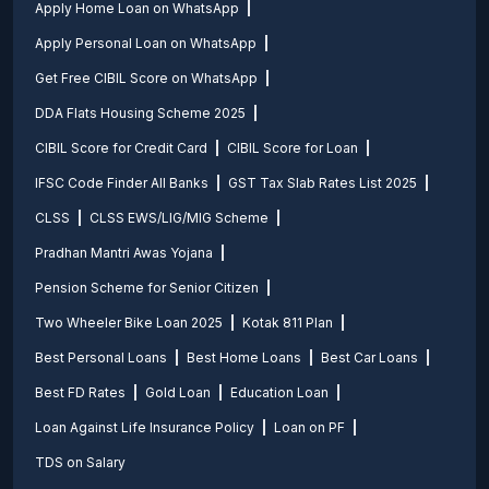
Apply Home Loan on WhatsApp
Apply Personal Loan on WhatsApp
Get Free CIBIL Score on WhatsApp
DDA Flats Housing Scheme 2025
CIBIL Score for Credit Card
CIBIL Score for Loan
IFSC Code Finder All Banks
GST Tax Slab Rates List 2025
CLSS
CLSS EWS/LIG/MIG Scheme
Pradhan Mantri Awas Yojana
Pension Scheme for Senior Citizen
Two Wheeler Bike Loan 2025
Kotak 811 Plan
Best Personal Loans
Best Home Loans
Best Car Loans
Best FD Rates
Gold Loan
Education Loan
Loan Against Life Insurance Policy
Loan on PF
TDS on Salary