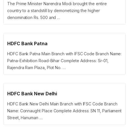
The Prime Minister Narendra Modi brought the entire
country to a standstill by demonetizing the higher
denomination Rs. 500 and …
HDFC Bank Patna
HDFC Bank Patna Main Branch with IFSC Code Branch Name:
Patna-Exhibition Road-Bihar Complete Address: Sr-01,
Rajendra Ram Plaza, Plot No. …
HDFC Bank New Delhi
HDFC Bank New Delhi Main Branch with IFSC Code Branch
Name: Connaught Place Complete Address: SN 11, Parliament
Street, Hanuman …