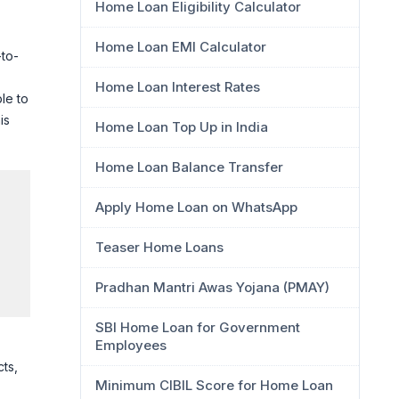
Home Loan Eligibility Calculator
Home Loan EMI Calculator
-to-
Home Loan Interest Rates
le to
is
Home Loan Top Up in India
Home Loan Balance Transfer
Apply Home Loan on WhatsApp
Teaser Home Loans
Pradhan Mantri Awas Yojana (PMAY)
SBI Home Loan for Government
Employees
cts,
Minimum CIBIL Score for Home Loan
l