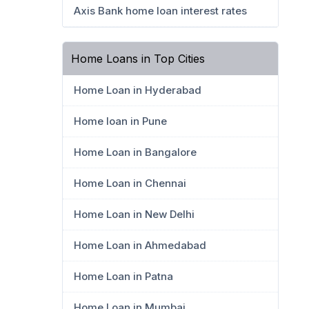
Axis Bank home loan interest rates
Home Loans in Top Cities
Home Loan in Hyderabad
Home loan in Pune
Home Loan in Bangalore
Home Loan in Chennai
Home Loan in New Delhi
Home Loan in Ahmedabad
Home Loan in Patna
Home Loan in Mumbai