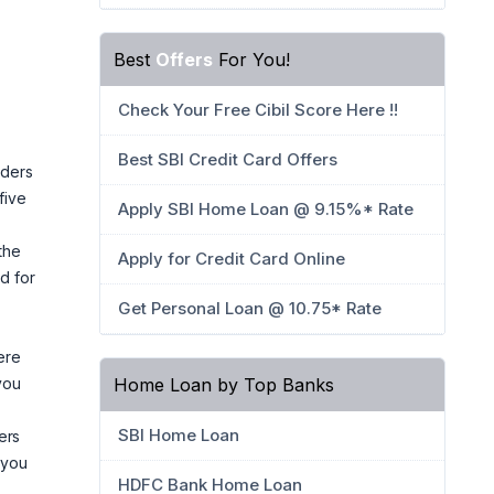
Best
Offers
For You!
Check Your Free Cibil Score Here !!
Best SBI Credit Card Offers
lders
five
Apply SBI Home Loan @ 9.15%* Rate
the
Apply for Credit Card Online
d for
Get Personal Loan @ 10.75* Rate
ere
Home Loan by Top Banks
you
SBI Home Loan
ers
 you
HDFC Bank Home Loan