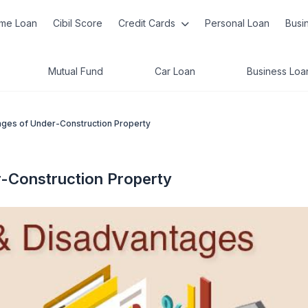
me Loan
Cibil Score
Credit Cards
Personal Loan
Busi
Mutual Fund
Car Loan
Business Loa
ges of Under-Construction Property
-Construction Property