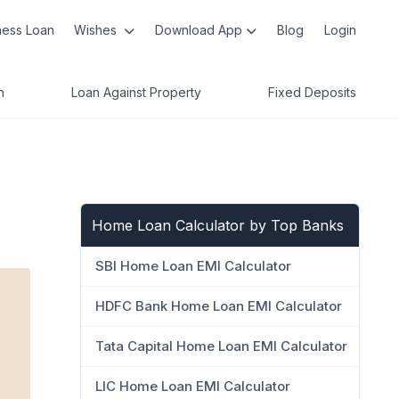
ness Loan
Wishes
Download App
Blog
Login
n
Loan Against Property
Fixed Deposits
Home Loan Calculator by Top Banks
SBI Home Loan EMI Calculator
HDFC Bank Home Loan EMI Calculator
Tata Capital Home Loan EMI Calculator
LIC Home Loan EMI Calculator