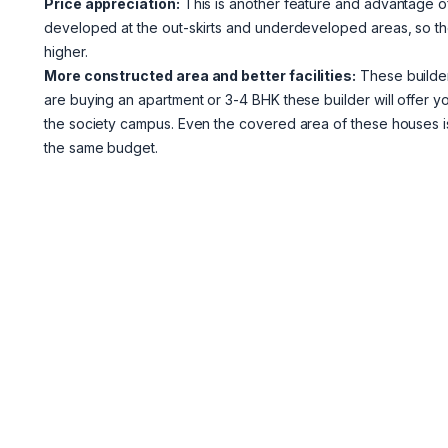
Price appreciation:
This is another feature and advantage of
developed at the out-skirts and underdeveloped areas, so the
higher.
More constructed area and better facilities:
These builders
are buying an apartment or 3-4 BHK these builder will offer you
the society campus. Even the covered area of these houses 
the same budget.