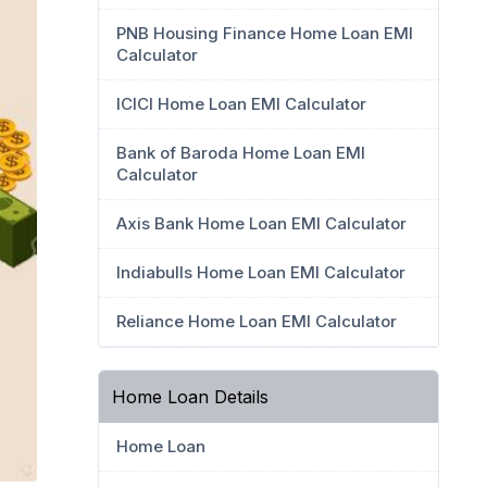
PNB Housing Finance Home Loan EMI
Calculator
ICICI Home Loan EMI Calculator
Bank of Baroda Home Loan EMI
Calculator
Axis Bank Home Loan EMI Calculator
Indiabulls Home Loan EMI Calculator
Reliance Home Loan EMI Calculator
Home Loan Details
Home Loan