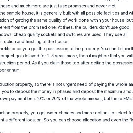
l these and much more are just false promises and never met.
sample house, it is generally built with all possible facilities and wi
ation of getting the same quality of work done within your house, but
ferent from the promised one. At times, the builders don't use good
indows, cheap quality sockets and switches are used. They use all
ruction and finishing of the house.
efits once you get the possession of the property. You can't claim 
 project got delayed for 2-3 years more, then it might be that you will
ruction period. As if you claim those too after getting the possessio
 per annum.
ruction property, so there is not urgent need of paying the whole a
ask you to deposit the money in phases and deposit the maximum amou
t down payment be it 10% or 20% of the whole amount, but these EMIs
ion property, you get wider choices and more options to select fr
nt a different location. So you can choose allocation and even the fl