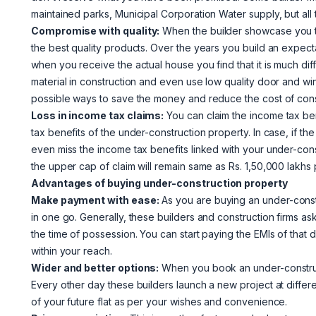
maintained parks, Municipal Corporation Water supply, but al
Compromise with quality:
When the builder showcase you the 
the best quality products. Over the years you build an expect
when you receive the actual house you find that it is much dif
material in construction and even use low quality door and w
possible ways to save the money and reduce the cost of const
Loss in income tax claims:
You can claim the income tax ben
tax benefits of the under-construction property. In case, if the
even miss the income tax benefits linked with your under-const
the upper cap of claim will remain same as Rs. 1,50,000 lakhs
Advantages of buying under-construction property
Make payment with ease:
As you are buying an under-const
in one go. Generally, these builders and construction firms 
the time of possession. You can start paying the EMIs of tha
within your reach.
Wider and better options:
When you book an under-construct
Every other day these builders launch a new project at differe
of your future flat as per your wishes and convenience.