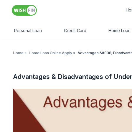
Ho
Personal Loan
Credit Card
Home Loan
Home
»
Home Loan Online Apply
»
Advantages &#038; Disadvanta
Advantages & Disadvantages of Under