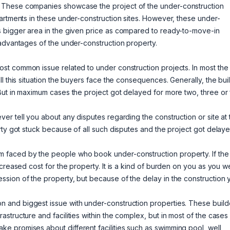
 These companies showcase the project of the under-construction
artments in these under-construction sites. However, these under-
s bigger area in the given price as compared to ready-to-move-in
sadvantages of the under-construction property.
ost common issue related to under construction projects. In most the
l this situation the buyers face the consequences. Generally, the bui
But in maximum cases the project got delayed for more two, three or 
ever tell you about any disputes regarding the construction or site at 
rty got stuck because of all such disputes and the project got delaye
 faced by the people who book under-construction property. If the
creased cost for the property. It is a kind of burden on you as you w
sion of the property, but because of the delay in the construction 
n and biggest issue with under-construction properties. These build
structure and facilities within the complex, but in most of the cases
 promises about different facilities such as swimming pool, well