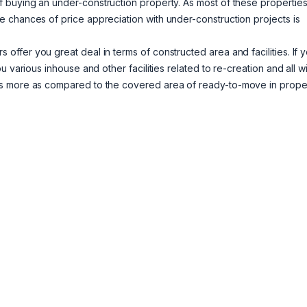
 buying an under-construction property. As most of these properties
 chances of price appreciation with under-construction projects is
 offer you great deal in terms of constructed area and facilities. If 
 various inhouse and other facilities related to re-creation and all wi
is more as compared to the covered area of ready-to-move in proper