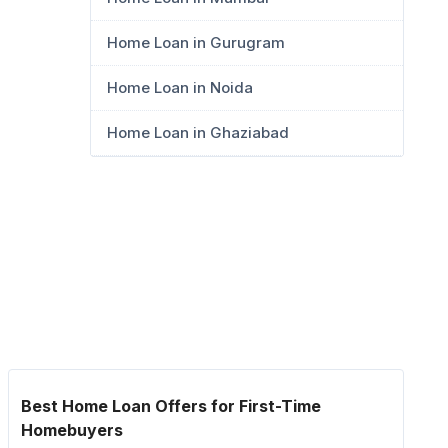
Home Loan in Gurugram
Home Loan in Noida
Home Loan in Ghaziabad
Best Home Loan Offers for First-Time
Homebuyers