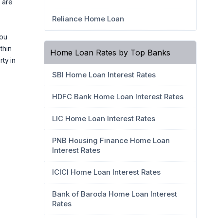
 are
Reliance Home Loan
you
thin
Home Loan Rates by Top Banks
ty in
SBI Home Loan Interest Rates
HDFC Bank Home Loan Interest Rates
LIC Home Loan Interest Rates
PNB Housing Finance Home Loan
Interest Rates
ICICI Home Loan Interest Rates
Bank of Baroda Home Loan Interest
Rates