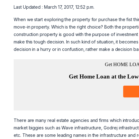
Last Updated : March 17, 2017, 12:52 p.m.
When we start exploring the property for purchase the fist th
move-in property. Which is the right choice? Both the prope
construction property is good with the purpose of investment as
make this tough decision. In such kind of situation, it becom
decision in a hurry or in confustion, rather make a decision ba
There are many real estate agencies and firms which introduc
market biggies such as Wave infrastructure, Godrej infrastruct
etc. These are some leading names in the infrastructure and re