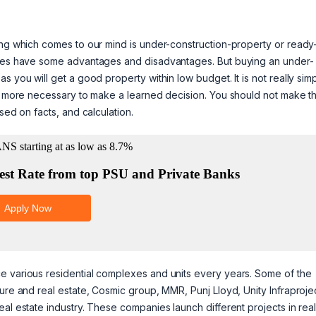
ing which comes to our mind is under-construction-property or ready
rties have some advantages and disadvantages. But buying an under-
 you will get a good property within low budget. It is not really simp
es more necessary to make a learned decision. You should not make th
sed on facts, and calculation.
e various residential complexes and units every years. Some of the
ure and real estate, Cosmic group, MMR, Punj Lloyd, Unity Infraproje
al estate industry. These companies launch different projects in rea