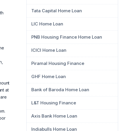
Tata Capital Home Loan
th
LIC Home Loan
PNB Housing Finance Home Loan
the
ICICI Home Loan
n,
Piramal Housing Finance
GHF Home Loan
mount
Bank of Baroda Home Loan
nt at
 are
L&T Housing Finance
om.
Axis Bank Home Loan
oor
Indiabulls Home Loan