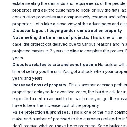
estate meeting the demands and requirements of the people.
properties and ask the customers to book or buy the flats, ap
construction properties are comparetively cheaper and offer
properties. Let's take a close view at the advantages and di
Disadvantages of buying under-construction property
Not meeting the timelines of projects:
This is one of the m
case, the project got delayed due to various reasons and in al
projected maximum 2 years timeline to complete the project. 
years.
Disputes related to site and construction:
No builder will 
time of selling you the unit. You got a shock when your prope
years and years.
Increased cost of property:
This is another common problem
project got delayed for even two years, the builder ask for in
expected a certain amount to be paid once you got the posses
have to bear the increase cost of the property.
False projection & promises:
This is one of the most commo
make end-number of promised to the customers related to infra
don't receive what you have been promised. Some builder make