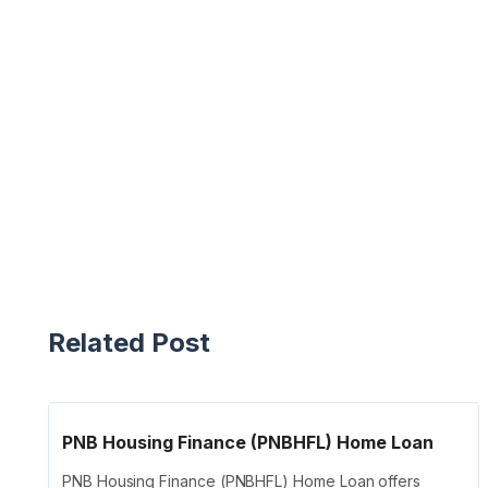
Related Post
PNB Housing Finance (PNBHFL) Home Loan
PNB Housing Finance (PNBHFL) Home Loan offers