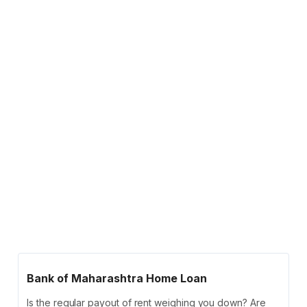
Bank of Maharashtra Home Loan
Is the regular payout of rent weighing you down? Are