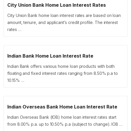
City Union Bank Home Loan Interest Rates
City Union Bank home loan interest rates are based on loan
amount, tenure, and applicant’s credit profile. The interest
rates …
Indian Bank Home Loan Interest Rate
Indian Bank offers various home loan products with both
floating and fixed interest rates ranging from 8.50% p.a to
10.15% …
Indian Overseas Bank Home Loan Interest Rate
Indian Overseas Bank (IOB) home loan interest rates start
from 8.00% p.a. up to 10.50% p.a (subject to change). IOB …