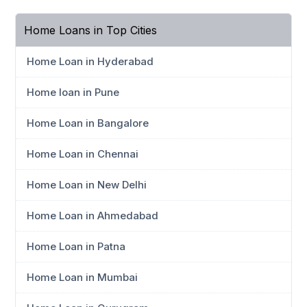
Home Loans in Top Cities
Home Loan in Hyderabad
Home loan in Pune
Home Loan in Bangalore
Home Loan in Chennai
Home Loan in New Delhi
Home Loan in Ahmedabad
Home Loan in Patna
Home Loan in Mumbai