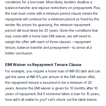
conditions for a borrower. Most likely, lenders disallow a
balance transfer and impose restrictions on prepayment. Plus,
the loan must come with a minimum period clause means the
repayment will continue for a minimum period as fixed by the
lender. No prizes for guessing, the minimum repayment
period will most likely be 20 years. Given the conditions that
may come with a home loan EMI waiver, we will need to
weigh this offer with each of three clauses – repayment
tenure, balance transfer and prepayment – to arrive at a
better conclusion.
EMI Waiver vs Repayment Tenure Clause
For example, you require a home loan of INR 60 lakh and can
get the same at INR 8% per annum. In the EMI waiver offer,
the repayment tenure is assumed to be a minimum of 20
years. Assume the EMI waiver is given for 10 months after 10
years of repayment. But if someone takes a loan for 15 years,
how will it all matter to you? Let’s check out the table below.