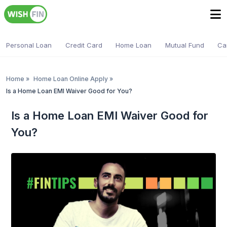
Personal Loan
Credit Card
Home Loan
Mutual Fund
Ca
Home
»
Home Loan Online Apply
»
Is a Home Loan EMI Waiver Good for You?
Is a Home Loan EMI Waiver Good for
You?