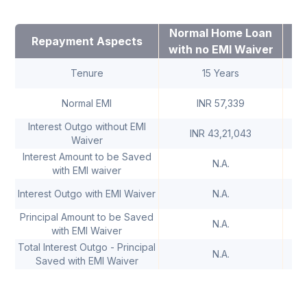
Normal Home Loan
Ho
Repayment Aspects
with no EMI Waiver
W
Tenure
15 Years
Normal EMI
INR 57,339
Interest Outgo without EMI
INR 43,21,043
Waiver
Interest Amount to be Saved
N.A.
with EMI waiver
IN
Interest Outgo with EMI Waiver
N.A.
Principal Amount to be Saved
N.A.
with EMI Waiver
Total Interest Outgo - Principal
IN
N.A.
Saved with EMI Waiver