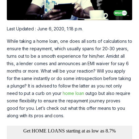
Last Updated : June 6, 2020, 1:18 p.m.
While taking a home loan, one does all sorts of calculations to
ensure the repayment, which usually spans for 20-30 years,
turns out to be a smooth experience for him/her. Amidst all
this, a lender comes and announces an EMI waiver for say 6
months or more. What will be your reaction? Will you apply
for the same instantly or do some introspection before taking
a plunge? It is advised to follow the latter as you not only
need to put a curb on your
home loan
outgo but also require
some flexibility to ensure the repayment journey proves
good for you. Let’s check out what this offer means to you
along with its pros and cons.