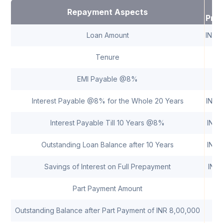
Repayment Aspects
Pre
Loan Amount
INR 
Tenure
20
EMI Payable @8%
INR
Interest Payable @8% for the Whole 20 Years
INR 
Interest Payable Till 10 Years @8%
INR 
Outstanding Loan Balance after 10 Years
INR 
Savings of Interest on Full Prepayment
INR 
Part Payment Amount
Outstanding Balance after Part Payment of INR 8,00,000