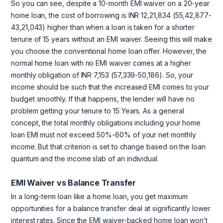
So you can see, despite a 10-month EMI waiver on a 20-year
home loan, the cost of borrowing is INR 12,21,834 (55,42,877-
43,21,043) higher than when a loan is taken for a shorter
tenure of 15 years without an EMI waiver. Seeing this will make
you choose the conventional home loan offer. However, the
normal home loan with no EMI waiver comes at a higher
monthly obligation of INR 7,153 (57,339-50,186). So, your
income should be such that the increased EMI comes to your
budget smoothly. If that happens, the lender will have no
problem getting your tenure to 15 Years. As a general
concept, the total monthly obligations including your home
loan EMI must not exceed 50%-60% of your net monthly
income. But that criterion is set to change based on the loan
quantum and the income slab of an individual.
EMI Waiver vs Balance Transfer
In a long-term loan like a home loan, you get maximum
opportunities for a balance transfer deal at significantly lower
interest rates. Since the EMI waiver-backed home loan won’t