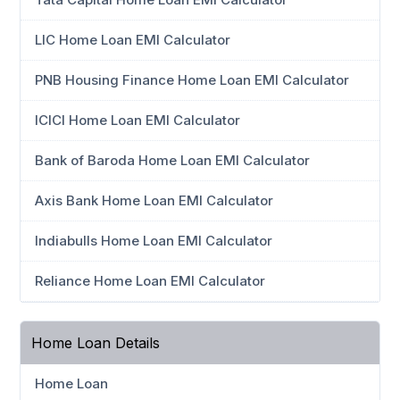
LIC Home Loan EMI Calculator
PNB Housing Finance Home Loan EMI Calculator
ICICI Home Loan EMI Calculator
Bank of Baroda Home Loan EMI Calculator
Axis Bank Home Loan EMI Calculator
Indiabulls Home Loan EMI Calculator
Reliance Home Loan EMI Calculator
Home Loan Details
Home Loan