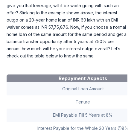
give you that leverage, will it be worth going with such an
offer? Sticking to the example shown above, the interest
outgo on a 20-year home loan of INR 60 lakh with an EMI
waiver comes as INR 57,75,876. Now, if you choose a normal
home loan of the same amount for the same period and get a
balance transfer opportunity after 5 years at 7.50% per
annum, how much will be your interest outgo overall? Let’s
check out the table below to know the same.
Repayment Aspects
Original Loan Amount
Tenure
EMI Payable Till 5 Years at 8%
Interest Payable for the Whole 20 Years @8%