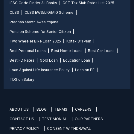
IFSC Code Finder All Banks
GST Tax Slab Rates List 2025
CLSS
CLSS EWS/LIG/MIG Scheme
Pradhan Mantri Awas Yojana
Pension Scheme for Senior Citizen
Two Wheeler Bike Loan 2025
Kotak 811 Plan
Best Personal Loans
Best Home Loans
Best Car Loans
Best FD Rates
Gold Loan
Education Loan
Loan Against Life Insurance Policy
Loan on PF
TDS on Salary
ABOUT US
BLOG
TERMS
CAREERS
CONTACT US
TESTIMONIAL
OUR PARTNERS
PRIVACY POLICY
CONSENT WITHDRAWAL