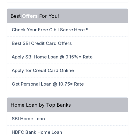
Best
Offers
For You!
Check Your Free Cibil Score Here !!
Best SBI Credit Card Offers
Apply SBI Home Loan @ 9.15%* Rate
Apply for Credit Card Online
Get Personal Loan @ 10.75* Rate
Home Loan by Top Banks
SBI Home Loan
HDFC Bank Home Loan