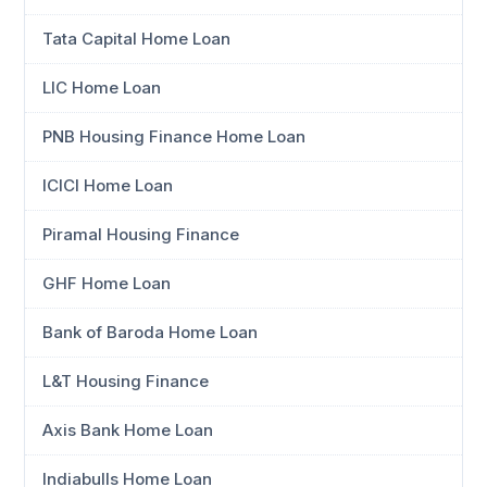
Tata Capital Home Loan
LIC Home Loan
PNB Housing Finance Home Loan
ICICI Home Loan
Piramal Housing Finance
GHF Home Loan
Bank of Baroda Home Loan
L&T Housing Finance
Axis Bank Home Loan
Indiabulls Home Loan