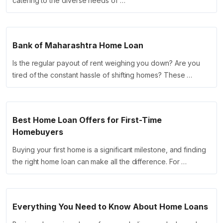
catering to the diverse needs of …
Bank of Maharashtra Home Loan
Is the regular payout of rent weighing you down? Are you
tired of the constant hassle of shifting homes? These …
Best Home Loan Offers for First-Time
Homebuyers
Buying your first home is a significant milestone, and finding
the right home loan can make all the difference. For …
Everything You Need to Know About Home Loans