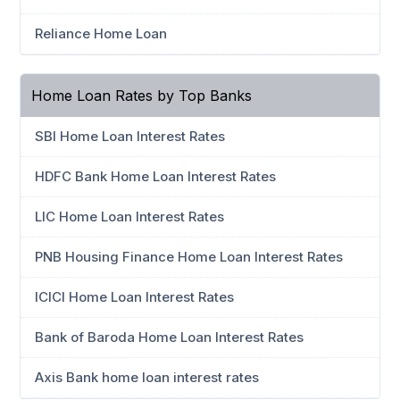
Reliance Home Loan
Home Loan Rates by Top Banks
SBI Home Loan Interest Rates
HDFC Bank Home Loan Interest Rates
LIC Home Loan Interest Rates
PNB Housing Finance Home Loan Interest Rates
ICICI Home Loan Interest Rates
Bank of Baroda Home Loan Interest Rates
Axis Bank home loan interest rates