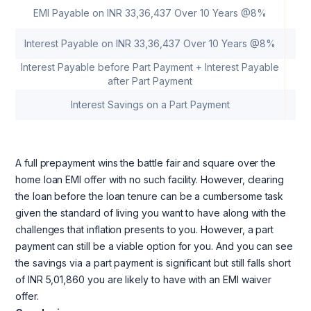
EMI Payable on INR 33,36,437 Over 10 Years @8%
Interest Payable on INR 33,36,437 Over 10 Years @8%
Interest Payable before Part Payment + Interest Payable
after Part Payment
Interest Savings on a Part Payment
A full prepayment wins the battle fair and square over the
home loan EMI offer with no such facility. However, clearing
the loan before the loan tenure can be a cumbersome task
given the standard of living you want to have along with the
challenges that inflation presents to you. However, a part
payment can still be a viable option for you. And you can see
the savings via a part payment is significant but still falls short
of INR 5,01,860 you are likely to have with an EMI waiver
offer.