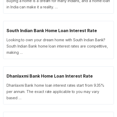
Buying a home is a dream for many Indians, and a home loan
in India can make it a reality. …
South Indian Bank Home Loan Interest Rate
Looking to own your dream home with South Indian Bank?
South Indian Bank home loan interest rates are competitive,
making …
Dhanlaxmi Bank Home Loan Interest Rate
Dhanlaxmi Bank home loan interest rates start from 9.35%
per annum. The exact rate applicable to you may vary
based …