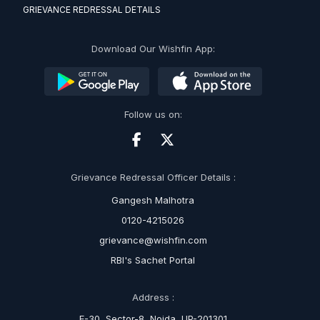
GRIEVANCE REDRESSAL DETAILS
Download Our Wishfin App:
Follow us on:
Grievance Redressal Officer Details :
Gangesh Malhotra
0120-4215026
grievance@wishfin.com
RBI's Sachet Portal
Address :
E-30, Sector-8, Noida, UP-201301