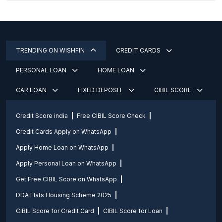
TRENDING ON WISHFIN
CREDIT CARDS
PERSONAL LOAN
HOME LOAN
CAR LOAN
FIXED DEPOSIT
CIBIL SCORE
Credit Score india
Free CIBIL Score Check
Credit Cards Apply on WhatsApp
Apply Home Loan on WhatsApp
Apply Personal Loan on WhatsApp
Get Free CIBIL Score on WhatsApp
DDA Flats Housing Scheme 2025
CIBIL Score for Credit Card
CIBIL Score for Loan