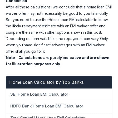
Conclusion
After all these calculations, we conclude that a home loan EMI
waiver offer may not necessarily be good to you financially.
So, you need to use the Home Loan EMI calculator to know
the likely repayment estimate with an EMI waiver offer and
compare the same with other options shown in this post.
Depending on loan variables, the repayment can vary. Only
when you have significant advantages with an EMI waiver
offer shall you go for it.
Note – Calculations are purely indicative and are shown
for illustration purposes only.
Home Loan Calculator by Top Banks
SBI Home Loan EMI Calculator
HDFC Bank Home Loan EMI Calculator
Tata Capital Home Loan EMI Calculator