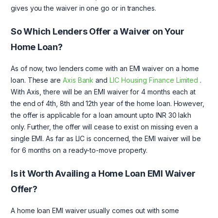
gives you the waiver in one go or in tranches.
So Which Lenders Offer a Waiver on Your
Home Loan?
As of now, two lenders come with an EMI waiver on a home
loan. These are
Axis Bank
and
LIC Housing Finance Limited
.
With Axis, there will be an EMI waiver for 4 months each at
the end of 4th, 8th and 12th year of the home loan. However,
the offer is applicable for a loan amount upto INR 30 lakh
only. Further, the offer will cease to exist on missing even a
single EMI. As far as LIC is concerned, the EMI waiver will be
for 6 months on a ready-to-move property.
Is it Worth Availing a Home Loan EMI Waiver
Offer?
A home loan EMI waiver usually comes out with some