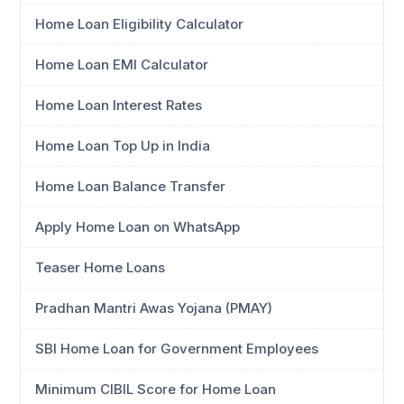
Home Loan Eligibility Calculator
Home Loan EMI Calculator
Home Loan Interest Rates
Home Loan Top Up in India
Home Loan Balance Transfer
Apply Home Loan on WhatsApp
Teaser Home Loans
Pradhan Mantri Awas Yojana (PMAY)
SBI Home Loan for Government Employees
Minimum CIBIL Score for Home Loan