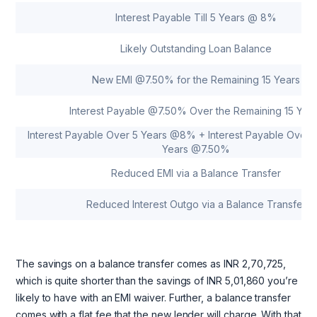
Interest Payable Till 5 Years @ 8%
Likely Outstanding Loan Balance
New EMI @7.50% for the Remaining 15 Years
Interest Payable @7.50% Over the Remaining 15 Yea
Interest Payable Over 5 Years @8% + Interest Payable Over t
Years @7.50%
Reduced EMI via a Balance Transfer
Reduced Interest Outgo via a Balance Transfer
The savings on a balance transfer comes as INR 2,70,725,
which is quite shorter than the savings of INR 5,01,860 you’re
likely to have with an EMI waiver. Further, a balance transfer
comes with a flat fee that the new lender will charge. With that