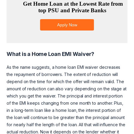
What is a Home Loan EMI Waiver?
As the name suggests, a home loan EMI waiver decreases
the repayment of borrowers. The extent of reduction will
depend on the time for which the offer will remain valid. The
amount of reduction can also vary depending on the stage at
which you get the waiver. The principal and interest portion
of the EMI keeps changing from one month to another. Plus,
in a long-term loan like a home loan, the interest portion of
the loan will continue to be greater than the principal amount
for nearly half the length of the loan. All that will influence the
actual reduction. Now it depends on the lender whether it