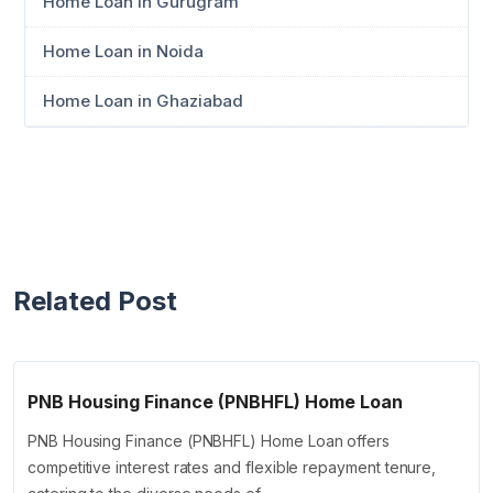
Home Loan in Gurugram
Home Loan in Noida
Home Loan in Ghaziabad
Related Post
PNB Housing Finance (PNBHFL) Home Loan
PNB Housing Finance (PNBHFL) Home Loan offers
competitive interest rates and flexible repayment tenure,