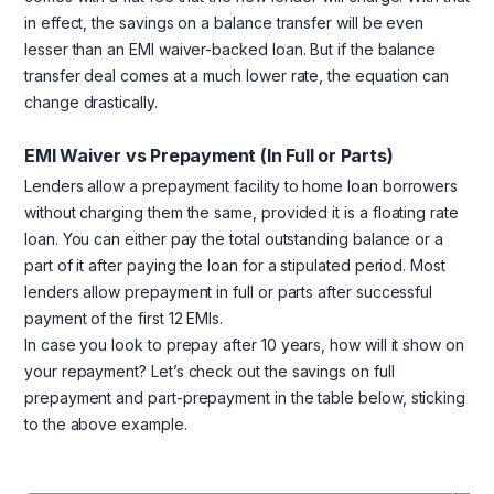
in effect, the savings on a balance transfer will be even
lesser than an EMI waiver-backed loan. But if the balance
transfer deal comes at a much lower rate, the equation can
change drastically.
EMI Waiver vs Prepayment (In Full or Parts)
Lenders allow a prepayment facility to home loan borrowers
without charging them the same, provided it is a floating rate
loan. You can either pay the total outstanding balance or a
part of it after paying the loan for a stipulated period. Most
lenders allow prepayment in full or parts after successful
payment of the first 12 EMIs.
In case you look to prepay after 10 years, how will it show on
your repayment? Let’s check out the savings on full
prepayment and part-prepayment in the table below, sticking
to the above example.