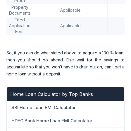
Proof
Property
Applicable
Documents
Filled
Application
Applicable
Form
So, if you can do what stated above to acquire a 100 % loan,
then you should go ahead. Else wait for the savings to
accumulate so that you won’t have to drain out on, can I get a
home loan without a deposit.
Home Loan Calculator by Top Banks
SBI Home Loan EMI Calculator
HDFC Bank Home Loan EMI Calculator