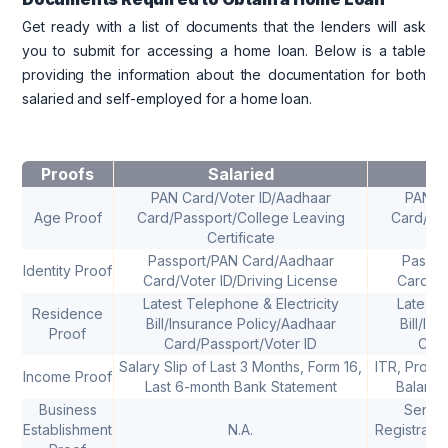
Get ready with a list of documents that the lenders will ask
you to submit for accessing a home loan. Below is a table
providing the information about the documentation for both
salaried and self-employed for a home loan.
Proofs
Salaried
S
PAN Card/Voter ID/Aadhaar
PAN Ca
Age Proof
Card/Passport/College Leaving
Card/Pas
Certificate
Passport/PAN Card/Aadhaar
Passpo
Identity Proof
Card/Voter ID/Driving License
Card/Vo
Latest Telephone & Electricity
Latest 
Residence
Bill/Insurance Policy/Aadhaar
Bill/In
Proof
Card/Passport/Voter ID
Card
Salary Slip of Last 3 Months, Form 16,
ITR, Profi
Income Proof
Last 6-month Bank Statement
Balance
Business
Servic
Establishment
N.A.
Registratio