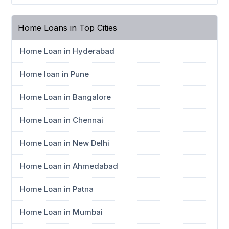
Home Loans in Top Cities
Home Loan in Hyderabad
Home loan in Pune
Home Loan in Bangalore
Home Loan in Chennai
Home Loan in New Delhi
Home Loan in Ahmedabad
Home Loan in Patna
Home Loan in Mumbai