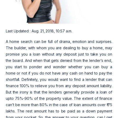
Last Updated : Aug. 21, 2018, 10:57 a.m.
A home search can be full of drama, emotion and surprises.
The builder, with whom you are dealing to buy a home, may
promise you a loan without any deposit just to take you on
the board. And when that gets denied from the lender’s end,
you start to ponder and wonder whether you can buy a
home or not if you do not have any cash on hand to pay the
shortfall. Definitely, you would want to find a lender that can
finance 100% to relieve you from any deposit amount liability.
But the irony is that the lenders generally provide a loan of
upto 75%-90% of the property value. The extent of finance
can’t be more than 80% in the case of loan amounts over ₹ 75
lakhs. The rest amount has to be paid as a down payment
from your pocket. So, the answer to your question, can I get