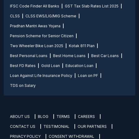
IFSC Code Finder All Banks
GST Tax Slab Rates List 2025
CLSS
CLSS EWS/LIG/MIG Scheme
Pradhan Mantri Awas Yojana
Pension Scheme for Senior Citizen
Two Wheeler Bike Loan 2025
Kotak 811 Plan
Best Personal Loans
Best Home Loans
Best Car Loans
Best FD Rates
Gold Loan
Education Loan
Loan Against Life Insurance Policy
Loan on PF
TDS on Salary
ABOUT US
BLOG
TERMS
CAREERS
CONTACT US
TESTIMONIAL
OUR PARTNERS
PRIVACY POLICY
CONSENT WITHDRAWAL