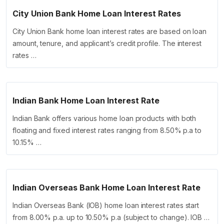
City Union Bank Home Loan Interest Rates
City Union Bank home loan interest rates are based on loan
amount, tenure, and applicant’s credit profile. The interest
rates …
Indian Bank Home Loan Interest Rate
Indian Bank offers various home loan products with both
floating and fixed interest rates ranging from 8.50% p.a to
10.15% …
Indian Overseas Bank Home Loan Interest Rate
Indian Overseas Bank (IOB) home loan interest rates start
from 8.00% p.a. up to 10.50% p.a (subject to change). IOB …