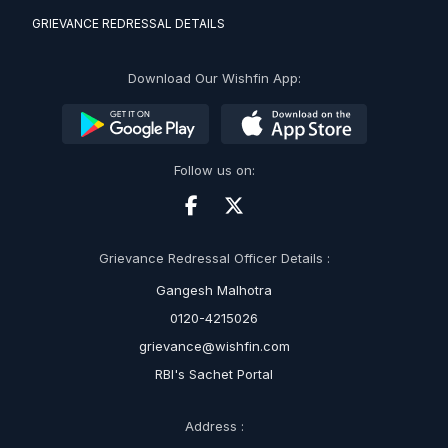
GRIEVANCE REDRESSAL DETAILS
Download Our Wishfin App:
Follow us on:
Grievance Redressal Officer Details :
Gangesh Malhotra
0120-4215026
grievance@wishfin.com
RBI's Sachet Portal
Address :