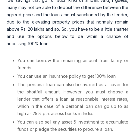
low savings that go for such kind of a loan. And, I guess,
many may not be able to deposit the difference between the
agreed price and the loan amount sanctioned by the lender,
due to the elevating property prices that normally remain
above Rs. 20 lakhs and so. So, you have to be a little smarter
and use the options below to be within a chance of
accessing 100% loan.
You can borrow the remaining amount from family or
friends.
You can use an insurance policy to get 100% loan.
The personal loan can also be availed as a cover for
the shortfall amount. However, you must choose a
lender that offers a loan at reasonable interest rates,
which in the case of a personal loan can go up to as
high as 25% p.a. across banks in India.
You can also sell any asset & investment to accumulate
funds or pledge the securities to procure a loan.