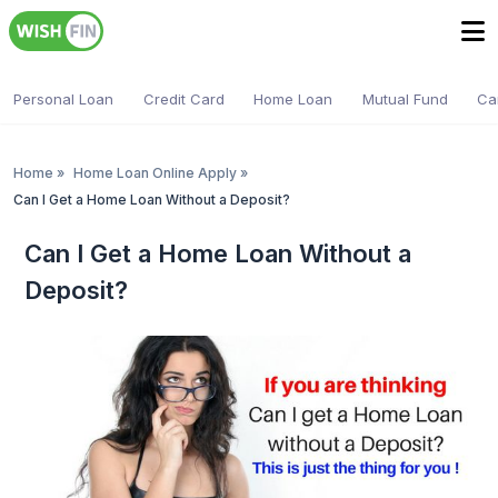
Personal Loan
Credit Card
Home Loan
Mutual Fund
Ca
Home
»
Home Loan Online Apply
»
Can I Get a Home Loan Without a Deposit?
Can I Get a Home Loan Without a
Deposit?