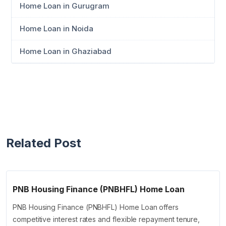
Home Loan in Gurugram
Home Loan in Noida
Home Loan in Ghaziabad
Related Post
PNB Housing Finance (PNBHFL) Home Loan
PNB Housing Finance (PNBHFL) Home Loan offers
competitive interest rates and flexible repayment tenure,