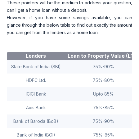
These pointers will be the medium to address your question,
can I get a home loan without a deposit.
However, if you have some savings available, you can
glance through the below table to find out exactly the amount
you can get from the lenders as a home loan.
Lenders
Loan to Property Value (LTV
State Bank of India (SBI)
75%-90%
HDFC Ltd.
75%-80%
ICICI Bank
Upto 85%
Axis Bank
75%-85%
Bank of Baroda (BoB)
75%-90%
Bank of India (BOI)
75%-85%