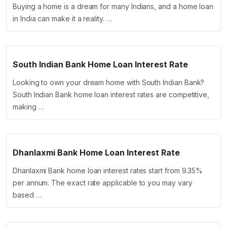
Buying a home is a dream for many Indians, and a home loan
in India can make it a reality. …
South Indian Bank Home Loan Interest Rate
Looking to own your dream home with South Indian Bank?
South Indian Bank home loan interest rates are competitive,
making …
Dhanlaxmi Bank Home Loan Interest Rate
Dhanlaxmi Bank home loan interest rates start from 9.35%
per annum. The exact rate applicable to you may vary
based …