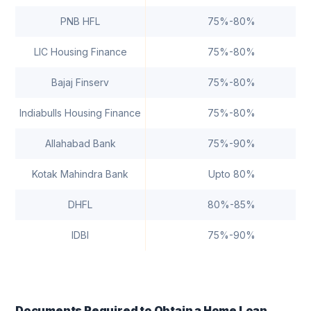
PNB HFL
75%-80%
LIC Housing Finance
75%-80%
Bajaj Finserv
75%-80%
Indiabulls Housing Finance
75%-80%
Allahabad Bank
75%-90%
Kotak Mahindra Bank
Upto 80%
DHFL
80%-85%
IDBI
75%-90%
Documents Required to Obtain a Home Loan