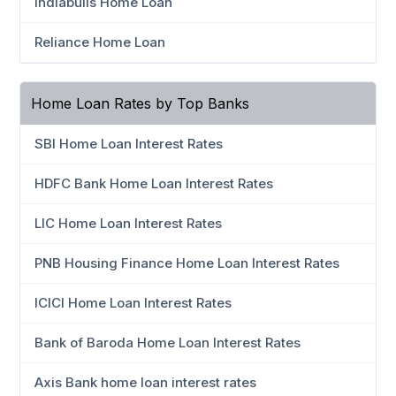
Indiabulls Home Loan
Reliance Home Loan
Home Loan Rates by Top Banks
SBI Home Loan Interest Rates
HDFC Bank Home Loan Interest Rates
LIC Home Loan Interest Rates
PNB Housing Finance Home Loan Interest Rates
ICICI Home Loan Interest Rates
Bank of Baroda Home Loan Interest Rates
Axis Bank home loan interest rates