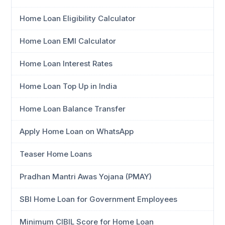
Home Loan Eligibility Calculator
Home Loan EMI Calculator
Home Loan Interest Rates
Home Loan Top Up in India
Home Loan Balance Transfer
Apply Home Loan on WhatsApp
Teaser Home Loans
Pradhan Mantri Awas Yojana (PMAY)
SBI Home Loan for Government Employees
Minimum CIBIL Score for Home Loan