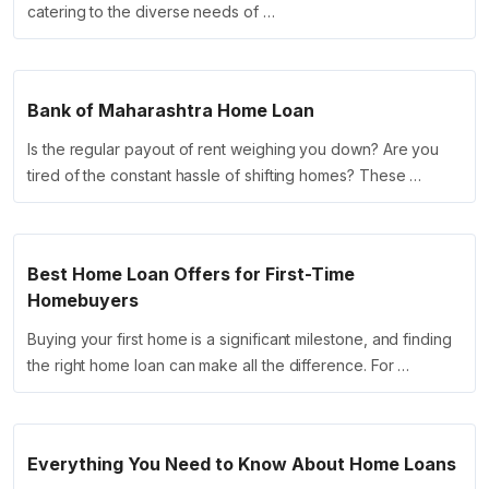
catering to the diverse needs of …
Bank of Maharashtra Home Loan
Is the regular payout of rent weighing you down? Are you
tired of the constant hassle of shifting homes? These …
Best Home Loan Offers for First-Time
Homebuyers
Buying your first home is a significant milestone, and finding
the right home loan can make all the difference. For …
Everything You Need to Know About Home Loans