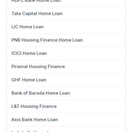
HDFC Bank Home Loan
Tata Capital Home Loan
LIC Home Loan
PNB Housing Finance Home Loan
ICICI Home Loan
Piramal Housing Finance
GHF Home Loan
Bank of Baroda Home Loan
L&T Housing Finance
Axis Bank Home Loan