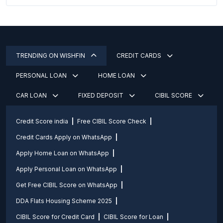
TRENDING ON WISHFIN
CREDIT CARDS
PERSONAL LOAN
HOME LOAN
CAR LOAN
FIXED DEPOSIT
CIBIL SCORE
Credit Score india
Free CIBIL Score Check
Credit Cards Apply on WhatsApp
Apply Home Loan on WhatsApp
Apply Personal Loan on WhatsApp
Get Free CIBIL Score on WhatsApp
DDA Flats Housing Scheme 2025
CIBIL Score for Credit Card
CIBIL Score for Loan