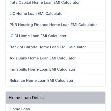
Tata Capital Home Loan EMI Calculator
LIC Home Loan EMI Calculator
PNB Housing Finance Home Loan EMI Calculator
ICICI Home Loan EMI Calculator
Bank of Baroda Home Loan EMI Calculator
Axis Bank Home Loan EMI Calculator
Indiabulls Home Loan EMI Calculator
Reliance Home Loan EMI Calculator
Home Loan Details
Home Loan