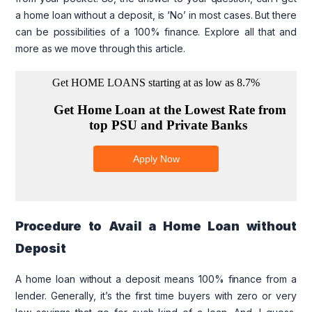
a home loan without a deposit, is ‘No’ in most cases. But there
can be possibilities of a 100% finance. Explore all that and
more as we move through this article.
Procedure to Avail a Home Loan without
Deposit
A home loan without a deposit means 100% finance from a
lender. Generally, it’s the first time buyers with zero or very