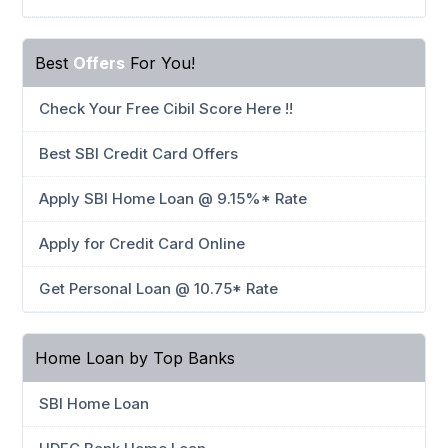
Best
Offers
For You!
Check Your Free Cibil Score Here !!
Best SBI Credit Card Offers
Apply SBI Home Loan @ 9.15%* Rate
Apply for Credit Card Online
Get Personal Loan @ 10.75* Rate
Home Loan by Top Banks
SBI Home Loan