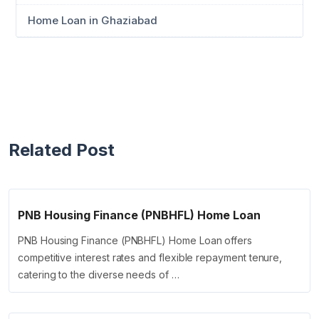
Home Loan in Ghaziabad
Related Post
PNB Housing Finance (PNBHFL) Home Loan
PNB Housing Finance (PNBHFL) Home Loan offers
competitive interest rates and flexible repayment tenure,
catering to the diverse needs of …