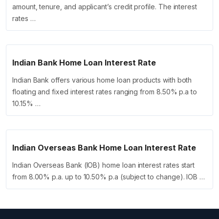
amount, tenure, and applicant’s credit profile. The interest
rates …
Indian Bank Home Loan Interest Rate
Indian Bank offers various home loan products with both
floating and fixed interest rates ranging from 8.50% p.a to
10.15% …
Indian Overseas Bank Home Loan Interest Rate
Indian Overseas Bank (IOB) home loan interest rates start
from 8.00% p.a. up to 10.50% p.a (subject to change). IOB …