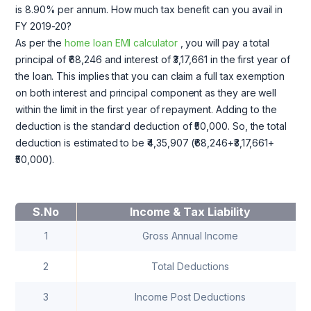
is 8.90% per annum. How much tax benefit can you avail in
FY 2019-20?
As per the
home loan EMI calculator
, you will pay a total
principal of ₹68,246 and interest of ₹3,17,661 in the first year of
the loan. This implies that you can claim a full tax exemption
on both interest and principal component as they are well
within the limit in the first year of repayment. Adding to the
deduction is the standard deduction of ₹50,000. So, the total
deduction is estimated to be ₹4,35,907 (₹68,246+₹3,17,661+
₹50,000).
S.No
Income & Tax Liability
1
Gross Annual Income
2
Total Deductions
3
Income Post Deductions