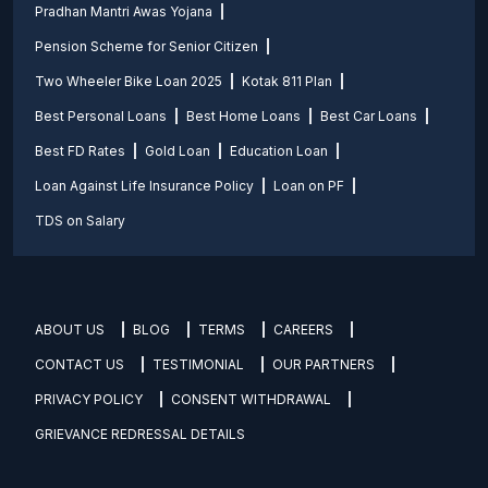
Pradhan Mantri Awas Yojana
Pension Scheme for Senior Citizen
Two Wheeler Bike Loan 2025
Kotak 811 Plan
Best Personal Loans
Best Home Loans
Best Car Loans
Best FD Rates
Gold Loan
Education Loan
Loan Against Life Insurance Policy
Loan on PF
TDS on Salary
ABOUT US
BLOG
TERMS
CAREERS
CONTACT US
TESTIMONIAL
OUR PARTNERS
PRIVACY POLICY
CONSENT WITHDRAWAL
GRIEVANCE REDRESSAL DETAILS