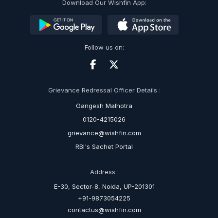
Download Our Wishfin App:
Follow us on:
Grievance Redressal Officer Details :
Gangesh Malhotra
0120-4215026
grievance@wishfin.com
RBI's Sachet Portal
Address :
E-30, Sector-8, Noida, UP-201301
+91-9873054225
contactus@wishfin.com