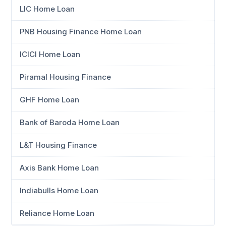
LIC Home Loan
PNB Housing Finance Home Loan
ICICI Home Loan
Piramal Housing Finance
GHF Home Loan
Bank of Baroda Home Loan
L&T Housing Finance
Axis Bank Home Loan
Indiabulls Home Loan
Reliance Home Loan