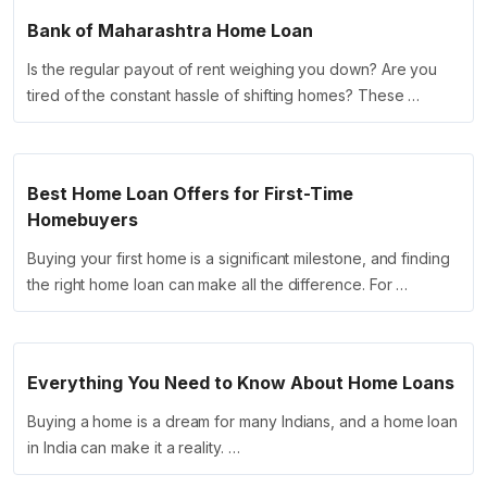
Bank of Maharashtra Home Loan
Is the regular payout of rent weighing you down? Are you
tired of the constant hassle of shifting homes? These …
Best Home Loan Offers for First-Time
Homebuyers
Buying your first home is a significant milestone, and finding
the right home loan can make all the difference. For …
Everything You Need to Know About Home Loans
Buying a home is a dream for many Indians, and a home loan
in India can make it a reality. …