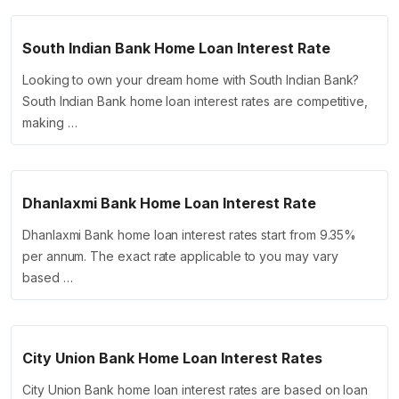
South Indian Bank Home Loan Interest Rate
Looking to own your dream home with South Indian Bank?
South Indian Bank home loan interest rates are competitive,
making …
Dhanlaxmi Bank Home Loan Interest Rate
Dhanlaxmi Bank home loan interest rates start from 9.35%
per annum. The exact rate applicable to you may vary
based …
City Union Bank Home Loan Interest Rates
City Union Bank home loan interest rates are based on loan