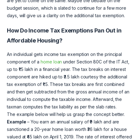
are yet to come on the same. Maybe the debate on the
budget session, which is slated to continue for a few more
days, will give us a clarity on the additional tax exemption.
How Do Income Tax Exemptions Pan Out in
Affordable Housing?
An individual gets income tax exemption on the principal
component of a
home loan
under Section 80C of the IT Act,
up to ₹1.5 lakh in a financial year. The tax breaks on interest
component are hiked up to ₹3.5 lakh courtesy the additional
tax exemption of ₹1.5. These tax breaks are first combined
and then get subtracted from the gross annual income of an
individual to compute the taxable income. Afterward, the
taxman computes the tax liability as per the slab rates.
The example below will help us grasp the concept better.
Example
– You earn an annual salary of ₹9 lakh and are
sanctioned a 20-year home loan worth ₹36 lakh for a house
valued at ₹45 lakh on April 1, 2019. The rate of interest offered