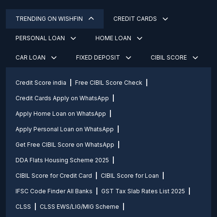
TRENDING ON WISHFIN
CREDIT CARDS
PERSONAL LOAN
HOME LOAN
CAR LOAN
FIXED DEPOSIT
CIBIL SCORE
Credit Score india
Free CIBIL Score Check
Credit Cards Apply on WhatsApp
Apply Home Loan on WhatsApp
Apply Personal Loan on WhatsApp
Get Free CIBIL Score on WhatsApp
DDA Flats Housing Scheme 2025
CIBIL Score for Credit Card
CIBIL Score for Loan
IFSC Code Finder All Banks
GST Tax Slab Rates List 2025
CLSS
CLSS EWS/LIG/MIG Scheme