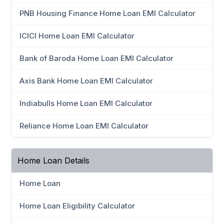
PNB Housing Finance Home Loan EMI Calculator
ICICI Home Loan EMI Calculator
Bank of Baroda Home Loan EMI Calculator
Axis Bank Home Loan EMI Calculator
Indiabulls Home Loan EMI Calculator
Reliance Home Loan EMI Calculator
Home Loan Details
Home Loan
Home Loan Eligibility Calculator