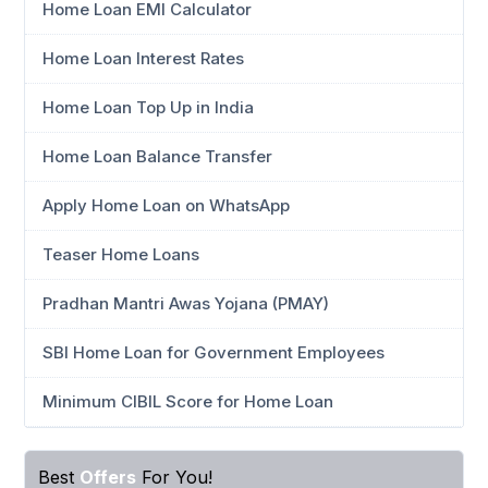
Home Loan EMI Calculator
Home Loan Interest Rates
Home Loan Top Up in India
Home Loan Balance Transfer
Apply Home Loan on WhatsApp
Teaser Home Loans
Pradhan Mantri Awas Yojana (PMAY)
SBI Home Loan for Government Employees
Minimum CIBIL Score for Home Loan
Best
Offers
For You!