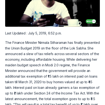
Last Updated : July 5, 2019, 6:52 p.m.
The Finance Minister Nirmala Sitharaman has finally presented
the Union Budget 2019 on the floor of the Lok Sabha. She
announced a slew of tax reliefs across several sectors of the
economy, including affordable housing. While delivering her
maiden budget speech in Modi 2.0 regime, the Finance
Minister announced that the government will provide an
additional tax exemption of ₹1.5 lakh on interest paid on loans
taken till March 31, 2020 to buy homes valued at up to ₹45
lakh. Interest paid on loan already garners a tax exemption of
up to ₹2 lakh under Section 24 of the Income Tax Act. With the
latest announcement, the total exemption goes to up to ₹3.5
lakh. “This will result in a total tax benefit of up to ₹7 lakh over