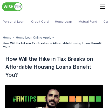
Personal Loan
Credit Card
Home Loan
Mutual Fund
Ca
Home
»
Home Loan Online Apply
»
How Will the Hike in Tax Breaks on Affordable Housing Loans Benefit
You?
How Will the Hike in Tax Breaks on
Affordable Housing Loans Benefit
You?