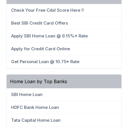
Check Your Free Cibil Score Here !!
Best SBI Credit Card Offers
Apply SBI Home Loan @ 9.15%* Rate
Apply for Credit Card Online
Get Personal Loan @ 10.75* Rate
Home Loan by Top Banks
SBI Home Loan
HDFC Bank Home Loan
Tata Capital Home Loan