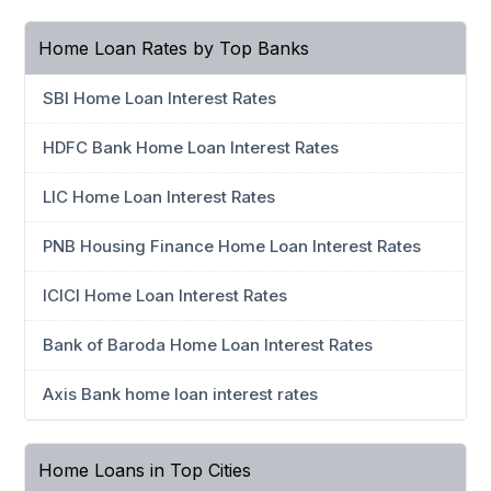
Home Loan Rates by Top Banks
SBI Home Loan Interest Rates
HDFC Bank Home Loan Interest Rates
LIC Home Loan Interest Rates
PNB Housing Finance Home Loan Interest Rates
ICICI Home Loan Interest Rates
Bank of Baroda Home Loan Interest Rates
Axis Bank home loan interest rates
Home Loans in Top Cities