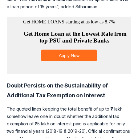
a loan period of 15 years”, added Sitharaman.
Doubt Persists on the Sustainability of
Additional Tax Exemption on Interest
The quoted lines keeping the total benefit of up to ₹7 lakh
somehow leave one in doubt whether the additional tax
exemption of ₹1.5 lakh on interest paid is applicable for only
two financial years (2018-19 & 2019-20). Official confirmations