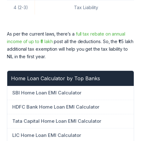
4 (2-3)
Tax Liability
As per the current laws, there’s a
full tax rebate on annual
income of up to ₹5 lakh
post all the deductions. So, the ₹1.5 lakh
additional tax exemption will help you get the tax liability to
NIL in the first year.
Home Loan Calculator by Top Banks
SBI Home Loan EMI Calculator
HDFC Bank Home Loan EMI Calculator
Tata Capital Home Loan EMI Calculator
LIC Home Loan EMI Calculator