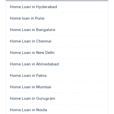
Home Loan in Hyderabad
Home loan in Pune
Home Loan in Bangalore
Home Loan in Chennai
Home Loan in New Delhi
Home Loan in Ahmedabad
Home Loan in Patna
Home Loan in Mumbai
Home Loan in Gurugram
Home Loan in Noida