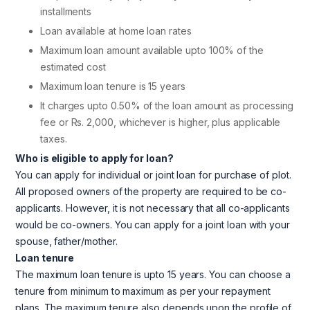
installments
Loan available at home loan rates
Maximum loan amount available upto 100% of the
estimated cost
Maximum loan tenure is 15 years
It charges upto 0.50% of the loan amount as processing
fee or Rs. 2,000, whichever is higher, plus applicable
taxes.
Who is eligible to apply for loan?
You can apply for individual or joint loan for purchase of plot.
All proposed owners of the property are required to be co-
applicants. However, it is not necessary that all co-applicants
would be co-owners. You can apply for a joint loan with your
spouse, father/mother.
Loan tenure
The maximum loan tenure is upto 15 years. You can choose a
tenure from minimum to maximum as per your repayment
plans. The maximum tenure also depends upon the profile of