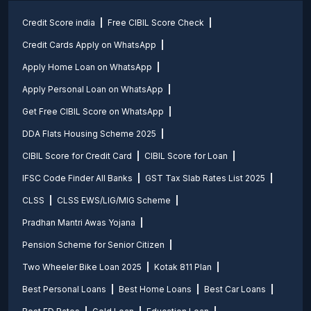
Credit Score india
Free CIBIL Score Check
Credit Cards Apply on WhatsApp
Apply Home Loan on WhatsApp
Apply Personal Loan on WhatsApp
Get Free CIBIL Score on WhatsApp
DDA Flats Housing Scheme 2025
CIBIL Score for Credit Card
CIBIL Score for Loan
IFSC Code Finder All Banks
GST Tax Slab Rates List 2025
CLSS
CLSS EWS/LIG/MIG Scheme
Pradhan Mantri Awas Yojana
Pension Scheme for Senior Citizen
Two Wheeler Bike Loan 2025
Kotak 811 Plan
Best Personal Loans
Best Home Loans
Best Car Loans