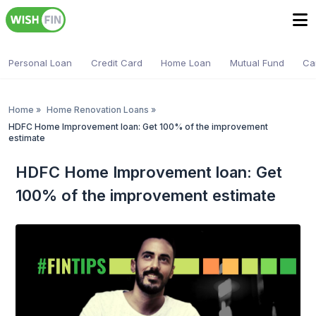
Personal Loan
Credit Card
Home Loan
Mutual Fund
Ca
Home
»
Home Renovation Loans
»
HDFC Home Improvement loan: Get 100% of the improvement
estimate
HDFC Home Improvement loan: Get
100% of the improvement estimate