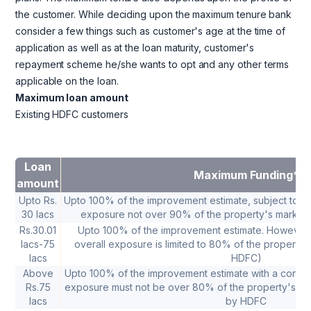
the customer. While deciding upon the maximum tenure bank
consider a few things such as customer's age at the time of
application as well as at the loan maturity, customer's
repayment scheme he/she wants to opt and any other terms
applicable on the loan.
Maximum loan amount
Existing HDFC customers
Loan
Maximum Funding*
amount
Upto Rs.
Upto 100% of the improvement estimate, subject to a co
30 lacs
exposure not over 90% of the property's market 
Rs.30.01
Upto 100% of the improvement estimate. However 
lacs-75
overall exposure is limited to 80% of the property'
lacs
HDFC)
Above
Upto 100% of the improvement estimate with a conditio
Rs.75
exposure must not be over 80% of the property's ma
lacs
by HDFC