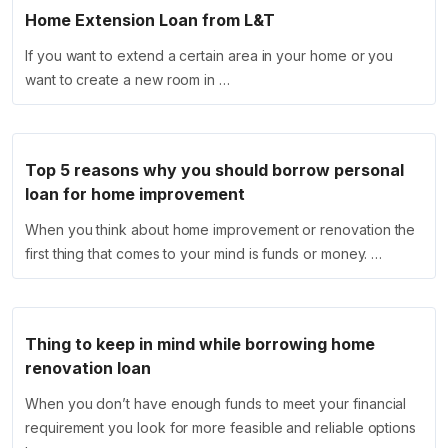
Home Extension Loan from L&T
If you want to extend a certain area in your home or you
want to create a new room in …
Top 5 reasons why you should borrow personal
loan for home improvement
When you think about home improvement or renovation the
first thing that comes to your mind is funds or money. …
Thing to keep in mind while borrowing home
renovation loan
When you don’t have enough funds to meet your financial
requirement you look for more feasible and reliable options