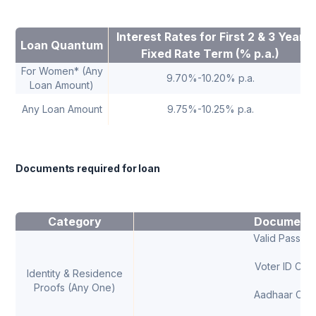
Interest Rates for First 2 & 3 Year
Loan Quantum
Fixed Rate Term (% p.a.)
For Women* (Any
9.70%-10.20% p.a.
Loan Amount)
Any Loan Amount
9.75%-10.25% p.a.
Documents required for loan
Category
Document
Valid Passpor
Voter ID Car
Identity & Residence
Proofs (Any One)
Aadhaar Car