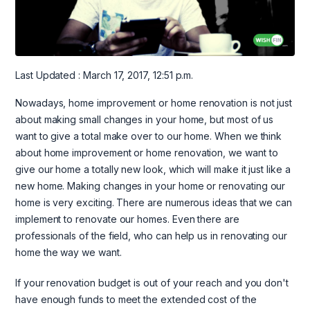
Last Updated : March 17, 2017, 12:51 p.m.
Nowadays, home improvement or home renovation is not just
about making small changes in your home, but most of us
want to give a total make over to our home. When we think
about home improvement or home renovation, we want to
give our home a totally new look, which will make it just like a
new home. Making changes in your home or renovating our
home is very exciting. There are numerous ideas that we can
implement to renovate our homes. Even there are
professionals of the field, who can help us in renovating our
home the way we want.
If your renovation budget is out of your reach and you don't
have enough funds to meet the extended cost of the