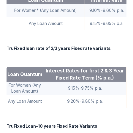
Loan Quantum
interest Rate
For Women* (Any Loan Amount)
9.10%-9.60% p.a.
Any Loan Amount
9.15%-9.65% p.a.
TruFixed loan rate of 2/3 years Fixed rate variants
Interest Rates for first 2 & 3 Year
Fl
Loan Quantum
Fixed Rate Term (% p.a.)
For Women (Any
9.15%-9.75% p.a.
Loan Amount)
Any Loan Amount
9.20%-9.80% p.a.
TruFixed Loan-10 years Fixed Rate Variants