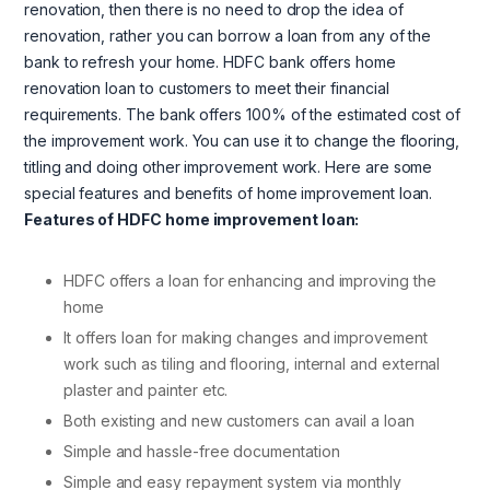
renovation, then there is no need to drop the idea of
renovation, rather you can borrow a loan from any of the
bank to refresh your home. HDFC bank offers home
renovation loan to customers to meet their financial
requirements. The bank offers 100% of the estimated cost of
the improvement work. You can use it to change the flooring,
titling and doing other improvement work. Here are some
special features and benefits of home improvement loan.
Features of HDFC home improvement loan:
HDFC offers a loan for enhancing and improving the
home
It offers loan for making changes and improvement
work such as tiling and flooring, internal and external
plaster and painter etc.
Both existing and new customers can avail a loan
Simple and hassle-free documentation
Simple and easy repayment system via monthly