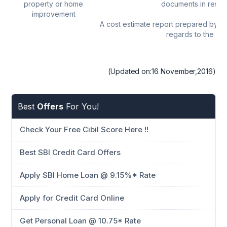
property or home
documents in resal
improvement
A cost estimate report prepared by civ
regards to the pr
(Updated on:16 November,2016)
Best
Offers
For You!
Check Your Free Cibil Score Here !!
Best SBI Credit Card Offers
Apply SBI Home Loan @ 9.15%* Rate
Apply for Credit Card Online
Get Personal Loan @ 10.75* Rate