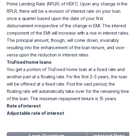
Prime Lending Rate (RPLR) of HDFC. Upon any change in the
RPLR, there will be a revision of interest rate on your loan
once a quarter based upon the date of your first
disbursement irrespective of the change in EMI. The interest
component of the EMI will increase with a rise in interest rates.
The principal amount, though, will come down, invariably
resulting into the enhancement of the loan tenure, and vice-
versa upon the reduction in interest rates.
TruFixed home loans
You get a portion of TruFixed home loan at a fixed rate and
another part at a floating rate. For the first 2-3 years, the loan
will be offered at a fixed rate. Post the said period, the
floating rate will automatically take over for the remaining time
of the loan. The maximum repayment tenure is 15 years.
Rate of interest
Adjustable rate of interest