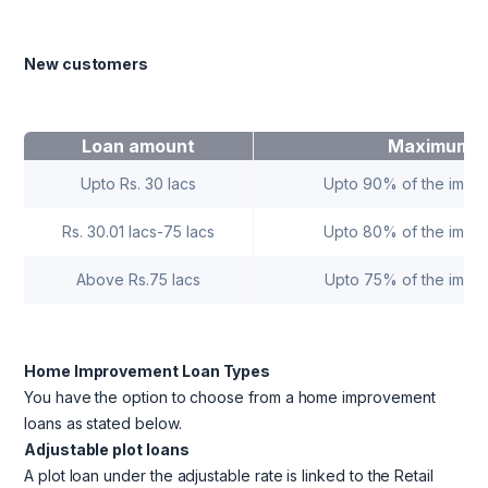
New customers
Loan amount
Maximum F
Upto Rs. 30 lacs
Upto 90% of the impr
Rs. 30.01 lacs-75 lacs
Upto 80% of the impr
Above Rs.75 lacs
Upto 75% of the impr
Home Improvement Loan Types
You have the option to choose from a home improvement
loans as stated below.
Adjustable plot loans
A plot loan under the adjustable rate is linked to the Retail