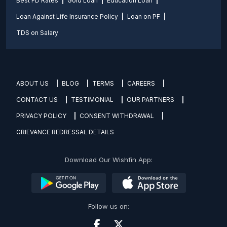
Best FD Rates
Gold Loan
Education Loan
Loan Against Life Insurance Policy
Loan on PF
TDS on Salary
ABOUT US
BLOG
TERMS
CAREERS
CONTACT US
TESTIMONIAL
OUR PARTNERS
PRIVACY POLICY
CONSENT WITHDRAWAL
GRIEVANCE REDRESSAL DETAILS
Download Our Wishfin App:
Follow us on: