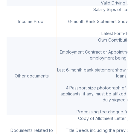
Valid Driving Lic
Salary Slips of Last 
Income Proof
6-month Bank Statement Showing 
Latest Form-16 &
Own Contribution 
Employment Contract or Appointment L
employment being bel
Last 6-month bank statement showing
Other documents
loans
4.Passport size photograph of all 
applicants, if any, must be affixed on
duly signed acr
Processing fee cheque favou
Copy of Allotment Letter / 
Documents related to
Title Deeds including the previous