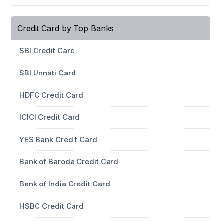
Credit Card by Top Banks
SBI Credit Card
SBI Unnati Card
HDFC Credit Card
ICICI Credit Card
YES Bank Credit Card
Bank of Baroda Credit Card
Bank of India Credit Card
HSBC Credit Card