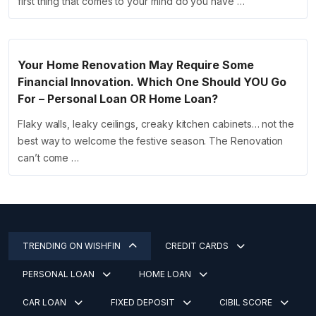
first thing that comes to your mind do you have …
Your Home Renovation May Require Some
Financial Innovation. Which One Should YOU Go
For – Personal Loan OR Home Loan?
Flaky walls, leaky ceilings, creaky kitchen cabinets… not the
best way to welcome the festive season. The Renovation
can’t come …
TRENDING ON WISHFIN
CREDIT CARDS
PERSONAL LOAN
HOME LOAN
CAR LOAN
FIXED DEPOSIT
CIBIL SCORE