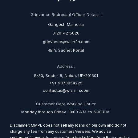
Grievance Redressal Officer Details :
Gangesh Malhotra
0120-4215026
grievance@wishfin.com
RBI's Sachet Portal
Address :
E-30, Sector-8, Noida, UP-201301
+91-9873054225
contactus@wishfin.com
Customer Care Working Hours:
Monday through Friday, 10:00 A.M. to 6:00 P.M.
Disclaimer: MMPL does not sell any loans on our own and do not
charge any fee from any customers/viewers. We advise
customers/viewers to choose from best offers from Banks and its