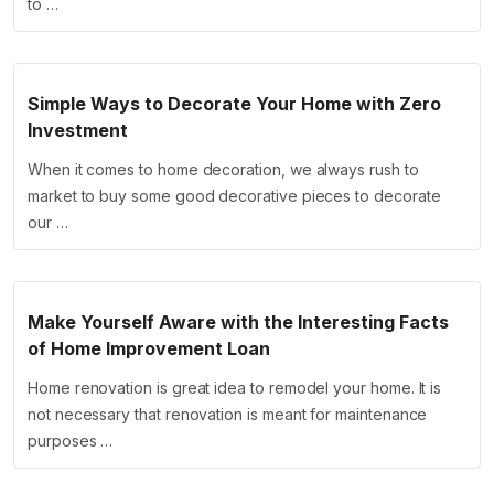
to …
Simple Ways to Decorate Your Home with Zero
Investment
When it comes to home decoration, we always rush to
market to buy some good decorative pieces to decorate
our …
Make Yourself Aware with the Interesting Facts
of Home Improvement Loan
Home renovation is great idea to remodel your home. It is
not necessary that renovation is meant for maintenance
purposes …