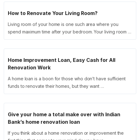
How to Renovate Your Living Room?
Living room of your home is one such area where you
spend maximum time after your bedroom. Your living room …
Home Improvement Loan, Easy Cash for All
Renovation Work
A home loan is a boon for those who don’t have sufficient
funds to renovate their homes, but they want …
Give your home a total make over with Indian
Bank’s home renovation loan
If you think about a home renovation or improvement the