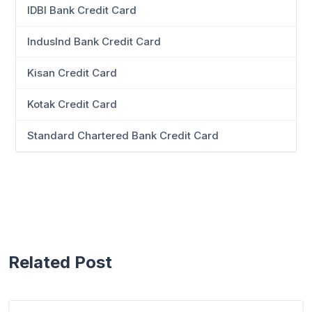
IDBI Bank Credit Card
IndusInd Bank Credit Card
Kisan Credit Card
Kotak Credit Card
Standard Chartered Bank Credit Card
Related Post