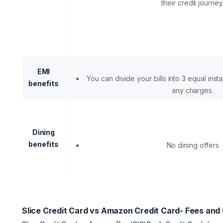
their credit journey
EMI
You can divide your bills into 3 equal inst
benefits
any charges.
Dining
benefits
No dining offers
Slice Credit Card vs Amazon Credit Card- Fees and