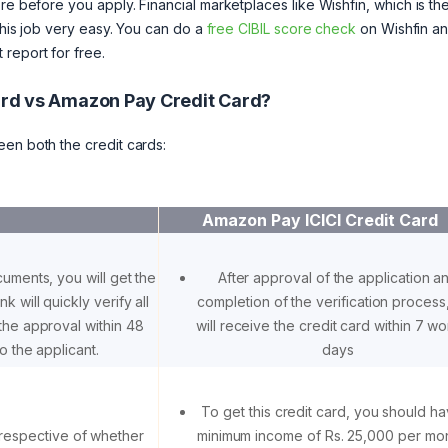
e before you apply. Financial marketplaces like Wishfin, which is the 
 this job very easy. You can do a
free CIBIL score check
on Wishfin a
report for free.
Card vs Amazon Pay Credit Card?
een both the credit cards:
Amazon Pay ICICI Credit Card
cuments, you will get the
After approval of the application a
k will quickly verify all
completion of the verification process
the approval within 48
will receive the credit card within 7 w
o the applicant.
days
To get this credit card, you should h
rrespective of whether
minimum income of Rs. 25,000 per mon