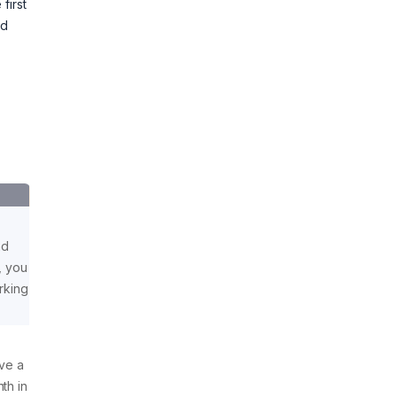
first
nd
nd
, you
orking
ave a
th in