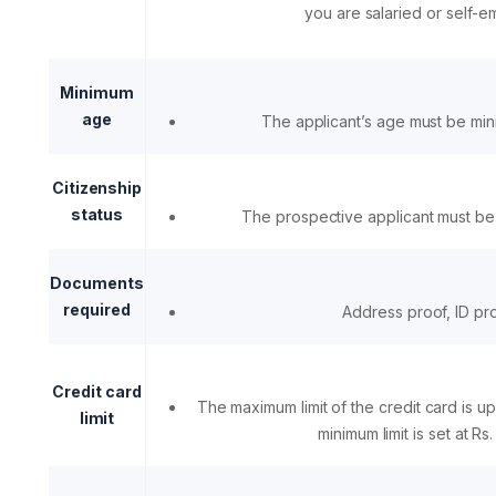
you are salaried or self-
Minimum
age
The applicant’s age must be mi
Citizenship
status
The prospective applicant must be 
Documents
required
Address proof, ID pr
Credit card
The maximum limit of the credit card is up
limit
minimum limit is set at Rs