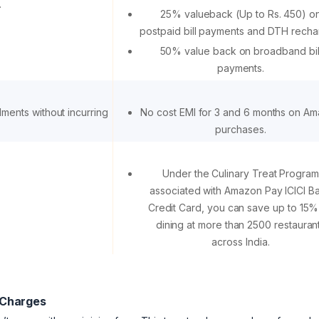
.
25% valueback (Up to Rs. 450) o
postpaid bill payments and DTH recha
50% value back on broadband bil
payments.
alments without incurring
No cost EMI for 3 and 6 months on A
purchases.
Under the Culinary Treat Program
associated with Amazon Pay ICICI B
Credit Card, you can save up to 15%
dining at more than 2500 restauran
across India.
 Charges