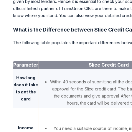
given by most lenders. Hence it is essential to check your scor
official fintech partner of TransUnion CIBIL are there to make
know where you stand. You can also view your detailed credit 
What is the Difference between Slice Credit 
The following table populates the important differences betw
Parameter
Slice Credit Card
How long
Within 40 seconds of submitting all the do
does it take
approval for the Slice credit card. The ban
to get the
the documents and give approval. After 
card
hours, the card will be delivered t
Income
You need a suitable source of income, i