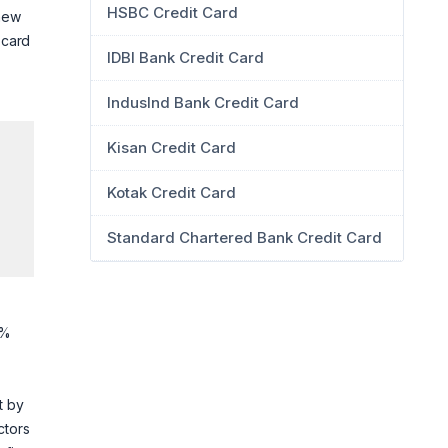
HSBC Credit Card
 new
 card
IDBI Bank Credit Card
IndusInd Bank Credit Card
Kisan Credit Card
Kotak Credit Card
Standard Chartered Bank Credit Card
3%
et by
ctors