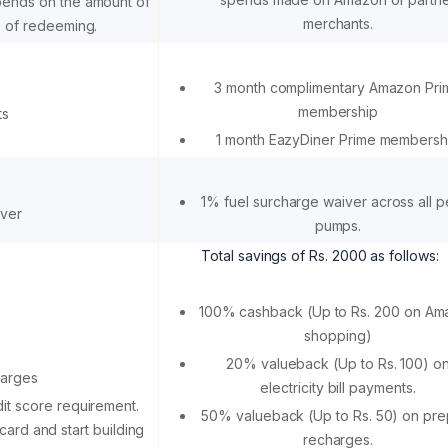
pends on the amount of
merchants.
e of redeeming.
3 month complimentary Amazon Pri
membership
ts
1 month EazyDiner Prime membersh
1% fuel surcharge waiver across all p
iver
pumps.
Total savings of Rs. 2000 as follows:
100% cashback (Up to Rs. 200 on Am
shopping)
20% valueback (Up to Rs. 100) o
harges
electricity bill payments.
it score requirement.
50% valueback (Up to Rs. 50) on pre
card and start building
recharges.