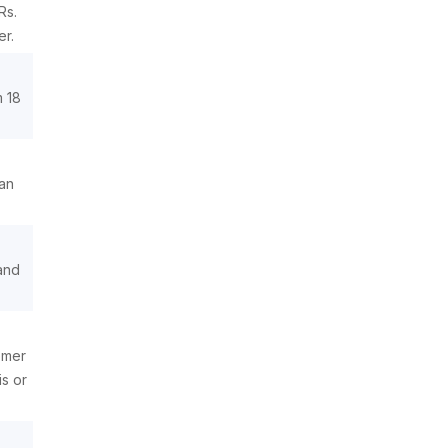
Rs.
er.
m 18
 an
 and
omer
s or