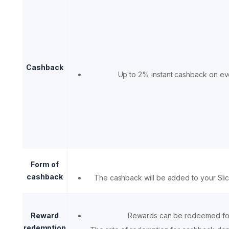
Cashback
Up to 2% instant cashback on ev
Form of
cashback
The cashback will be added to your Sli
Reward
Rewards can be redeemed fo
redemption