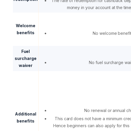
The rate of redemption for cashback de
money in your account at the tim
Welcome
benefits
No welcome benefi
Fuel
surcharge
No fuel surcharge wa
waiver
No renewal or annual c
Additional
This card does not have a minimum cred
benefits
Hence beginners can also apply for this 