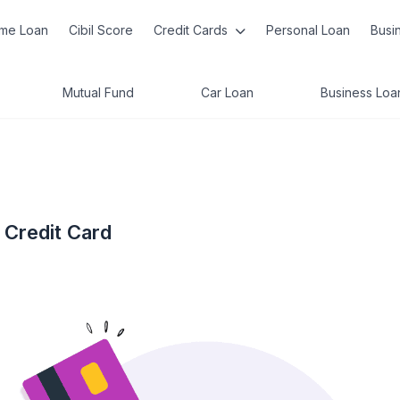
me Loan
Cibil Score
Credit Cards
Personal Loan
Busi
Mutual Fund
Car Loan
Business Loa
 Credit Card