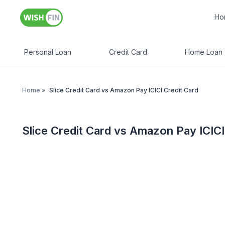
Ho
Personal Loan
Credit Card
Home Loan
Home
»
Slice Credit Card vs Amazon Pay ICICI Credit Card
Slice Credit Card vs Amazon Pay ICICI