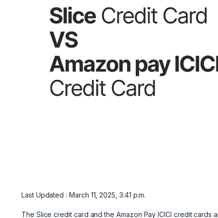
Last Updated : March 11, 2025, 3:41 p.m.
The Slice credit card and the Amazon Pay ICICI credit cards a