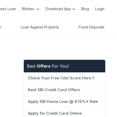
ness Loan
Wishes
Download App
Blog
Login
n
Loan Against Property
Fixed Deposits
Best
Offers
For You!
Check Your Free Cibil Score Here !!
Best SBI Credit Card Offers
Apply SBI Home Loan @ 9.15%* Rate
Apply for Credit Card Online