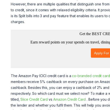
However, there are multiple qualities that distinguish one fro
to credit, since it comes with relaxed eligibility criteria. It p
is its Split bills into 3 and pay feature that enables its users to
charges.
The Amazon Pay ICICI credit card is a
co-branded credit card
members receive 5% cashback on every purchase on Amazon
cashback. Besides this, you can enjoy a cashback of 2% an
respectively. So which card must we select now? To make a wel
titled,
Slice Credit Card
vs
Amazon Credit Card
. Before you 
the lender and whether you fulfil them. This will help you avoid