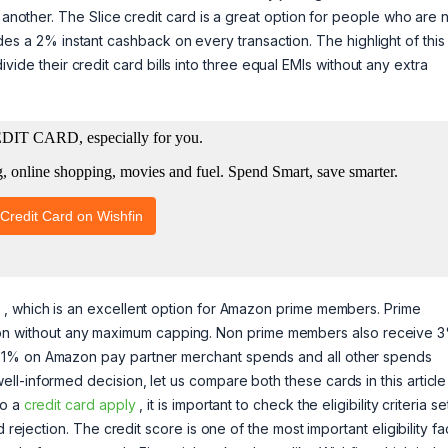
m another. The Slice credit card is a great option for people who are
rovides a 2% instant cashback on every transaction. The highlight of this
 divide their credit card bills into three equal EMIs without any extra
, which is an excellent option for Amazon prime members. Prime
 without any maximum capping. Non prime members also receive 
d 1% on Amazon pay partner merchant spends and all other spends
l-informed decision, let us compare both these cards in this article
do a
credit card apply
, it is important to check the eligibility criteria s
 rejection. The credit score is one of the most important eligibility fa