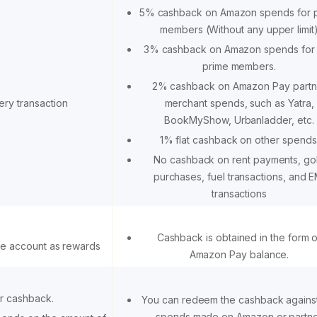
5% cashback on Amazon spends for 
members (Without any upper limit
3% cashback on Amazon spends for
prime members.
2% cashback on Amazon Pay partn
ery transaction
merchant spends, such as Yatra,
BookMyShow, Urbanladder, etc.
1% flat cashback on other spends
No cashback on rent payments, go
purchases, fuel transactions, and E
transactions
Cashback is obtained in the form o
ce account as rewards
Amazon Pay balance.
r cashback.
You can redeem the cashback against
spends made on Amazon or partn