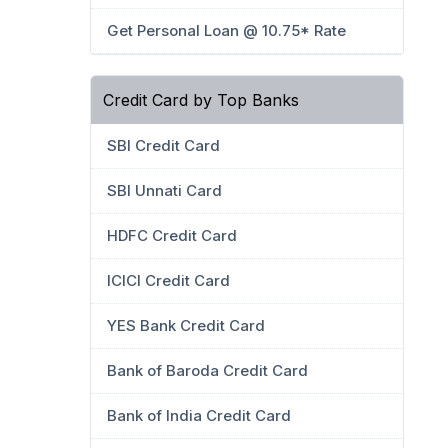
Get Personal Loan @ 10.75* Rate
Credit Card by Top Banks
SBI Credit Card
SBI Unnati Card
HDFC Credit Card
ICICI Credit Card
YES Bank Credit Card
Bank of Baroda Credit Card
Bank of India Credit Card