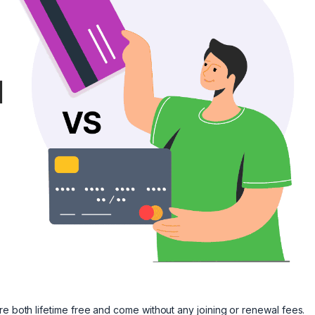
re both lifetime free and come without any joining or renewal fees.