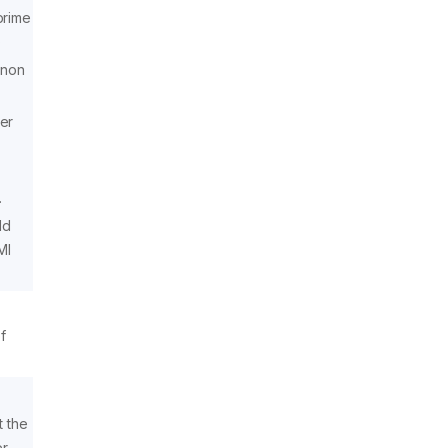
prime
)
 non
er
.
ld
MI
f
 the
er