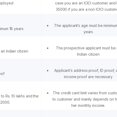
employed
case you are an ICICI customer and 
35000 if you are a non ICICI custom
The applicant’s age must be minimu
nimum 18 years
years
The prospective applicant must be
an Indian citizen
Indian citizen
Applicant’s address proof, ID proof,
oof
income proof are necessary
The credit card limit varies from cust
 to Rs. 10 lakhs and the
to customer and mainly depends on hi
. 2000.
her monthly income.